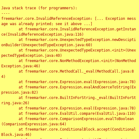
Java stack trace (for programmers):

----

freemarker.core.InvalidReferenceException: [... Exception mess
age was already printed; see it above ...]

	at freemarker.core.InvalidReferenceException.getInstan
ce(InvalidReferenceException.java:116)

	at freemarker.core.UnexpectedTypeException.newDescipti
onBuilder(UnexpectedTypeException.java:60)

	at freemarker.core.UnexpectedTypeException.<init>(Unex
pectedTypeException.java:40)

	at freemarker.core.NonMethodException.<init>(NonMethod
Exception.java:46)

	at freemarker.core.MethodCall._eval(MethodCall.java:8
4)

	at freemarker.core.Expression.eval(Expression.java:78)

	at freemarker.core.Expression.evalAndCoerceToString(Ex
pression.java:82)

	at freemarker.core.BuiltInForString._eval(BuiltInForSt
ring.java:26)

	at freemarker.core.Expression.eval(Expression.java:78)

	at freemarker.core.EvalUtil.compare(EvalUtil.java:110)

	at freemarker.core.ComparisonExpression.evalToBoolean
(ComparisonExpression.java:64)

	at freemarker.core.ConditionalBlock.accept(Conditional
Block.java:46)
