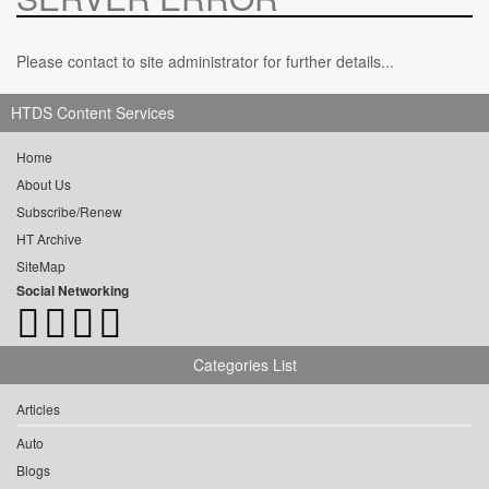
Please contact to site administrator for further details...
HTDS Content Services
Home
About Us
Subscribe/Renew
HT Archive
SiteMap
Social Networking
Categories List
Articles
Auto
Blogs