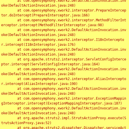
	at com.opensymphony.xwork2.DefaultActionInvocation.inv
oke(DefaultActionInvocation.java:248)

	at com.opensymphony.xwork2.interceptor.PrepareIntercep
tor.doIntercept(PrepareInterceptor.java:166)

	at com.opensymphony.xwork2.interceptor.MethodFilterInt
erceptor.intercept(MethodFilterInterceptor.java:98)

	at com.opensymphony.xwork2.DefaultActionInvocation.inv
oke(DefaultActionInvocation.java:248)

	at com.opensymphony.xwork2.interceptor.I18nIntercepto
r.intercept(I18nInterceptor.java:176)

	at com.opensymphony.xwork2.DefaultActionInvocation.inv
oke(DefaultActionInvocation.java:248)

	at org.apache.struts2.interceptor.ServletConfigInterce
ptor.intercept(ServletConfigInterceptor.java:164)

	at com.opensymphony.xwork2.DefaultActionInvocation.inv
oke(DefaultActionInvocation.java:248)

	at com.opensymphony.xwork2.interceptor.AliasIntercepto
r.intercept(AliasInterceptor.java:190)

	at com.opensymphony.xwork2.DefaultActionInvocation.inv
oke(DefaultActionInvocation.java:248)

	at com.opensymphony.xwork2.interceptor.ExceptionMappin
gInterceptor.intercept(ExceptionMappingInterceptor.java:187)

	at com.opensymphony.xwork2.DefaultActionInvocation.inv
oke(DefaultActionInvocation.java:248)

	at org.apache.struts2.impl.StrutsActionProxy.execute(S
trutsActionProxy.java:52)

	at org.apache.struts2.dispatcher.Dispatcher.serviceAct