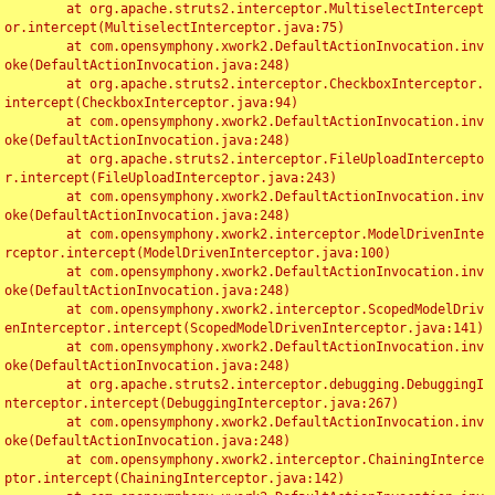
	at org.apache.struts2.interceptor.MultiselectIntercept
or.intercept(MultiselectInterceptor.java:75)

	at com.opensymphony.xwork2.DefaultActionInvocation.inv
oke(DefaultActionInvocation.java:248)

	at org.apache.struts2.interceptor.CheckboxInterceptor.
intercept(CheckboxInterceptor.java:94)

	at com.opensymphony.xwork2.DefaultActionInvocation.inv
oke(DefaultActionInvocation.java:248)

	at org.apache.struts2.interceptor.FileUploadIntercepto
r.intercept(FileUploadInterceptor.java:243)

	at com.opensymphony.xwork2.DefaultActionInvocation.inv
oke(DefaultActionInvocation.java:248)

	at com.opensymphony.xwork2.interceptor.ModelDrivenInte
rceptor.intercept(ModelDrivenInterceptor.java:100)

	at com.opensymphony.xwork2.DefaultActionInvocation.inv
oke(DefaultActionInvocation.java:248)

	at com.opensymphony.xwork2.interceptor.ScopedModelDriv
enInterceptor.intercept(ScopedModelDrivenInterceptor.java:141)

	at com.opensymphony.xwork2.DefaultActionInvocation.inv
oke(DefaultActionInvocation.java:248)

	at org.apache.struts2.interceptor.debugging.DebuggingI
nterceptor.intercept(DebuggingInterceptor.java:267)

	at com.opensymphony.xwork2.DefaultActionInvocation.inv
oke(DefaultActionInvocation.java:248)

	at com.opensymphony.xwork2.interceptor.ChainingInterce
ptor.intercept(ChainingInterceptor.java:142)
