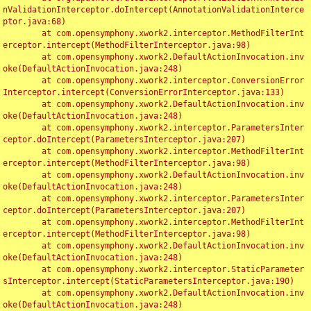
nValidationInterceptor.doIntercept(AnnotationValidationInterce
ptor.java:68)

	at com.opensymphony.xwork2.interceptor.MethodFilterInt
erceptor.intercept(MethodFilterInterceptor.java:98)

	at com.opensymphony.xwork2.DefaultActionInvocation.inv
oke(DefaultActionInvocation.java:248)

	at com.opensymphony.xwork2.interceptor.ConversionError
Interceptor.intercept(ConversionErrorInterceptor.java:133)

	at com.opensymphony.xwork2.DefaultActionInvocation.inv
oke(DefaultActionInvocation.java:248)

	at com.opensymphony.xwork2.interceptor.ParametersInter
ceptor.doIntercept(ParametersInterceptor.java:207)

	at com.opensymphony.xwork2.interceptor.MethodFilterInt
erceptor.intercept(MethodFilterInterceptor.java:98)

	at com.opensymphony.xwork2.DefaultActionInvocation.inv
oke(DefaultActionInvocation.java:248)

	at com.opensymphony.xwork2.interceptor.ParametersInter
ceptor.doIntercept(ParametersInterceptor.java:207)

	at com.opensymphony.xwork2.interceptor.MethodFilterInt
erceptor.intercept(MethodFilterInterceptor.java:98)

	at com.opensymphony.xwork2.DefaultActionInvocation.inv
oke(DefaultActionInvocation.java:248)

	at com.opensymphony.xwork2.interceptor.StaticParameter
sInterceptor.intercept(StaticParametersInterceptor.java:190)

	at com.opensymphony.xwork2.DefaultActionInvocation.inv
oke(DefaultActionInvocation.java:248)
