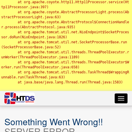
	at org.apache.coyote.http11.Http11Processor.service(Ht
tp11Processor.java:397)

	at org.apache.coyote.AbstractProcessorLight.process(Ab
stractProcessorLight.java:63)

	at org.apache.coyote.AbstractProtocol$ConnectionHandle
r.process(AbstractProtocol.java:935)

	at org.apache.tomcat.util.net.NioEndpoint$SocketProces
sor.doRun(NioEndpoint.java:1826)

	at org.apache.tomcat.util.net.SocketProcessorBase.run
(SocketProcessorBase.java:52)

	at org.apache.tomcat.util.threads.ThreadPoolExecutor.r
unWorker(ThreadPoolExecutor.java:1189)

	at org.apache.tomcat.util.threads.ThreadPoolExecutor$W
orker.run(ThreadPoolExecutor.java:658)

	at org.apache.tomcat.util.threads.TaskThread$WrappingR
unnable.run(TaskThread.java:63)

	at java.base/java.lang.Thread.run(Thread.java:1583)

Toggl
navig
Something Went Wrong!!
SERVER ERROR