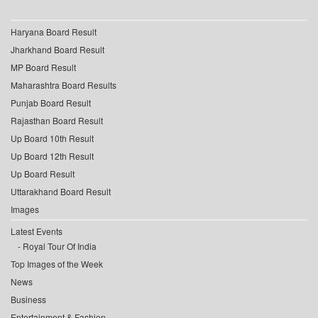
Haryana Board Result
Jharkhand Board Result
MP Board Result
Maharashtra Board Results
Punjab Board Result
Rajasthan Board Result
Up Board 10th Result
Up Board 12th Result
Up Board Result
Uttarakhand Board Result
Images
Latest Events
Royal Tour Of India
Top Images of the Week
News
Business
Entertainment & Fashion