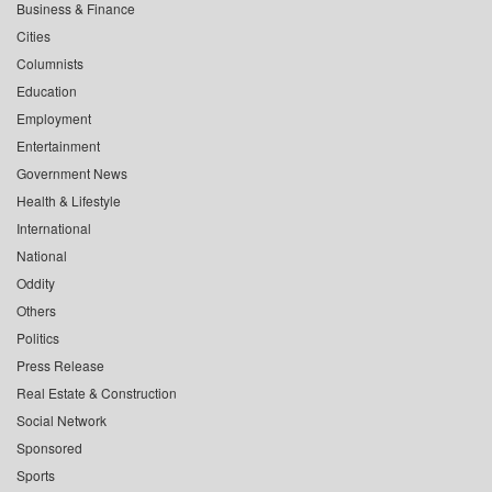
Business & Finance
Cities
Columnists
Education
Employment
Entertainment
Government News
Health & Lifestyle
International
National
Oddity
Others
Politics
Press Release
Real Estate & Construction
Social Network
Sponsored
Sports