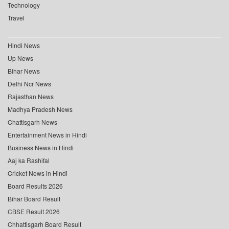
Technology
Travel
Hindi News
Up News
Bihar News
Delhi Ncr News
Rajasthan News
Madhya Pradesh News
Chattisgarh News
Entertainment News in Hindi
Business News in Hindi
Aaj ka Rashifal
Cricket News in Hindi
Board Results 2026
Bihar Board Result
CBSE Result 2026
Chhattisgarh Board Result