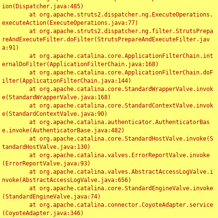
ion(Dispatcher.java:485)

	at org.apache.struts2.dispatcher.ng.ExecuteOperations.
executeAction(ExecuteOperations.java:77)

	at org.apache.struts2.dispatcher.ng.filter.StrutsPrepa
reAndExecuteFilter.doFilter(StrutsPrepareAndExecuteFilter.jav
a:91)

	at org.apache.catalina.core.ApplicationFilterChain.int
ernalDoFilter(ApplicationFilterChain.java:168)

	at org.apache.catalina.core.ApplicationFilterChain.doF
ilter(ApplicationFilterChain.java:144)

	at org.apache.catalina.core.StandardWrapperValve.invok
e(StandardWrapperValve.java:168)

	at org.apache.catalina.core.StandardContextValve.invok
e(StandardContextValve.java:90)

	at org.apache.catalina.authenticator.AuthenticatorBas
e.invoke(AuthenticatorBase.java:482)

	at org.apache.catalina.core.StandardHostValve.invoke(S
tandardHostValve.java:130)

	at org.apache.catalina.valves.ErrorReportValve.invoke
(ErrorReportValve.java:93)

	at org.apache.catalina.valves.AbstractAccessLogValve.i
nvoke(AbstractAccessLogValve.java:656)

	at org.apache.catalina.core.StandardEngineValve.invoke
(StandardEngineValve.java:74)

	at org.apache.catalina.connector.CoyoteAdapter.service
(CoyoteAdapter.java:346)
