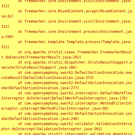
	at freemarker.core.Environment.visit(Environment.java:
312)

	at freemarker.core.MixedContent.accept(MixedContent.ja
va:62)

	at freemarker.core.Environment.visit(Environment.java:
312)

	at freemarker.core.Environment.process(Environment.jav
a:290)

	at freemarker.template.Template.process(Template.java:
312)

	at org.apache.struts2.views.freemarker.FreemarkerResul
t.doExecute(FreemarkerResult.java:202)

	at org.apache.struts2.dispatcher.StrutsResultSupport.e
xecute(StrutsResultSupport.java:186)

	at com.opensymphony.xwork2.DefaultActionInvocation.exe
cuteResult(DefaultActionInvocation.java:373)

	at com.opensymphony.xwork2.DefaultActionInvocation.inv
oke(DefaultActionInvocation.java:277)

	at com.opensymphony.xwork2.interceptor.DefaultWorkflow
Interceptor.doIntercept(DefaultWorkflowInterceptor.java:176)

	at com.opensymphony.xwork2.interceptor.MethodFilterInt
erceptor.intercept(MethodFilterInterceptor.java:98)

	at com.opensymphony.xwork2.DefaultActionInvocation.inv
oke(DefaultActionInvocation.java:248)

	at com.opensymphony.xwork2.validator.ValidationInterce
ptor.doIntercept(ValidationInterceptor.java:263)

	at org.apache.struts2.interceptor.validation.Annotatio