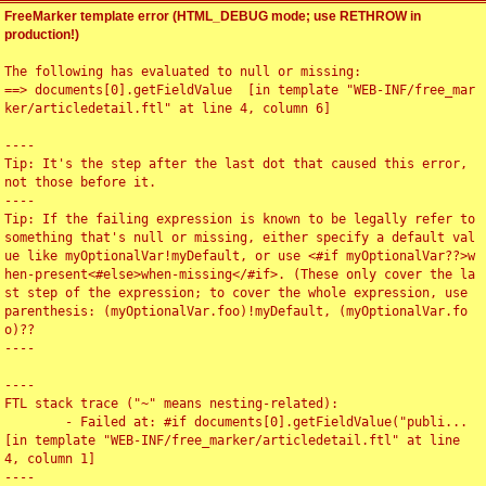
FreeMarker template error (HTML_DEBUG mode; use RETHROW in
production!)
The following has evaluated to null or missing:

==> documents[0].getFieldValue  [in template "WEB-INF/free_mar
ker/articledetail.ftl" at line 4, column 6]

----

Tip: It's the step after the last dot that caused this error, 
not those before it.

----

Tip: If the failing expression is known to be legally refer to 
something that's null or missing, either specify a default val
ue like myOptionalVar!myDefault, or use <#if myOptionalVar??>w
hen-present<#else>when-missing</#if>. (These only cover the la
st step of the expression; to cover the whole expression, use 
parenthesis: (myOptionalVar.foo)!myDefault, (myOptionalVar.fo
o)??

----

----

FTL stack trace ("~" means nesting-related):

	- Failed at: #if documents[0].getFieldValue("publi...  
[in template "WEB-INF/free_marker/articledetail.ftl" at line 
4, column 1]

----
