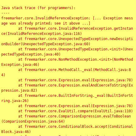
Java stack trace (for programmers):

----

freemarker.core.InvalidReferenceException: [... Exception mess
age was already printed; see it above ...]

	at freemarker.core.InvalidReferenceException.getInstan
ce(InvalidReferenceException.java:116)

	at freemarker.core.UnexpectedTypeException.newDescipti
onBuilder(UnexpectedTypeException.java:60)

	at freemarker.core.UnexpectedTypeException.<init>(Unex
pectedTypeException.java:40)

	at freemarker.core.NonMethodException.<init>(NonMethod
Exception.java:46)

	at freemarker.core.MethodCall._eval(MethodCall.java:8
4)

	at freemarker.core.Expression.eval(Expression.java:78)

	at freemarker.core.Expression.evalAndCoerceToString(Ex
pression.java:82)

	at freemarker.core.BuiltInForString._eval(BuiltInForSt
ring.java:26)

	at freemarker.core.Expression.eval(Expression.java:78)

	at freemarker.core.EvalUtil.compare(EvalUtil.java:110)

	at freemarker.core.ComparisonExpression.evalToBoolean
(ComparisonExpression.java:64)

	at freemarker.core.ConditionalBlock.accept(Conditional
Block.java:46)
