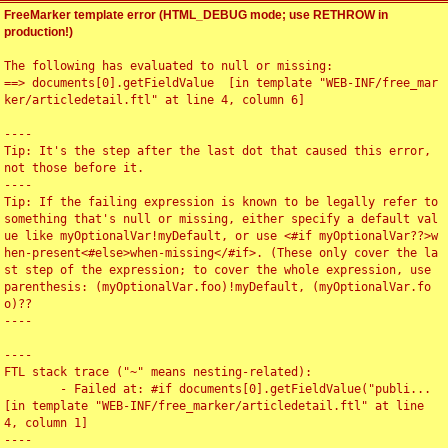
FreeMarker template error (HTML_DEBUG mode; use RETHROW in
production!)
The following has evaluated to null or missing:

==> documents[0].getFieldValue  [in template "WEB-INF/free_mar
ker/articledetail.ftl" at line 4, column 6]

----

Tip: It's the step after the last dot that caused this error, 
not those before it.

----

Tip: If the failing expression is known to be legally refer to 
something that's null or missing, either specify a default val
ue like myOptionalVar!myDefault, or use <#if myOptionalVar??>w
hen-present<#else>when-missing</#if>. (These only cover the la
st step of the expression; to cover the whole expression, use 
parenthesis: (myOptionalVar.foo)!myDefault, (myOptionalVar.fo
o)??

----

----

FTL stack trace ("~" means nesting-related):

	- Failed at: #if documents[0].getFieldValue("publi...  
[in template "WEB-INF/free_marker/articledetail.ftl" at line 
4, column 1]

----
