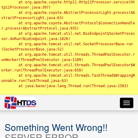
	at org.apache.coyote.http11.Http11Processor.service(Ht
tp11Processor.java:397)

	at org.apache.coyote.AbstractProcessorLight.process(Ab
stractProcessorLight.java:63)

	at org.apache.coyote.AbstractProtocol$ConnectionHandle
r.process(AbstractProtocol.java:935)

	at org.apache.tomcat.util.net.NioEndpoint$SocketProces
sor.doRun(NioEndpoint.java:1826)

	at org.apache.tomcat.util.net.SocketProcessorBase.run
(SocketProcessorBase.java:52)

	at org.apache.tomcat.util.threads.ThreadPoolExecutor.r
unWorker(ThreadPoolExecutor.java:1189)

	at org.apache.tomcat.util.threads.ThreadPoolExecutor$W
orker.run(ThreadPoolExecutor.java:658)

	at org.apache.tomcat.util.threads.TaskThread$WrappingR
unnable.run(TaskThread.java:63)

	at java.base/java.lang.Thread.run(Thread.java:1583)

Toggl
navig
Something Went Wrong!!
SERVER ERROR