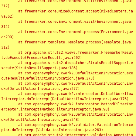
	at freemarker.core.Environment.visit(Environment.java:
312)

	at freemarker.core.MixedContent.accept(MixedContent.ja
va:62)

	at freemarker.core.Environment.visit(Environment.java:
312)

	at freemarker.core.Environment.process(Environment.jav
a:290)

	at freemarker.template.Template.process(Template.java:
312)

	at org.apache.struts2.views.freemarker.FreemarkerResul
t.doExecute(FreemarkerResult.java:202)

	at org.apache.struts2.dispatcher.StrutsResultSupport.e
xecute(StrutsResultSupport.java:186)

	at com.opensymphony.xwork2.DefaultActionInvocation.exe
cuteResult(DefaultActionInvocation.java:373)

	at com.opensymphony.xwork2.DefaultActionInvocation.inv
oke(DefaultActionInvocation.java:277)

	at com.opensymphony.xwork2.interceptor.DefaultWorkflow
Interceptor.doIntercept(DefaultWorkflowInterceptor.java:176)

	at com.opensymphony.xwork2.interceptor.MethodFilterInt
erceptor.intercept(MethodFilterInterceptor.java:98)

	at com.opensymphony.xwork2.DefaultActionInvocation.inv
oke(DefaultActionInvocation.java:248)

	at com.opensymphony.xwork2.validator.ValidationInterce
ptor.doIntercept(ValidationInterceptor.java:263)

	at org.apache.struts2.interceptor.validation.Annotatio