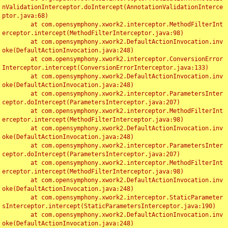
nValidationInterceptor.doIntercept(AnnotationValidationInterce
ptor.java:68)

	at com.opensymphony.xwork2.interceptor.MethodFilterInt
erceptor.intercept(MethodFilterInterceptor.java:98)

	at com.opensymphony.xwork2.DefaultActionInvocation.inv
oke(DefaultActionInvocation.java:248)

	at com.opensymphony.xwork2.interceptor.ConversionError
Interceptor.intercept(ConversionErrorInterceptor.java:133)

	at com.opensymphony.xwork2.DefaultActionInvocation.inv
oke(DefaultActionInvocation.java:248)

	at com.opensymphony.xwork2.interceptor.ParametersInter
ceptor.doIntercept(ParametersInterceptor.java:207)

	at com.opensymphony.xwork2.interceptor.MethodFilterInt
erceptor.intercept(MethodFilterInterceptor.java:98)

	at com.opensymphony.xwork2.DefaultActionInvocation.inv
oke(DefaultActionInvocation.java:248)

	at com.opensymphony.xwork2.interceptor.ParametersInter
ceptor.doIntercept(ParametersInterceptor.java:207)

	at com.opensymphony.xwork2.interceptor.MethodFilterInt
erceptor.intercept(MethodFilterInterceptor.java:98)

	at com.opensymphony.xwork2.DefaultActionInvocation.inv
oke(DefaultActionInvocation.java:248)

	at com.opensymphony.xwork2.interceptor.StaticParameter
sInterceptor.intercept(StaticParametersInterceptor.java:190)

	at com.opensymphony.xwork2.DefaultActionInvocation.inv
oke(DefaultActionInvocation.java:248)
