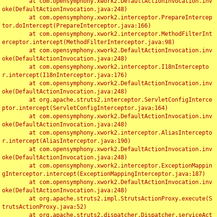
	at com.opensymphony.xwork2.DefaultActionInvocation.inv
oke(DefaultActionInvocation.java:248)

	at com.opensymphony.xwork2.interceptor.PrepareIntercep
tor.doIntercept(PrepareInterceptor.java:166)

	at com.opensymphony.xwork2.interceptor.MethodFilterInt
erceptor.intercept(MethodFilterInterceptor.java:98)

	at com.opensymphony.xwork2.DefaultActionInvocation.inv
oke(DefaultActionInvocation.java:248)

	at com.opensymphony.xwork2.interceptor.I18nIntercepto
r.intercept(I18nInterceptor.java:176)

	at com.opensymphony.xwork2.DefaultActionInvocation.inv
oke(DefaultActionInvocation.java:248)

	at org.apache.struts2.interceptor.ServletConfigInterce
ptor.intercept(ServletConfigInterceptor.java:164)

	at com.opensymphony.xwork2.DefaultActionInvocation.inv
oke(DefaultActionInvocation.java:248)

	at com.opensymphony.xwork2.interceptor.AliasIntercepto
r.intercept(AliasInterceptor.java:190)

	at com.opensymphony.xwork2.DefaultActionInvocation.inv
oke(DefaultActionInvocation.java:248)

	at com.opensymphony.xwork2.interceptor.ExceptionMappin
gInterceptor.intercept(ExceptionMappingInterceptor.java:187)

	at com.opensymphony.xwork2.DefaultActionInvocation.inv
oke(DefaultActionInvocation.java:248)

	at org.apache.struts2.impl.StrutsActionProxy.execute(S
trutsActionProxy.java:52)

	at org.apache.struts2.dispatcher.Dispatcher.serviceAct