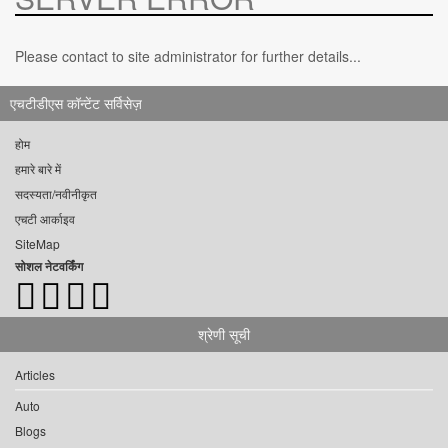
Please contact to site administrator for further details...
एचटीडीएस कॉन्टेंट सर्विसेज़
होम
हमारे बारे में
सदस्यता/नवीनीकृत
एचटी आर्काइव
SiteMap
सोशल नेटवर्किंग
श्रेणी सूची
Articles
Auto
Blogs