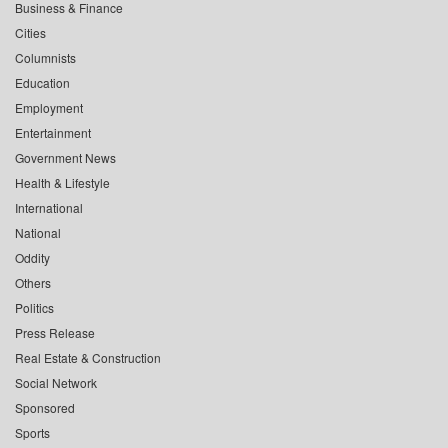
Business & Finance
Cities
Columnists
Education
Employment
Entertainment
Government News
Health & Lifestyle
International
National
Oddity
Others
Politics
Press Release
Real Estate & Construction
Social Network
Sponsored
Sports