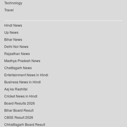
Technology
Travel
Hindi News
Up News
Bihar News
Delhi Ncr News
Rajasthan News
Madhya Pradesh News
Chattisgarh News
Entertainment News in Hindi
Business News in Hindi
Aaj ka Rashifal
Cricket News in Hindi
Board Results 2026
Bihar Board Result
CBSE Result 2026
Chhattisgarh Board Result