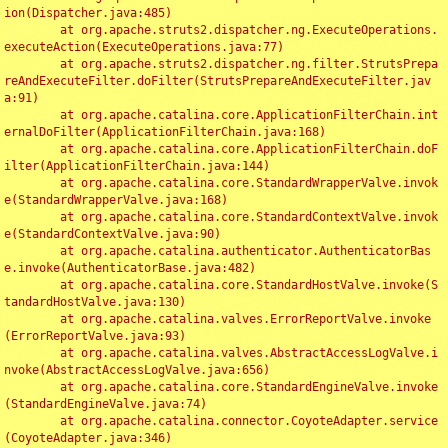
ion(Dispatcher.java:485)

	at org.apache.struts2.dispatcher.ng.ExecuteOperations.
executeAction(ExecuteOperations.java:77)

	at org.apache.struts2.dispatcher.ng.filter.StrutsPrepa
reAndExecuteFilter.doFilter(StrutsPrepareAndExecuteFilter.jav
a:91)

	at org.apache.catalina.core.ApplicationFilterChain.int
ernalDoFilter(ApplicationFilterChain.java:168)

	at org.apache.catalina.core.ApplicationFilterChain.doF
ilter(ApplicationFilterChain.java:144)

	at org.apache.catalina.core.StandardWrapperValve.invok
e(StandardWrapperValve.java:168)

	at org.apache.catalina.core.StandardContextValve.invok
e(StandardContextValve.java:90)

	at org.apache.catalina.authenticator.AuthenticatorBas
e.invoke(AuthenticatorBase.java:482)

	at org.apache.catalina.core.StandardHostValve.invoke(S
tandardHostValve.java:130)

	at org.apache.catalina.valves.ErrorReportValve.invoke
(ErrorReportValve.java:93)

	at org.apache.catalina.valves.AbstractAccessLogValve.i
nvoke(AbstractAccessLogValve.java:656)

	at org.apache.catalina.core.StandardEngineValve.invoke
(StandardEngineValve.java:74)

	at org.apache.catalina.connector.CoyoteAdapter.service
(CoyoteAdapter.java:346)
