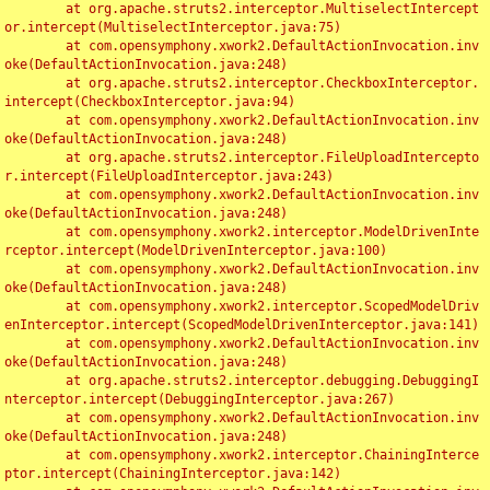
	at org.apache.struts2.interceptor.MultiselectIntercept
or.intercept(MultiselectInterceptor.java:75)

	at com.opensymphony.xwork2.DefaultActionInvocation.inv
oke(DefaultActionInvocation.java:248)

	at org.apache.struts2.interceptor.CheckboxInterceptor.
intercept(CheckboxInterceptor.java:94)

	at com.opensymphony.xwork2.DefaultActionInvocation.inv
oke(DefaultActionInvocation.java:248)

	at org.apache.struts2.interceptor.FileUploadIntercepto
r.intercept(FileUploadInterceptor.java:243)

	at com.opensymphony.xwork2.DefaultActionInvocation.inv
oke(DefaultActionInvocation.java:248)

	at com.opensymphony.xwork2.interceptor.ModelDrivenInte
rceptor.intercept(ModelDrivenInterceptor.java:100)

	at com.opensymphony.xwork2.DefaultActionInvocation.inv
oke(DefaultActionInvocation.java:248)

	at com.opensymphony.xwork2.interceptor.ScopedModelDriv
enInterceptor.intercept(ScopedModelDrivenInterceptor.java:141)

	at com.opensymphony.xwork2.DefaultActionInvocation.inv
oke(DefaultActionInvocation.java:248)

	at org.apache.struts2.interceptor.debugging.DebuggingI
nterceptor.intercept(DebuggingInterceptor.java:267)

	at com.opensymphony.xwork2.DefaultActionInvocation.inv
oke(DefaultActionInvocation.java:248)

	at com.opensymphony.xwork2.interceptor.ChainingInterce
ptor.intercept(ChainingInterceptor.java:142)
