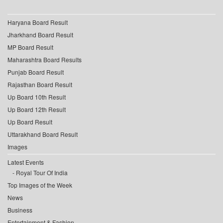
Haryana Board Result
Jharkhand Board Result
MP Board Result
Maharashtra Board Results
Punjab Board Result
Rajasthan Board Result
Up Board 10th Result
Up Board 12th Result
Up Board Result
Uttarakhand Board Result
Images
Latest Events
Royal Tour Of India
Top Images of the Week
News
Business
Entertainment & Fashion