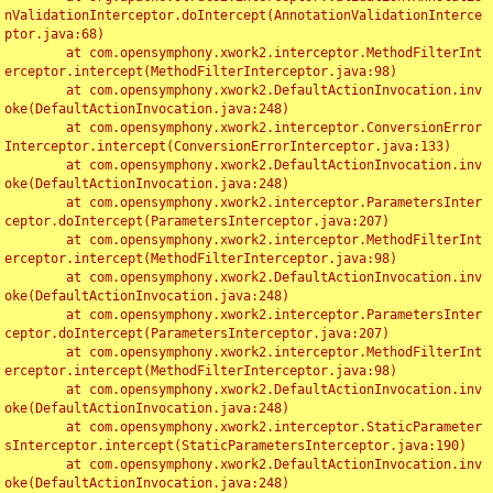
nValidationInterceptor.doIntercept(AnnotationValidationInterce
ptor.java:68)

	at com.opensymphony.xwork2.interceptor.MethodFilterInt
erceptor.intercept(MethodFilterInterceptor.java:98)

	at com.opensymphony.xwork2.DefaultActionInvocation.inv
oke(DefaultActionInvocation.java:248)

	at com.opensymphony.xwork2.interceptor.ConversionError
Interceptor.intercept(ConversionErrorInterceptor.java:133)

	at com.opensymphony.xwork2.DefaultActionInvocation.inv
oke(DefaultActionInvocation.java:248)

	at com.opensymphony.xwork2.interceptor.ParametersInter
ceptor.doIntercept(ParametersInterceptor.java:207)

	at com.opensymphony.xwork2.interceptor.MethodFilterInt
erceptor.intercept(MethodFilterInterceptor.java:98)

	at com.opensymphony.xwork2.DefaultActionInvocation.inv
oke(DefaultActionInvocation.java:248)

	at com.opensymphony.xwork2.interceptor.ParametersInter
ceptor.doIntercept(ParametersInterceptor.java:207)

	at com.opensymphony.xwork2.interceptor.MethodFilterInt
erceptor.intercept(MethodFilterInterceptor.java:98)

	at com.opensymphony.xwork2.DefaultActionInvocation.inv
oke(DefaultActionInvocation.java:248)

	at com.opensymphony.xwork2.interceptor.StaticParameter
sInterceptor.intercept(StaticParametersInterceptor.java:190)

	at com.opensymphony.xwork2.DefaultActionInvocation.inv
oke(DefaultActionInvocation.java:248)
