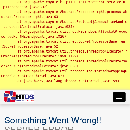
	at org.apache.coyote.http11.Http11Processor.service(Ht
tp11Processor.java:397)

	at org.apache.coyote.AbstractProcessorLight.process(Ab
stractProcessorLight.java:63)

	at org.apache.coyote.AbstractProtocol$ConnectionHandle
r.process(AbstractProtocol.java:935)

	at org.apache.tomcat.util.net.NioEndpoint$SocketProces
sor.doRun(NioEndpoint.java:1826)

	at org.apache.tomcat.util.net.SocketProcessorBase.run
(SocketProcessorBase.java:52)

	at org.apache.tomcat.util.threads.ThreadPoolExecutor.r
unWorker(ThreadPoolExecutor.java:1189)

	at org.apache.tomcat.util.threads.ThreadPoolExecutor$W
orker.run(ThreadPoolExecutor.java:658)

	at org.apache.tomcat.util.threads.TaskThread$WrappingR
unnable.run(TaskThread.java:63)

	at java.base/java.lang.Thread.run(Thread.java:1583)

Toggl
navig
Something Went Wrong!!
SERVER ERROR