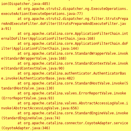
ion(Dispatcher.java:485)

	at org.apache.struts2.dispatcher.ng.ExecuteOperations.
executeAction(ExecuteOperations.java:77)

	at org.apache.struts2.dispatcher.ng.filter.StrutsPrepa
reAndExecuteFilter.doFilter(StrutsPrepareAndExecuteFilter.jav
a:91)

	at org.apache.catalina.core.ApplicationFilterChain.int
ernalDoFilter(ApplicationFilterChain.java:168)

	at org.apache.catalina.core.ApplicationFilterChain.doF
ilter(ApplicationFilterChain.java:144)

	at org.apache.catalina.core.StandardWrapperValve.invok
e(StandardWrapperValve.java:168)

	at org.apache.catalina.core.StandardContextValve.invok
e(StandardContextValve.java:90)

	at org.apache.catalina.authenticator.AuthenticatorBas
e.invoke(AuthenticatorBase.java:482)

	at org.apache.catalina.core.StandardHostValve.invoke(S
tandardHostValve.java:130)

	at org.apache.catalina.valves.ErrorReportValve.invoke
(ErrorReportValve.java:93)

	at org.apache.catalina.valves.AbstractAccessLogValve.i
nvoke(AbstractAccessLogValve.java:656)

	at org.apache.catalina.core.StandardEngineValve.invoke
(StandardEngineValve.java:74)

	at org.apache.catalina.connector.CoyoteAdapter.service
(CoyoteAdapter.java:346)
