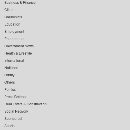
Business & Finance
Cities
Columnists
Education
Employment
Entertainment
Government News
Health & Lifestyle
International
National
Oddity
Others
Politics
Press Release
Real Estate & Construction
Social Network
Sponsored
Sports