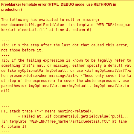
FreeMarker template error (HTML_DEBUG mode; use RETHROW in
production!)
The following has evaluated to null or missing:

==> documents[0].getFieldValue  [in template "WEB-INF/free_mar
ker/articledetail.ftl" at line 4, column 6]

----

Tip: It's the step after the last dot that caused this error, 
not those before it.

----

Tip: If the failing expression is known to be legally refer to 
something that's null or missing, either specify a default val
ue like myOptionalVar!myDefault, or use <#if myOptionalVar??>w
hen-present<#else>when-missing</#if>. (These only cover the la
st step of the expression; to cover the whole expression, use 
parenthesis: (myOptionalVar.foo)!myDefault, (myOptionalVar.fo
o)??

----

----

FTL stack trace ("~" means nesting-related):

	- Failed at: #if documents[0].getFieldValue("publi...  
[in template "WEB-INF/free_marker/articledetail.ftl" at line 
4, column 1]

----
