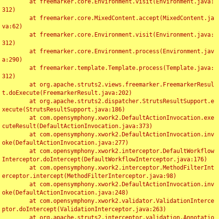
	at freemarker.core.Environment.visit(Environment.java:
312)

	at freemarker.core.MixedContent.accept(MixedContent.ja
va:62)

	at freemarker.core.Environment.visit(Environment.java:
312)

	at freemarker.core.Environment.process(Environment.jav
a:290)

	at freemarker.template.Template.process(Template.java:
312)

	at org.apache.struts2.views.freemarker.FreemarkerResul
t.doExecute(FreemarkerResult.java:202)

	at org.apache.struts2.dispatcher.StrutsResultSupport.e
xecute(StrutsResultSupport.java:186)

	at com.opensymphony.xwork2.DefaultActionInvocation.exe
cuteResult(DefaultActionInvocation.java:373)

	at com.opensymphony.xwork2.DefaultActionInvocation.inv
oke(DefaultActionInvocation.java:277)

	at com.opensymphony.xwork2.interceptor.DefaultWorkflow
Interceptor.doIntercept(DefaultWorkflowInterceptor.java:176)

	at com.opensymphony.xwork2.interceptor.MethodFilterInt
erceptor.intercept(MethodFilterInterceptor.java:98)

	at com.opensymphony.xwork2.DefaultActionInvocation.inv
oke(DefaultActionInvocation.java:248)

	at com.opensymphony.xwork2.validator.ValidationInterce
ptor.doIntercept(ValidationInterceptor.java:263)

	at org.apache.struts2.interceptor.validation.Annotatio