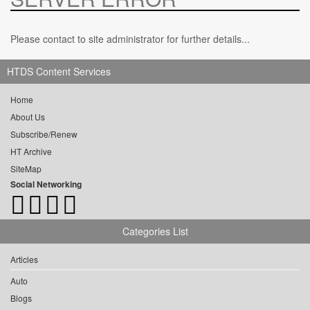
Please contact to site administrator for further details...
HTDS Content Services
Home
About Us
Subscribe/Renew
HT Archive
SiteMap
Social Networking
Categories List
Articles
Auto
Blogs