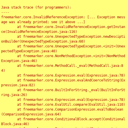
Java stack trace (for programmers):

----

freemarker.core.InvalidReferenceException: [... Exception mess
age was already printed; see it above ...]

	at freemarker.core.InvalidReferenceException.getInstan
ce(InvalidReferenceException.java:116)

	at freemarker.core.UnexpectedTypeException.newDescipti
onBuilder(UnexpectedTypeException.java:60)

	at freemarker.core.UnexpectedTypeException.<init>(Unex
pectedTypeException.java:40)

	at freemarker.core.NonMethodException.<init>(NonMethod
Exception.java:46)

	at freemarker.core.MethodCall._eval(MethodCall.java:8
4)

	at freemarker.core.Expression.eval(Expression.java:78)

	at freemarker.core.Expression.evalAndCoerceToString(Ex
pression.java:82)

	at freemarker.core.BuiltInForString._eval(BuiltInForSt
ring.java:26)

	at freemarker.core.Expression.eval(Expression.java:78)

	at freemarker.core.EvalUtil.compare(EvalUtil.java:110)

	at freemarker.core.ComparisonExpression.evalToBoolean
(ComparisonExpression.java:64)

	at freemarker.core.ConditionalBlock.accept(Conditional
Block.java:46)
