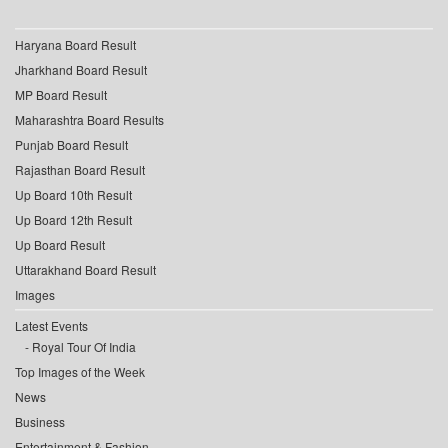
Haryana Board Result
Jharkhand Board Result
MP Board Result
Maharashtra Board Results
Punjab Board Result
Rajasthan Board Result
Up Board 10th Result
Up Board 12th Result
Up Board Result
Uttarakhand Board Result
Images
Latest Events
Royal Tour Of India
Top Images of the Week
News
Business
Entertainment & Fashion