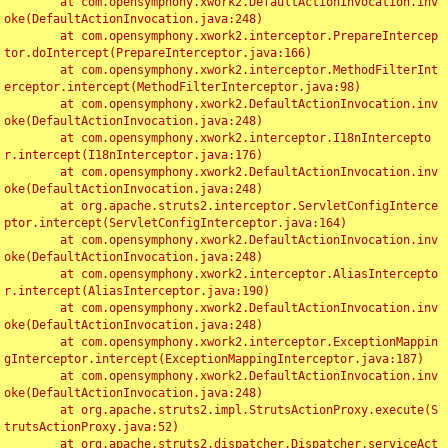
	at com.opensymphony.xwork2.DefaultActionInvocation.inv
oke(DefaultActionInvocation.java:248)

	at com.opensymphony.xwork2.interceptor.PrepareIntercep
tor.doIntercept(PrepareInterceptor.java:166)

	at com.opensymphony.xwork2.interceptor.MethodFilterInt
erceptor.intercept(MethodFilterInterceptor.java:98)

	at com.opensymphony.xwork2.DefaultActionInvocation.inv
oke(DefaultActionInvocation.java:248)

	at com.opensymphony.xwork2.interceptor.I18nIntercepto
r.intercept(I18nInterceptor.java:176)

	at com.opensymphony.xwork2.DefaultActionInvocation.inv
oke(DefaultActionInvocation.java:248)

	at org.apache.struts2.interceptor.ServletConfigInterce
ptor.intercept(ServletConfigInterceptor.java:164)

	at com.opensymphony.xwork2.DefaultActionInvocation.inv
oke(DefaultActionInvocation.java:248)

	at com.opensymphony.xwork2.interceptor.AliasIntercepto
r.intercept(AliasInterceptor.java:190)

	at com.opensymphony.xwork2.DefaultActionInvocation.inv
oke(DefaultActionInvocation.java:248)

	at com.opensymphony.xwork2.interceptor.ExceptionMappin
gInterceptor.intercept(ExceptionMappingInterceptor.java:187)

	at com.opensymphony.xwork2.DefaultActionInvocation.inv
oke(DefaultActionInvocation.java:248)

	at org.apache.struts2.impl.StrutsActionProxy.execute(S
trutsActionProxy.java:52)

	at org.apache.struts2.dispatcher.Dispatcher.serviceAct