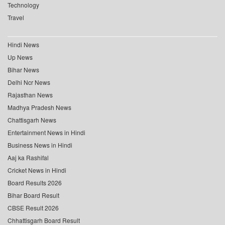
Technology
Travel
Hindi News
Up News
Bihar News
Delhi Ncr News
Rajasthan News
Madhya Pradesh News
Chattisgarh News
Entertainment News in Hindi
Business News in Hindi
Aaj ka Rashifal
Cricket News in Hindi
Board Results 2026
Bihar Board Result
CBSE Result 2026
Chhattisgarh Board Result