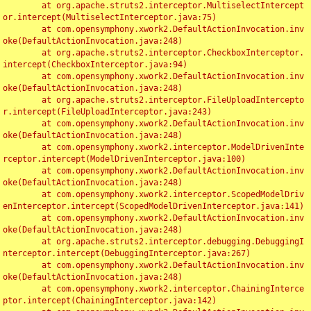
	at org.apache.struts2.interceptor.MultiselectIntercept
or.intercept(MultiselectInterceptor.java:75)

	at com.opensymphony.xwork2.DefaultActionInvocation.inv
oke(DefaultActionInvocation.java:248)

	at org.apache.struts2.interceptor.CheckboxInterceptor.
intercept(CheckboxInterceptor.java:94)

	at com.opensymphony.xwork2.DefaultActionInvocation.inv
oke(DefaultActionInvocation.java:248)

	at org.apache.struts2.interceptor.FileUploadIntercepto
r.intercept(FileUploadInterceptor.java:243)

	at com.opensymphony.xwork2.DefaultActionInvocation.inv
oke(DefaultActionInvocation.java:248)

	at com.opensymphony.xwork2.interceptor.ModelDrivenInte
rceptor.intercept(ModelDrivenInterceptor.java:100)

	at com.opensymphony.xwork2.DefaultActionInvocation.inv
oke(DefaultActionInvocation.java:248)

	at com.opensymphony.xwork2.interceptor.ScopedModelDriv
enInterceptor.intercept(ScopedModelDrivenInterceptor.java:141)

	at com.opensymphony.xwork2.DefaultActionInvocation.inv
oke(DefaultActionInvocation.java:248)

	at org.apache.struts2.interceptor.debugging.DebuggingI
nterceptor.intercept(DebuggingInterceptor.java:267)

	at com.opensymphony.xwork2.DefaultActionInvocation.inv
oke(DefaultActionInvocation.java:248)

	at com.opensymphony.xwork2.interceptor.ChainingInterce
ptor.intercept(ChainingInterceptor.java:142)
