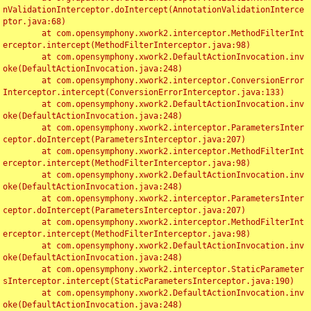
nValidationInterceptor.doIntercept(AnnotationValidationInterce
ptor.java:68)

	at com.opensymphony.xwork2.interceptor.MethodFilterInt
erceptor.intercept(MethodFilterInterceptor.java:98)

	at com.opensymphony.xwork2.DefaultActionInvocation.inv
oke(DefaultActionInvocation.java:248)

	at com.opensymphony.xwork2.interceptor.ConversionError
Interceptor.intercept(ConversionErrorInterceptor.java:133)

	at com.opensymphony.xwork2.DefaultActionInvocation.inv
oke(DefaultActionInvocation.java:248)

	at com.opensymphony.xwork2.interceptor.ParametersInter
ceptor.doIntercept(ParametersInterceptor.java:207)

	at com.opensymphony.xwork2.interceptor.MethodFilterInt
erceptor.intercept(MethodFilterInterceptor.java:98)

	at com.opensymphony.xwork2.DefaultActionInvocation.inv
oke(DefaultActionInvocation.java:248)

	at com.opensymphony.xwork2.interceptor.ParametersInter
ceptor.doIntercept(ParametersInterceptor.java:207)

	at com.opensymphony.xwork2.interceptor.MethodFilterInt
erceptor.intercept(MethodFilterInterceptor.java:98)

	at com.opensymphony.xwork2.DefaultActionInvocation.inv
oke(DefaultActionInvocation.java:248)

	at com.opensymphony.xwork2.interceptor.StaticParameter
sInterceptor.intercept(StaticParametersInterceptor.java:190)

	at com.opensymphony.xwork2.DefaultActionInvocation.inv
oke(DefaultActionInvocation.java:248)
