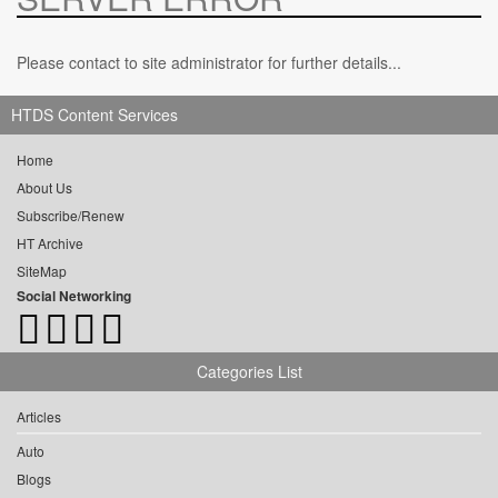
Please contact to site administrator for further details...
HTDS Content Services
Home
About Us
Subscribe/Renew
HT Archive
SiteMap
Social Networking
Categories List
Articles
Auto
Blogs