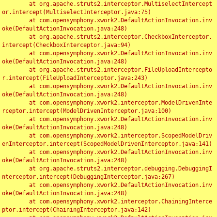
	at org.apache.struts2.interceptor.MultiselectIntercept
or.intercept(MultiselectInterceptor.java:75)

	at com.opensymphony.xwork2.DefaultActionInvocation.inv
oke(DefaultActionInvocation.java:248)

	at org.apache.struts2.interceptor.CheckboxInterceptor.
intercept(CheckboxInterceptor.java:94)

	at com.opensymphony.xwork2.DefaultActionInvocation.inv
oke(DefaultActionInvocation.java:248)

	at org.apache.struts2.interceptor.FileUploadIntercepto
r.intercept(FileUploadInterceptor.java:243)

	at com.opensymphony.xwork2.DefaultActionInvocation.inv
oke(DefaultActionInvocation.java:248)

	at com.opensymphony.xwork2.interceptor.ModelDrivenInte
rceptor.intercept(ModelDrivenInterceptor.java:100)

	at com.opensymphony.xwork2.DefaultActionInvocation.inv
oke(DefaultActionInvocation.java:248)

	at com.opensymphony.xwork2.interceptor.ScopedModelDriv
enInterceptor.intercept(ScopedModelDrivenInterceptor.java:141)

	at com.opensymphony.xwork2.DefaultActionInvocation.inv
oke(DefaultActionInvocation.java:248)

	at org.apache.struts2.interceptor.debugging.DebuggingI
nterceptor.intercept(DebuggingInterceptor.java:267)

	at com.opensymphony.xwork2.DefaultActionInvocation.inv
oke(DefaultActionInvocation.java:248)

	at com.opensymphony.xwork2.interceptor.ChainingInterce
ptor.intercept(ChainingInterceptor.java:142)
