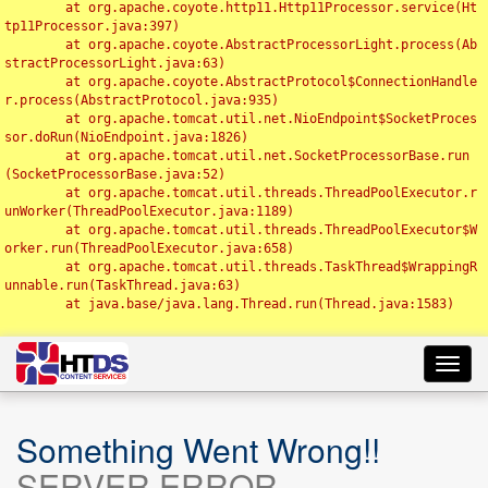
	at org.apache.coyote.http11.Http11Processor.service(Ht
tp11Processor.java:397)

	at org.apache.coyote.AbstractProcessorLight.process(Ab
stractProcessorLight.java:63)

	at org.apache.coyote.AbstractProtocol$ConnectionHandle
r.process(AbstractProtocol.java:935)

	at org.apache.tomcat.util.net.NioEndpoint$SocketProces
sor.doRun(NioEndpoint.java:1826)

	at org.apache.tomcat.util.net.SocketProcessorBase.run
(SocketProcessorBase.java:52)

	at org.apache.tomcat.util.threads.ThreadPoolExecutor.r
unWorker(ThreadPoolExecutor.java:1189)

	at org.apache.tomcat.util.threads.ThreadPoolExecutor$W
orker.run(ThreadPoolExecutor.java:658)

	at org.apache.tomcat.util.threads.TaskThread$WrappingR
unnable.run(TaskThread.java:63)

	at java.base/java.lang.Thread.run(Thread.java:1583)

Toggl
navig
Something Went Wrong!!
SERVER ERROR