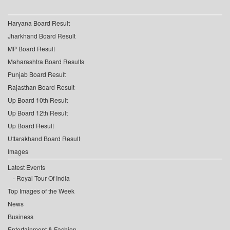
Haryana Board Result
Jharkhand Board Result
MP Board Result
Maharashtra Board Results
Punjab Board Result
Rajasthan Board Result
Up Board 10th Result
Up Board 12th Result
Up Board Result
Uttarakhand Board Result
Images
Latest Events
Royal Tour Of India
Top Images of the Week
News
Business
Entertainment & Fashion