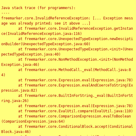
Java stack trace (for programmers):

----

freemarker.core.InvalidReferenceException: [... Exception mess
age was already printed; see it above ...]

	at freemarker.core.InvalidReferenceException.getInstan
ce(InvalidReferenceException.java:116)

	at freemarker.core.UnexpectedTypeException.newDescipti
onBuilder(UnexpectedTypeException.java:60)

	at freemarker.core.UnexpectedTypeException.<init>(Unex
pectedTypeException.java:40)

	at freemarker.core.NonMethodException.<init>(NonMethod
Exception.java:46)

	at freemarker.core.MethodCall._eval(MethodCall.java:8
4)

	at freemarker.core.Expression.eval(Expression.java:78)

	at freemarker.core.Expression.evalAndCoerceToString(Ex
pression.java:82)

	at freemarker.core.BuiltInForString._eval(BuiltInForSt
ring.java:26)

	at freemarker.core.Expression.eval(Expression.java:78)

	at freemarker.core.EvalUtil.compare(EvalUtil.java:110)

	at freemarker.core.ComparisonExpression.evalToBoolean
(ComparisonExpression.java:64)

	at freemarker.core.ConditionalBlock.accept(Conditional
Block.java:46)
