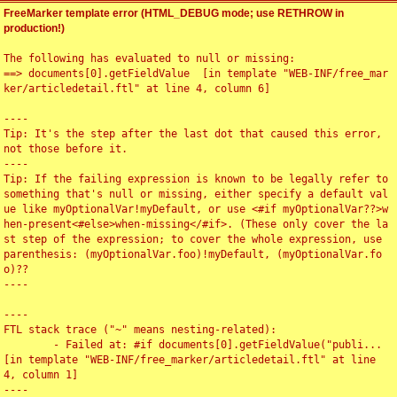
FreeMarker template error (HTML_DEBUG mode; use RETHROW in
production!)
The following has evaluated to null or missing:

==> documents[0].getFieldValue  [in template "WEB-INF/free_mar
ker/articledetail.ftl" at line 4, column 6]

----

Tip: It's the step after the last dot that caused this error, 
not those before it.

----

Tip: If the failing expression is known to be legally refer to 
something that's null or missing, either specify a default val
ue like myOptionalVar!myDefault, or use <#if myOptionalVar??>w
hen-present<#else>when-missing</#if>. (These only cover the la
st step of the expression; to cover the whole expression, use 
parenthesis: (myOptionalVar.foo)!myDefault, (myOptionalVar.fo
o)??

----

----

FTL stack trace ("~" means nesting-related):

	- Failed at: #if documents[0].getFieldValue("publi...  
[in template "WEB-INF/free_marker/articledetail.ftl" at line 
4, column 1]

----
