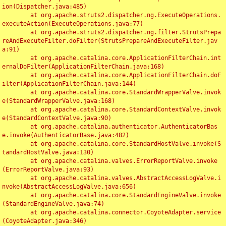
ion(Dispatcher.java:485)

	at org.apache.struts2.dispatcher.ng.ExecuteOperations.
executeAction(ExecuteOperations.java:77)

	at org.apache.struts2.dispatcher.ng.filter.StrutsPrepa
reAndExecuteFilter.doFilter(StrutsPrepareAndExecuteFilter.jav
a:91)

	at org.apache.catalina.core.ApplicationFilterChain.int
ernalDoFilter(ApplicationFilterChain.java:168)

	at org.apache.catalina.core.ApplicationFilterChain.doF
ilter(ApplicationFilterChain.java:144)

	at org.apache.catalina.core.StandardWrapperValve.invok
e(StandardWrapperValve.java:168)

	at org.apache.catalina.core.StandardContextValve.invok
e(StandardContextValve.java:90)

	at org.apache.catalina.authenticator.AuthenticatorBas
e.invoke(AuthenticatorBase.java:482)

	at org.apache.catalina.core.StandardHostValve.invoke(S
tandardHostValve.java:130)

	at org.apache.catalina.valves.ErrorReportValve.invoke
(ErrorReportValve.java:93)

	at org.apache.catalina.valves.AbstractAccessLogValve.i
nvoke(AbstractAccessLogValve.java:656)

	at org.apache.catalina.core.StandardEngineValve.invoke
(StandardEngineValve.java:74)

	at org.apache.catalina.connector.CoyoteAdapter.service
(CoyoteAdapter.java:346)
