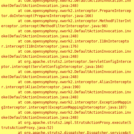
	at com.opensymphony.xwork2.DefaultActionInvocation.inv
oke(DefaultActionInvocation.java:248)

	at com.opensymphony.xwork2.interceptor.PrepareIntercep
tor.doIntercept(PrepareInterceptor.java:166)

	at com.opensymphony.xwork2.interceptor.MethodFilterInt
erceptor.intercept(MethodFilterInterceptor.java:98)

	at com.opensymphony.xwork2.DefaultActionInvocation.inv
oke(DefaultActionInvocation.java:248)

	at com.opensymphony.xwork2.interceptor.I18nIntercepto
r.intercept(I18nInterceptor.java:176)

	at com.opensymphony.xwork2.DefaultActionInvocation.inv
oke(DefaultActionInvocation.java:248)

	at org.apache.struts2.interceptor.ServletConfigInterce
ptor.intercept(ServletConfigInterceptor.java:164)

	at com.opensymphony.xwork2.DefaultActionInvocation.inv
oke(DefaultActionInvocation.java:248)

	at com.opensymphony.xwork2.interceptor.AliasIntercepto
r.intercept(AliasInterceptor.java:190)

	at com.opensymphony.xwork2.DefaultActionInvocation.inv
oke(DefaultActionInvocation.java:248)

	at com.opensymphony.xwork2.interceptor.ExceptionMappin
gInterceptor.intercept(ExceptionMappingInterceptor.java:187)

	at com.opensymphony.xwork2.DefaultActionInvocation.inv
oke(DefaultActionInvocation.java:248)

	at org.apache.struts2.impl.StrutsActionProxy.execute(S
trutsActionProxy.java:52)

	at org.apache.struts2.dispatcher.Dispatcher.serviceAct