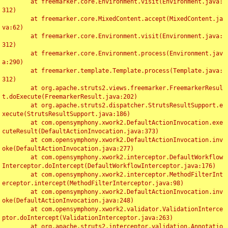
	at freemarker.core.Environment.visit(Environment.java:
312)

	at freemarker.core.MixedContent.accept(MixedContent.ja
va:62)

	at freemarker.core.Environment.visit(Environment.java:
312)

	at freemarker.core.Environment.process(Environment.jav
a:290)

	at freemarker.template.Template.process(Template.java:
312)

	at org.apache.struts2.views.freemarker.FreemarkerResul
t.doExecute(FreemarkerResult.java:202)

	at org.apache.struts2.dispatcher.StrutsResultSupport.e
xecute(StrutsResultSupport.java:186)

	at com.opensymphony.xwork2.DefaultActionInvocation.exe
cuteResult(DefaultActionInvocation.java:373)

	at com.opensymphony.xwork2.DefaultActionInvocation.inv
oke(DefaultActionInvocation.java:277)

	at com.opensymphony.xwork2.interceptor.DefaultWorkflow
Interceptor.doIntercept(DefaultWorkflowInterceptor.java:176)

	at com.opensymphony.xwork2.interceptor.MethodFilterInt
erceptor.intercept(MethodFilterInterceptor.java:98)

	at com.opensymphony.xwork2.DefaultActionInvocation.inv
oke(DefaultActionInvocation.java:248)

	at com.opensymphony.xwork2.validator.ValidationInterce
ptor.doIntercept(ValidationInterceptor.java:263)

	at org.apache.struts2.interceptor.validation.Annotatio