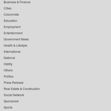
Business & Finance
Cities
Columnists
Education
Employment
Entertainment
Government News
Health & Lifestyle
International
National
Oddity
Others
Politics
Press Release
Real Estate & Construction
Social Network
Sponsored
Sports