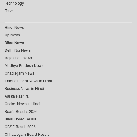
Technology
Travel
Hindi News
Up News
Bihar News
Delhi Ncr News
Rajasthan News
Madhya Pradesh News
Chattisgarh News
Entertainment News in Hindi
Business News in Hindi
Aaj ka Rashifal
Cricket News in Hindi
Board Results 2026
Bihar Board Result
CBSE Result 2026
Chhattisgarh Board Result