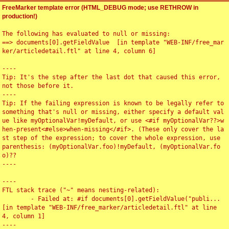
FreeMarker template error (HTML_DEBUG mode; use RETHROW in
production!)
The following has evaluated to null or missing:

==> documents[0].getFieldValue  [in template "WEB-INF/free_mar
ker/articledetail.ftl" at line 4, column 6]

----

Tip: It's the step after the last dot that caused this error, 
not those before it.

----

Tip: If the failing expression is known to be legally refer to 
something that's null or missing, either specify a default val
ue like myOptionalVar!myDefault, or use <#if myOptionalVar??>w
hen-present<#else>when-missing</#if>. (These only cover the la
st step of the expression; to cover the whole expression, use 
parenthesis: (myOptionalVar.foo)!myDefault, (myOptionalVar.fo
o)??

----

----

FTL stack trace ("~" means nesting-related):

	- Failed at: #if documents[0].getFieldValue("publi...  
[in template "WEB-INF/free_marker/articledetail.ftl" at line 
4, column 1]

----
