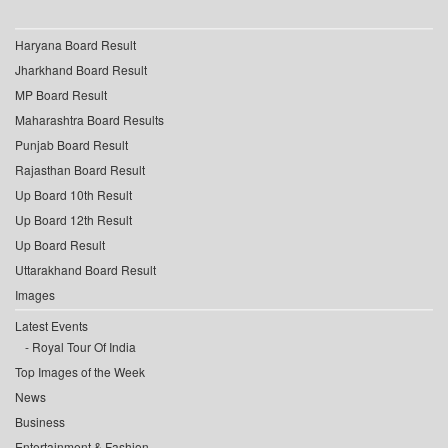
Haryana Board Result
Jharkhand Board Result
MP Board Result
Maharashtra Board Results
Punjab Board Result
Rajasthan Board Result
Up Board 10th Result
Up Board 12th Result
Up Board Result
Uttarakhand Board Result
Images
Latest Events
Royal Tour Of India
Top Images of the Week
News
Business
Entertainment & Fashion