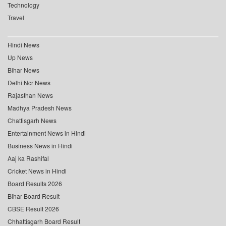
Technology
Travel
Hindi News
Up News
Bihar News
Delhi Ncr News
Rajasthan News
Madhya Pradesh News
Chattisgarh News
Entertainment News in Hindi
Business News in Hindi
Aaj ka Rashifal
Cricket News in Hindi
Board Results 2026
Bihar Board Result
CBSE Result 2026
Chhattisgarh Board Result