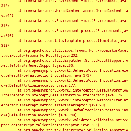
	at freemarker.core.Environment.visit(Environment.java:
312)

	at freemarker.core.MixedContent.accept(MixedContent.ja
va:62)

	at freemarker.core.Environment.visit(Environment.java:
312)

	at freemarker.core.Environment.process(Environment.jav
a:290)

	at freemarker.template.Template.process(Template.java:
312)

	at org.apache.struts2.views.freemarker.FreemarkerResul
t.doExecute(FreemarkerResult.java:202)

	at org.apache.struts2.dispatcher.StrutsResultSupport.e
xecute(StrutsResultSupport.java:186)

	at com.opensymphony.xwork2.DefaultActionInvocation.exe
cuteResult(DefaultActionInvocation.java:373)

	at com.opensymphony.xwork2.DefaultActionInvocation.inv
oke(DefaultActionInvocation.java:277)

	at com.opensymphony.xwork2.interceptor.DefaultWorkflow
Interceptor.doIntercept(DefaultWorkflowInterceptor.java:176)

	at com.opensymphony.xwork2.interceptor.MethodFilterInt
erceptor.intercept(MethodFilterInterceptor.java:98)

	at com.opensymphony.xwork2.DefaultActionInvocation.inv
oke(DefaultActionInvocation.java:248)

	at com.opensymphony.xwork2.validator.ValidationInterce
ptor.doIntercept(ValidationInterceptor.java:263)

	at org.apache.struts2.interceptor.validation.Annotatio