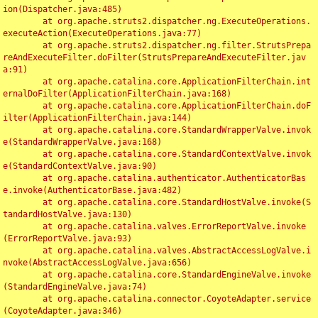
ion(Dispatcher.java:485)

	at org.apache.struts2.dispatcher.ng.ExecuteOperations.
executeAction(ExecuteOperations.java:77)

	at org.apache.struts2.dispatcher.ng.filter.StrutsPrepa
reAndExecuteFilter.doFilter(StrutsPrepareAndExecuteFilter.jav
a:91)

	at org.apache.catalina.core.ApplicationFilterChain.int
ernalDoFilter(ApplicationFilterChain.java:168)

	at org.apache.catalina.core.ApplicationFilterChain.doF
ilter(ApplicationFilterChain.java:144)

	at org.apache.catalina.core.StandardWrapperValve.invok
e(StandardWrapperValve.java:168)

	at org.apache.catalina.core.StandardContextValve.invok
e(StandardContextValve.java:90)

	at org.apache.catalina.authenticator.AuthenticatorBas
e.invoke(AuthenticatorBase.java:482)

	at org.apache.catalina.core.StandardHostValve.invoke(S
tandardHostValve.java:130)

	at org.apache.catalina.valves.ErrorReportValve.invoke
(ErrorReportValve.java:93)

	at org.apache.catalina.valves.AbstractAccessLogValve.i
nvoke(AbstractAccessLogValve.java:656)

	at org.apache.catalina.core.StandardEngineValve.invoke
(StandardEngineValve.java:74)

	at org.apache.catalina.connector.CoyoteAdapter.service
(CoyoteAdapter.java:346)
