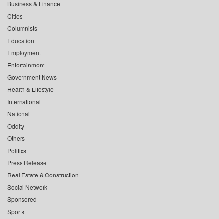
Business & Finance
Cities
Columnists
Education
Employment
Entertainment
Government News
Health & Lifestyle
International
National
Oddity
Others
Politics
Press Release
Real Estate & Construction
Social Network
Sponsored
Sports