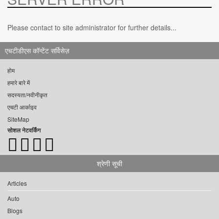
Please contact to site administrator for further details...
एचटीडीएस कॉन्टेंट सर्विसेज़
होम
हमारे बारे में
सदस्यता/नवीनीकृत
एचटी आर्काइव
SiteMap
सोशल नेटवर्किंग
श्रेणी सूची
Articles
Auto
Blogs