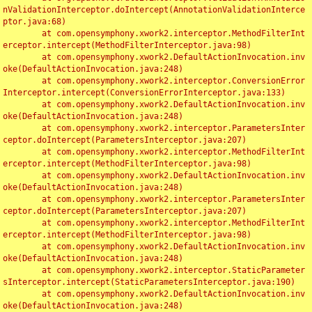
nValidationInterceptor.doIntercept(AnnotationValidationInterce
ptor.java:68)

	at com.opensymphony.xwork2.interceptor.MethodFilterInt
erceptor.intercept(MethodFilterInterceptor.java:98)

	at com.opensymphony.xwork2.DefaultActionInvocation.inv
oke(DefaultActionInvocation.java:248)

	at com.opensymphony.xwork2.interceptor.ConversionError
Interceptor.intercept(ConversionErrorInterceptor.java:133)

	at com.opensymphony.xwork2.DefaultActionInvocation.inv
oke(DefaultActionInvocation.java:248)

	at com.opensymphony.xwork2.interceptor.ParametersInter
ceptor.doIntercept(ParametersInterceptor.java:207)

	at com.opensymphony.xwork2.interceptor.MethodFilterInt
erceptor.intercept(MethodFilterInterceptor.java:98)

	at com.opensymphony.xwork2.DefaultActionInvocation.inv
oke(DefaultActionInvocation.java:248)

	at com.opensymphony.xwork2.interceptor.ParametersInter
ceptor.doIntercept(ParametersInterceptor.java:207)

	at com.opensymphony.xwork2.interceptor.MethodFilterInt
erceptor.intercept(MethodFilterInterceptor.java:98)

	at com.opensymphony.xwork2.DefaultActionInvocation.inv
oke(DefaultActionInvocation.java:248)

	at com.opensymphony.xwork2.interceptor.StaticParameter
sInterceptor.intercept(StaticParametersInterceptor.java:190)

	at com.opensymphony.xwork2.DefaultActionInvocation.inv
oke(DefaultActionInvocation.java:248)
