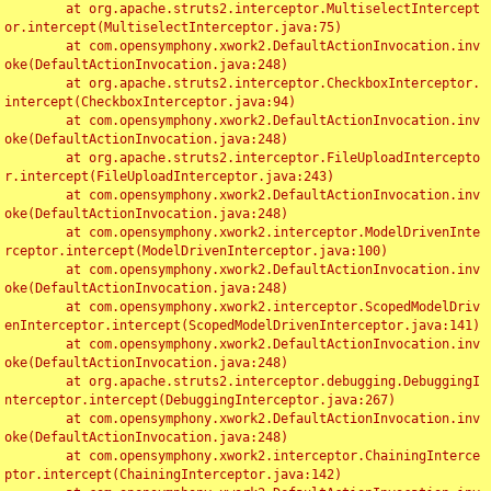
	at org.apache.struts2.interceptor.MultiselectIntercept
or.intercept(MultiselectInterceptor.java:75)

	at com.opensymphony.xwork2.DefaultActionInvocation.inv
oke(DefaultActionInvocation.java:248)

	at org.apache.struts2.interceptor.CheckboxInterceptor.
intercept(CheckboxInterceptor.java:94)

	at com.opensymphony.xwork2.DefaultActionInvocation.inv
oke(DefaultActionInvocation.java:248)

	at org.apache.struts2.interceptor.FileUploadIntercepto
r.intercept(FileUploadInterceptor.java:243)

	at com.opensymphony.xwork2.DefaultActionInvocation.inv
oke(DefaultActionInvocation.java:248)

	at com.opensymphony.xwork2.interceptor.ModelDrivenInte
rceptor.intercept(ModelDrivenInterceptor.java:100)

	at com.opensymphony.xwork2.DefaultActionInvocation.inv
oke(DefaultActionInvocation.java:248)

	at com.opensymphony.xwork2.interceptor.ScopedModelDriv
enInterceptor.intercept(ScopedModelDrivenInterceptor.java:141)

	at com.opensymphony.xwork2.DefaultActionInvocation.inv
oke(DefaultActionInvocation.java:248)

	at org.apache.struts2.interceptor.debugging.DebuggingI
nterceptor.intercept(DebuggingInterceptor.java:267)

	at com.opensymphony.xwork2.DefaultActionInvocation.inv
oke(DefaultActionInvocation.java:248)

	at com.opensymphony.xwork2.interceptor.ChainingInterce
ptor.intercept(ChainingInterceptor.java:142)
