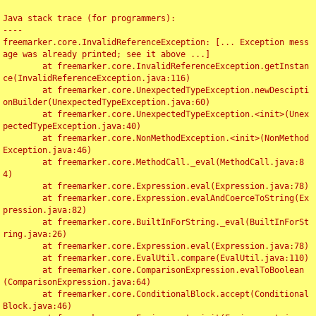
Java stack trace (for programmers):

----

freemarker.core.InvalidReferenceException: [... Exception mess
age was already printed; see it above ...]

	at freemarker.core.InvalidReferenceException.getInstan
ce(InvalidReferenceException.java:116)

	at freemarker.core.UnexpectedTypeException.newDescipti
onBuilder(UnexpectedTypeException.java:60)

	at freemarker.core.UnexpectedTypeException.<init>(Unex
pectedTypeException.java:40)

	at freemarker.core.NonMethodException.<init>(NonMethod
Exception.java:46)

	at freemarker.core.MethodCall._eval(MethodCall.java:8
4)

	at freemarker.core.Expression.eval(Expression.java:78)

	at freemarker.core.Expression.evalAndCoerceToString(Ex
pression.java:82)

	at freemarker.core.BuiltInForString._eval(BuiltInForSt
ring.java:26)

	at freemarker.core.Expression.eval(Expression.java:78)

	at freemarker.core.EvalUtil.compare(EvalUtil.java:110)

	at freemarker.core.ComparisonExpression.evalToBoolean
(ComparisonExpression.java:64)

	at freemarker.core.ConditionalBlock.accept(Conditional
Block.java:46)
