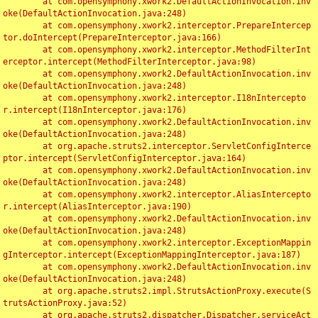
	at com.opensymphony.xwork2.DefaultActionInvocation.inv
oke(DefaultActionInvocation.java:248)

	at com.opensymphony.xwork2.interceptor.PrepareIntercep
tor.doIntercept(PrepareInterceptor.java:166)

	at com.opensymphony.xwork2.interceptor.MethodFilterInt
erceptor.intercept(MethodFilterInterceptor.java:98)

	at com.opensymphony.xwork2.DefaultActionInvocation.inv
oke(DefaultActionInvocation.java:248)

	at com.opensymphony.xwork2.interceptor.I18nIntercepto
r.intercept(I18nInterceptor.java:176)

	at com.opensymphony.xwork2.DefaultActionInvocation.inv
oke(DefaultActionInvocation.java:248)

	at org.apache.struts2.interceptor.ServletConfigInterce
ptor.intercept(ServletConfigInterceptor.java:164)

	at com.opensymphony.xwork2.DefaultActionInvocation.inv
oke(DefaultActionInvocation.java:248)

	at com.opensymphony.xwork2.interceptor.AliasIntercepto
r.intercept(AliasInterceptor.java:190)

	at com.opensymphony.xwork2.DefaultActionInvocation.inv
oke(DefaultActionInvocation.java:248)

	at com.opensymphony.xwork2.interceptor.ExceptionMappin
gInterceptor.intercept(ExceptionMappingInterceptor.java:187)

	at com.opensymphony.xwork2.DefaultActionInvocation.inv
oke(DefaultActionInvocation.java:248)

	at org.apache.struts2.impl.StrutsActionProxy.execute(S
trutsActionProxy.java:52)

	at org.apache.struts2.dispatcher.Dispatcher.serviceAct