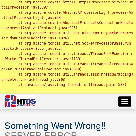
	at org.apache.coyote.http11.Http11Processor.service(Ht
tp11Processor.java:397)

	at org.apache.coyote.AbstractProcessorLight.process(Ab
stractProcessorLight.java:63)

	at org.apache.coyote.AbstractProtocol$ConnectionHandle
r.process(AbstractProtocol.java:935)

	at org.apache.tomcat.util.net.NioEndpoint$SocketProces
sor.doRun(NioEndpoint.java:1826)

	at org.apache.tomcat.util.net.SocketProcessorBase.run
(SocketProcessorBase.java:52)

	at org.apache.tomcat.util.threads.ThreadPoolExecutor.r
unWorker(ThreadPoolExecutor.java:1189)

	at org.apache.tomcat.util.threads.ThreadPoolExecutor$W
orker.run(ThreadPoolExecutor.java:658)

	at org.apache.tomcat.util.threads.TaskThread$WrappingR
unnable.run(TaskThread.java:63)

	at java.base/java.lang.Thread.run(Thread.java:1583)

Toggl
navig
Something Went Wrong!!
SERVER ERROR