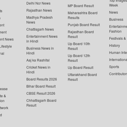
Top Images 
Delhi Ncr News
Week
MP Board Result
Rajasthan News
ts
News
Maharashtra Board
Madhya Pradesh
Results
n
Business
News
Punjab Board Result
ent
Entertainm
Chattisgarh News
Fashion
Rajasthan Board
ment
Entertainment News
Result
Festivals &
ent News
in Hindi
Up Board 10th
History
ifestyle
Business News in
Result
Human Inte
Hindi
nal
Up Board 12th
Internationa
Aaj ka Rashifal
Result
Sports
Cricket News in
Up Board Result
Hindi
Contributor
Uttarakhand Board
Board Results 2026
Result
Bihar Board Result
lease
CBSE Result 2026
te &
Chhattisgarh Board
ion
Result
twork
ed