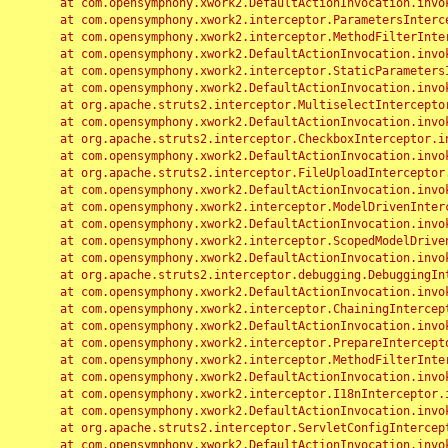
	at com.opensymphony.xwork2.DefaultActionInvocation.invoke(DefaultActionInvocation.java:248)

	at com.opensymphony.xwork2.interceptor.ParametersInterceptor.doIntercept(ParametersInterceptor.java:207)

	at com.opensymphony.xwork2.interceptor.MethodFilterInterceptor.intercept(MethodFilterInterceptor.java:98)

	at com.opensymphony.xwork2.DefaultActionInvocation.invoke(DefaultActionInvocation.java:248)

	at com.opensymphony.xwork2.interceptor.StaticParametersInterceptor.intercept(StaticParametersInterceptor.java:190)

	at com.opensymphony.xwork2.DefaultActionInvocation.invoke(DefaultActionInvocation.java:248)

	at org.apache.struts2.interceptor.MultiselectInterceptor.intercept(MultiselectInterceptor.java:75)

	at com.opensymphony.xwork2.DefaultActionInvocation.invoke(DefaultActionInvocation.java:248)

	at org.apache.struts2.interceptor.CheckboxInterceptor.intercept(CheckboxInterceptor.java:94)

	at com.opensymphony.xwork2.DefaultActionInvocation.invoke(DefaultActionInvocation.java:248)

	at org.apache.struts2.interceptor.FileUploadInterceptor.intercept(FileUploadInterceptor.java:243)

	at com.opensymphony.xwork2.DefaultActionInvocation.invoke(DefaultActionInvocation.java:248)

	at com.opensymphony.xwork2.interceptor.ModelDrivenInterceptor.intercept(ModelDrivenInterceptor.java:100)

	at com.opensymphony.xwork2.DefaultActionInvocation.invoke(DefaultActionInvocation.java:248)

	at com.opensymphony.xwork2.interceptor.ScopedModelDrivenInterceptor.intercept(ScopedModelDrivenInterceptor.java:141)

	at com.opensymphony.xwork2.DefaultActionInvocation.invoke(DefaultActionInvocation.java:248)

	at org.apache.struts2.interceptor.debugging.DebuggingInterceptor.intercept(DebuggingInterceptor.java:267)

	at com.opensymphony.xwork2.DefaultActionInvocation.invoke(DefaultActionInvocation.java:248)

	at com.opensymphony.xwork2.interceptor.ChainingInterceptor.intercept(ChainingInterceptor.java:142)

	at com.opensymphony.xwork2.DefaultActionInvocation.invoke(DefaultActionInvocation.java:248)

	at com.opensymphony.xwork2.interceptor.PrepareInterceptor.doIntercept(PrepareInterceptor.java:166)

	at com.opensymphony.xwork2.interceptor.MethodFilterInterceptor.intercept(MethodFilterInterceptor.java:98)

	at com.opensymphony.xwork2.DefaultActionInvocation.invoke(DefaultActionInvocation.java:248)

	at com.opensymphony.xwork2.interceptor.I18nInterceptor.intercept(I18nInterceptor.java:176)

	at com.opensymphony.xwork2.DefaultActionInvocation.invoke(DefaultActionInvocation.java:248)

	at org.apache.struts2.interceptor.ServletConfigInterceptor.intercept(ServletConfigInterceptor.java:164)

	at com.opensymphony.xwork2.DefaultActionInvocation.invoke(DefaultActionInvocation.java:248)
