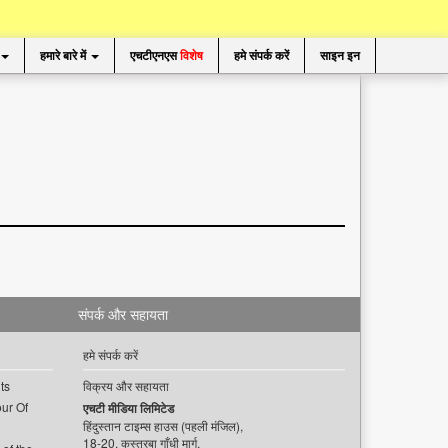
हमारे बारे में
एचटीएनएस
विशेष
हमे संपर्क करें
साइन इन
संपर्क और सहायता
हमे संपर्क करें
ts
विक्रय और सहायता
ur Of
एचटी मीडिया लिमिटेड
हिंदुस्तान टाइम्स हाउस (पहली मंजिल),
18-20, कस्तूरबा गाँधी मार्ग,