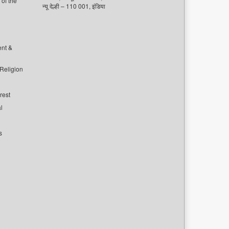
of the
न्यू देल्ही – 110 001, इंडिया
ent &
 Religion
rest
l
s