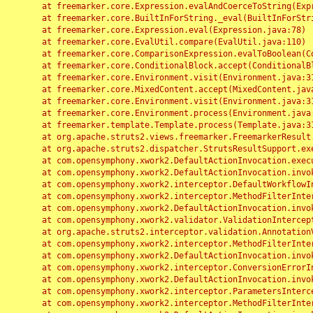
	at freemarker.core.Expression.evalAndCoerceToString(Expression.java:82)

	at freemarker.core.BuiltInForString._eval(BuiltInForString.java:26)

	at freemarker.core.Expression.eval(Expression.java:78)

	at freemarker.core.EvalUtil.compare(EvalUtil.java:110)

	at freemarker.core.ComparisonExpression.evalToBoolean(ComparisonExpression.java:64)

	at freemarker.core.ConditionalBlock.accept(ConditionalBlock.java:46)

	at freemarker.core.Environment.visit(Environment.java:312)

	at freemarker.core.MixedContent.accept(MixedContent.java:62)

	at freemarker.core.Environment.visit(Environment.java:312)

	at freemarker.core.Environment.process(Environment.java:290)

	at freemarker.template.Template.process(Template.java:312)

	at org.apache.struts2.views.freemarker.FreemarkerResult.doExecute(FreemarkerResult.java:202)

	at org.apache.struts2.dispatcher.StrutsResultSupport.execute(StrutsResultSupport.java:186)

	at com.opensymphony.xwork2.DefaultActionInvocation.executeResult(DefaultActionInvocation.java:373)

	at com.opensymphony.xwork2.DefaultActionInvocation.invoke(DefaultActionInvocation.java:277)

	at com.opensymphony.xwork2.interceptor.DefaultWorkflowInterceptor.doIntercept(DefaultWorkflowInterceptor.java:176)

	at com.opensymphony.xwork2.interceptor.MethodFilterInterceptor.intercept(MethodFilterInterceptor.java:98)

	at com.opensymphony.xwork2.DefaultActionInvocation.invoke(DefaultActionInvocation.java:248)

	at com.opensymphony.xwork2.validator.ValidationInterceptor.doIntercept(ValidationInterceptor.java:263)

	at org.apache.struts2.interceptor.validation.AnnotationValidationInterceptor.doIntercept(AnnotationValidationInterceptor.java:68)

	at com.opensymphony.xwork2.interceptor.MethodFilterInterceptor.intercept(MethodFilterInterceptor.java:98)

	at com.opensymphony.xwork2.DefaultActionInvocation.invoke(DefaultActionInvocation.java:248)

	at com.opensymphony.xwork2.interceptor.ConversionErrorInterceptor.intercept(ConversionErrorInterceptor.java:133)

	at com.opensymphony.xwork2.DefaultActionInvocation.invoke(DefaultActionInvocation.java:248)

	at com.opensymphony.xwork2.interceptor.ParametersInterceptor.doIntercept(ParametersInterceptor.java:207)

	at com.opensymphony.xwork2.interceptor.MethodFilterInterceptor.intercept(MethodFilterInterceptor.java:98)
