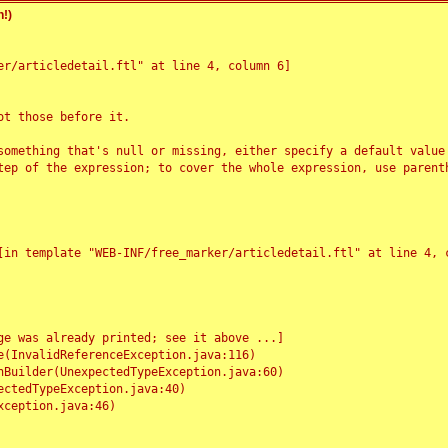
!)
r/articledetail.ftl" at line 4, column 6]

t those before it.

something that's null or missing, either specify a default value
tep of the expression; to cover the whole expression, use parenth
e was already printed; see it above ...]
