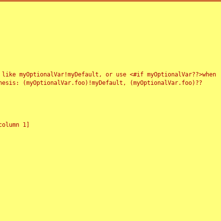
 like myOptionalVar!myDefault, or use <#if myOptionalVar??>when
esis: (myOptionalVar.foo)!myDefault, (myOptionalVar.foo)??
