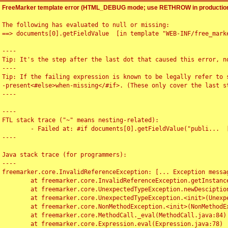
FreeMarker template error (HTML_DEBUG mode; use RETHROW in production
The following has evaluated to null or missing:

==> documents[0].getFieldValue  [in template "WEB-INF/free_marke
----

Tip: It's the step after the last dot that caused this error, no
----

Tip: If the failing expression is known to be legally refer to 
-present<#else>when-missing</#if>. (These only cover the last s
----

----

FTL stack trace ("~" means nesting-related):

	- Failed at: #if documents[0].getFieldValue("publi...  [in template "WEB-INF/free_marker/articledetail.ftl" at line 4, column 1]

----

Java stack trace (for programmers):

----

freemarker.core.InvalidReferenceException: [... Exception messag
	at freemarker.core.InvalidReferenceException.getInstance(InvalidReferenceException.java:116)

	at freemarker.core.UnexpectedTypeException.newDesciptionBuilder(UnexpectedTypeException.java:60)

	at freemarker.core.UnexpectedTypeException.<init>(UnexpectedTypeException.java:40)

	at freemarker.core.NonMethodException.<init>(NonMethodException.java:46)

	at freemarker.core.MethodCall._eval(MethodCall.java:84)

	at freemarker.core.Expression.eval(Expression.java:78)
