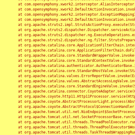
	at com.opensymphony.xwork2.interceptor.AliasInterceptor.intercept(AliasInterceptor.java:190)

	at com.opensymphony.xwork2.DefaultActionInvocation.invoke(DefaultActionInvocation.java:248)

	at com.opensymphony.xwork2.interceptor.ExceptionMappingInterceptor.intercept(ExceptionMappingInterceptor.java:187)

	at com.opensymphony.xwork2.DefaultActionInvocation.invoke(DefaultActionInvocation.java:248)

	at org.apache.struts2.impl.StrutsActionProxy.execute(StrutsActionProxy.java:52)

	at org.apache.struts2.dispatcher.Dispatcher.serviceAction(Dispatcher.java:485)

	at org.apache.struts2.dispatcher.ng.ExecuteOperations.executeAction(ExecuteOperations.java:77)

	at org.apache.struts2.dispatcher.ng.filter.StrutsPrepareAndExecuteFilter.doFilter(StrutsPrepareAndExecuteFilter.java:91)

	at org.apache.catalina.core.ApplicationFilterChain.internalDoFilter(ApplicationFilterChain.java:168)

	at org.apache.catalina.core.ApplicationFilterChain.doFilter(ApplicationFilterChain.java:144)

	at org.apache.catalina.core.StandardWrapperValve.invoke(StandardWrapperValve.java:168)

	at org.apache.catalina.core.StandardContextValve.invoke(StandardContextValve.java:90)

	at org.apache.catalina.authenticator.AuthenticatorBase.invoke(AuthenticatorBase.java:482)

	at org.apache.catalina.core.StandardHostValve.invoke(StandardHostValve.java:130)

	at org.apache.catalina.valves.ErrorReportValve.invoke(ErrorReportValve.java:93)

	at org.apache.catalina.valves.AbstractAccessLogValve.invoke(AbstractAccessLogValve.java:656)

	at org.apache.catalina.core.StandardEngineValve.invoke(StandardEngineValve.java:74)

	at org.apache.catalina.connector.CoyoteAdapter.service(CoyoteAdapter.java:346)

	at org.apache.coyote.http11.Http11Processor.service(Http11Processor.java:397)

	at org.apache.coyote.AbstractProcessorLight.process(AbstractProcessorLight.java:63)

	at org.apache.coyote.AbstractProtocol$ConnectionHandler.process(AbstractProtocol.java:935)

	at org.apache.tomcat.util.net.NioEndpoint$SocketProcessor.doRun(NioEndpoint.java:1826)

	at org.apache.tomcat.util.net.SocketProcessorBase.run(SocketProcessorBase.java:52)

	at org.apache.tomcat.util.threads.ThreadPoolExecutor.runWorker(ThreadPoolExecutor.java:1189)

	at org.apache.tomcat.util.threads.ThreadPoolExecutor$Worker.run(ThreadPoolExecutor.java:658)

	at org.apache.tomcat.util.threads.TaskThread$WrappingRunnable.run(TaskThread.java:63)
