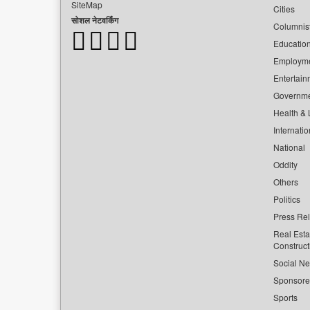
SiteMap
Cities
सोशल नेटवर्किंग
Columnis
Educatio
Employm
Entertain
Governm
Health & L
Internatio
National
Oddity
Others
Politics
Press Re
Real Esta
Construct
Social Ne
Sponsor
Sports