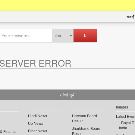
भाषाएँ
SERVER ERROR
.
श्रेणी सूची
Images
Hindi News
Haryana Board
Latest Even
Result
Royal To
Up News
India
Jharkhand Board
Bihar News
 & Finance
Result