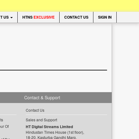
T US
HTNS
EXCLUSIVE
CONTACT US
SIGN IN
Contact & Support
Contact Us
ts
Sales and Support
ur Of
HT Digital Streams Limited
Hindustan Times House (1st floor),
18-20, Kasturba Gandhi Marg,