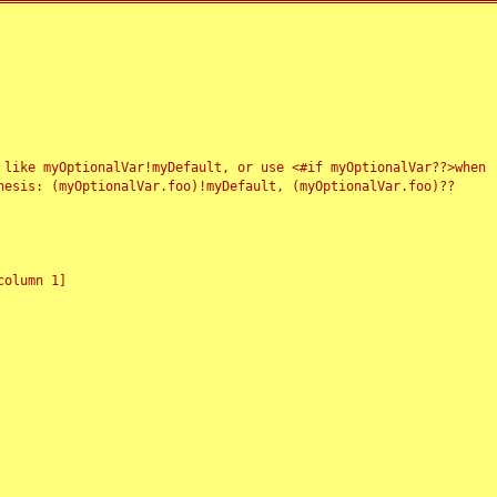
 like myOptionalVar!myDefault, or use <#if myOptionalVar??>when
esis: (myOptionalVar.foo)!myDefault, (myOptionalVar.foo)??
