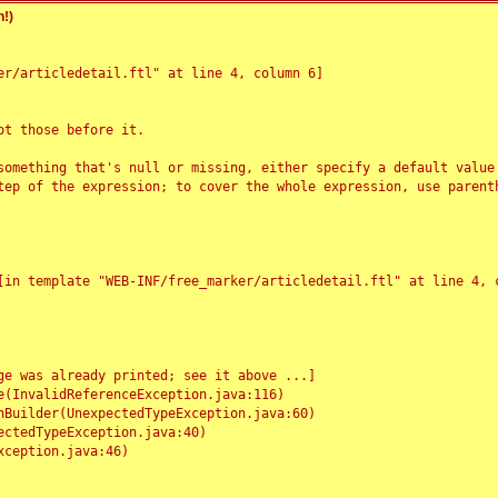
!)
r/articledetail.ftl" at line 4, column 6]

t those before it.

something that's null or missing, either specify a default value
tep of the expression; to cover the whole expression, use parenth
e was already printed; see it above ...]
