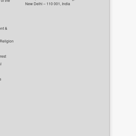
of the
New Delhi – 110 001, India
ent &
 Religion
rest
l
s