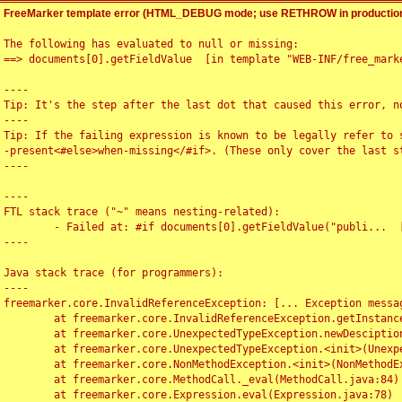
FreeMarker template error (HTML_DEBUG mode; use RETHROW in production
The following has evaluated to null or missing:

==> documents[0].getFieldValue  [in template "WEB-INF/free_marke
----

Tip: It's the step after the last dot that caused this error, no
----

Tip: If the failing expression is known to be legally refer to 
-present<#else>when-missing</#if>. (These only cover the last s
----

----

FTL stack trace ("~" means nesting-related):

	- Failed at: #if documents[0].getFieldValue("publi...  [in template "WEB-INF/free_marker/articledetail.ftl" at line 4, column 1]

----

Java stack trace (for programmers):

----

freemarker.core.InvalidReferenceException: [... Exception messag
	at freemarker.core.InvalidReferenceException.getInstance(InvalidReferenceException.java:116)

	at freemarker.core.UnexpectedTypeException.newDesciptionBuilder(UnexpectedTypeException.java:60)

	at freemarker.core.UnexpectedTypeException.<init>(UnexpectedTypeException.java:40)

	at freemarker.core.NonMethodException.<init>(NonMethodException.java:46)

	at freemarker.core.MethodCall._eval(MethodCall.java:84)

	at freemarker.core.Expression.eval(Expression.java:78)
