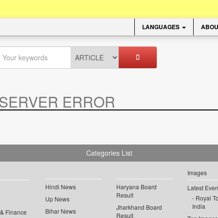
LANGUAGES
ABOU
SERVER ERROR
.
Categories List
Images
Hindi News
Haryana Board
Latest Even
Result
Royal To
Up News
India
Jharkhand Board
Bihar News
 & Finance
Result