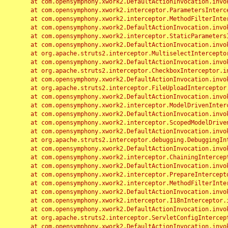
	at com.opensymphony.xwork2.DefaultActionInvocation.invoke(DefaultActionInvocation.java:248)

	at com.opensymphony.xwork2.interceptor.ParametersInterceptor.doIntercept(ParametersInterceptor.java:207)

	at com.opensymphony.xwork2.interceptor.MethodFilterInterceptor.intercept(MethodFilterInterceptor.java:98)

	at com.opensymphony.xwork2.DefaultActionInvocation.invoke(DefaultActionInvocation.java:248)

	at com.opensymphony.xwork2.interceptor.StaticParametersInterceptor.intercept(StaticParametersInterceptor.java:190)

	at com.opensymphony.xwork2.DefaultActionInvocation.invoke(DefaultActionInvocation.java:248)

	at org.apache.struts2.interceptor.MultiselectInterceptor.intercept(MultiselectInterceptor.java:75)

	at com.opensymphony.xwork2.DefaultActionInvocation.invoke(DefaultActionInvocation.java:248)

	at org.apache.struts2.interceptor.CheckboxInterceptor.intercept(CheckboxInterceptor.java:94)

	at com.opensymphony.xwork2.DefaultActionInvocation.invoke(DefaultActionInvocation.java:248)

	at org.apache.struts2.interceptor.FileUploadInterceptor.intercept(FileUploadInterceptor.java:243)

	at com.opensymphony.xwork2.DefaultActionInvocation.invoke(DefaultActionInvocation.java:248)

	at com.opensymphony.xwork2.interceptor.ModelDrivenInterceptor.intercept(ModelDrivenInterceptor.java:100)

	at com.opensymphony.xwork2.DefaultActionInvocation.invoke(DefaultActionInvocation.java:248)

	at com.opensymphony.xwork2.interceptor.ScopedModelDrivenInterceptor.intercept(ScopedModelDrivenInterceptor.java:141)

	at com.opensymphony.xwork2.DefaultActionInvocation.invoke(DefaultActionInvocation.java:248)

	at org.apache.struts2.interceptor.debugging.DebuggingInterceptor.intercept(DebuggingInterceptor.java:267)

	at com.opensymphony.xwork2.DefaultActionInvocation.invoke(DefaultActionInvocation.java:248)

	at com.opensymphony.xwork2.interceptor.ChainingInterceptor.intercept(ChainingInterceptor.java:142)

	at com.opensymphony.xwork2.DefaultActionInvocation.invoke(DefaultActionInvocation.java:248)

	at com.opensymphony.xwork2.interceptor.PrepareInterceptor.doIntercept(PrepareInterceptor.java:166)

	at com.opensymphony.xwork2.interceptor.MethodFilterInterceptor.intercept(MethodFilterInterceptor.java:98)

	at com.opensymphony.xwork2.DefaultActionInvocation.invoke(DefaultActionInvocation.java:248)

	at com.opensymphony.xwork2.interceptor.I18nInterceptor.intercept(I18nInterceptor.java:176)

	at com.opensymphony.xwork2.DefaultActionInvocation.invoke(DefaultActionInvocation.java:248)

	at org.apache.struts2.interceptor.ServletConfigInterceptor.intercept(ServletConfigInterceptor.java:164)

	at com.opensymphony.xwork2.DefaultActionInvocation.invoke(DefaultActionInvocation.java:248)
