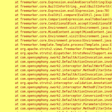
	at freemarker.core.Expression.evalAndCoerceToString(Expression.java:82)

	at freemarker.core.BuiltInForString._eval(BuiltInForString.java:26)

	at freemarker.core.Expression.eval(Expression.java:78)

	at freemarker.core.EvalUtil.compare(EvalUtil.java:110)

	at freemarker.core.ComparisonExpression.evalToBoolean(ComparisonExpression.java:64)

	at freemarker.core.ConditionalBlock.accept(ConditionalBlock.java:46)

	at freemarker.core.Environment.visit(Environment.java:312)

	at freemarker.core.MixedContent.accept(MixedContent.java:62)

	at freemarker.core.Environment.visit(Environment.java:312)

	at freemarker.core.Environment.process(Environment.java:290)

	at freemarker.template.Template.process(Template.java:312)

	at org.apache.struts2.views.freemarker.FreemarkerResult.doExecute(FreemarkerResult.java:202)

	at org.apache.struts2.dispatcher.StrutsResultSupport.execute(StrutsResultSupport.java:186)

	at com.opensymphony.xwork2.DefaultActionInvocation.executeResult(DefaultActionInvocation.java:373)

	at com.opensymphony.xwork2.DefaultActionInvocation.invoke(DefaultActionInvocation.java:277)

	at com.opensymphony.xwork2.interceptor.DefaultWorkflowInterceptor.doIntercept(DefaultWorkflowInterceptor.java:176)

	at com.opensymphony.xwork2.interceptor.MethodFilterInterceptor.intercept(MethodFilterInterceptor.java:98)

	at com.opensymphony.xwork2.DefaultActionInvocation.invoke(DefaultActionInvocation.java:248)

	at com.opensymphony.xwork2.validator.ValidationInterceptor.doIntercept(ValidationInterceptor.java:263)

	at org.apache.struts2.interceptor.validation.AnnotationValidationInterceptor.doIntercept(AnnotationValidationInterceptor.java:68)

	at com.opensymphony.xwork2.interceptor.MethodFilterInterceptor.intercept(MethodFilterInterceptor.java:98)

	at com.opensymphony.xwork2.DefaultActionInvocation.invoke(DefaultActionInvocation.java:248)

	at com.opensymphony.xwork2.interceptor.ConversionErrorInterceptor.intercept(ConversionErrorInterceptor.java:133)

	at com.opensymphony.xwork2.DefaultActionInvocation.invoke(DefaultActionInvocation.java:248)

	at com.opensymphony.xwork2.interceptor.ParametersInterceptor.doIntercept(ParametersInterceptor.java:207)

	at com.opensymphony.xwork2.interceptor.MethodFilterInterceptor.intercept(MethodFilterInterceptor.java:98)
