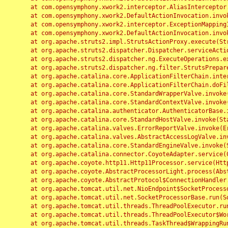
	at com.opensymphony.xwork2.interceptor.AliasInterceptor.intercept(AliasInterceptor.java:190)

	at com.opensymphony.xwork2.DefaultActionInvocation.invoke(DefaultActionInvocation.java:248)

	at com.opensymphony.xwork2.interceptor.ExceptionMappingInterceptor.intercept(ExceptionMappingInterceptor.java:187)

	at com.opensymphony.xwork2.DefaultActionInvocation.invoke(DefaultActionInvocation.java:248)

	at org.apache.struts2.impl.StrutsActionProxy.execute(StrutsActionProxy.java:52)

	at org.apache.struts2.dispatcher.Dispatcher.serviceAction(Dispatcher.java:485)

	at org.apache.struts2.dispatcher.ng.ExecuteOperations.executeAction(ExecuteOperations.java:77)

	at org.apache.struts2.dispatcher.ng.filter.StrutsPrepareAndExecuteFilter.doFilter(StrutsPrepareAndExecuteFilter.java:91)

	at org.apache.catalina.core.ApplicationFilterChain.internalDoFilter(ApplicationFilterChain.java:168)

	at org.apache.catalina.core.ApplicationFilterChain.doFilter(ApplicationFilterChain.java:144)

	at org.apache.catalina.core.StandardWrapperValve.invoke(StandardWrapperValve.java:168)

	at org.apache.catalina.core.StandardContextValve.invoke(StandardContextValve.java:90)

	at org.apache.catalina.authenticator.AuthenticatorBase.invoke(AuthenticatorBase.java:482)

	at org.apache.catalina.core.StandardHostValve.invoke(StandardHostValve.java:130)

	at org.apache.catalina.valves.ErrorReportValve.invoke(ErrorReportValve.java:93)

	at org.apache.catalina.valves.AbstractAccessLogValve.invoke(AbstractAccessLogValve.java:656)

	at org.apache.catalina.core.StandardEngineValve.invoke(StandardEngineValve.java:74)

	at org.apache.catalina.connector.CoyoteAdapter.service(CoyoteAdapter.java:346)

	at org.apache.coyote.http11.Http11Processor.service(Http11Processor.java:397)

	at org.apache.coyote.AbstractProcessorLight.process(AbstractProcessorLight.java:63)

	at org.apache.coyote.AbstractProtocol$ConnectionHandler.process(AbstractProtocol.java:935)

	at org.apache.tomcat.util.net.NioEndpoint$SocketProcessor.doRun(NioEndpoint.java:1826)

	at org.apache.tomcat.util.net.SocketProcessorBase.run(SocketProcessorBase.java:52)

	at org.apache.tomcat.util.threads.ThreadPoolExecutor.runWorker(ThreadPoolExecutor.java:1189)

	at org.apache.tomcat.util.threads.ThreadPoolExecutor$Worker.run(ThreadPoolExecutor.java:658)

	at org.apache.tomcat.util.threads.TaskThread$WrappingRunnable.run(TaskThread.java:63)
