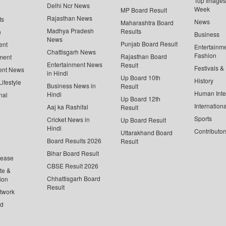
Top Images 
Delhi Ncr News
Week
MP Board Result
Rajasthan News
ts
News
Maharashtra Board
Madhya Pradesh
Results
n
Business
News
Punjab Board Result
ent
Entertainm
Chattisgarh News
Fashion
Rajasthan Board
ment
Entertainment News
Result
Festivals &
ent News
in Hindi
Up Board 10th
History
ifestyle
Business News in
Result
Human Inte
Hindi
nal
Up Board 12th
Internationa
Aaj ka Rashifal
Result
Sports
Cricket News in
Up Board Result
Hindi
Contributor
Uttarakhand Board
Board Results 2026
Result
Bihar Board Result
lease
CBSE Result 2026
te &
Chhattisgarh Board
ion
Result
twork
ed