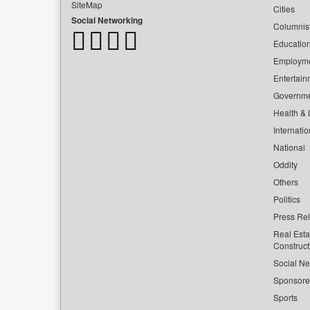
SiteMap
Cities
Social Networking
Columnis
Educatio
Employm
Entertain
Governm
Health & L
Internatio
National
Oddity
Others
Politics
Press Re
Real Esta
Construct
Social Ne
Sponsor
Sports