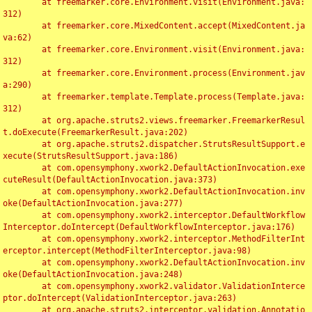
	at freemarker.core.Environment.visit(Environment.java:
312)

	at freemarker.core.MixedContent.accept(MixedContent.ja
va:62)

	at freemarker.core.Environment.visit(Environment.java:
312)

	at freemarker.core.Environment.process(Environment.jav
a:290)

	at freemarker.template.Template.process(Template.java:
312)

	at org.apache.struts2.views.freemarker.FreemarkerResul
t.doExecute(FreemarkerResult.java:202)

	at org.apache.struts2.dispatcher.StrutsResultSupport.e
xecute(StrutsResultSupport.java:186)

	at com.opensymphony.xwork2.DefaultActionInvocation.exe
cuteResult(DefaultActionInvocation.java:373)

	at com.opensymphony.xwork2.DefaultActionInvocation.inv
oke(DefaultActionInvocation.java:277)

	at com.opensymphony.xwork2.interceptor.DefaultWorkflow
Interceptor.doIntercept(DefaultWorkflowInterceptor.java:176)

	at com.opensymphony.xwork2.interceptor.MethodFilterInt
erceptor.intercept(MethodFilterInterceptor.java:98)

	at com.opensymphony.xwork2.DefaultActionInvocation.inv
oke(DefaultActionInvocation.java:248)

	at com.opensymphony.xwork2.validator.ValidationInterce
ptor.doIntercept(ValidationInterceptor.java:263)

	at org.apache.struts2.interceptor.validation.Annotatio