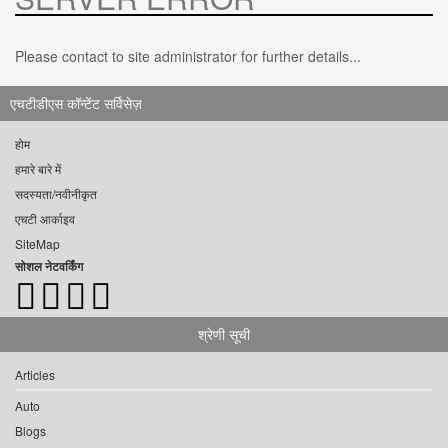
Please contact to site administrator for further details...
एचटीडीएस कॉन्टेंट सर्विसेज़
होम
हमारे बारे में
सदस्यता/नवीनीकृत
एचटी आर्काइव
SiteMap
सोशल नेटवर्किंग
श्रेणी सूची
Articles
Auto
Blogs