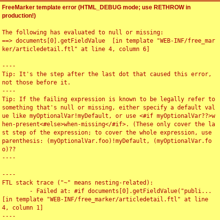
FreeMarker template error (HTML_DEBUG mode; use RETHROW in
production!)
The following has evaluated to null or missing:

==> documents[0].getFieldValue  [in template "WEB-INF/free_mar
ker/articledetail.ftl" at line 4, column 6]

----

Tip: It's the step after the last dot that caused this error, 
not those before it.

----

Tip: If the failing expression is known to be legally refer to 
something that's null or missing, either specify a default val
ue like myOptionalVar!myDefault, or use <#if myOptionalVar??>w
hen-present<#else>when-missing</#if>. (These only cover the la
st step of the expression; to cover the whole expression, use 
parenthesis: (myOptionalVar.foo)!myDefault, (myOptionalVar.fo
o)??

----

----

FTL stack trace ("~" means nesting-related):

	- Failed at: #if documents[0].getFieldValue("publi...  
[in template "WEB-INF/free_marker/articledetail.ftl" at line 
4, column 1]

----
