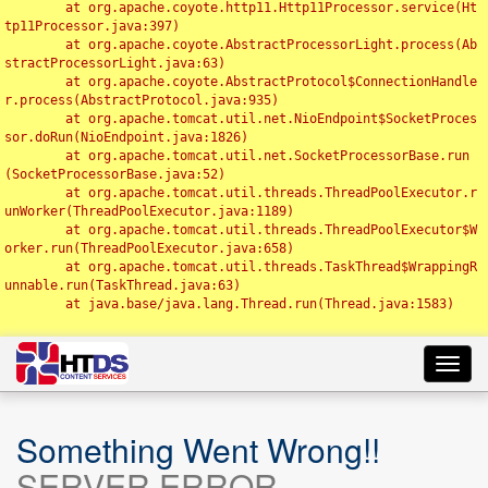
	at org.apache.coyote.http11.Http11Processor.service(Ht
tp11Processor.java:397)

	at org.apache.coyote.AbstractProcessorLight.process(Ab
stractProcessorLight.java:63)

	at org.apache.coyote.AbstractProtocol$ConnectionHandle
r.process(AbstractProtocol.java:935)

	at org.apache.tomcat.util.net.NioEndpoint$SocketProces
sor.doRun(NioEndpoint.java:1826)

	at org.apache.tomcat.util.net.SocketProcessorBase.run
(SocketProcessorBase.java:52)

	at org.apache.tomcat.util.threads.ThreadPoolExecutor.r
unWorker(ThreadPoolExecutor.java:1189)

	at org.apache.tomcat.util.threads.ThreadPoolExecutor$W
orker.run(ThreadPoolExecutor.java:658)

	at org.apache.tomcat.util.threads.TaskThread$WrappingR
unnable.run(TaskThread.java:63)

	at java.base/java.lang.Thread.run(Thread.java:1583)

Toggl
navig
Something Went Wrong!!
SERVER ERROR