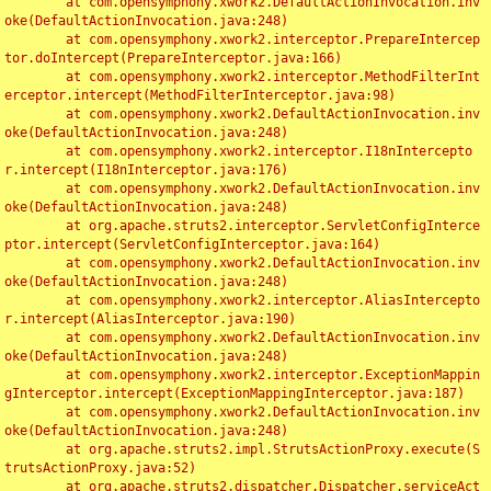
	at com.opensymphony.xwork2.DefaultActionInvocation.inv
oke(DefaultActionInvocation.java:248)

	at com.opensymphony.xwork2.interceptor.PrepareIntercep
tor.doIntercept(PrepareInterceptor.java:166)

	at com.opensymphony.xwork2.interceptor.MethodFilterInt
erceptor.intercept(MethodFilterInterceptor.java:98)

	at com.opensymphony.xwork2.DefaultActionInvocation.inv
oke(DefaultActionInvocation.java:248)

	at com.opensymphony.xwork2.interceptor.I18nIntercepto
r.intercept(I18nInterceptor.java:176)

	at com.opensymphony.xwork2.DefaultActionInvocation.inv
oke(DefaultActionInvocation.java:248)

	at org.apache.struts2.interceptor.ServletConfigInterce
ptor.intercept(ServletConfigInterceptor.java:164)

	at com.opensymphony.xwork2.DefaultActionInvocation.inv
oke(DefaultActionInvocation.java:248)

	at com.opensymphony.xwork2.interceptor.AliasIntercepto
r.intercept(AliasInterceptor.java:190)

	at com.opensymphony.xwork2.DefaultActionInvocation.inv
oke(DefaultActionInvocation.java:248)

	at com.opensymphony.xwork2.interceptor.ExceptionMappin
gInterceptor.intercept(ExceptionMappingInterceptor.java:187)

	at com.opensymphony.xwork2.DefaultActionInvocation.inv
oke(DefaultActionInvocation.java:248)

	at org.apache.struts2.impl.StrutsActionProxy.execute(S
trutsActionProxy.java:52)

	at org.apache.struts2.dispatcher.Dispatcher.serviceAct