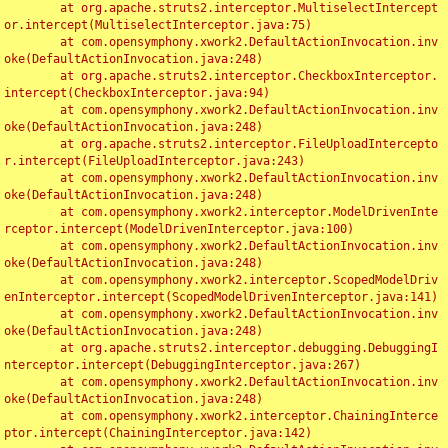
	at org.apache.struts2.interceptor.MultiselectIntercept
or.intercept(MultiselectInterceptor.java:75)

	at com.opensymphony.xwork2.DefaultActionInvocation.inv
oke(DefaultActionInvocation.java:248)

	at org.apache.struts2.interceptor.CheckboxInterceptor.
intercept(CheckboxInterceptor.java:94)

	at com.opensymphony.xwork2.DefaultActionInvocation.inv
oke(DefaultActionInvocation.java:248)

	at org.apache.struts2.interceptor.FileUploadIntercepto
r.intercept(FileUploadInterceptor.java:243)

	at com.opensymphony.xwork2.DefaultActionInvocation.inv
oke(DefaultActionInvocation.java:248)

	at com.opensymphony.xwork2.interceptor.ModelDrivenInte
rceptor.intercept(ModelDrivenInterceptor.java:100)

	at com.opensymphony.xwork2.DefaultActionInvocation.inv
oke(DefaultActionInvocation.java:248)

	at com.opensymphony.xwork2.interceptor.ScopedModelDriv
enInterceptor.intercept(ScopedModelDrivenInterceptor.java:141)

	at com.opensymphony.xwork2.DefaultActionInvocation.inv
oke(DefaultActionInvocation.java:248)

	at org.apache.struts2.interceptor.debugging.DebuggingI
nterceptor.intercept(DebuggingInterceptor.java:267)

	at com.opensymphony.xwork2.DefaultActionInvocation.inv
oke(DefaultActionInvocation.java:248)

	at com.opensymphony.xwork2.interceptor.ChainingInterce
ptor.intercept(ChainingInterceptor.java:142)
