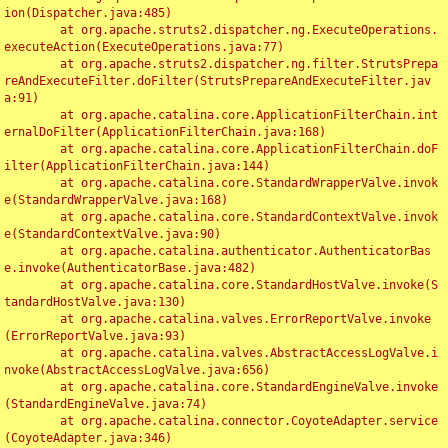
ion(Dispatcher.java:485)

	at org.apache.struts2.dispatcher.ng.ExecuteOperations.
executeAction(ExecuteOperations.java:77)

	at org.apache.struts2.dispatcher.ng.filter.StrutsPrepa
reAndExecuteFilter.doFilter(StrutsPrepareAndExecuteFilter.jav
a:91)

	at org.apache.catalina.core.ApplicationFilterChain.int
ernalDoFilter(ApplicationFilterChain.java:168)

	at org.apache.catalina.core.ApplicationFilterChain.doF
ilter(ApplicationFilterChain.java:144)

	at org.apache.catalina.core.StandardWrapperValve.invok
e(StandardWrapperValve.java:168)

	at org.apache.catalina.core.StandardContextValve.invok
e(StandardContextValve.java:90)

	at org.apache.catalina.authenticator.AuthenticatorBas
e.invoke(AuthenticatorBase.java:482)

	at org.apache.catalina.core.StandardHostValve.invoke(S
tandardHostValve.java:130)

	at org.apache.catalina.valves.ErrorReportValve.invoke
(ErrorReportValve.java:93)

	at org.apache.catalina.valves.AbstractAccessLogValve.i
nvoke(AbstractAccessLogValve.java:656)

	at org.apache.catalina.core.StandardEngineValve.invoke
(StandardEngineValve.java:74)

	at org.apache.catalina.connector.CoyoteAdapter.service
(CoyoteAdapter.java:346)
