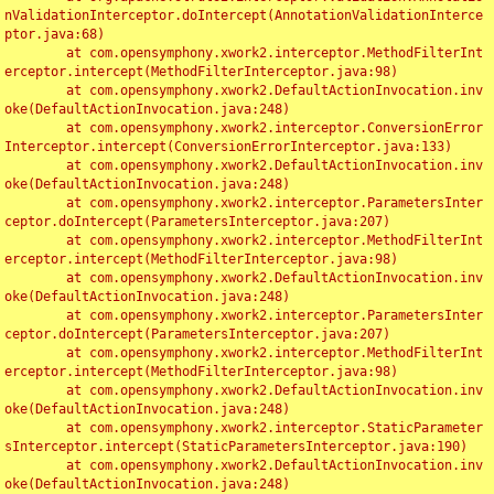
nValidationInterceptor.doIntercept(AnnotationValidationInterce
ptor.java:68)

	at com.opensymphony.xwork2.interceptor.MethodFilterInt
erceptor.intercept(MethodFilterInterceptor.java:98)

	at com.opensymphony.xwork2.DefaultActionInvocation.inv
oke(DefaultActionInvocation.java:248)

	at com.opensymphony.xwork2.interceptor.ConversionError
Interceptor.intercept(ConversionErrorInterceptor.java:133)

	at com.opensymphony.xwork2.DefaultActionInvocation.inv
oke(DefaultActionInvocation.java:248)

	at com.opensymphony.xwork2.interceptor.ParametersInter
ceptor.doIntercept(ParametersInterceptor.java:207)

	at com.opensymphony.xwork2.interceptor.MethodFilterInt
erceptor.intercept(MethodFilterInterceptor.java:98)

	at com.opensymphony.xwork2.DefaultActionInvocation.inv
oke(DefaultActionInvocation.java:248)

	at com.opensymphony.xwork2.interceptor.ParametersInter
ceptor.doIntercept(ParametersInterceptor.java:207)

	at com.opensymphony.xwork2.interceptor.MethodFilterInt
erceptor.intercept(MethodFilterInterceptor.java:98)

	at com.opensymphony.xwork2.DefaultActionInvocation.inv
oke(DefaultActionInvocation.java:248)

	at com.opensymphony.xwork2.interceptor.StaticParameter
sInterceptor.intercept(StaticParametersInterceptor.java:190)

	at com.opensymphony.xwork2.DefaultActionInvocation.inv
oke(DefaultActionInvocation.java:248)
