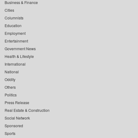
Business & Finance
Cities
Columnists
Education
Employment
Entertainment
Government News
Health & Lifestyle
International
National
Oddity
Others
Politics
Press Release
Real Estate & Construction
Social Network
Sponsored
Sports