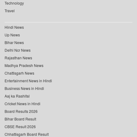
Technology
Travel
Hindi News
Up News
Bihar News
Delhi Ncr News
Rajasthan News
Madhya Pradesh News
Chattisgarh News
Entertainment News in Hindi
Business News in Hindi
Aaj ka Rashifal
Cricket News in Hindi
Board Results 2026
Bihar Board Result
CBSE Result 2026
Chhattisgarh Board Result