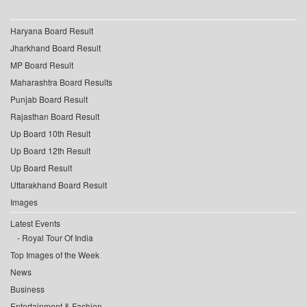
Haryana Board Result
Jharkhand Board Result
MP Board Result
Maharashtra Board Results
Punjab Board Result
Rajasthan Board Result
Up Board 10th Result
Up Board 12th Result
Up Board Result
Uttarakhand Board Result
Images
Latest Events
Royal Tour Of India
Top Images of the Week
News
Business
Entertainment & Fashion