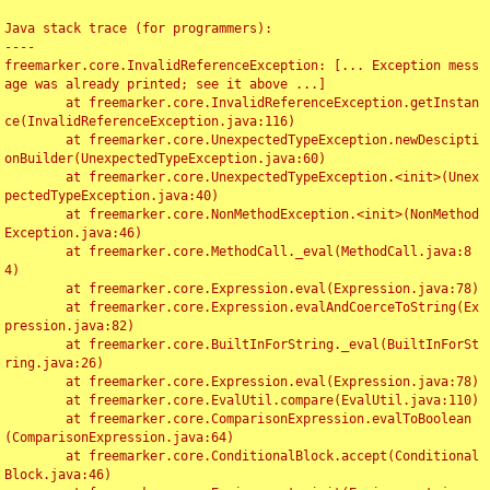
Java stack trace (for programmers):

----

freemarker.core.InvalidReferenceException: [... Exception mess
age was already printed; see it above ...]

	at freemarker.core.InvalidReferenceException.getInstan
ce(InvalidReferenceException.java:116)

	at freemarker.core.UnexpectedTypeException.newDescipti
onBuilder(UnexpectedTypeException.java:60)

	at freemarker.core.UnexpectedTypeException.<init>(Unex
pectedTypeException.java:40)

	at freemarker.core.NonMethodException.<init>(NonMethod
Exception.java:46)

	at freemarker.core.MethodCall._eval(MethodCall.java:8
4)

	at freemarker.core.Expression.eval(Expression.java:78)

	at freemarker.core.Expression.evalAndCoerceToString(Ex
pression.java:82)

	at freemarker.core.BuiltInForString._eval(BuiltInForSt
ring.java:26)

	at freemarker.core.Expression.eval(Expression.java:78)

	at freemarker.core.EvalUtil.compare(EvalUtil.java:110)

	at freemarker.core.ComparisonExpression.evalToBoolean
(ComparisonExpression.java:64)

	at freemarker.core.ConditionalBlock.accept(Conditional
Block.java:46)
