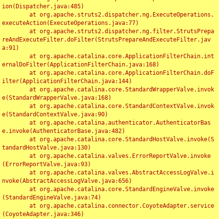
ion(Dispatcher.java:485)

	at org.apache.struts2.dispatcher.ng.ExecuteOperations.
executeAction(ExecuteOperations.java:77)

	at org.apache.struts2.dispatcher.ng.filter.StrutsPrepa
reAndExecuteFilter.doFilter(StrutsPrepareAndExecuteFilter.jav
a:91)

	at org.apache.catalina.core.ApplicationFilterChain.int
ernalDoFilter(ApplicationFilterChain.java:168)

	at org.apache.catalina.core.ApplicationFilterChain.doF
ilter(ApplicationFilterChain.java:144)

	at org.apache.catalina.core.StandardWrapperValve.invok
e(StandardWrapperValve.java:168)

	at org.apache.catalina.core.StandardContextValve.invok
e(StandardContextValve.java:90)

	at org.apache.catalina.authenticator.AuthenticatorBas
e.invoke(AuthenticatorBase.java:482)

	at org.apache.catalina.core.StandardHostValve.invoke(S
tandardHostValve.java:130)

	at org.apache.catalina.valves.ErrorReportValve.invoke
(ErrorReportValve.java:93)

	at org.apache.catalina.valves.AbstractAccessLogValve.i
nvoke(AbstractAccessLogValve.java:656)

	at org.apache.catalina.core.StandardEngineValve.invoke
(StandardEngineValve.java:74)

	at org.apache.catalina.connector.CoyoteAdapter.service
(CoyoteAdapter.java:346)
