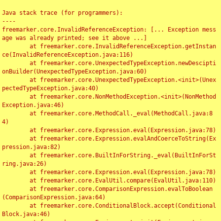
Java stack trace (for programmers):

----

freemarker.core.InvalidReferenceException: [... Exception mess
age was already printed; see it above ...]

	at freemarker.core.InvalidReferenceException.getInstan
ce(InvalidReferenceException.java:116)

	at freemarker.core.UnexpectedTypeException.newDescipti
onBuilder(UnexpectedTypeException.java:60)

	at freemarker.core.UnexpectedTypeException.<init>(Unex
pectedTypeException.java:40)

	at freemarker.core.NonMethodException.<init>(NonMethod
Exception.java:46)

	at freemarker.core.MethodCall._eval(MethodCall.java:8
4)

	at freemarker.core.Expression.eval(Expression.java:78)

	at freemarker.core.Expression.evalAndCoerceToString(Ex
pression.java:82)

	at freemarker.core.BuiltInForString._eval(BuiltInForSt
ring.java:26)

	at freemarker.core.Expression.eval(Expression.java:78)

	at freemarker.core.EvalUtil.compare(EvalUtil.java:110)

	at freemarker.core.ComparisonExpression.evalToBoolean
(ComparisonExpression.java:64)

	at freemarker.core.ConditionalBlock.accept(Conditional
Block.java:46)
