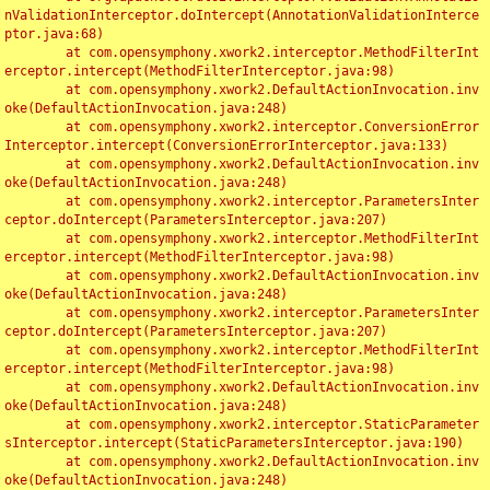
nValidationInterceptor.doIntercept(AnnotationValidationInterce
ptor.java:68)

	at com.opensymphony.xwork2.interceptor.MethodFilterInt
erceptor.intercept(MethodFilterInterceptor.java:98)

	at com.opensymphony.xwork2.DefaultActionInvocation.inv
oke(DefaultActionInvocation.java:248)

	at com.opensymphony.xwork2.interceptor.ConversionError
Interceptor.intercept(ConversionErrorInterceptor.java:133)

	at com.opensymphony.xwork2.DefaultActionInvocation.inv
oke(DefaultActionInvocation.java:248)

	at com.opensymphony.xwork2.interceptor.ParametersInter
ceptor.doIntercept(ParametersInterceptor.java:207)

	at com.opensymphony.xwork2.interceptor.MethodFilterInt
erceptor.intercept(MethodFilterInterceptor.java:98)

	at com.opensymphony.xwork2.DefaultActionInvocation.inv
oke(DefaultActionInvocation.java:248)

	at com.opensymphony.xwork2.interceptor.ParametersInter
ceptor.doIntercept(ParametersInterceptor.java:207)

	at com.opensymphony.xwork2.interceptor.MethodFilterInt
erceptor.intercept(MethodFilterInterceptor.java:98)

	at com.opensymphony.xwork2.DefaultActionInvocation.inv
oke(DefaultActionInvocation.java:248)

	at com.opensymphony.xwork2.interceptor.StaticParameter
sInterceptor.intercept(StaticParametersInterceptor.java:190)

	at com.opensymphony.xwork2.DefaultActionInvocation.inv
oke(DefaultActionInvocation.java:248)
