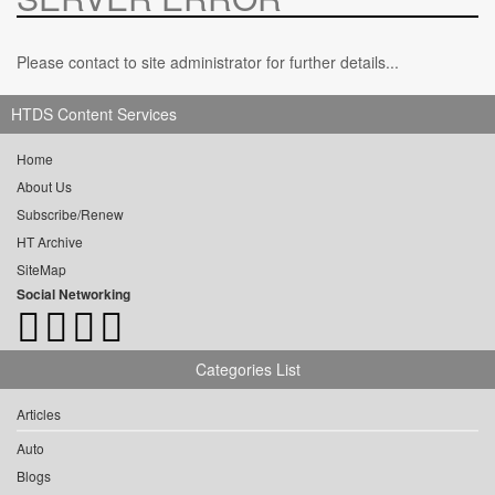
Please contact to site administrator for further details...
HTDS Content Services
Home
About Us
Subscribe/Renew
HT Archive
SiteMap
Social Networking
Categories List
Articles
Auto
Blogs