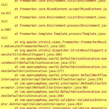
	at freemarker.core.Environment.visit(Environment.java:
312)

	at freemarker.core.MixedContent.accept(MixedContent.ja
va:62)

	at freemarker.core.Environment.visit(Environment.java:
312)

	at freemarker.core.Environment.process(Environment.jav
a:290)

	at freemarker.template.Template.process(Template.java:
312)

	at org.apache.struts2.views.freemarker.FreemarkerResul
t.doExecute(FreemarkerResult.java:202)

	at org.apache.struts2.dispatcher.StrutsResultSupport.e
xecute(StrutsResultSupport.java:186)

	at com.opensymphony.xwork2.DefaultActionInvocation.exe
cuteResult(DefaultActionInvocation.java:373)

	at com.opensymphony.xwork2.DefaultActionInvocation.inv
oke(DefaultActionInvocation.java:277)

	at com.opensymphony.xwork2.interceptor.DefaultWorkflow
Interceptor.doIntercept(DefaultWorkflowInterceptor.java:176)

	at com.opensymphony.xwork2.interceptor.MethodFilterInt
erceptor.intercept(MethodFilterInterceptor.java:98)

	at com.opensymphony.xwork2.DefaultActionInvocation.inv
oke(DefaultActionInvocation.java:248)

	at com.opensymphony.xwork2.validator.ValidationInterce
ptor.doIntercept(ValidationInterceptor.java:263)

	at org.apache.struts2.interceptor.validation.Annotatio