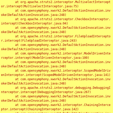
	at org.apache.struts2.interceptor.MultiselectIntercept
or.intercept(MultiselectInterceptor.java:75)

	at com.opensymphony.xwork2.DefaultActionInvocation.inv
oke(DefaultActionInvocation.java:248)

	at org.apache.struts2.interceptor.CheckboxInterceptor.
intercept(CheckboxInterceptor.java:94)

	at com.opensymphony.xwork2.DefaultActionInvocation.inv
oke(DefaultActionInvocation.java:248)

	at org.apache.struts2.interceptor.FileUploadIntercepto
r.intercept(FileUploadInterceptor.java:243)

	at com.opensymphony.xwork2.DefaultActionInvocation.inv
oke(DefaultActionInvocation.java:248)

	at com.opensymphony.xwork2.interceptor.ModelDrivenInte
rceptor.intercept(ModelDrivenInterceptor.java:100)

	at com.opensymphony.xwork2.DefaultActionInvocation.inv
oke(DefaultActionInvocation.java:248)

	at com.opensymphony.xwork2.interceptor.ScopedModelDriv
enInterceptor.intercept(ScopedModelDrivenInterceptor.java:141)

	at com.opensymphony.xwork2.DefaultActionInvocation.inv
oke(DefaultActionInvocation.java:248)

	at org.apache.struts2.interceptor.debugging.DebuggingI
nterceptor.intercept(DebuggingInterceptor.java:267)

	at com.opensymphony.xwork2.DefaultActionInvocation.inv
oke(DefaultActionInvocation.java:248)

	at com.opensymphony.xwork2.interceptor.ChainingInterce
ptor.intercept(ChainingInterceptor.java:142)
