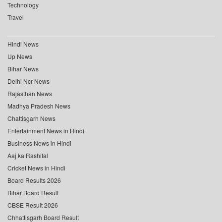
Technology
Travel
Hindi News
Up News
Bihar News
Delhi Ncr News
Rajasthan News
Madhya Pradesh News
Chattisgarh News
Entertainment News in Hindi
Business News in Hindi
Aaj ka Rashifal
Cricket News in Hindi
Board Results 2026
Bihar Board Result
CBSE Result 2026
Chhattisgarh Board Result