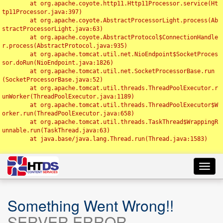
	at org.apache.coyote.http11.Http11Processor.service(Ht
tp11Processor.java:397)

	at org.apache.coyote.AbstractProcessorLight.process(Ab
stractProcessorLight.java:63)

	at org.apache.coyote.AbstractProtocol$ConnectionHandle
r.process(AbstractProtocol.java:935)

	at org.apache.tomcat.util.net.NioEndpoint$SocketProces
sor.doRun(NioEndpoint.java:1826)

	at org.apache.tomcat.util.net.SocketProcessorBase.run
(SocketProcessorBase.java:52)

	at org.apache.tomcat.util.threads.ThreadPoolExecutor.r
unWorker(ThreadPoolExecutor.java:1189)

	at org.apache.tomcat.util.threads.ThreadPoolExecutor$W
orker.run(ThreadPoolExecutor.java:658)

	at org.apache.tomcat.util.threads.TaskThread$WrappingR
unnable.run(TaskThread.java:63)

	at java.base/java.lang.Thread.run(Thread.java:1583)

Toggl
navig
Something Went Wrong!!
SERVER ERROR