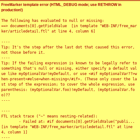
FreeMarker template error (HTML_DEBUG mode; use RETHROW in
production!)
The following has evaluated to null or missing:

==> documents[0].getFieldValue  [in template "WEB-INF/free_mar
ker/articledetail.ftl" at line 4, column 6]

----

Tip: It's the step after the last dot that caused this error, 
not those before it.

----

Tip: If the failing expression is known to be legally refer to 
something that's null or missing, either specify a default val
ue like myOptionalVar!myDefault, or use <#if myOptionalVar??>w
hen-present<#else>when-missing</#if>. (These only cover the la
st step of the expression; to cover the whole expression, use 
parenthesis: (myOptionalVar.foo)!myDefault, (myOptionalVar.fo
o)??

----

----

FTL stack trace ("~" means nesting-related):

	- Failed at: #if documents[0].getFieldValue("publi...  
[in template "WEB-INF/free_marker/articledetail.ftl" at line 
4, column 1]

----
