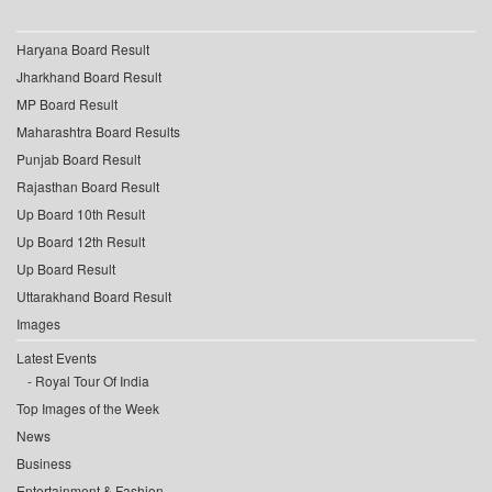
Haryana Board Result
Jharkhand Board Result
MP Board Result
Maharashtra Board Results
Punjab Board Result
Rajasthan Board Result
Up Board 10th Result
Up Board 12th Result
Up Board Result
Uttarakhand Board Result
Images
Latest Events
Royal Tour Of India
Top Images of the Week
News
Business
Entertainment & Fashion