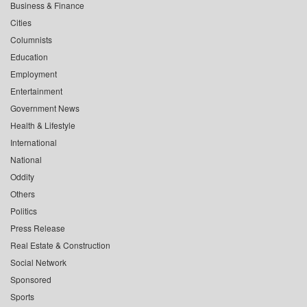
Business & Finance
Cities
Columnists
Education
Employment
Entertainment
Government News
Health & Lifestyle
International
National
Oddity
Others
Politics
Press Release
Real Estate & Construction
Social Network
Sponsored
Sports