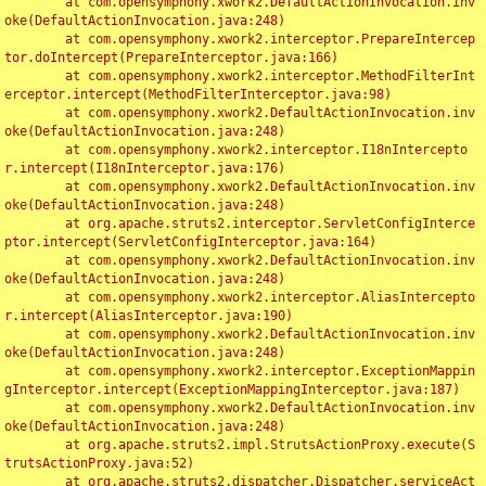
	at com.opensymphony.xwork2.DefaultActionInvocation.inv
oke(DefaultActionInvocation.java:248)

	at com.opensymphony.xwork2.interceptor.PrepareIntercep
tor.doIntercept(PrepareInterceptor.java:166)

	at com.opensymphony.xwork2.interceptor.MethodFilterInt
erceptor.intercept(MethodFilterInterceptor.java:98)

	at com.opensymphony.xwork2.DefaultActionInvocation.inv
oke(DefaultActionInvocation.java:248)

	at com.opensymphony.xwork2.interceptor.I18nIntercepto
r.intercept(I18nInterceptor.java:176)

	at com.opensymphony.xwork2.DefaultActionInvocation.inv
oke(DefaultActionInvocation.java:248)

	at org.apache.struts2.interceptor.ServletConfigInterce
ptor.intercept(ServletConfigInterceptor.java:164)

	at com.opensymphony.xwork2.DefaultActionInvocation.inv
oke(DefaultActionInvocation.java:248)

	at com.opensymphony.xwork2.interceptor.AliasIntercepto
r.intercept(AliasInterceptor.java:190)

	at com.opensymphony.xwork2.DefaultActionInvocation.inv
oke(DefaultActionInvocation.java:248)

	at com.opensymphony.xwork2.interceptor.ExceptionMappin
gInterceptor.intercept(ExceptionMappingInterceptor.java:187)

	at com.opensymphony.xwork2.DefaultActionInvocation.inv
oke(DefaultActionInvocation.java:248)

	at org.apache.struts2.impl.StrutsActionProxy.execute(S
trutsActionProxy.java:52)

	at org.apache.struts2.dispatcher.Dispatcher.serviceAct