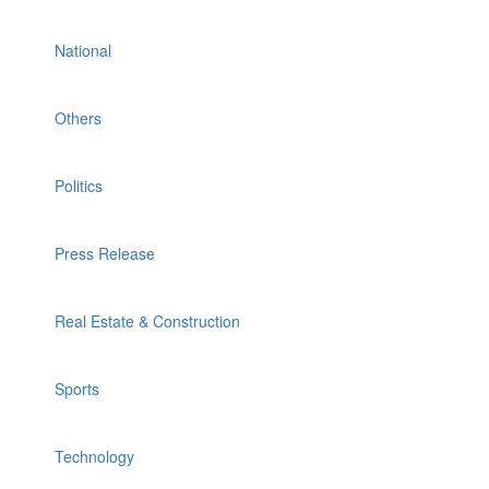
National
Others
Politics
Press Release
Real Estate & Construction
Sports
Technology