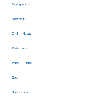
Newspapers
Newswire
Online News
Patentwipo
Press Release
Sec
Solicitation