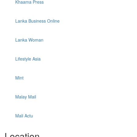
Khaama Press
Lanka Business Online
Lanka Woman
Lifestyle Asia
Mint
Malay Mail
Mali Actu
Location