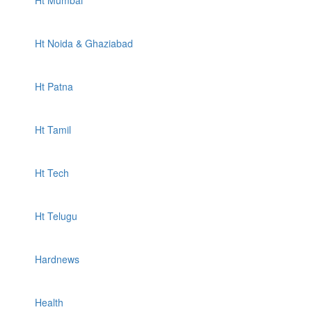
Ht Mumbai
Ht Noida & Ghaziabad
Ht Patna
Ht Tamil
Ht Tech
Ht Telugu
Hardnews
Health