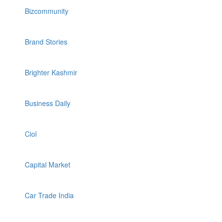
Bizcommunity
Brand Stories
Brighter Kashmir
Business Daily
Ciol
Capital Market
Car Trade India