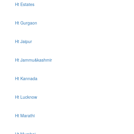
Ht Estates
Ht Gurgaon
Ht Jaipur
Ht Jammu&kashmir
Ht Kannada
Ht Lucknow
Ht Marathi