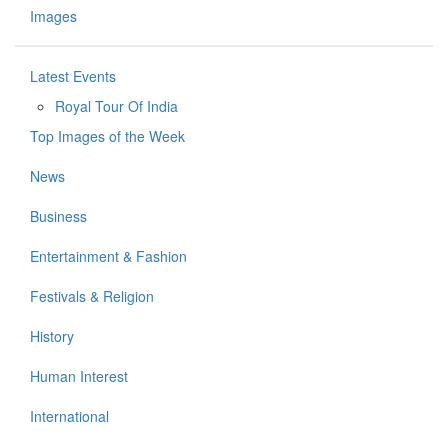
Images
Latest Events
Royal Tour Of India
Top Images of the Week
News
Business
Entertainment & Fashion
Festivals & Religion
History
Human Interest
International