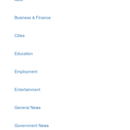
Business & Finance
Cities
Education
Employment
Entertainment
General News
Government News