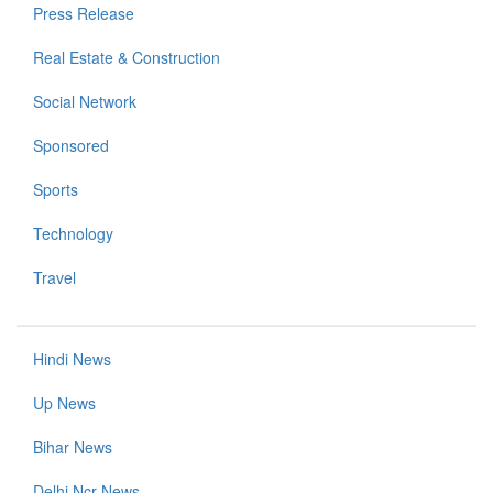
Press Release
Real Estate & Construction
Social Network
Sponsored
Sports
Technology
Travel
Hindi News
Up News
Bihar News
Delhi Ncr News