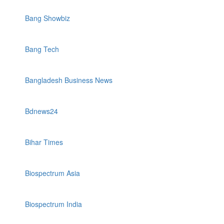
Bang Showbiz
Bang Tech
Bangladesh Business News
Bdnews24
Bihar Times
Biospectrum Asia
Biospectrum India