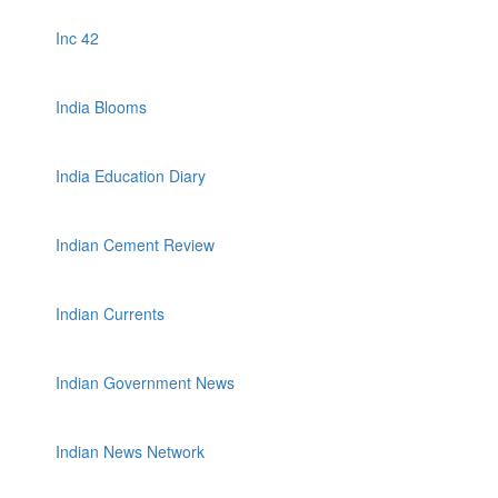
Inc 42
India Blooms
India Education Diary
Indian Cement Review
Indian Currents
Indian Government News
Indian News Network