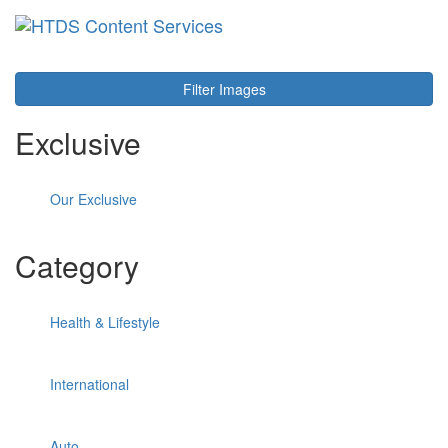
Toggl
navig
Filter Images
Exclusive
Our Exclusive
Category
Health & Lifestyle
International
Auto