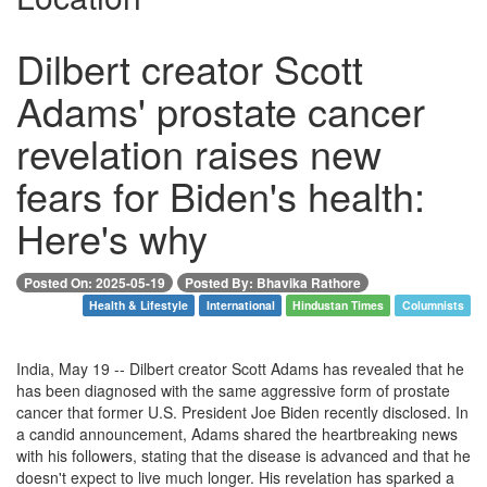
Dilbert creator Scott
Adams' prostate cancer
revelation raises new
fears for Biden's health:
Here's why
Posted On: 2025-05-19
Posted By: Bhavika Rathore
Health & Lifestyle
International
Hindustan Times
Columnists
India, May 19 -- Dilbert creator Scott Adams has revealed that he
has been diagnosed with the same aggressive form of prostate
cancer that former U.S. President Joe Biden recently disclosed. In
a candid announcement, Adams shared the heartbreaking news
with his followers, stating that the disease is advanced and that he
doesn't expect to live much longer. His revelation has sparked a