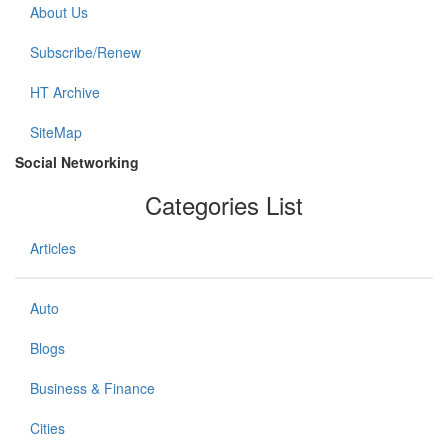
About Us
Subscribe/Renew
HT Archive
SiteMap
Social Networking
Categories List
Articles
Auto
Blogs
Business & Finance
Cities