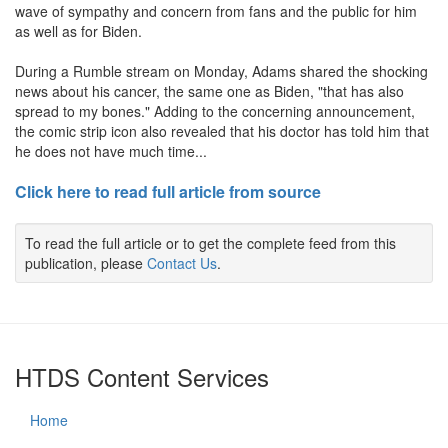
wave of sympathy and concern from fans and the public for him
as well as for Biden.
During a Rumble stream on Monday, Adams shared the shocking
news about his cancer, the same one as Biden, "that has also
spread to my bones." Adding to the concerning announcement,
the comic strip icon also revealed that his doctor has told him that
he does not have much time...
Click here to read full article from source
To read the full article or to get the complete feed from this
publication, please
Contact Us
.
HTDS Content Services
Home