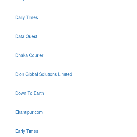
Daily Times
Data Quest
Dhaka Courier
Dion Global Solutions Limited
Down To Earth
Ekantipur.com
Early Times