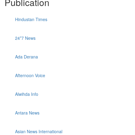
Publication
Hindustan Times
24*7 News
Ada Derana
Afternoon Voice
Alwihda Info
Antara News
Asian News International