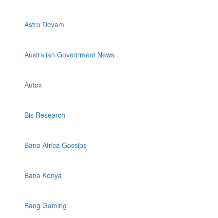
Astro Devam
Australian Government News
Autox
Bis Research
Bana Africa Gossips
Bana Kenya
Bang Gaming