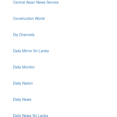
Central Asian News Service
Construction World
Dq Channels
Daily Mirror Sri Lanka
Daily Monitor
Daily Nation
Daily News
Daily News Sri Lanka