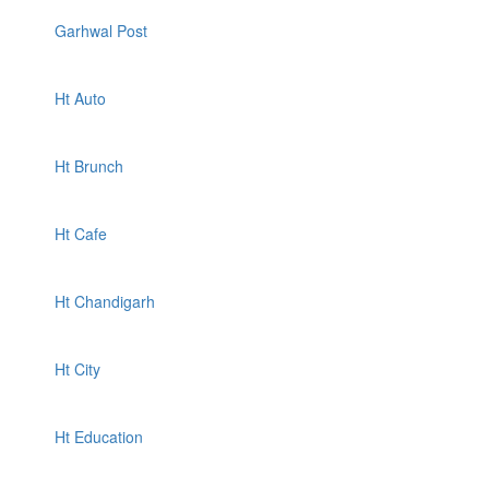
Garhwal Post
Ht Auto
Ht Brunch
Ht Cafe
Ht Chandigarh
Ht City
Ht Education