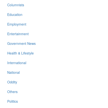
Columnists
Education
Employment
Entertainment
Government News
Health & Lifestyle
International
National
Oddity
Others
Politics