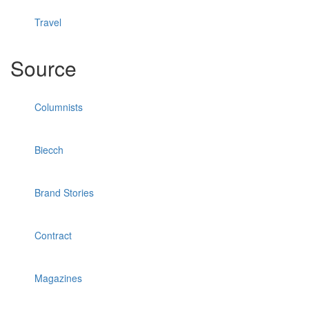
Travel
Source
Columnists
Biecch
Brand Stories
Contract
Magazines