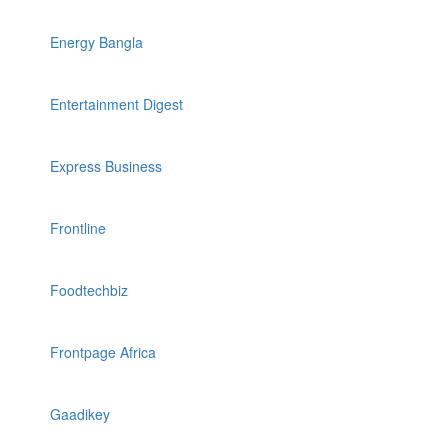
Energy Bangla
Entertainment Digest
Express Business
Frontline
Foodtechbiz
Frontpage Africa
Gaadikey