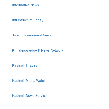
Informative News
Infrastructure Today
Japan Government News
Knn (knowledge & News Network)
Kashmir Images
Kashmir Media Watch
Kashmir News Service