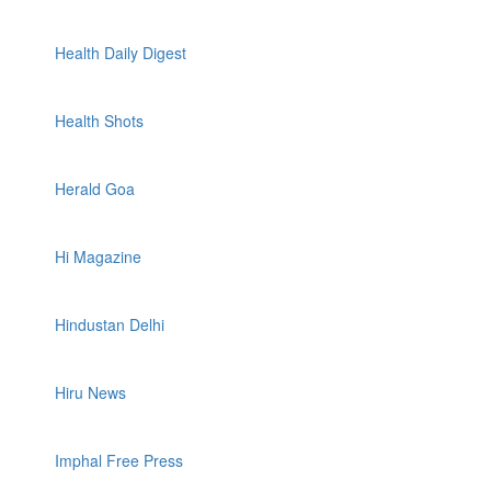
Health Daily Digest
Health Shots
Herald Goa
Hi Magazine
Hindustan Delhi
Hiru News
Imphal Free Press