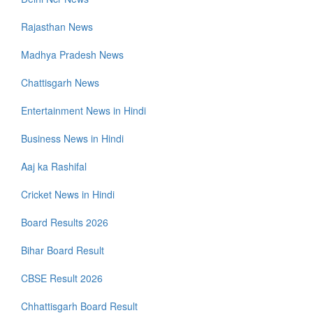
Rajasthan News
Madhya Pradesh News
Chattisgarh News
Entertainment News in Hindi
Business News in Hindi
Aaj ka Rashifal
Cricket News in Hindi
Board Results 2026
Bihar Board Result
CBSE Result 2026
Chhattisgarh Board Result