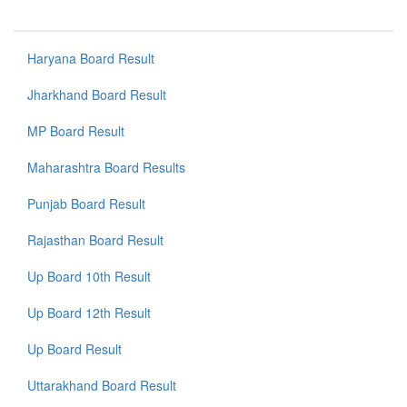
Haryana Board Result
Jharkhand Board Result
MP Board Result
Maharashtra Board Results
Punjab Board Result
Rajasthan Board Result
Up Board 10th Result
Up Board 12th Result
Up Board Result
Uttarakhand Board Result