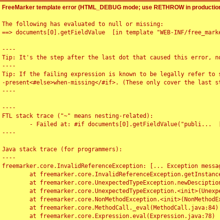
FreeMarker template error (HTML_DEBUG mode; use RETHROW in production
The following has evaluated to null or missing:

==> documents[0].getFieldValue  [in template "WEB-INF/free_marke
----

Tip: It's the step after the last dot that caused this error, no
----

Tip: If the failing expression is known to be legally refer to 
-present<#else>when-missing</#if>. (These only cover the last s
----

----

FTL stack trace ("~" means nesting-related):

	- Failed at: #if documents[0].getFieldValue("publi...  [in template "WEB-INF/free_marker/articledetail.ftl" at line 4, column 1]

----

Java stack trace (for programmers):

----

freemarker.core.InvalidReferenceException: [... Exception messag
	at freemarker.core.InvalidReferenceException.getInstance(InvalidReferenceException.java:116)

	at freemarker.core.UnexpectedTypeException.newDesciptionBuilder(UnexpectedTypeException.java:60)

	at freemarker.core.UnexpectedTypeException.<init>(UnexpectedTypeException.java:40)

	at freemarker.core.NonMethodException.<init>(NonMethodException.java:46)

	at freemarker.core.MethodCall._eval(MethodCall.java:84)

	at freemarker.core.Expression.eval(Expression.java:78)
