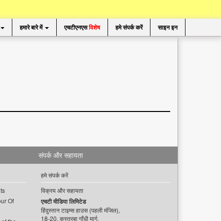
हमारे बारे में
एचटीएनएस
विशेष
हमे संपर्क करें
साइन इन
संपर्क और सहायता
हमे संपर्क करें
ts
विक्रय और सहायता
ur Of
एचटी मीडिया लिमिटेड
हिंदुस्तान टाइम्स हाउस (पहली मंजिल),
18-20, कस्तूरबा गाँधी मार्ग,