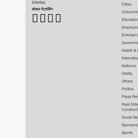
SiteMap
Cities
सोशल नेटवर्किंग
Columnis
Educatio
Employm
Entertain
Governm
Health & L
Internatio
National
Oddity
Others
Politics
Press Re
Real Esta
Construct
Social Ne
Sponsor
Sports