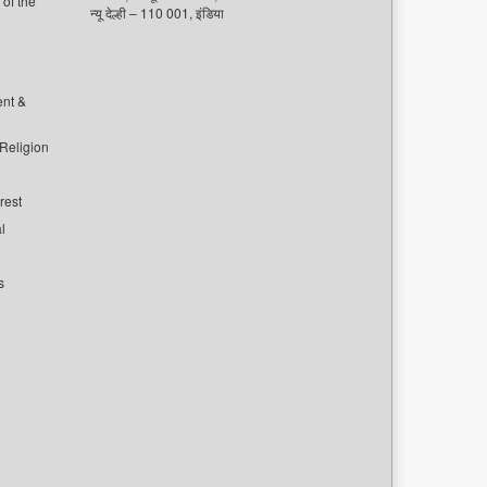
of the
न्यू देल्ही – 110 001, इंडिया
ent &
 Religion
rest
l
s