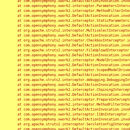
	at com.opensymphony.xwork2.DefaultActionInvocation.invoke(DefaultActionInvocation.java:248)

	at com.opensymphony.xwork2.interceptor.ParametersInterceptor.doIntercept(ParametersInterceptor.java:207)

	at com.opensymphony.xwork2.interceptor.MethodFilterInterceptor.intercept(MethodFilterInterceptor.java:98)

	at com.opensymphony.xwork2.DefaultActionInvocation.invoke(DefaultActionInvocation.java:248)

	at com.opensymphony.xwork2.interceptor.StaticParametersInterceptor.intercept(StaticParametersInterceptor.java:190)

	at com.opensymphony.xwork2.DefaultActionInvocation.invoke(DefaultActionInvocation.java:248)

	at org.apache.struts2.interceptor.MultiselectInterceptor.intercept(MultiselectInterceptor.java:75)

	at com.opensymphony.xwork2.DefaultActionInvocation.invoke(DefaultActionInvocation.java:248)

	at org.apache.struts2.interceptor.CheckboxInterceptor.intercept(CheckboxInterceptor.java:94)

	at com.opensymphony.xwork2.DefaultActionInvocation.invoke(DefaultActionInvocation.java:248)

	at org.apache.struts2.interceptor.FileUploadInterceptor.intercept(FileUploadInterceptor.java:243)

	at com.opensymphony.xwork2.DefaultActionInvocation.invoke(DefaultActionInvocation.java:248)

	at com.opensymphony.xwork2.interceptor.ModelDrivenInterceptor.intercept(ModelDrivenInterceptor.java:100)

	at com.opensymphony.xwork2.DefaultActionInvocation.invoke(DefaultActionInvocation.java:248)

	at com.opensymphony.xwork2.interceptor.ScopedModelDrivenInterceptor.intercept(ScopedModelDrivenInterceptor.java:141)

	at com.opensymphony.xwork2.DefaultActionInvocation.invoke(DefaultActionInvocation.java:248)

	at org.apache.struts2.interceptor.debugging.DebuggingInterceptor.intercept(DebuggingInterceptor.java:267)

	at com.opensymphony.xwork2.DefaultActionInvocation.invoke(DefaultActionInvocation.java:248)

	at com.opensymphony.xwork2.interceptor.ChainingInterceptor.intercept(ChainingInterceptor.java:142)

	at com.opensymphony.xwork2.DefaultActionInvocation.invoke(DefaultActionInvocation.java:248)

	at com.opensymphony.xwork2.interceptor.PrepareInterceptor.doIntercept(PrepareInterceptor.java:166)

	at com.opensymphony.xwork2.interceptor.MethodFilterInterceptor.intercept(MethodFilterInterceptor.java:98)

	at com.opensymphony.xwork2.DefaultActionInvocation.invoke(DefaultActionInvocation.java:248)

	at com.opensymphony.xwork2.interceptor.I18nInterceptor.intercept(I18nInterceptor.java:176)

	at com.opensymphony.xwork2.DefaultActionInvocation.invoke(DefaultActionInvocation.java:248)

	at org.apache.struts2.interceptor.ServletConfigInterceptor.intercept(ServletConfigInterceptor.java:164)

	at com.opensymphony.xwork2.DefaultActionInvocation.invoke(DefaultActionInvocation.java:248)
