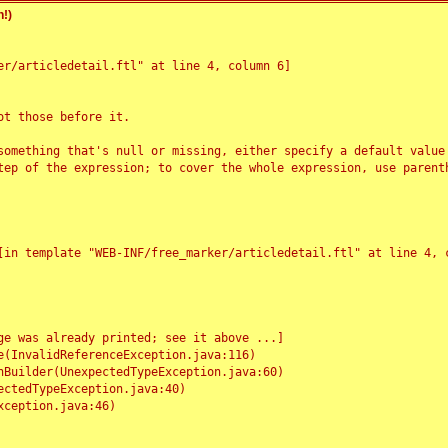
!)
r/articledetail.ftl" at line 4, column 6]

t those before it.

something that's null or missing, either specify a default value
tep of the expression; to cover the whole expression, use parenth
e was already printed; see it above ...]
