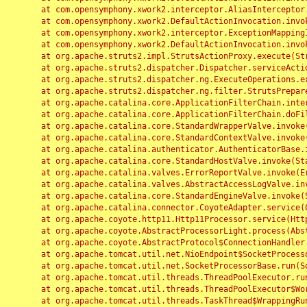
	at com.opensymphony.xwork2.interceptor.AliasInterceptor.intercept(AliasInterceptor.java:190)

	at com.opensymphony.xwork2.DefaultActionInvocation.invoke(DefaultActionInvocation.java:248)

	at com.opensymphony.xwork2.interceptor.ExceptionMappingInterceptor.intercept(ExceptionMappingInterceptor.java:187)

	at com.opensymphony.xwork2.DefaultActionInvocation.invoke(DefaultActionInvocation.java:248)

	at org.apache.struts2.impl.StrutsActionProxy.execute(StrutsActionProxy.java:52)

	at org.apache.struts2.dispatcher.Dispatcher.serviceAction(Dispatcher.java:485)

	at org.apache.struts2.dispatcher.ng.ExecuteOperations.executeAction(ExecuteOperations.java:77)

	at org.apache.struts2.dispatcher.ng.filter.StrutsPrepareAndExecuteFilter.doFilter(StrutsPrepareAndExecuteFilter.java:91)

	at org.apache.catalina.core.ApplicationFilterChain.internalDoFilter(ApplicationFilterChain.java:168)

	at org.apache.catalina.core.ApplicationFilterChain.doFilter(ApplicationFilterChain.java:144)

	at org.apache.catalina.core.StandardWrapperValve.invoke(StandardWrapperValve.java:168)

	at org.apache.catalina.core.StandardContextValve.invoke(StandardContextValve.java:90)

	at org.apache.catalina.authenticator.AuthenticatorBase.invoke(AuthenticatorBase.java:482)

	at org.apache.catalina.core.StandardHostValve.invoke(StandardHostValve.java:130)

	at org.apache.catalina.valves.ErrorReportValve.invoke(ErrorReportValve.java:93)

	at org.apache.catalina.valves.AbstractAccessLogValve.invoke(AbstractAccessLogValve.java:656)

	at org.apache.catalina.core.StandardEngineValve.invoke(StandardEngineValve.java:74)

	at org.apache.catalina.connector.CoyoteAdapter.service(CoyoteAdapter.java:346)

	at org.apache.coyote.http11.Http11Processor.service(Http11Processor.java:397)

	at org.apache.coyote.AbstractProcessorLight.process(AbstractProcessorLight.java:63)

	at org.apache.coyote.AbstractProtocol$ConnectionHandler.process(AbstractProtocol.java:935)

	at org.apache.tomcat.util.net.NioEndpoint$SocketProcessor.doRun(NioEndpoint.java:1826)

	at org.apache.tomcat.util.net.SocketProcessorBase.run(SocketProcessorBase.java:52)

	at org.apache.tomcat.util.threads.ThreadPoolExecutor.runWorker(ThreadPoolExecutor.java:1189)

	at org.apache.tomcat.util.threads.ThreadPoolExecutor$Worker.run(ThreadPoolExecutor.java:658)

	at org.apache.tomcat.util.threads.TaskThread$WrappingRunnable.run(TaskThread.java:63)
