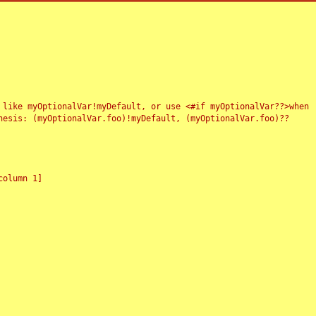
 like myOptionalVar!myDefault, or use <#if myOptionalVar??>when
esis: (myOptionalVar.foo)!myDefault, (myOptionalVar.foo)??
