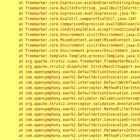
	at freemarker.core.Expression.evalAndCoerceToString(Expression.java:82)

	at freemarker.core.BuiltInForString._eval(BuiltInForString.java:26)

	at freemarker.core.Expression.eval(Expression.java:78)

	at freemarker.core.EvalUtil.compare(EvalUtil.java:110)

	at freemarker.core.ComparisonExpression.evalToBoolean(ComparisonExpression.java:64)

	at freemarker.core.ConditionalBlock.accept(ConditionalBlock.java:46)

	at freemarker.core.Environment.visit(Environment.java:312)

	at freemarker.core.MixedContent.accept(MixedContent.java:62)

	at freemarker.core.Environment.visit(Environment.java:312)

	at freemarker.core.Environment.process(Environment.java:290)

	at freemarker.template.Template.process(Template.java:312)

	at org.apache.struts2.views.freemarker.FreemarkerResult.doExecute(FreemarkerResult.java:202)

	at org.apache.struts2.dispatcher.StrutsResultSupport.execute(StrutsResultSupport.java:186)

	at com.opensymphony.xwork2.DefaultActionInvocation.executeResult(DefaultActionInvocation.java:373)

	at com.opensymphony.xwork2.DefaultActionInvocation.invoke(DefaultActionInvocation.java:277)

	at com.opensymphony.xwork2.interceptor.DefaultWorkflowInterceptor.doIntercept(DefaultWorkflowInterceptor.java:176)

	at com.opensymphony.xwork2.interceptor.MethodFilterInterceptor.intercept(MethodFilterInterceptor.java:98)

	at com.opensymphony.xwork2.DefaultActionInvocation.invoke(DefaultActionInvocation.java:248)

	at com.opensymphony.xwork2.validator.ValidationInterceptor.doIntercept(ValidationInterceptor.java:263)

	at org.apache.struts2.interceptor.validation.AnnotationValidationInterceptor.doIntercept(AnnotationValidationInterceptor.java:68)

	at com.opensymphony.xwork2.interceptor.MethodFilterInterceptor.intercept(MethodFilterInterceptor.java:98)

	at com.opensymphony.xwork2.DefaultActionInvocation.invoke(DefaultActionInvocation.java:248)

	at com.opensymphony.xwork2.interceptor.ConversionErrorInterceptor.intercept(ConversionErrorInterceptor.java:133)

	at com.opensymphony.xwork2.DefaultActionInvocation.invoke(DefaultActionInvocation.java:248)

	at com.opensymphony.xwork2.interceptor.ParametersInterceptor.doIntercept(ParametersInterceptor.java:207)

	at com.opensymphony.xwork2.interceptor.MethodFilterInterceptor.intercept(MethodFilterInterceptor.java:98)
