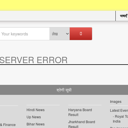
भाषाएँ
SERVER ERROR
.
श्रेणी सूची
Images
Hindi News
Haryana Board
Latest Even
Result
Royal To
Up News
India
Jharkhand Board
Bihar News
 & Finance
Result