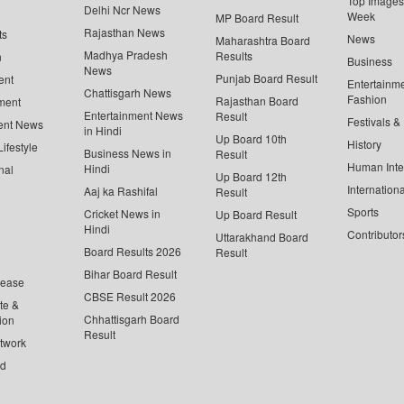
Top Images 
Delhi Ncr News
Week
MP Board Result
Rajasthan News
ts
News
Maharashtra Board
Madhya Pradesh
Results
n
Business
News
Punjab Board Result
ent
Entertainm
Chattisgarh News
Fashion
Rajasthan Board
ment
Entertainment News
Result
Festivals &
ent News
in Hindi
Up Board 10th
History
ifestyle
Business News in
Result
Human Inte
Hindi
nal
Up Board 12th
Internationa
Aaj ka Rashifal
Result
Sports
Cricket News in
Up Board Result
Hindi
Contributor
Uttarakhand Board
Board Results 2026
Result
Bihar Board Result
lease
CBSE Result 2026
te &
Chhattisgarh Board
ion
Result
twork
ed