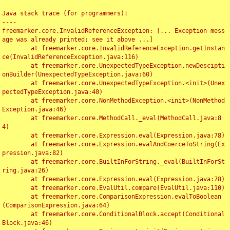
Java stack trace (for programmers):

----

freemarker.core.InvalidReferenceException: [... Exception mess
age was already printed; see it above ...]

	at freemarker.core.InvalidReferenceException.getInstan
ce(InvalidReferenceException.java:116)

	at freemarker.core.UnexpectedTypeException.newDescipti
onBuilder(UnexpectedTypeException.java:60)

	at freemarker.core.UnexpectedTypeException.<init>(Unex
pectedTypeException.java:40)

	at freemarker.core.NonMethodException.<init>(NonMethod
Exception.java:46)

	at freemarker.core.MethodCall._eval(MethodCall.java:8
4)

	at freemarker.core.Expression.eval(Expression.java:78)

	at freemarker.core.Expression.evalAndCoerceToString(Ex
pression.java:82)

	at freemarker.core.BuiltInForString._eval(BuiltInForSt
ring.java:26)

	at freemarker.core.Expression.eval(Expression.java:78)

	at freemarker.core.EvalUtil.compare(EvalUtil.java:110)

	at freemarker.core.ComparisonExpression.evalToBoolean
(ComparisonExpression.java:64)

	at freemarker.core.ConditionalBlock.accept(Conditional
Block.java:46)
