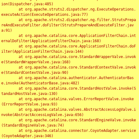
ion(Dispatcher.java:485)

	at org.apache.struts2.dispatcher.ng.ExecuteOperations.
executeAction(ExecuteOperations.java:77)

	at org.apache.struts2.dispatcher.ng.filter.StrutsPrepa
reAndExecuteFilter.doFilter(StrutsPrepareAndExecuteFilter.jav
a:91)

	at org.apache.catalina.core.ApplicationFilterChain.int
ernalDoFilter(ApplicationFilterChain.java:168)

	at org.apache.catalina.core.ApplicationFilterChain.doF
ilter(ApplicationFilterChain.java:144)

	at org.apache.catalina.core.StandardWrapperValve.invok
e(StandardWrapperValve.java:168)

	at org.apache.catalina.core.StandardContextValve.invok
e(StandardContextValve.java:90)

	at org.apache.catalina.authenticator.AuthenticatorBas
e.invoke(AuthenticatorBase.java:482)

	at org.apache.catalina.core.StandardHostValve.invoke(S
tandardHostValve.java:130)

	at org.apache.catalina.valves.ErrorReportValve.invoke
(ErrorReportValve.java:93)

	at org.apache.catalina.valves.AbstractAccessLogValve.i
nvoke(AbstractAccessLogValve.java:656)

	at org.apache.catalina.core.StandardEngineValve.invoke
(StandardEngineValve.java:74)

	at org.apache.catalina.connector.CoyoteAdapter.service
(CoyoteAdapter.java:346)
