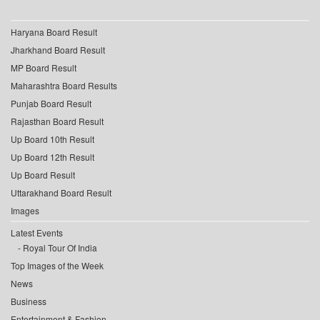
Haryana Board Result
Jharkhand Board Result
MP Board Result
Maharashtra Board Results
Punjab Board Result
Rajasthan Board Result
Up Board 10th Result
Up Board 12th Result
Up Board Result
Uttarakhand Board Result
Images
Latest Events
Royal Tour Of India
Top Images of the Week
News
Business
Entertainment & Fashion