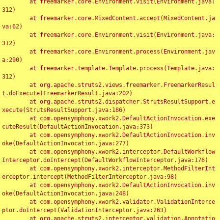
	at freemarker.core.Environment.visit(Environment.java:
312)

	at freemarker.core.MixedContent.accept(MixedContent.ja
va:62)

	at freemarker.core.Environment.visit(Environment.java:
312)

	at freemarker.core.Environment.process(Environment.jav
a:290)

	at freemarker.template.Template.process(Template.java:
312)

	at org.apache.struts2.views.freemarker.FreemarkerResul
t.doExecute(FreemarkerResult.java:202)

	at org.apache.struts2.dispatcher.StrutsResultSupport.e
xecute(StrutsResultSupport.java:186)

	at com.opensymphony.xwork2.DefaultActionInvocation.exe
cuteResult(DefaultActionInvocation.java:373)

	at com.opensymphony.xwork2.DefaultActionInvocation.inv
oke(DefaultActionInvocation.java:277)

	at com.opensymphony.xwork2.interceptor.DefaultWorkflow
Interceptor.doIntercept(DefaultWorkflowInterceptor.java:176)

	at com.opensymphony.xwork2.interceptor.MethodFilterInt
erceptor.intercept(MethodFilterInterceptor.java:98)

	at com.opensymphony.xwork2.DefaultActionInvocation.inv
oke(DefaultActionInvocation.java:248)

	at com.opensymphony.xwork2.validator.ValidationInterce
ptor.doIntercept(ValidationInterceptor.java:263)

	at org.apache.struts2.interceptor.validation.Annotatio