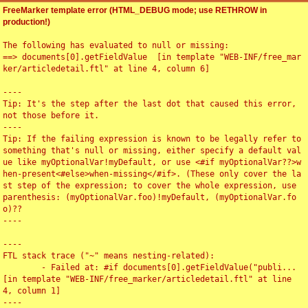
FreeMarker template error (HTML_DEBUG mode; use RETHROW in
production!)
The following has evaluated to null or missing:

==> documents[0].getFieldValue  [in template "WEB-INF/free_mar
ker/articledetail.ftl" at line 4, column 6]

----

Tip: It's the step after the last dot that caused this error, 
not those before it.

----

Tip: If the failing expression is known to be legally refer to 
something that's null or missing, either specify a default val
ue like myOptionalVar!myDefault, or use <#if myOptionalVar??>w
hen-present<#else>when-missing</#if>. (These only cover the la
st step of the expression; to cover the whole expression, use 
parenthesis: (myOptionalVar.foo)!myDefault, (myOptionalVar.fo
o)??

----

----

FTL stack trace ("~" means nesting-related):

	- Failed at: #if documents[0].getFieldValue("publi...  
[in template "WEB-INF/free_marker/articledetail.ftl" at line 
4, column 1]

----
