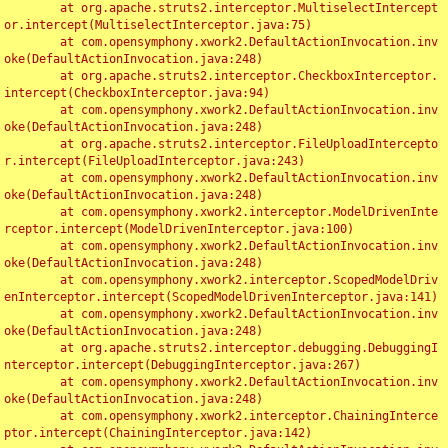
	at org.apache.struts2.interceptor.MultiselectIntercept
or.intercept(MultiselectInterceptor.java:75)

	at com.opensymphony.xwork2.DefaultActionInvocation.inv
oke(DefaultActionInvocation.java:248)

	at org.apache.struts2.interceptor.CheckboxInterceptor.
intercept(CheckboxInterceptor.java:94)

	at com.opensymphony.xwork2.DefaultActionInvocation.inv
oke(DefaultActionInvocation.java:248)

	at org.apache.struts2.interceptor.FileUploadIntercepto
r.intercept(FileUploadInterceptor.java:243)

	at com.opensymphony.xwork2.DefaultActionInvocation.inv
oke(DefaultActionInvocation.java:248)

	at com.opensymphony.xwork2.interceptor.ModelDrivenInte
rceptor.intercept(ModelDrivenInterceptor.java:100)

	at com.opensymphony.xwork2.DefaultActionInvocation.inv
oke(DefaultActionInvocation.java:248)

	at com.opensymphony.xwork2.interceptor.ScopedModelDriv
enInterceptor.intercept(ScopedModelDrivenInterceptor.java:141)

	at com.opensymphony.xwork2.DefaultActionInvocation.inv
oke(DefaultActionInvocation.java:248)

	at org.apache.struts2.interceptor.debugging.DebuggingI
nterceptor.intercept(DebuggingInterceptor.java:267)

	at com.opensymphony.xwork2.DefaultActionInvocation.inv
oke(DefaultActionInvocation.java:248)

	at com.opensymphony.xwork2.interceptor.ChainingInterce
ptor.intercept(ChainingInterceptor.java:142)
