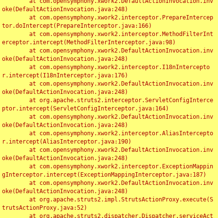
	at com.opensymphony.xwork2.DefaultActionInvocation.inv
oke(DefaultActionInvocation.java:248)

	at com.opensymphony.xwork2.interceptor.PrepareIntercep
tor.doIntercept(PrepareInterceptor.java:166)

	at com.opensymphony.xwork2.interceptor.MethodFilterInt
erceptor.intercept(MethodFilterInterceptor.java:98)

	at com.opensymphony.xwork2.DefaultActionInvocation.inv
oke(DefaultActionInvocation.java:248)

	at com.opensymphony.xwork2.interceptor.I18nIntercepto
r.intercept(I18nInterceptor.java:176)

	at com.opensymphony.xwork2.DefaultActionInvocation.inv
oke(DefaultActionInvocation.java:248)

	at org.apache.struts2.interceptor.ServletConfigInterce
ptor.intercept(ServletConfigInterceptor.java:164)

	at com.opensymphony.xwork2.DefaultActionInvocation.inv
oke(DefaultActionInvocation.java:248)

	at com.opensymphony.xwork2.interceptor.AliasIntercepto
r.intercept(AliasInterceptor.java:190)

	at com.opensymphony.xwork2.DefaultActionInvocation.inv
oke(DefaultActionInvocation.java:248)

	at com.opensymphony.xwork2.interceptor.ExceptionMappin
gInterceptor.intercept(ExceptionMappingInterceptor.java:187)

	at com.opensymphony.xwork2.DefaultActionInvocation.inv
oke(DefaultActionInvocation.java:248)

	at org.apache.struts2.impl.StrutsActionProxy.execute(S
trutsActionProxy.java:52)

	at org.apache.struts2.dispatcher.Dispatcher.serviceAct