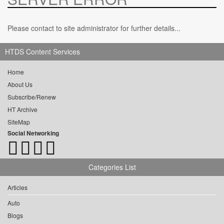
Please contact to site administrator for further details...
HTDS Content Services
Home
About Us
Subscribe/Renew
HT Archive
SiteMap
Social Networking
Categories List
Articles
Auto
Blogs