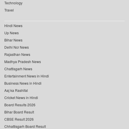
Technology
Travel
Hindi News
Up News
Bihar News
Delhi Ncr News
Rajasthan News
Madhya Pradesh News
Chattisgarh News
Entertainment News in Hindi
Business News in Hindi
Aaj ka Rashifal
Cricket News in Hindi
Board Results 2026
Bihar Board Result
CBSE Result 2026
Chhattisgarh Board Result