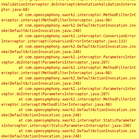
nValidationInterceptor.doIntercept(AnnotationValidationInterce
ptor.java:68)

	at com.opensymphony.xwork2.interceptor.MethodFilterInt
erceptor.intercept(MethodFilterInterceptor.java:98)

	at com.opensymphony.xwork2.DefaultActionInvocation.inv
oke(DefaultActionInvocation.java:248)

	at com.opensymphony.xwork2.interceptor.ConversionError
Interceptor.intercept(ConversionErrorInterceptor.java:133)

	at com.opensymphony.xwork2.DefaultActionInvocation.inv
oke(DefaultActionInvocation.java:248)

	at com.opensymphony.xwork2.interceptor.ParametersInter
ceptor.doIntercept(ParametersInterceptor.java:207)

	at com.opensymphony.xwork2.interceptor.MethodFilterInt
erceptor.intercept(MethodFilterInterceptor.java:98)

	at com.opensymphony.xwork2.DefaultActionInvocation.inv
oke(DefaultActionInvocation.java:248)

	at com.opensymphony.xwork2.interceptor.ParametersInter
ceptor.doIntercept(ParametersInterceptor.java:207)

	at com.opensymphony.xwork2.interceptor.MethodFilterInt
erceptor.intercept(MethodFilterInterceptor.java:98)

	at com.opensymphony.xwork2.DefaultActionInvocation.inv
oke(DefaultActionInvocation.java:248)

	at com.opensymphony.xwork2.interceptor.StaticParameter
sInterceptor.intercept(StaticParametersInterceptor.java:190)

	at com.opensymphony.xwork2.DefaultActionInvocation.inv
oke(DefaultActionInvocation.java:248)
