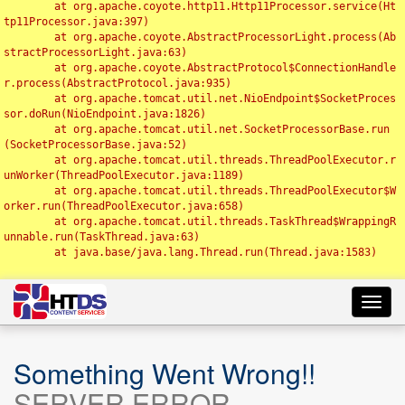
	at org.apache.coyote.http11.Http11Processor.service(Ht
tp11Processor.java:397)

	at org.apache.coyote.AbstractProcessorLight.process(Ab
stractProcessorLight.java:63)

	at org.apache.coyote.AbstractProtocol$ConnectionHandle
r.process(AbstractProtocol.java:935)

	at org.apache.tomcat.util.net.NioEndpoint$SocketProces
sor.doRun(NioEndpoint.java:1826)

	at org.apache.tomcat.util.net.SocketProcessorBase.run
(SocketProcessorBase.java:52)

	at org.apache.tomcat.util.threads.ThreadPoolExecutor.r
unWorker(ThreadPoolExecutor.java:1189)

	at org.apache.tomcat.util.threads.ThreadPoolExecutor$W
orker.run(ThreadPoolExecutor.java:658)

	at org.apache.tomcat.util.threads.TaskThread$WrappingR
unnable.run(TaskThread.java:63)

	at java.base/java.lang.Thread.run(Thread.java:1583)

Toggl
navig
Something Went Wrong!!
SERVER ERROR