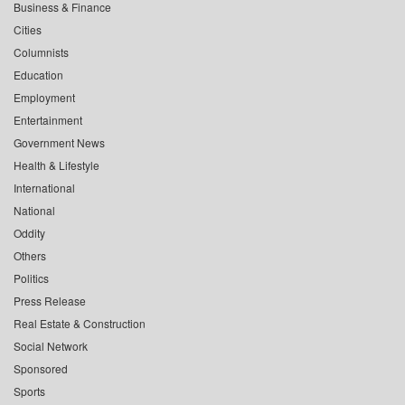
Business & Finance
Cities
Columnists
Education
Employment
Entertainment
Government News
Health & Lifestyle
International
National
Oddity
Others
Politics
Press Release
Real Estate & Construction
Social Network
Sponsored
Sports