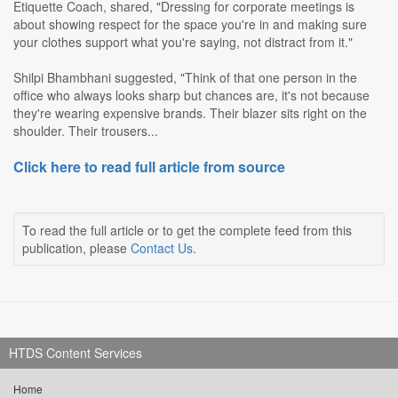
Etiquette Coach, shared, "Dressing for corporate meetings is
about showing respect for the space you're in and making sure
your clothes support what you're saying, not distract from it."
Shilpi Bhambhani suggested, "Think of that one person in the
office who always looks sharp but chances are, it's not because
they're wearing expensive brands. Their blazer sits right on the
shoulder. Their trousers...
Click here to read full article from source
To read the full article or to get the complete feed from this
publication, please
Contact Us
.
HTDS Content Services
Home