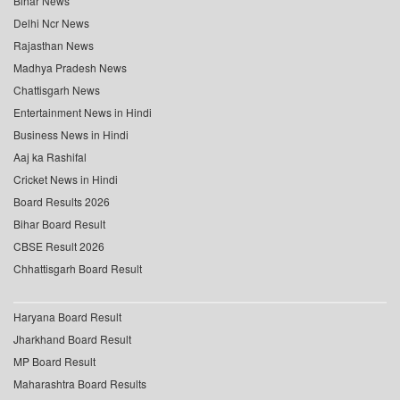
Bihar News
Delhi Ncr News
Rajasthan News
Madhya Pradesh News
Chattisgarh News
Entertainment News in Hindi
Business News in Hindi
Aaj ka Rashifal
Cricket News in Hindi
Board Results 2026
Bihar Board Result
CBSE Result 2026
Chhattisgarh Board Result
Haryana Board Result
Jharkhand Board Result
MP Board Result
Maharashtra Board Results