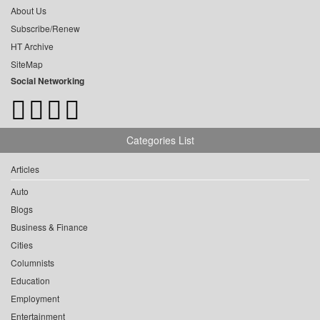
About Us
Subscribe/Renew
HT Archive
SiteMap
Social Networking
Categories List
Articles
Auto
Blogs
Business & Finance
Cities
Columnists
Education
Employment
Entertainment