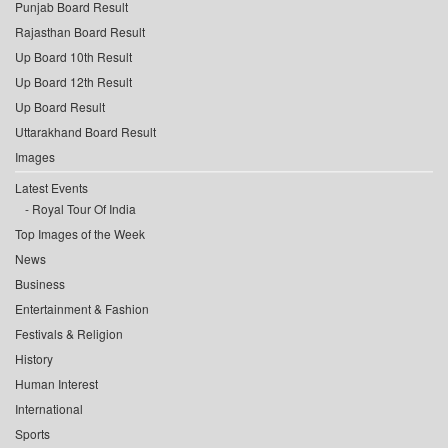
Punjab Board Result
Rajasthan Board Result
Up Board 10th Result
Up Board 12th Result
Up Board Result
Uttarakhand Board Result
Images
Latest Events
Royal Tour Of India
Top Images of the Week
News
Business
Entertainment & Fashion
Festivals & Religion
History
Human Interest
International
Sports