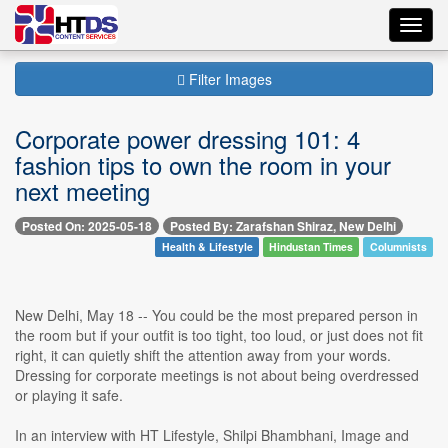
Toggl
navig
Filter Images
Corporate power dressing 101: 4
fashion tips to own the room in your
next meeting
Posted On: 2025-05-18
Posted By: Zarafshan Shiraz, New Delhi
Health & Lifestyle
Hindustan Times
Columnists
New Delhi, May 18 -- You could be the most prepared person in
the room but if your outfit is too tight, too loud, or just does not fit
right, it can quietly shift the attention away from your words.
Dressing for corporate meetings is not about being overdressed
or playing it safe.
In an interview with HT Lifestyle, Shilpi Bhambhani, Image and