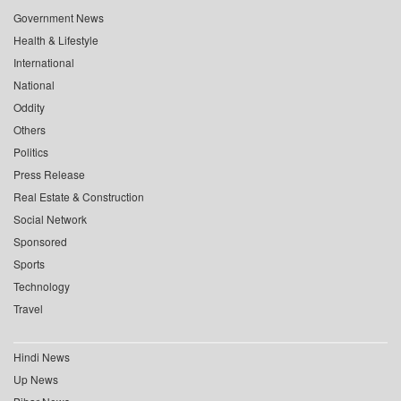
Government News
Health & Lifestyle
International
National
Oddity
Others
Politics
Press Release
Real Estate & Construction
Social Network
Sponsored
Sports
Technology
Travel
Hindi News
Up News