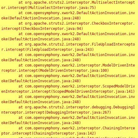
	at org.apache.struts2.interceptor.MultiselectIntercept
or.intercept(MultiselectInterceptor.java:75)

	at com.opensymphony.xwork2.DefaultActionInvocation.inv
oke(DefaultActionInvocation.java:248)

	at org.apache.struts2.interceptor.CheckboxInterceptor.
intercept(CheckboxInterceptor.java:94)

	at com.opensymphony.xwork2.DefaultActionInvocation.inv
oke(DefaultActionInvocation.java:248)

	at org.apache.struts2.interceptor.FileUploadIntercepto
r.intercept(FileUploadInterceptor.java:243)

	at com.opensymphony.xwork2.DefaultActionInvocation.inv
oke(DefaultActionInvocation.java:248)

	at com.opensymphony.xwork2.interceptor.ModelDrivenInte
rceptor.intercept(ModelDrivenInterceptor.java:100)

	at com.opensymphony.xwork2.DefaultActionInvocation.inv
oke(DefaultActionInvocation.java:248)

	at com.opensymphony.xwork2.interceptor.ScopedModelDriv
enInterceptor.intercept(ScopedModelDrivenInterceptor.java:141)

	at com.opensymphony.xwork2.DefaultActionInvocation.inv
oke(DefaultActionInvocation.java:248)

	at org.apache.struts2.interceptor.debugging.DebuggingI
nterceptor.intercept(DebuggingInterceptor.java:267)

	at com.opensymphony.xwork2.DefaultActionInvocation.inv
oke(DefaultActionInvocation.java:248)

	at com.opensymphony.xwork2.interceptor.ChainingInterce
ptor.intercept(ChainingInterceptor.java:142)
