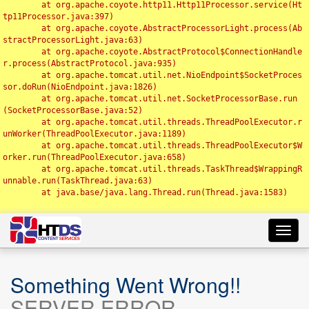
	at org.apache.coyote.http11.Http11Processor.service(Ht
tp11Processor.java:397)

	at org.apache.coyote.AbstractProcessorLight.process(Ab
stractProcessorLight.java:63)

	at org.apache.coyote.AbstractProtocol$ConnectionHandle
r.process(AbstractProtocol.java:935)

	at org.apache.tomcat.util.net.NioEndpoint$SocketProces
sor.doRun(NioEndpoint.java:1826)

	at org.apache.tomcat.util.net.SocketProcessorBase.run
(SocketProcessorBase.java:52)

	at org.apache.tomcat.util.threads.ThreadPoolExecutor.r
unWorker(ThreadPoolExecutor.java:1189)

	at org.apache.tomcat.util.threads.ThreadPoolExecutor$W
orker.run(ThreadPoolExecutor.java:658)

	at org.apache.tomcat.util.threads.TaskThread$WrappingR
unnable.run(TaskThread.java:63)

	at java.base/java.lang.Thread.run(Thread.java:1583)

Toggl
navig
Something Went Wrong!!
SERVER ERROR