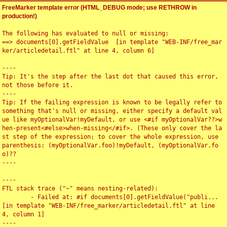
FreeMarker template error (HTML_DEBUG mode; use RETHROW in
production!)
The following has evaluated to null or missing:

==> documents[0].getFieldValue  [in template "WEB-INF/free_mar
ker/articledetail.ftl" at line 4, column 6]

----

Tip: It's the step after the last dot that caused this error, 
not those before it.

----

Tip: If the failing expression is known to be legally refer to 
something that's null or missing, either specify a default val
ue like myOptionalVar!myDefault, or use <#if myOptionalVar??>w
hen-present<#else>when-missing</#if>. (These only cover the la
st step of the expression; to cover the whole expression, use 
parenthesis: (myOptionalVar.foo)!myDefault, (myOptionalVar.fo
o)??

----

----

FTL stack trace ("~" means nesting-related):

	- Failed at: #if documents[0].getFieldValue("publi...  
[in template "WEB-INF/free_marker/articledetail.ftl" at line 
4, column 1]

----
