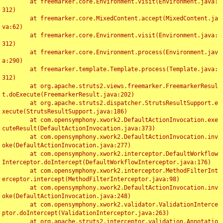
	at freemarker.core.Environment.visit(Environment.java:
312)

	at freemarker.core.MixedContent.accept(MixedContent.ja
va:62)

	at freemarker.core.Environment.visit(Environment.java:
312)

	at freemarker.core.Environment.process(Environment.jav
a:290)

	at freemarker.template.Template.process(Template.java:
312)

	at org.apache.struts2.views.freemarker.FreemarkerResul
t.doExecute(FreemarkerResult.java:202)

	at org.apache.struts2.dispatcher.StrutsResultSupport.e
xecute(StrutsResultSupport.java:186)

	at com.opensymphony.xwork2.DefaultActionInvocation.exe
cuteResult(DefaultActionInvocation.java:373)

	at com.opensymphony.xwork2.DefaultActionInvocation.inv
oke(DefaultActionInvocation.java:277)

	at com.opensymphony.xwork2.interceptor.DefaultWorkflow
Interceptor.doIntercept(DefaultWorkflowInterceptor.java:176)

	at com.opensymphony.xwork2.interceptor.MethodFilterInt
erceptor.intercept(MethodFilterInterceptor.java:98)

	at com.opensymphony.xwork2.DefaultActionInvocation.inv
oke(DefaultActionInvocation.java:248)

	at com.opensymphony.xwork2.validator.ValidationInterce
ptor.doIntercept(ValidationInterceptor.java:263)

	at org.apache.struts2.interceptor.validation.Annotatio