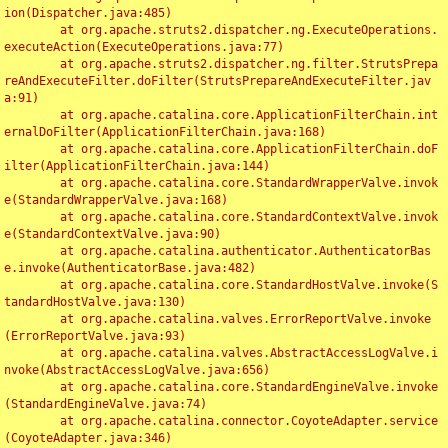
ion(Dispatcher.java:485)

	at org.apache.struts2.dispatcher.ng.ExecuteOperations.
executeAction(ExecuteOperations.java:77)

	at org.apache.struts2.dispatcher.ng.filter.StrutsPrepa
reAndExecuteFilter.doFilter(StrutsPrepareAndExecuteFilter.jav
a:91)

	at org.apache.catalina.core.ApplicationFilterChain.int
ernalDoFilter(ApplicationFilterChain.java:168)

	at org.apache.catalina.core.ApplicationFilterChain.doF
ilter(ApplicationFilterChain.java:144)

	at org.apache.catalina.core.StandardWrapperValve.invok
e(StandardWrapperValve.java:168)

	at org.apache.catalina.core.StandardContextValve.invok
e(StandardContextValve.java:90)

	at org.apache.catalina.authenticator.AuthenticatorBas
e.invoke(AuthenticatorBase.java:482)

	at org.apache.catalina.core.StandardHostValve.invoke(S
tandardHostValve.java:130)

	at org.apache.catalina.valves.ErrorReportValve.invoke
(ErrorReportValve.java:93)

	at org.apache.catalina.valves.AbstractAccessLogValve.i
nvoke(AbstractAccessLogValve.java:656)

	at org.apache.catalina.core.StandardEngineValve.invoke
(StandardEngineValve.java:74)

	at org.apache.catalina.connector.CoyoteAdapter.service
(CoyoteAdapter.java:346)
