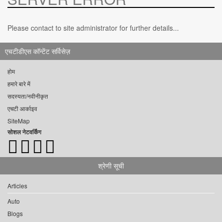
Please contact to site administrator for further details...
एचटीडीएस कॉन्टेंट सर्विसेज़
होम
हमारे बारे में
सदस्यता/नवीनीकृत
एचटी आर्काइव
SiteMap
सोशल नेटवर्किंग
श्रेणी सूची
Articles
Auto
Blogs