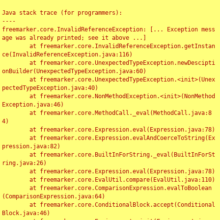
Java stack trace (for programmers):

----

freemarker.core.InvalidReferenceException: [... Exception mess
age was already printed; see it above ...]

	at freemarker.core.InvalidReferenceException.getInstan
ce(InvalidReferenceException.java:116)

	at freemarker.core.UnexpectedTypeException.newDescipti
onBuilder(UnexpectedTypeException.java:60)

	at freemarker.core.UnexpectedTypeException.<init>(Unex
pectedTypeException.java:40)

	at freemarker.core.NonMethodException.<init>(NonMethod
Exception.java:46)

	at freemarker.core.MethodCall._eval(MethodCall.java:8
4)

	at freemarker.core.Expression.eval(Expression.java:78)

	at freemarker.core.Expression.evalAndCoerceToString(Ex
pression.java:82)

	at freemarker.core.BuiltInForString._eval(BuiltInForSt
ring.java:26)

	at freemarker.core.Expression.eval(Expression.java:78)

	at freemarker.core.EvalUtil.compare(EvalUtil.java:110)

	at freemarker.core.ComparisonExpression.evalToBoolean
(ComparisonExpression.java:64)

	at freemarker.core.ConditionalBlock.accept(Conditional
Block.java:46)
