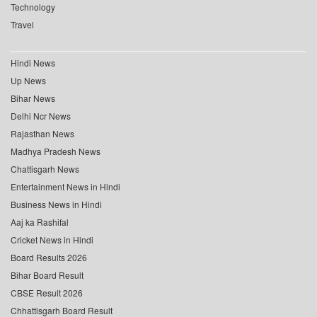
Technology
Travel
Hindi News
Up News
Bihar News
Delhi Ncr News
Rajasthan News
Madhya Pradesh News
Chattisgarh News
Entertainment News in Hindi
Business News in Hindi
Aaj ka Rashifal
Cricket News in Hindi
Board Results 2026
Bihar Board Result
CBSE Result 2026
Chhattisgarh Board Result