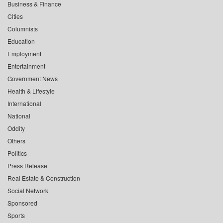
Business & Finance
Cities
Columnists
Education
Employment
Entertainment
Government News
Health & Lifestyle
International
National
Oddity
Others
Politics
Press Release
Real Estate & Construction
Social Network
Sponsored
Sports