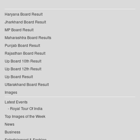
Haryana Board Result
Jharkhand Board Result
MP Board Result
Maharashtra Board Results
Punjab Board Result
Rajasthan Board Result
Up Board 10th Result
Up Board 12th Result
Up Board Result
Uttarakhand Board Result
Images
Latest Events
Royal Tour Of India
Top Images of the Week
News
Business
Entertainment & Fashion