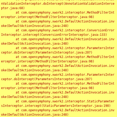
nValidationInterceptor.doIntercept(AnnotationValidationInterce
ptor.java:68)

	at com.opensymphony.xwork2.interceptor.MethodFilterInt
erceptor.intercept(MethodFilterInterceptor.java:98)

	at com.opensymphony.xwork2.DefaultActionInvocation.inv
oke(DefaultActionInvocation.java:248)

	at com.opensymphony.xwork2.interceptor.ConversionError
Interceptor.intercept(ConversionErrorInterceptor.java:133)

	at com.opensymphony.xwork2.DefaultActionInvocation.inv
oke(DefaultActionInvocation.java:248)

	at com.opensymphony.xwork2.interceptor.ParametersInter
ceptor.doIntercept(ParametersInterceptor.java:207)

	at com.opensymphony.xwork2.interceptor.MethodFilterInt
erceptor.intercept(MethodFilterInterceptor.java:98)

	at com.opensymphony.xwork2.DefaultActionInvocation.inv
oke(DefaultActionInvocation.java:248)

	at com.opensymphony.xwork2.interceptor.ParametersInter
ceptor.doIntercept(ParametersInterceptor.java:207)

	at com.opensymphony.xwork2.interceptor.MethodFilterInt
erceptor.intercept(MethodFilterInterceptor.java:98)

	at com.opensymphony.xwork2.DefaultActionInvocation.inv
oke(DefaultActionInvocation.java:248)

	at com.opensymphony.xwork2.interceptor.StaticParameter
sInterceptor.intercept(StaticParametersInterceptor.java:190)

	at com.opensymphony.xwork2.DefaultActionInvocation.inv
oke(DefaultActionInvocation.java:248)
