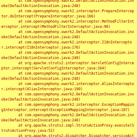
	at com.opensymphony.xwork2.DefaultActionInvocation.inv
oke(DefaultActionInvocation.java:248)

	at com.opensymphony.xwork2.interceptor.PrepareIntercep
tor.doIntercept(PrepareInterceptor.java:166)

	at com.opensymphony.xwork2.interceptor.MethodFilterInt
erceptor.intercept(MethodFilterInterceptor.java:98)

	at com.opensymphony.xwork2.DefaultActionInvocation.inv
oke(DefaultActionInvocation.java:248)

	at com.opensymphony.xwork2.interceptor.I18nIntercepto
r.intercept(I18nInterceptor.java:176)

	at com.opensymphony.xwork2.DefaultActionInvocation.inv
oke(DefaultActionInvocation.java:248)

	at org.apache.struts2.interceptor.ServletConfigInterce
ptor.intercept(ServletConfigInterceptor.java:164)

	at com.opensymphony.xwork2.DefaultActionInvocation.inv
oke(DefaultActionInvocation.java:248)

	at com.opensymphony.xwork2.interceptor.AliasIntercepto
r.intercept(AliasInterceptor.java:190)

	at com.opensymphony.xwork2.DefaultActionInvocation.inv
oke(DefaultActionInvocation.java:248)

	at com.opensymphony.xwork2.interceptor.ExceptionMappin
gInterceptor.intercept(ExceptionMappingInterceptor.java:187)

	at com.opensymphony.xwork2.DefaultActionInvocation.inv
oke(DefaultActionInvocation.java:248)

	at org.apache.struts2.impl.StrutsActionProxy.execute(S
trutsActionProxy.java:52)

	at org.apache.struts2.dispatcher.Dispatcher.serviceAct