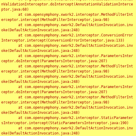
nValidationInterceptor.doIntercept(AnnotationValidationInterce
ptor.java:68)

	at com.opensymphony.xwork2.interceptor.MethodFilterInt
erceptor.intercept(MethodFilterInterceptor.java:98)

	at com.opensymphony.xwork2.DefaultActionInvocation.inv
oke(DefaultActionInvocation.java:248)

	at com.opensymphony.xwork2.interceptor.ConversionError
Interceptor.intercept(ConversionErrorInterceptor.java:133)

	at com.opensymphony.xwork2.DefaultActionInvocation.inv
oke(DefaultActionInvocation.java:248)

	at com.opensymphony.xwork2.interceptor.ParametersInter
ceptor.doIntercept(ParametersInterceptor.java:207)

	at com.opensymphony.xwork2.interceptor.MethodFilterInt
erceptor.intercept(MethodFilterInterceptor.java:98)

	at com.opensymphony.xwork2.DefaultActionInvocation.inv
oke(DefaultActionInvocation.java:248)

	at com.opensymphony.xwork2.interceptor.ParametersInter
ceptor.doIntercept(ParametersInterceptor.java:207)

	at com.opensymphony.xwork2.interceptor.MethodFilterInt
erceptor.intercept(MethodFilterInterceptor.java:98)

	at com.opensymphony.xwork2.DefaultActionInvocation.inv
oke(DefaultActionInvocation.java:248)

	at com.opensymphony.xwork2.interceptor.StaticParameter
sInterceptor.intercept(StaticParametersInterceptor.java:190)

	at com.opensymphony.xwork2.DefaultActionInvocation.inv
oke(DefaultActionInvocation.java:248)
