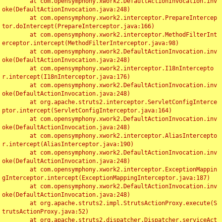
	at com.opensymphony.xwork2.DefaultActionInvocation.inv
oke(DefaultActionInvocation.java:248)

	at com.opensymphony.xwork2.interceptor.PrepareIntercep
tor.doIntercept(PrepareInterceptor.java:166)

	at com.opensymphony.xwork2.interceptor.MethodFilterInt
erceptor.intercept(MethodFilterInterceptor.java:98)

	at com.opensymphony.xwork2.DefaultActionInvocation.inv
oke(DefaultActionInvocation.java:248)

	at com.opensymphony.xwork2.interceptor.I18nIntercepto
r.intercept(I18nInterceptor.java:176)

	at com.opensymphony.xwork2.DefaultActionInvocation.inv
oke(DefaultActionInvocation.java:248)

	at org.apache.struts2.interceptor.ServletConfigInterce
ptor.intercept(ServletConfigInterceptor.java:164)

	at com.opensymphony.xwork2.DefaultActionInvocation.inv
oke(DefaultActionInvocation.java:248)

	at com.opensymphony.xwork2.interceptor.AliasIntercepto
r.intercept(AliasInterceptor.java:190)

	at com.opensymphony.xwork2.DefaultActionInvocation.inv
oke(DefaultActionInvocation.java:248)

	at com.opensymphony.xwork2.interceptor.ExceptionMappin
gInterceptor.intercept(ExceptionMappingInterceptor.java:187)

	at com.opensymphony.xwork2.DefaultActionInvocation.inv
oke(DefaultActionInvocation.java:248)

	at org.apache.struts2.impl.StrutsActionProxy.execute(S
trutsActionProxy.java:52)

	at org.apache.struts2.dispatcher.Dispatcher.serviceAct