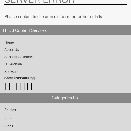
Please contact to site administrator for further details...
HTDS Content Services
Home
About Us
Subscribe/Renew
HT Archive
SiteMap
Social Networking
Categories List
Articles
Auto
Blogs