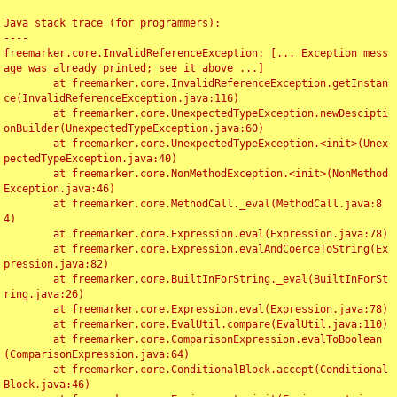
Java stack trace (for programmers):

----

freemarker.core.InvalidReferenceException: [... Exception mess
age was already printed; see it above ...]

	at freemarker.core.InvalidReferenceException.getInstan
ce(InvalidReferenceException.java:116)

	at freemarker.core.UnexpectedTypeException.newDescipti
onBuilder(UnexpectedTypeException.java:60)

	at freemarker.core.UnexpectedTypeException.<init>(Unex
pectedTypeException.java:40)

	at freemarker.core.NonMethodException.<init>(NonMethod
Exception.java:46)

	at freemarker.core.MethodCall._eval(MethodCall.java:8
4)

	at freemarker.core.Expression.eval(Expression.java:78)

	at freemarker.core.Expression.evalAndCoerceToString(Ex
pression.java:82)

	at freemarker.core.BuiltInForString._eval(BuiltInForSt
ring.java:26)

	at freemarker.core.Expression.eval(Expression.java:78)

	at freemarker.core.EvalUtil.compare(EvalUtil.java:110)

	at freemarker.core.ComparisonExpression.evalToBoolean
(ComparisonExpression.java:64)

	at freemarker.core.ConditionalBlock.accept(Conditional
Block.java:46)
