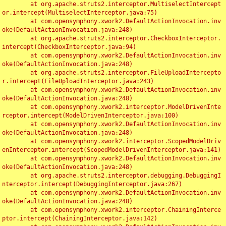
	at org.apache.struts2.interceptor.MultiselectIntercept
or.intercept(MultiselectInterceptor.java:75)

	at com.opensymphony.xwork2.DefaultActionInvocation.inv
oke(DefaultActionInvocation.java:248)

	at org.apache.struts2.interceptor.CheckboxInterceptor.
intercept(CheckboxInterceptor.java:94)

	at com.opensymphony.xwork2.DefaultActionInvocation.inv
oke(DefaultActionInvocation.java:248)

	at org.apache.struts2.interceptor.FileUploadIntercepto
r.intercept(FileUploadInterceptor.java:243)

	at com.opensymphony.xwork2.DefaultActionInvocation.inv
oke(DefaultActionInvocation.java:248)

	at com.opensymphony.xwork2.interceptor.ModelDrivenInte
rceptor.intercept(ModelDrivenInterceptor.java:100)

	at com.opensymphony.xwork2.DefaultActionInvocation.inv
oke(DefaultActionInvocation.java:248)

	at com.opensymphony.xwork2.interceptor.ScopedModelDriv
enInterceptor.intercept(ScopedModelDrivenInterceptor.java:141)

	at com.opensymphony.xwork2.DefaultActionInvocation.inv
oke(DefaultActionInvocation.java:248)

	at org.apache.struts2.interceptor.debugging.DebuggingI
nterceptor.intercept(DebuggingInterceptor.java:267)

	at com.opensymphony.xwork2.DefaultActionInvocation.inv
oke(DefaultActionInvocation.java:248)

	at com.opensymphony.xwork2.interceptor.ChainingInterce
ptor.intercept(ChainingInterceptor.java:142)
