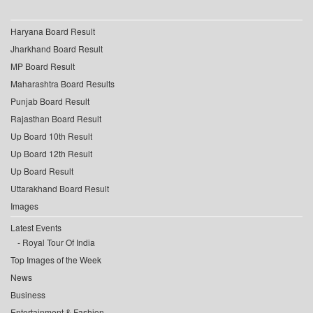
Haryana Board Result
Jharkhand Board Result
MP Board Result
Maharashtra Board Results
Punjab Board Result
Rajasthan Board Result
Up Board 10th Result
Up Board 12th Result
Up Board Result
Uttarakhand Board Result
Images
Latest Events
Royal Tour Of India
Top Images of the Week
News
Business
Entertainment & Fashion