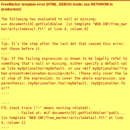
FreeMarker template error (HTML_DEBUG mode; use RETHROW in
production!)
The following has evaluated to null or missing:

==> documents[0].getFieldValue  [in template "WEB-INF/free_mar
ker/articledetail.ftl" at line 4, column 6]

----

Tip: It's the step after the last dot that caused this error, 
not those before it.

----

Tip: If the failing expression is known to be legally refer to 
something that's null or missing, either specify a default val
ue like myOptionalVar!myDefault, or use <#if myOptionalVar??>w
hen-present<#else>when-missing</#if>. (These only cover the la
st step of the expression; to cover the whole expression, use 
parenthesis: (myOptionalVar.foo)!myDefault, (myOptionalVar.fo
o)??

----

----

FTL stack trace ("~" means nesting-related):

	- Failed at: #if documents[0].getFieldValue("publi...  
[in template "WEB-INF/free_marker/articledetail.ftl" at line 
4, column 1]

----
