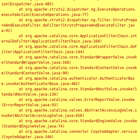
ion(Dispatcher.java:485)

	at org.apache.struts2.dispatcher.ng.ExecuteOperations.
executeAction(ExecuteOperations.java:77)

	at org.apache.struts2.dispatcher.ng.filter.StrutsPrepa
reAndExecuteFilter.doFilter(StrutsPrepareAndExecuteFilter.jav
a:91)

	at org.apache.catalina.core.ApplicationFilterChain.int
ernalDoFilter(ApplicationFilterChain.java:168)

	at org.apache.catalina.core.ApplicationFilterChain.doF
ilter(ApplicationFilterChain.java:144)

	at org.apache.catalina.core.StandardWrapperValve.invok
e(StandardWrapperValve.java:168)

	at org.apache.catalina.core.StandardContextValve.invok
e(StandardContextValve.java:90)

	at org.apache.catalina.authenticator.AuthenticatorBas
e.invoke(AuthenticatorBase.java:482)

	at org.apache.catalina.core.StandardHostValve.invoke(S
tandardHostValve.java:130)

	at org.apache.catalina.valves.ErrorReportValve.invoke
(ErrorReportValve.java:93)

	at org.apache.catalina.valves.AbstractAccessLogValve.i
nvoke(AbstractAccessLogValve.java:656)

	at org.apache.catalina.core.StandardEngineValve.invoke
(StandardEngineValve.java:74)

	at org.apache.catalina.connector.CoyoteAdapter.service
(CoyoteAdapter.java:346)
