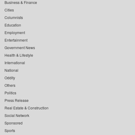
Business & Finance
Cities
Columnists
Education
Employment
Entertainment
Government News
Health & Lifestyle
International
National
Oddity
Others
Politics
Press Release
Real Estate & Construction
Social Network
Sponsored
Sports