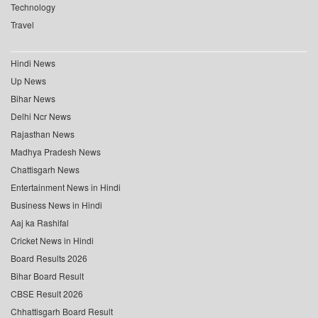
Technology
Travel
Hindi News
Up News
Bihar News
Delhi Ncr News
Rajasthan News
Madhya Pradesh News
Chattisgarh News
Entertainment News in Hindi
Business News in Hindi
Aaj ka Rashifal
Cricket News in Hindi
Board Results 2026
Bihar Board Result
CBSE Result 2026
Chhattisgarh Board Result