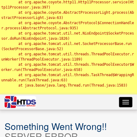
	at org.apache.coyote.http11.Http11Processor.service(Ht
tp11Processor.java:397)

	at org.apache.coyote.AbstractProcessorLight.process(Ab
stractProcessorLight.java:63)

	at org.apache.coyote.AbstractProtocol$ConnectionHandle
r.process(AbstractProtocol.java:935)

	at org.apache.tomcat.util.net.NioEndpoint$SocketProces
sor.doRun(NioEndpoint.java:1826)

	at org.apache.tomcat.util.net.SocketProcessorBase.run
(SocketProcessorBase.java:52)

	at org.apache.tomcat.util.threads.ThreadPoolExecutor.r
unWorker(ThreadPoolExecutor.java:1189)

	at org.apache.tomcat.util.threads.ThreadPoolExecutor$W
orker.run(ThreadPoolExecutor.java:658)

	at org.apache.tomcat.util.threads.TaskThread$WrappingR
unnable.run(TaskThread.java:63)

	at java.base/java.lang.Thread.run(Thread.java:1583)

Toggl
navig
Something Went Wrong!!
SERVER ERROR