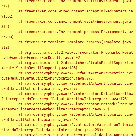
	at freemarker.core.Environment.visit(Environment.java:
312)

	at freemarker.core.MixedContent.accept(MixedContent.ja
va:62)

	at freemarker.core.Environment.visit(Environment.java:
312)

	at freemarker.core.Environment.process(Environment.jav
a:290)

	at freemarker.template.Template.process(Template.java:
312)

	at org.apache.struts2.views.freemarker.FreemarkerResul
t.doExecute(FreemarkerResult.java:202)

	at org.apache.struts2.dispatcher.StrutsResultSupport.e
xecute(StrutsResultSupport.java:186)

	at com.opensymphony.xwork2.DefaultActionInvocation.exe
cuteResult(DefaultActionInvocation.java:373)

	at com.opensymphony.xwork2.DefaultActionInvocation.inv
oke(DefaultActionInvocation.java:277)

	at com.opensymphony.xwork2.interceptor.DefaultWorkflow
Interceptor.doIntercept(DefaultWorkflowInterceptor.java:176)

	at com.opensymphony.xwork2.interceptor.MethodFilterInt
erceptor.intercept(MethodFilterInterceptor.java:98)

	at com.opensymphony.xwork2.DefaultActionInvocation.inv
oke(DefaultActionInvocation.java:248)

	at com.opensymphony.xwork2.validator.ValidationInterce
ptor.doIntercept(ValidationInterceptor.java:263)

	at org.apache.struts2.interceptor.validation.Annotatio