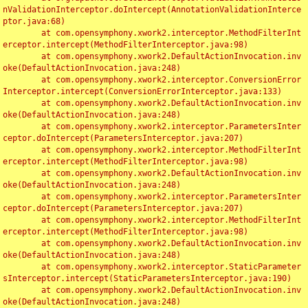
nValidationInterceptor.doIntercept(AnnotationValidationInterce
ptor.java:68)

	at com.opensymphony.xwork2.interceptor.MethodFilterInt
erceptor.intercept(MethodFilterInterceptor.java:98)

	at com.opensymphony.xwork2.DefaultActionInvocation.inv
oke(DefaultActionInvocation.java:248)

	at com.opensymphony.xwork2.interceptor.ConversionError
Interceptor.intercept(ConversionErrorInterceptor.java:133)

	at com.opensymphony.xwork2.DefaultActionInvocation.inv
oke(DefaultActionInvocation.java:248)

	at com.opensymphony.xwork2.interceptor.ParametersInter
ceptor.doIntercept(ParametersInterceptor.java:207)

	at com.opensymphony.xwork2.interceptor.MethodFilterInt
erceptor.intercept(MethodFilterInterceptor.java:98)

	at com.opensymphony.xwork2.DefaultActionInvocation.inv
oke(DefaultActionInvocation.java:248)

	at com.opensymphony.xwork2.interceptor.ParametersInter
ceptor.doIntercept(ParametersInterceptor.java:207)

	at com.opensymphony.xwork2.interceptor.MethodFilterInt
erceptor.intercept(MethodFilterInterceptor.java:98)

	at com.opensymphony.xwork2.DefaultActionInvocation.inv
oke(DefaultActionInvocation.java:248)

	at com.opensymphony.xwork2.interceptor.StaticParameter
sInterceptor.intercept(StaticParametersInterceptor.java:190)

	at com.opensymphony.xwork2.DefaultActionInvocation.inv
oke(DefaultActionInvocation.java:248)
