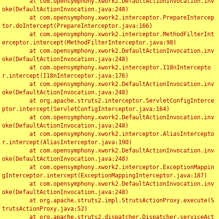
	at com.opensymphony.xwork2.DefaultActionInvocation.inv
oke(DefaultActionInvocation.java:248)

	at com.opensymphony.xwork2.interceptor.PrepareIntercep
tor.doIntercept(PrepareInterceptor.java:166)

	at com.opensymphony.xwork2.interceptor.MethodFilterInt
erceptor.intercept(MethodFilterInterceptor.java:98)

	at com.opensymphony.xwork2.DefaultActionInvocation.inv
oke(DefaultActionInvocation.java:248)

	at com.opensymphony.xwork2.interceptor.I18nIntercepto
r.intercept(I18nInterceptor.java:176)

	at com.opensymphony.xwork2.DefaultActionInvocation.inv
oke(DefaultActionInvocation.java:248)

	at org.apache.struts2.interceptor.ServletConfigInterce
ptor.intercept(ServletConfigInterceptor.java:164)

	at com.opensymphony.xwork2.DefaultActionInvocation.inv
oke(DefaultActionInvocation.java:248)

	at com.opensymphony.xwork2.interceptor.AliasIntercepto
r.intercept(AliasInterceptor.java:190)

	at com.opensymphony.xwork2.DefaultActionInvocation.inv
oke(DefaultActionInvocation.java:248)

	at com.opensymphony.xwork2.interceptor.ExceptionMappin
gInterceptor.intercept(ExceptionMappingInterceptor.java:187)

	at com.opensymphony.xwork2.DefaultActionInvocation.inv
oke(DefaultActionInvocation.java:248)

	at org.apache.struts2.impl.StrutsActionProxy.execute(S
trutsActionProxy.java:52)

	at org.apache.struts2.dispatcher.Dispatcher.serviceAct