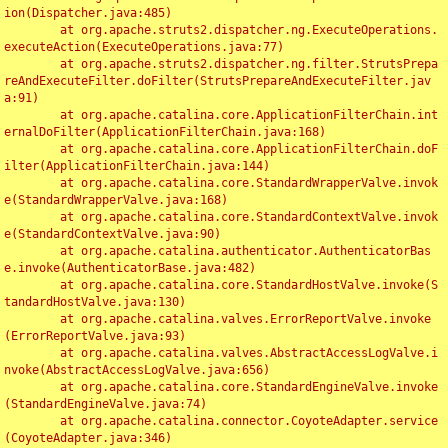
ion(Dispatcher.java:485)

	at org.apache.struts2.dispatcher.ng.ExecuteOperations.
executeAction(ExecuteOperations.java:77)

	at org.apache.struts2.dispatcher.ng.filter.StrutsPrepa
reAndExecuteFilter.doFilter(StrutsPrepareAndExecuteFilter.jav
a:91)

	at org.apache.catalina.core.ApplicationFilterChain.int
ernalDoFilter(ApplicationFilterChain.java:168)

	at org.apache.catalina.core.ApplicationFilterChain.doF
ilter(ApplicationFilterChain.java:144)

	at org.apache.catalina.core.StandardWrapperValve.invok
e(StandardWrapperValve.java:168)

	at org.apache.catalina.core.StandardContextValve.invok
e(StandardContextValve.java:90)

	at org.apache.catalina.authenticator.AuthenticatorBas
e.invoke(AuthenticatorBase.java:482)

	at org.apache.catalina.core.StandardHostValve.invoke(S
tandardHostValve.java:130)

	at org.apache.catalina.valves.ErrorReportValve.invoke
(ErrorReportValve.java:93)

	at org.apache.catalina.valves.AbstractAccessLogValve.i
nvoke(AbstractAccessLogValve.java:656)

	at org.apache.catalina.core.StandardEngineValve.invoke
(StandardEngineValve.java:74)

	at org.apache.catalina.connector.CoyoteAdapter.service
(CoyoteAdapter.java:346)
