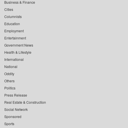
Business & Finance
Cities
Columnists
Education
Employment
Entertainment
Government News
Health & Lifestyle
International
National
Oddity
Others
Politics
Press Release
Real Estate & Construction
Social Network
Sponsored
Sports