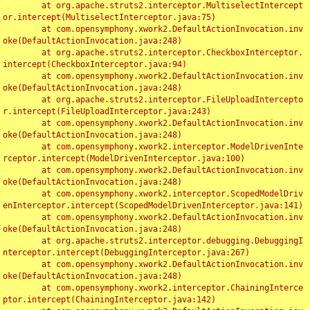
	at org.apache.struts2.interceptor.MultiselectIntercept
or.intercept(MultiselectInterceptor.java:75)

	at com.opensymphony.xwork2.DefaultActionInvocation.inv
oke(DefaultActionInvocation.java:248)

	at org.apache.struts2.interceptor.CheckboxInterceptor.
intercept(CheckboxInterceptor.java:94)

	at com.opensymphony.xwork2.DefaultActionInvocation.inv
oke(DefaultActionInvocation.java:248)

	at org.apache.struts2.interceptor.FileUploadIntercepto
r.intercept(FileUploadInterceptor.java:243)

	at com.opensymphony.xwork2.DefaultActionInvocation.inv
oke(DefaultActionInvocation.java:248)

	at com.opensymphony.xwork2.interceptor.ModelDrivenInte
rceptor.intercept(ModelDrivenInterceptor.java:100)

	at com.opensymphony.xwork2.DefaultActionInvocation.inv
oke(DefaultActionInvocation.java:248)

	at com.opensymphony.xwork2.interceptor.ScopedModelDriv
enInterceptor.intercept(ScopedModelDrivenInterceptor.java:141)

	at com.opensymphony.xwork2.DefaultActionInvocation.inv
oke(DefaultActionInvocation.java:248)

	at org.apache.struts2.interceptor.debugging.DebuggingI
nterceptor.intercept(DebuggingInterceptor.java:267)

	at com.opensymphony.xwork2.DefaultActionInvocation.inv
oke(DefaultActionInvocation.java:248)

	at com.opensymphony.xwork2.interceptor.ChainingInterce
ptor.intercept(ChainingInterceptor.java:142)
