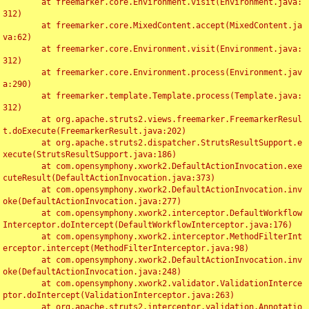
	at freemarker.core.Environment.visit(Environment.java:
312)

	at freemarker.core.MixedContent.accept(MixedContent.ja
va:62)

	at freemarker.core.Environment.visit(Environment.java:
312)

	at freemarker.core.Environment.process(Environment.jav
a:290)

	at freemarker.template.Template.process(Template.java:
312)

	at org.apache.struts2.views.freemarker.FreemarkerResul
t.doExecute(FreemarkerResult.java:202)

	at org.apache.struts2.dispatcher.StrutsResultSupport.e
xecute(StrutsResultSupport.java:186)

	at com.opensymphony.xwork2.DefaultActionInvocation.exe
cuteResult(DefaultActionInvocation.java:373)

	at com.opensymphony.xwork2.DefaultActionInvocation.inv
oke(DefaultActionInvocation.java:277)

	at com.opensymphony.xwork2.interceptor.DefaultWorkflow
Interceptor.doIntercept(DefaultWorkflowInterceptor.java:176)

	at com.opensymphony.xwork2.interceptor.MethodFilterInt
erceptor.intercept(MethodFilterInterceptor.java:98)

	at com.opensymphony.xwork2.DefaultActionInvocation.inv
oke(DefaultActionInvocation.java:248)

	at com.opensymphony.xwork2.validator.ValidationInterce
ptor.doIntercept(ValidationInterceptor.java:263)

	at org.apache.struts2.interceptor.validation.Annotatio