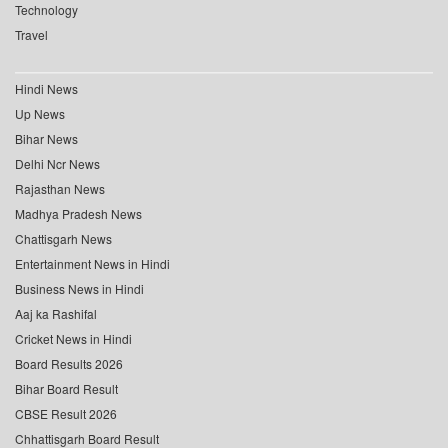
Technology
Travel
Hindi News
Up News
Bihar News
Delhi Ncr News
Rajasthan News
Madhya Pradesh News
Chattisgarh News
Entertainment News in Hindi
Business News in Hindi
Aaj ka Rashifal
Cricket News in Hindi
Board Results 2026
Bihar Board Result
CBSE Result 2026
Chhattisgarh Board Result