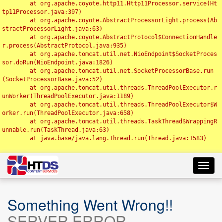
	at org.apache.coyote.http11.Http11Processor.service(Ht
tp11Processor.java:397)

	at org.apache.coyote.AbstractProcessorLight.process(Ab
stractProcessorLight.java:63)

	at org.apache.coyote.AbstractProtocol$ConnectionHandle
r.process(AbstractProtocol.java:935)

	at org.apache.tomcat.util.net.NioEndpoint$SocketProces
sor.doRun(NioEndpoint.java:1826)

	at org.apache.tomcat.util.net.SocketProcessorBase.run
(SocketProcessorBase.java:52)

	at org.apache.tomcat.util.threads.ThreadPoolExecutor.r
unWorker(ThreadPoolExecutor.java:1189)

	at org.apache.tomcat.util.threads.ThreadPoolExecutor$W
orker.run(ThreadPoolExecutor.java:658)

	at org.apache.tomcat.util.threads.TaskThread$WrappingR
unnable.run(TaskThread.java:63)

	at java.base/java.lang.Thread.run(Thread.java:1583)

Toggl
navig
Something Went Wrong!!
SERVER ERROR