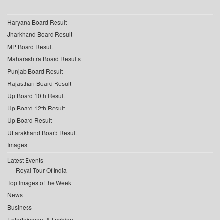
Haryana Board Result
Jharkhand Board Result
MP Board Result
Maharashtra Board Results
Punjab Board Result
Rajasthan Board Result
Up Board 10th Result
Up Board 12th Result
Up Board Result
Uttarakhand Board Result
Images
Latest Events
Royal Tour Of India
Top Images of the Week
News
Business
Entertainment & Fashion