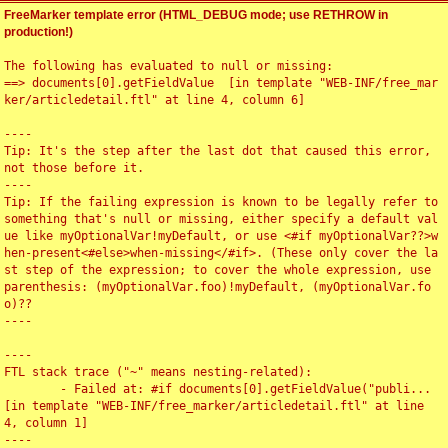
FreeMarker template error (HTML_DEBUG mode; use RETHROW in
production!)
The following has evaluated to null or missing:

==> documents[0].getFieldValue  [in template "WEB-INF/free_mar
ker/articledetail.ftl" at line 4, column 6]

----

Tip: It's the step after the last dot that caused this error, 
not those before it.

----

Tip: If the failing expression is known to be legally refer to 
something that's null or missing, either specify a default val
ue like myOptionalVar!myDefault, or use <#if myOptionalVar??>w
hen-present<#else>when-missing</#if>. (These only cover the la
st step of the expression; to cover the whole expression, use 
parenthesis: (myOptionalVar.foo)!myDefault, (myOptionalVar.fo
o)??

----

----

FTL stack trace ("~" means nesting-related):

	- Failed at: #if documents[0].getFieldValue("publi...  
[in template "WEB-INF/free_marker/articledetail.ftl" at line 
4, column 1]

----
