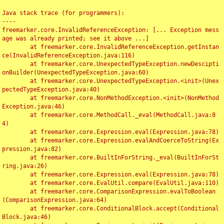
Java stack trace (for programmers):

----

freemarker.core.InvalidReferenceException: [... Exception mess
age was already printed; see it above ...]

	at freemarker.core.InvalidReferenceException.getInstan
ce(InvalidReferenceException.java:116)

	at freemarker.core.UnexpectedTypeException.newDescipti
onBuilder(UnexpectedTypeException.java:60)

	at freemarker.core.UnexpectedTypeException.<init>(Unex
pectedTypeException.java:40)

	at freemarker.core.NonMethodException.<init>(NonMethod
Exception.java:46)

	at freemarker.core.MethodCall._eval(MethodCall.java:8
4)

	at freemarker.core.Expression.eval(Expression.java:78)

	at freemarker.core.Expression.evalAndCoerceToString(Ex
pression.java:82)

	at freemarker.core.BuiltInForString._eval(BuiltInForSt
ring.java:26)

	at freemarker.core.Expression.eval(Expression.java:78)

	at freemarker.core.EvalUtil.compare(EvalUtil.java:110)

	at freemarker.core.ComparisonExpression.evalToBoolean
(ComparisonExpression.java:64)

	at freemarker.core.ConditionalBlock.accept(Conditional
Block.java:46)
