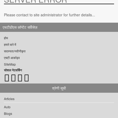
Please contact to site administrator for further details...
एचटीडीएस कॉन्टेंट सर्विसेज़
होम
हमारे बारे में
सदस्यता/नवीनीकृत
एचटी आर्काइव
SiteMap
सोशल नेटवर्किंग
श्रेणी सूची
Articles
Auto
Blogs