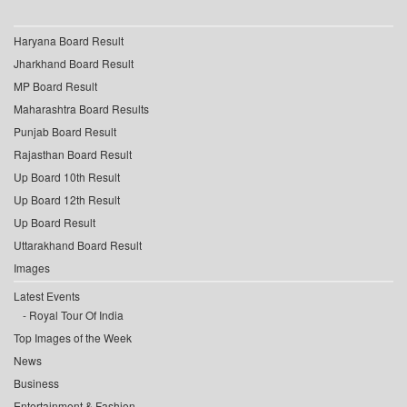
Haryana Board Result
Jharkhand Board Result
MP Board Result
Maharashtra Board Results
Punjab Board Result
Rajasthan Board Result
Up Board 10th Result
Up Board 12th Result
Up Board Result
Uttarakhand Board Result
Images
Latest Events
Royal Tour Of India
Top Images of the Week
News
Business
Entertainment & Fashion