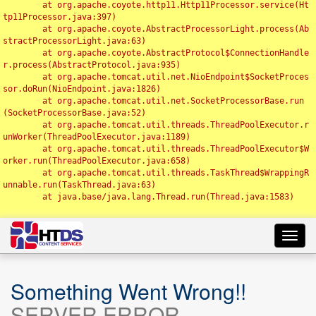
	at org.apache.coyote.http11.Http11Processor.service(Ht
tp11Processor.java:397)

	at org.apache.coyote.AbstractProcessorLight.process(Ab
stractProcessorLight.java:63)

	at org.apache.coyote.AbstractProtocol$ConnectionHandle
r.process(AbstractProtocol.java:935)

	at org.apache.tomcat.util.net.NioEndpoint$SocketProces
sor.doRun(NioEndpoint.java:1826)

	at org.apache.tomcat.util.net.SocketProcessorBase.run
(SocketProcessorBase.java:52)

	at org.apache.tomcat.util.threads.ThreadPoolExecutor.r
unWorker(ThreadPoolExecutor.java:1189)

	at org.apache.tomcat.util.threads.ThreadPoolExecutor$W
orker.run(ThreadPoolExecutor.java:658)

	at org.apache.tomcat.util.threads.TaskThread$WrappingR
unnable.run(TaskThread.java:63)

	at java.base/java.lang.Thread.run(Thread.java:1583)

Toggl
navig
Something Went Wrong!!
SERVER ERROR