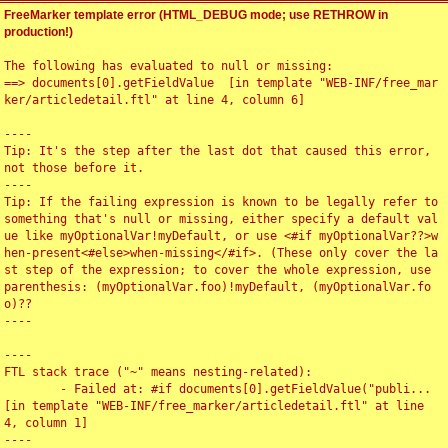
FreeMarker template error (HTML_DEBUG mode; use RETHROW in
production!)
The following has evaluated to null or missing:

==> documents[0].getFieldValue  [in template "WEB-INF/free_mar
ker/articledetail.ftl" at line 4, column 6]

----

Tip: It's the step after the last dot that caused this error, 
not those before it.

----

Tip: If the failing expression is known to be legally refer to 
something that's null or missing, either specify a default val
ue like myOptionalVar!myDefault, or use <#if myOptionalVar??>w
hen-present<#else>when-missing</#if>. (These only cover the la
st step of the expression; to cover the whole expression, use 
parenthesis: (myOptionalVar.foo)!myDefault, (myOptionalVar.fo
o)??

----

----

FTL stack trace ("~" means nesting-related):

	- Failed at: #if documents[0].getFieldValue("publi...  
[in template "WEB-INF/free_marker/articledetail.ftl" at line 
4, column 1]

----
