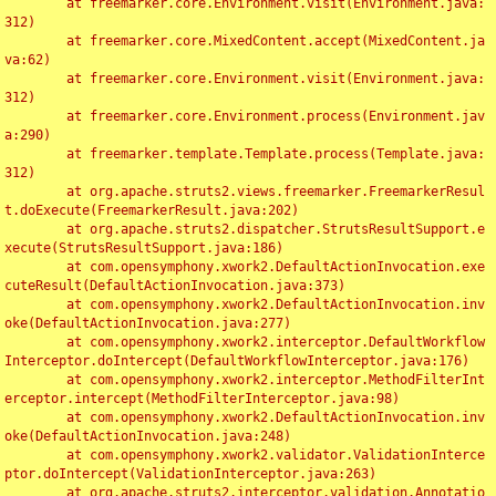
	at freemarker.core.Environment.visit(Environment.java:
312)

	at freemarker.core.MixedContent.accept(MixedContent.ja
va:62)

	at freemarker.core.Environment.visit(Environment.java:
312)

	at freemarker.core.Environment.process(Environment.jav
a:290)

	at freemarker.template.Template.process(Template.java:
312)

	at org.apache.struts2.views.freemarker.FreemarkerResul
t.doExecute(FreemarkerResult.java:202)

	at org.apache.struts2.dispatcher.StrutsResultSupport.e
xecute(StrutsResultSupport.java:186)

	at com.opensymphony.xwork2.DefaultActionInvocation.exe
cuteResult(DefaultActionInvocation.java:373)

	at com.opensymphony.xwork2.DefaultActionInvocation.inv
oke(DefaultActionInvocation.java:277)

	at com.opensymphony.xwork2.interceptor.DefaultWorkflow
Interceptor.doIntercept(DefaultWorkflowInterceptor.java:176)

	at com.opensymphony.xwork2.interceptor.MethodFilterInt
erceptor.intercept(MethodFilterInterceptor.java:98)

	at com.opensymphony.xwork2.DefaultActionInvocation.inv
oke(DefaultActionInvocation.java:248)

	at com.opensymphony.xwork2.validator.ValidationInterce
ptor.doIntercept(ValidationInterceptor.java:263)

	at org.apache.struts2.interceptor.validation.Annotatio