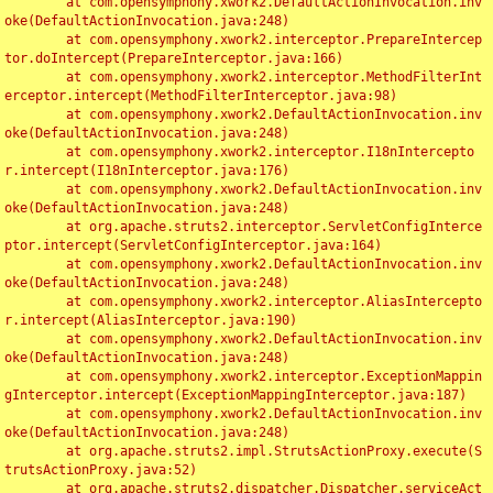
	at com.opensymphony.xwork2.DefaultActionInvocation.inv
oke(DefaultActionInvocation.java:248)

	at com.opensymphony.xwork2.interceptor.PrepareIntercep
tor.doIntercept(PrepareInterceptor.java:166)

	at com.opensymphony.xwork2.interceptor.MethodFilterInt
erceptor.intercept(MethodFilterInterceptor.java:98)

	at com.opensymphony.xwork2.DefaultActionInvocation.inv
oke(DefaultActionInvocation.java:248)

	at com.opensymphony.xwork2.interceptor.I18nIntercepto
r.intercept(I18nInterceptor.java:176)

	at com.opensymphony.xwork2.DefaultActionInvocation.inv
oke(DefaultActionInvocation.java:248)

	at org.apache.struts2.interceptor.ServletConfigInterce
ptor.intercept(ServletConfigInterceptor.java:164)

	at com.opensymphony.xwork2.DefaultActionInvocation.inv
oke(DefaultActionInvocation.java:248)

	at com.opensymphony.xwork2.interceptor.AliasIntercepto
r.intercept(AliasInterceptor.java:190)

	at com.opensymphony.xwork2.DefaultActionInvocation.inv
oke(DefaultActionInvocation.java:248)

	at com.opensymphony.xwork2.interceptor.ExceptionMappin
gInterceptor.intercept(ExceptionMappingInterceptor.java:187)

	at com.opensymphony.xwork2.DefaultActionInvocation.inv
oke(DefaultActionInvocation.java:248)

	at org.apache.struts2.impl.StrutsActionProxy.execute(S
trutsActionProxy.java:52)

	at org.apache.struts2.dispatcher.Dispatcher.serviceAct