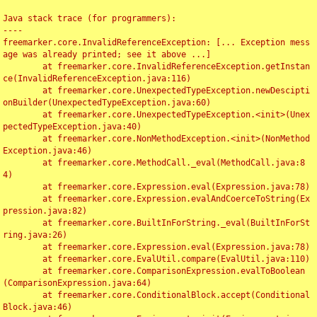
Java stack trace (for programmers):

----

freemarker.core.InvalidReferenceException: [... Exception mess
age was already printed; see it above ...]

	at freemarker.core.InvalidReferenceException.getInstan
ce(InvalidReferenceException.java:116)

	at freemarker.core.UnexpectedTypeException.newDescipti
onBuilder(UnexpectedTypeException.java:60)

	at freemarker.core.UnexpectedTypeException.<init>(Unex
pectedTypeException.java:40)

	at freemarker.core.NonMethodException.<init>(NonMethod
Exception.java:46)

	at freemarker.core.MethodCall._eval(MethodCall.java:8
4)

	at freemarker.core.Expression.eval(Expression.java:78)

	at freemarker.core.Expression.evalAndCoerceToString(Ex
pression.java:82)

	at freemarker.core.BuiltInForString._eval(BuiltInForSt
ring.java:26)

	at freemarker.core.Expression.eval(Expression.java:78)

	at freemarker.core.EvalUtil.compare(EvalUtil.java:110)

	at freemarker.core.ComparisonExpression.evalToBoolean
(ComparisonExpression.java:64)

	at freemarker.core.ConditionalBlock.accept(Conditional
Block.java:46)
