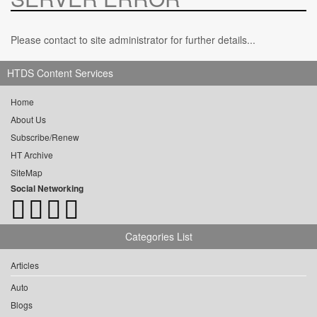
Please contact to site administrator for further details...
HTDS Content Services
Home
About Us
Subscribe/Renew
HT Archive
SiteMap
Social Networking
Categories List
Articles
Auto
Blogs