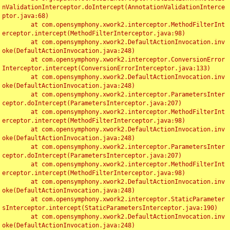
nValidationInterceptor.doIntercept(AnnotationValidationInterce
ptor.java:68)

	at com.opensymphony.xwork2.interceptor.MethodFilterInt
erceptor.intercept(MethodFilterInterceptor.java:98)

	at com.opensymphony.xwork2.DefaultActionInvocation.inv
oke(DefaultActionInvocation.java:248)

	at com.opensymphony.xwork2.interceptor.ConversionError
Interceptor.intercept(ConversionErrorInterceptor.java:133)

	at com.opensymphony.xwork2.DefaultActionInvocation.inv
oke(DefaultActionInvocation.java:248)

	at com.opensymphony.xwork2.interceptor.ParametersInter
ceptor.doIntercept(ParametersInterceptor.java:207)

	at com.opensymphony.xwork2.interceptor.MethodFilterInt
erceptor.intercept(MethodFilterInterceptor.java:98)

	at com.opensymphony.xwork2.DefaultActionInvocation.inv
oke(DefaultActionInvocation.java:248)

	at com.opensymphony.xwork2.interceptor.ParametersInter
ceptor.doIntercept(ParametersInterceptor.java:207)

	at com.opensymphony.xwork2.interceptor.MethodFilterInt
erceptor.intercept(MethodFilterInterceptor.java:98)

	at com.opensymphony.xwork2.DefaultActionInvocation.inv
oke(DefaultActionInvocation.java:248)

	at com.opensymphony.xwork2.interceptor.StaticParameter
sInterceptor.intercept(StaticParametersInterceptor.java:190)

	at com.opensymphony.xwork2.DefaultActionInvocation.inv
oke(DefaultActionInvocation.java:248)
