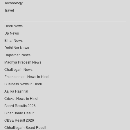
Technology
Travel
Hindi News
Up News
Bihar News
Delhi Ncr News
Rajasthan News
Madhya Pradesh News
Chattisgarh News
Entertainment News in Hindi
Business News in Hindi
Aaj ka Rashifal
Cricket News in Hindi
Board Results 2026
Bihar Board Result
CBSE Result 2026
Chhattisgarh Board Result