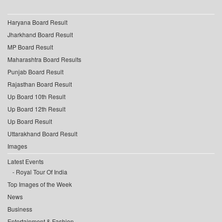
Haryana Board Result
Jharkhand Board Result
MP Board Result
Maharashtra Board Results
Punjab Board Result
Rajasthan Board Result
Up Board 10th Result
Up Board 12th Result
Up Board Result
Uttarakhand Board Result
Images
Latest Events
Royal Tour Of India
Top Images of the Week
News
Business
Entertainment & Fashion