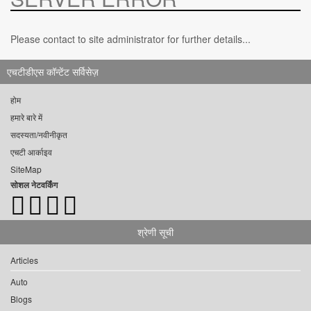
Please contact to site administrator for further details...
एचटीडीएस कॉन्टेंट सर्विसेज़
होम
हमारे बारे में
सदस्यता/नवीनीकृत
एचटी आर्काइव
SiteMap
सोशल नेटवर्किंग
श्रेणी सूची
Articles
Auto
Blogs