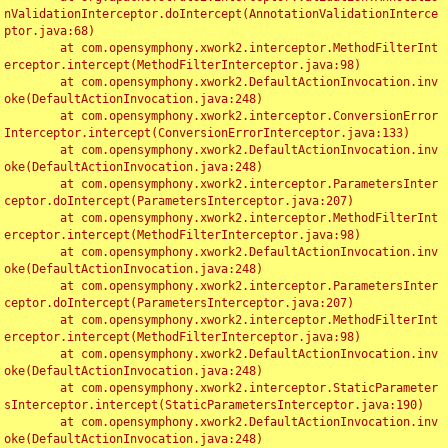
nValidationInterceptor.doIntercept(AnnotationValidationInterce
ptor.java:68)

	at com.opensymphony.xwork2.interceptor.MethodFilterInt
erceptor.intercept(MethodFilterInterceptor.java:98)

	at com.opensymphony.xwork2.DefaultActionInvocation.inv
oke(DefaultActionInvocation.java:248)

	at com.opensymphony.xwork2.interceptor.ConversionError
Interceptor.intercept(ConversionErrorInterceptor.java:133)

	at com.opensymphony.xwork2.DefaultActionInvocation.inv
oke(DefaultActionInvocation.java:248)

	at com.opensymphony.xwork2.interceptor.ParametersInter
ceptor.doIntercept(ParametersInterceptor.java:207)

	at com.opensymphony.xwork2.interceptor.MethodFilterInt
erceptor.intercept(MethodFilterInterceptor.java:98)

	at com.opensymphony.xwork2.DefaultActionInvocation.inv
oke(DefaultActionInvocation.java:248)

	at com.opensymphony.xwork2.interceptor.ParametersInter
ceptor.doIntercept(ParametersInterceptor.java:207)

	at com.opensymphony.xwork2.interceptor.MethodFilterInt
erceptor.intercept(MethodFilterInterceptor.java:98)

	at com.opensymphony.xwork2.DefaultActionInvocation.inv
oke(DefaultActionInvocation.java:248)

	at com.opensymphony.xwork2.interceptor.StaticParameter
sInterceptor.intercept(StaticParametersInterceptor.java:190)

	at com.opensymphony.xwork2.DefaultActionInvocation.inv
oke(DefaultActionInvocation.java:248)
