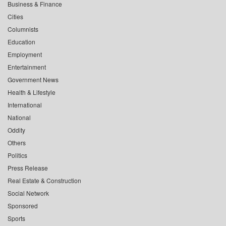
Business & Finance
Cities
Columnists
Education
Employment
Entertainment
Government News
Health & Lifestyle
International
National
Oddity
Others
Politics
Press Release
Real Estate & Construction
Social Network
Sponsored
Sports