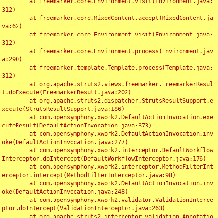
	at freemarker.core.Environment.visit(Environment.java:
312)

	at freemarker.core.MixedContent.accept(MixedContent.ja
va:62)

	at freemarker.core.Environment.visit(Environment.java:
312)

	at freemarker.core.Environment.process(Environment.jav
a:290)

	at freemarker.template.Template.process(Template.java:
312)

	at org.apache.struts2.views.freemarker.FreemarkerResul
t.doExecute(FreemarkerResult.java:202)

	at org.apache.struts2.dispatcher.StrutsResultSupport.e
xecute(StrutsResultSupport.java:186)

	at com.opensymphony.xwork2.DefaultActionInvocation.exe
cuteResult(DefaultActionInvocation.java:373)

	at com.opensymphony.xwork2.DefaultActionInvocation.inv
oke(DefaultActionInvocation.java:277)

	at com.opensymphony.xwork2.interceptor.DefaultWorkflow
Interceptor.doIntercept(DefaultWorkflowInterceptor.java:176)

	at com.opensymphony.xwork2.interceptor.MethodFilterInt
erceptor.intercept(MethodFilterInterceptor.java:98)

	at com.opensymphony.xwork2.DefaultActionInvocation.inv
oke(DefaultActionInvocation.java:248)

	at com.opensymphony.xwork2.validator.ValidationInterce
ptor.doIntercept(ValidationInterceptor.java:263)

	at org.apache.struts2.interceptor.validation.Annotatio