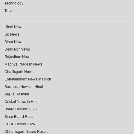
Technology
Travel
Hindi News
Up News
Bihar News
Delhi Ncr News
Rajasthan News
Madhya Pradesh News
Chattisgarh News
Entertainment News in Hindi
Business News in Hindi
Aaj ka Rashifal
Cricket News in Hindi
Board Results 2026
Bihar Board Result
CBSE Result 2026
Chhattisgarh Board Result