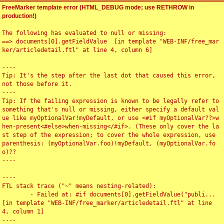
FreeMarker template error (HTML_DEBUG mode; use RETHROW in
production!)
The following has evaluated to null or missing:

==> documents[0].getFieldValue  [in template "WEB-INF/free_mar
ker/articledetail.ftl" at line 4, column 6]

----

Tip: It's the step after the last dot that caused this error, 
not those before it.

----

Tip: If the failing expression is known to be legally refer to 
something that's null or missing, either specify a default val
ue like myOptionalVar!myDefault, or use <#if myOptionalVar??>w
hen-present<#else>when-missing</#if>. (These only cover the la
st step of the expression; to cover the whole expression, use 
parenthesis: (myOptionalVar.foo)!myDefault, (myOptionalVar.fo
o)??

----

----

FTL stack trace ("~" means nesting-related):

	- Failed at: #if documents[0].getFieldValue("publi...  
[in template "WEB-INF/free_marker/articledetail.ftl" at line 
4, column 1]

----
