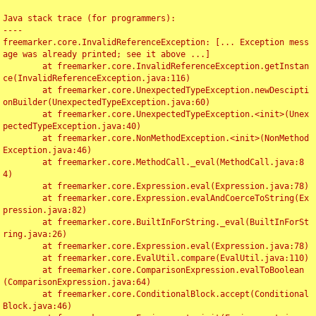
Java stack trace (for programmers):

----

freemarker.core.InvalidReferenceException: [... Exception mess
age was already printed; see it above ...]

	at freemarker.core.InvalidReferenceException.getInstan
ce(InvalidReferenceException.java:116)

	at freemarker.core.UnexpectedTypeException.newDescipti
onBuilder(UnexpectedTypeException.java:60)

	at freemarker.core.UnexpectedTypeException.<init>(Unex
pectedTypeException.java:40)

	at freemarker.core.NonMethodException.<init>(NonMethod
Exception.java:46)

	at freemarker.core.MethodCall._eval(MethodCall.java:8
4)

	at freemarker.core.Expression.eval(Expression.java:78)

	at freemarker.core.Expression.evalAndCoerceToString(Ex
pression.java:82)

	at freemarker.core.BuiltInForString._eval(BuiltInForSt
ring.java:26)

	at freemarker.core.Expression.eval(Expression.java:78)

	at freemarker.core.EvalUtil.compare(EvalUtil.java:110)

	at freemarker.core.ComparisonExpression.evalToBoolean
(ComparisonExpression.java:64)

	at freemarker.core.ConditionalBlock.accept(Conditional
Block.java:46)
