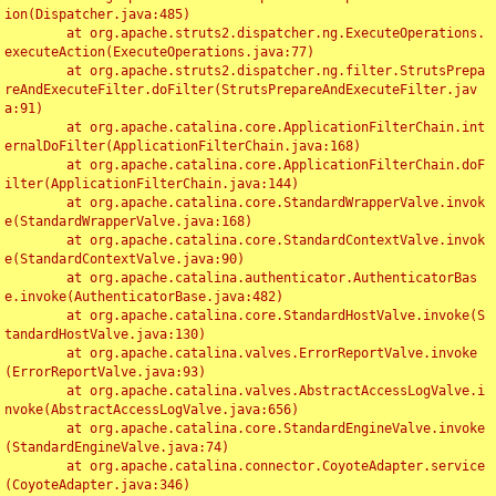
ion(Dispatcher.java:485)

	at org.apache.struts2.dispatcher.ng.ExecuteOperations.
executeAction(ExecuteOperations.java:77)

	at org.apache.struts2.dispatcher.ng.filter.StrutsPrepa
reAndExecuteFilter.doFilter(StrutsPrepareAndExecuteFilter.jav
a:91)

	at org.apache.catalina.core.ApplicationFilterChain.int
ernalDoFilter(ApplicationFilterChain.java:168)

	at org.apache.catalina.core.ApplicationFilterChain.doF
ilter(ApplicationFilterChain.java:144)

	at org.apache.catalina.core.StandardWrapperValve.invok
e(StandardWrapperValve.java:168)

	at org.apache.catalina.core.StandardContextValve.invok
e(StandardContextValve.java:90)

	at org.apache.catalina.authenticator.AuthenticatorBas
e.invoke(AuthenticatorBase.java:482)

	at org.apache.catalina.core.StandardHostValve.invoke(S
tandardHostValve.java:130)

	at org.apache.catalina.valves.ErrorReportValve.invoke
(ErrorReportValve.java:93)

	at org.apache.catalina.valves.AbstractAccessLogValve.i
nvoke(AbstractAccessLogValve.java:656)

	at org.apache.catalina.core.StandardEngineValve.invoke
(StandardEngineValve.java:74)

	at org.apache.catalina.connector.CoyoteAdapter.service
(CoyoteAdapter.java:346)
