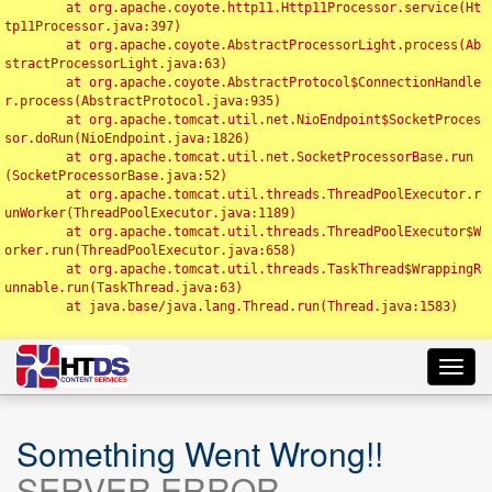
	at org.apache.coyote.http11.Http11Processor.service(Ht
tp11Processor.java:397)

	at org.apache.coyote.AbstractProcessorLight.process(Ab
stractProcessorLight.java:63)

	at org.apache.coyote.AbstractProtocol$ConnectionHandle
r.process(AbstractProtocol.java:935)

	at org.apache.tomcat.util.net.NioEndpoint$SocketProces
sor.doRun(NioEndpoint.java:1826)

	at org.apache.tomcat.util.net.SocketProcessorBase.run
(SocketProcessorBase.java:52)

	at org.apache.tomcat.util.threads.ThreadPoolExecutor.r
unWorker(ThreadPoolExecutor.java:1189)

	at org.apache.tomcat.util.threads.ThreadPoolExecutor$W
orker.run(ThreadPoolExecutor.java:658)

	at org.apache.tomcat.util.threads.TaskThread$WrappingR
unnable.run(TaskThread.java:63)

	at java.base/java.lang.Thread.run(Thread.java:1583)

Toggl
navig
Something Went Wrong!!
SERVER ERROR