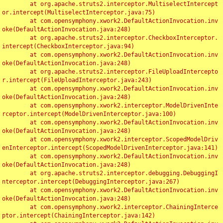
	at org.apache.struts2.interceptor.MultiselectIntercept
or.intercept(MultiselectInterceptor.java:75)

	at com.opensymphony.xwork2.DefaultActionInvocation.inv
oke(DefaultActionInvocation.java:248)

	at org.apache.struts2.interceptor.CheckboxInterceptor.
intercept(CheckboxInterceptor.java:94)

	at com.opensymphony.xwork2.DefaultActionInvocation.inv
oke(DefaultActionInvocation.java:248)

	at org.apache.struts2.interceptor.FileUploadIntercepto
r.intercept(FileUploadInterceptor.java:243)

	at com.opensymphony.xwork2.DefaultActionInvocation.inv
oke(DefaultActionInvocation.java:248)

	at com.opensymphony.xwork2.interceptor.ModelDrivenInte
rceptor.intercept(ModelDrivenInterceptor.java:100)

	at com.opensymphony.xwork2.DefaultActionInvocation.inv
oke(DefaultActionInvocation.java:248)

	at com.opensymphony.xwork2.interceptor.ScopedModelDriv
enInterceptor.intercept(ScopedModelDrivenInterceptor.java:141)

	at com.opensymphony.xwork2.DefaultActionInvocation.inv
oke(DefaultActionInvocation.java:248)

	at org.apache.struts2.interceptor.debugging.DebuggingI
nterceptor.intercept(DebuggingInterceptor.java:267)

	at com.opensymphony.xwork2.DefaultActionInvocation.inv
oke(DefaultActionInvocation.java:248)

	at com.opensymphony.xwork2.interceptor.ChainingInterce
ptor.intercept(ChainingInterceptor.java:142)
