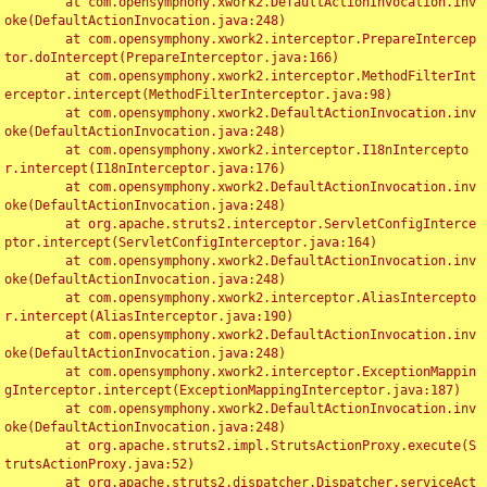
	at com.opensymphony.xwork2.DefaultActionInvocation.inv
oke(DefaultActionInvocation.java:248)

	at com.opensymphony.xwork2.interceptor.PrepareIntercep
tor.doIntercept(PrepareInterceptor.java:166)

	at com.opensymphony.xwork2.interceptor.MethodFilterInt
erceptor.intercept(MethodFilterInterceptor.java:98)

	at com.opensymphony.xwork2.DefaultActionInvocation.inv
oke(DefaultActionInvocation.java:248)

	at com.opensymphony.xwork2.interceptor.I18nIntercepto
r.intercept(I18nInterceptor.java:176)

	at com.opensymphony.xwork2.DefaultActionInvocation.inv
oke(DefaultActionInvocation.java:248)

	at org.apache.struts2.interceptor.ServletConfigInterce
ptor.intercept(ServletConfigInterceptor.java:164)

	at com.opensymphony.xwork2.DefaultActionInvocation.inv
oke(DefaultActionInvocation.java:248)

	at com.opensymphony.xwork2.interceptor.AliasIntercepto
r.intercept(AliasInterceptor.java:190)

	at com.opensymphony.xwork2.DefaultActionInvocation.inv
oke(DefaultActionInvocation.java:248)

	at com.opensymphony.xwork2.interceptor.ExceptionMappin
gInterceptor.intercept(ExceptionMappingInterceptor.java:187)

	at com.opensymphony.xwork2.DefaultActionInvocation.inv
oke(DefaultActionInvocation.java:248)

	at org.apache.struts2.impl.StrutsActionProxy.execute(S
trutsActionProxy.java:52)

	at org.apache.struts2.dispatcher.Dispatcher.serviceAct