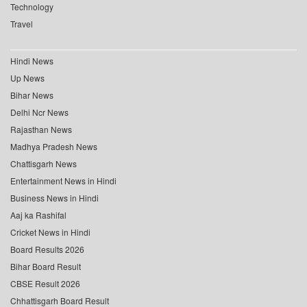
Technology
Travel
Hindi News
Up News
Bihar News
Delhi Ncr News
Rajasthan News
Madhya Pradesh News
Chattisgarh News
Entertainment News in Hindi
Business News in Hindi
Aaj ka Rashifal
Cricket News in Hindi
Board Results 2026
Bihar Board Result
CBSE Result 2026
Chhattisgarh Board Result