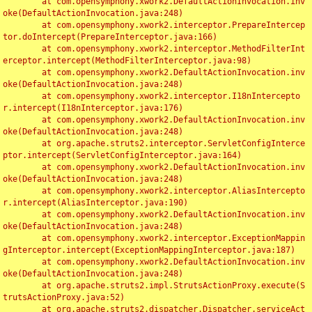
	at com.opensymphony.xwork2.DefaultActionInvocation.inv
oke(DefaultActionInvocation.java:248)

	at com.opensymphony.xwork2.interceptor.PrepareIntercep
tor.doIntercept(PrepareInterceptor.java:166)

	at com.opensymphony.xwork2.interceptor.MethodFilterInt
erceptor.intercept(MethodFilterInterceptor.java:98)

	at com.opensymphony.xwork2.DefaultActionInvocation.inv
oke(DefaultActionInvocation.java:248)

	at com.opensymphony.xwork2.interceptor.I18nIntercepto
r.intercept(I18nInterceptor.java:176)

	at com.opensymphony.xwork2.DefaultActionInvocation.inv
oke(DefaultActionInvocation.java:248)

	at org.apache.struts2.interceptor.ServletConfigInterce
ptor.intercept(ServletConfigInterceptor.java:164)

	at com.opensymphony.xwork2.DefaultActionInvocation.inv
oke(DefaultActionInvocation.java:248)

	at com.opensymphony.xwork2.interceptor.AliasIntercepto
r.intercept(AliasInterceptor.java:190)

	at com.opensymphony.xwork2.DefaultActionInvocation.inv
oke(DefaultActionInvocation.java:248)

	at com.opensymphony.xwork2.interceptor.ExceptionMappin
gInterceptor.intercept(ExceptionMappingInterceptor.java:187)

	at com.opensymphony.xwork2.DefaultActionInvocation.inv
oke(DefaultActionInvocation.java:248)

	at org.apache.struts2.impl.StrutsActionProxy.execute(S
trutsActionProxy.java:52)

	at org.apache.struts2.dispatcher.Dispatcher.serviceAct