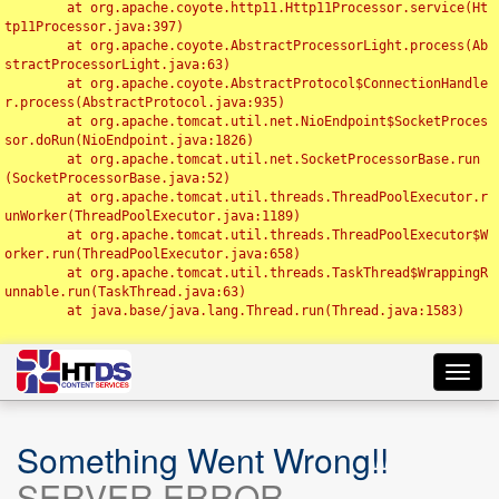
	at org.apache.coyote.http11.Http11Processor.service(Ht
tp11Processor.java:397)

	at org.apache.coyote.AbstractProcessorLight.process(Ab
stractProcessorLight.java:63)

	at org.apache.coyote.AbstractProtocol$ConnectionHandle
r.process(AbstractProtocol.java:935)

	at org.apache.tomcat.util.net.NioEndpoint$SocketProces
sor.doRun(NioEndpoint.java:1826)

	at org.apache.tomcat.util.net.SocketProcessorBase.run
(SocketProcessorBase.java:52)

	at org.apache.tomcat.util.threads.ThreadPoolExecutor.r
unWorker(ThreadPoolExecutor.java:1189)

	at org.apache.tomcat.util.threads.ThreadPoolExecutor$W
orker.run(ThreadPoolExecutor.java:658)

	at org.apache.tomcat.util.threads.TaskThread$WrappingR
unnable.run(TaskThread.java:63)

	at java.base/java.lang.Thread.run(Thread.java:1583)

Toggl
navig
Something Went Wrong!!
SERVER ERROR