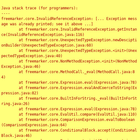
Java stack trace (for programmers):

----

freemarker.core.InvalidReferenceException: [... Exception mess
age was already printed; see it above ...]

	at freemarker.core.InvalidReferenceException.getInstan
ce(InvalidReferenceException.java:116)

	at freemarker.core.UnexpectedTypeException.newDescipti
onBuilder(UnexpectedTypeException.java:60)

	at freemarker.core.UnexpectedTypeException.<init>(Unex
pectedTypeException.java:40)

	at freemarker.core.NonMethodException.<init>(NonMethod
Exception.java:46)

	at freemarker.core.MethodCall._eval(MethodCall.java:8
4)

	at freemarker.core.Expression.eval(Expression.java:78)

	at freemarker.core.Expression.evalAndCoerceToString(Ex
pression.java:82)

	at freemarker.core.BuiltInForString._eval(BuiltInForSt
ring.java:26)

	at freemarker.core.Expression.eval(Expression.java:78)

	at freemarker.core.EvalUtil.compare(EvalUtil.java:110)

	at freemarker.core.ComparisonExpression.evalToBoolean
(ComparisonExpression.java:64)

	at freemarker.core.ConditionalBlock.accept(Conditional
Block.java:46)
