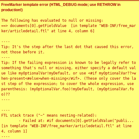
FreeMarker template error (HTML_DEBUG mode; use RETHROW in
production!)
The following has evaluated to null or missing:

==> documents[0].getFieldValue  [in template "WEB-INF/free_mar
ker/articledetail.ftl" at line 4, column 6]

----

Tip: It's the step after the last dot that caused this error, 
not those before it.

----

Tip: If the failing expression is known to be legally refer to 
something that's null or missing, either specify a default val
ue like myOptionalVar!myDefault, or use <#if myOptionalVar??>w
hen-present<#else>when-missing</#if>. (These only cover the la
st step of the expression; to cover the whole expression, use 
parenthesis: (myOptionalVar.foo)!myDefault, (myOptionalVar.fo
o)??

----

----

FTL stack trace ("~" means nesting-related):

	- Failed at: #if documents[0].getFieldValue("publi...  
[in template "WEB-INF/free_marker/articledetail.ftl" at line 
4, column 1]

----
