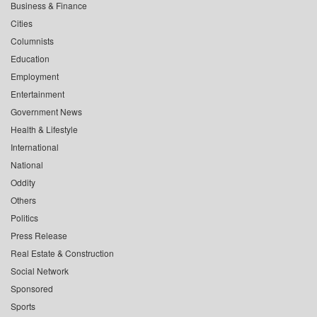
Business & Finance
Cities
Columnists
Education
Employment
Entertainment
Government News
Health & Lifestyle
International
National
Oddity
Others
Politics
Press Release
Real Estate & Construction
Social Network
Sponsored
Sports