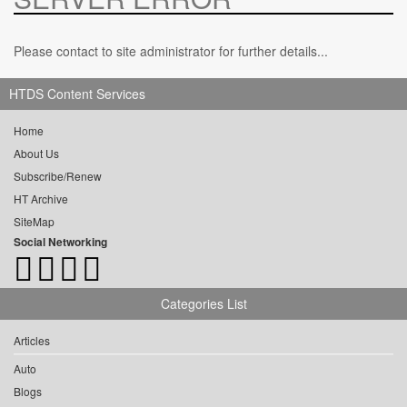
Please contact to site administrator for further details...
HTDS Content Services
Home
About Us
Subscribe/Renew
HT Archive
SiteMap
Social Networking
Categories List
Articles
Auto
Blogs