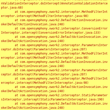
nValidationInterceptor.doIntercept(AnnotationValidationInterce
ptor.java:68)

	at com.opensymphony.xwork2.interceptor.MethodFilterInt
erceptor.intercept(MethodFilterInterceptor.java:98)

	at com.opensymphony.xwork2.DefaultActionInvocation.inv
oke(DefaultActionInvocation.java:248)

	at com.opensymphony.xwork2.interceptor.ConversionError
Interceptor.intercept(ConversionErrorInterceptor.java:133)

	at com.opensymphony.xwork2.DefaultActionInvocation.inv
oke(DefaultActionInvocation.java:248)

	at com.opensymphony.xwork2.interceptor.ParametersInter
ceptor.doIntercept(ParametersInterceptor.java:207)

	at com.opensymphony.xwork2.interceptor.MethodFilterInt
erceptor.intercept(MethodFilterInterceptor.java:98)

	at com.opensymphony.xwork2.DefaultActionInvocation.inv
oke(DefaultActionInvocation.java:248)

	at com.opensymphony.xwork2.interceptor.ParametersInter
ceptor.doIntercept(ParametersInterceptor.java:207)

	at com.opensymphony.xwork2.interceptor.MethodFilterInt
erceptor.intercept(MethodFilterInterceptor.java:98)

	at com.opensymphony.xwork2.DefaultActionInvocation.inv
oke(DefaultActionInvocation.java:248)

	at com.opensymphony.xwork2.interceptor.StaticParameter
sInterceptor.intercept(StaticParametersInterceptor.java:190)

	at com.opensymphony.xwork2.DefaultActionInvocation.inv
oke(DefaultActionInvocation.java:248)
