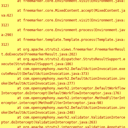
	at freemarker.core.Environment.visit(Environment.java:
312)

	at freemarker.core.MixedContent.accept(MixedContent.ja
va:62)

	at freemarker.core.Environment.visit(Environment.java:
312)

	at freemarker.core.Environment.process(Environment.jav
a:290)

	at freemarker.template.Template.process(Template.java:
312)

	at org.apache.struts2.views.freemarker.FreemarkerResul
t.doExecute(FreemarkerResult.java:202)

	at org.apache.struts2.dispatcher.StrutsResultSupport.e
xecute(StrutsResultSupport.java:186)

	at com.opensymphony.xwork2.DefaultActionInvocation.exe
cuteResult(DefaultActionInvocation.java:373)

	at com.opensymphony.xwork2.DefaultActionInvocation.inv
oke(DefaultActionInvocation.java:277)

	at com.opensymphony.xwork2.interceptor.DefaultWorkflow
Interceptor.doIntercept(DefaultWorkflowInterceptor.java:176)

	at com.opensymphony.xwork2.interceptor.MethodFilterInt
erceptor.intercept(MethodFilterInterceptor.java:98)

	at com.opensymphony.xwork2.DefaultActionInvocation.inv
oke(DefaultActionInvocation.java:248)

	at com.opensymphony.xwork2.validator.ValidationInterce
ptor.doIntercept(ValidationInterceptor.java:263)

	at org.apache.struts2.interceptor.validation.Annotatio