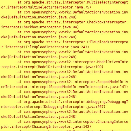
	at org.apache.struts2.interceptor.MultiselectIntercept
or.intercept(MultiselectInterceptor.java:75)

	at com.opensymphony.xwork2.DefaultActionInvocation.inv
oke(DefaultActionInvocation.java:248)

	at org.apache.struts2.interceptor.CheckboxInterceptor.
intercept(CheckboxInterceptor.java:94)

	at com.opensymphony.xwork2.DefaultActionInvocation.inv
oke(DefaultActionInvocation.java:248)

	at org.apache.struts2.interceptor.FileUploadIntercepto
r.intercept(FileUploadInterceptor.java:243)

	at com.opensymphony.xwork2.DefaultActionInvocation.inv
oke(DefaultActionInvocation.java:248)

	at com.opensymphony.xwork2.interceptor.ModelDrivenInte
rceptor.intercept(ModelDrivenInterceptor.java:100)

	at com.opensymphony.xwork2.DefaultActionInvocation.inv
oke(DefaultActionInvocation.java:248)

	at com.opensymphony.xwork2.interceptor.ScopedModelDriv
enInterceptor.intercept(ScopedModelDrivenInterceptor.java:141)

	at com.opensymphony.xwork2.DefaultActionInvocation.inv
oke(DefaultActionInvocation.java:248)

	at org.apache.struts2.interceptor.debugging.DebuggingI
nterceptor.intercept(DebuggingInterceptor.java:267)

	at com.opensymphony.xwork2.DefaultActionInvocation.inv
oke(DefaultActionInvocation.java:248)

	at com.opensymphony.xwork2.interceptor.ChainingInterce
ptor.intercept(ChainingInterceptor.java:142)
