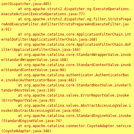
ion(Dispatcher.java:485)

	at org.apache.struts2.dispatcher.ng.ExecuteOperations.
executeAction(ExecuteOperations.java:77)

	at org.apache.struts2.dispatcher.ng.filter.StrutsPrepa
reAndExecuteFilter.doFilter(StrutsPrepareAndExecuteFilter.jav
a:91)

	at org.apache.catalina.core.ApplicationFilterChain.int
ernalDoFilter(ApplicationFilterChain.java:168)

	at org.apache.catalina.core.ApplicationFilterChain.doF
ilter(ApplicationFilterChain.java:144)

	at org.apache.catalina.core.StandardWrapperValve.invok
e(StandardWrapperValve.java:168)

	at org.apache.catalina.core.StandardContextValve.invok
e(StandardContextValve.java:90)

	at org.apache.catalina.authenticator.AuthenticatorBas
e.invoke(AuthenticatorBase.java:482)

	at org.apache.catalina.core.StandardHostValve.invoke(S
tandardHostValve.java:130)

	at org.apache.catalina.valves.ErrorReportValve.invoke
(ErrorReportValve.java:93)

	at org.apache.catalina.valves.AbstractAccessLogValve.i
nvoke(AbstractAccessLogValve.java:656)

	at org.apache.catalina.core.StandardEngineValve.invoke
(StandardEngineValve.java:74)

	at org.apache.catalina.connector.CoyoteAdapter.service
(CoyoteAdapter.java:346)
