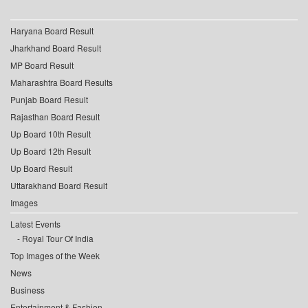
Haryana Board Result
Jharkhand Board Result
MP Board Result
Maharashtra Board Results
Punjab Board Result
Rajasthan Board Result
Up Board 10th Result
Up Board 12th Result
Up Board Result
Uttarakhand Board Result
Images
Latest Events
Royal Tour Of India
Top Images of the Week
News
Business
Entertainment & Fashion