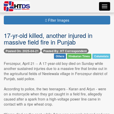
Toggl
navig
Filter Images
17-yr-old killed, another injured in
massive field fire in Punjab
Posted On: 2025-04-21
Posted By: HT Correspondent
Others
Hindustan Times
Columnists
Ferozepur, April 21 -- A 17-year-old boy died on Sunday while
another sustained injuries due to a massive fire that broke out in
the agricultural fields of Neelewala village in Ferozepur district of
Punjab, said police.
According to police, the two teenagers - Karan and Arjun - were
on a motorcycle when they got caught in a field fire, allegedly
caused after a spark from a high-voltage power line came in
contact with a ripe wheat crop.