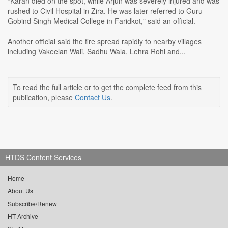
"Karan died on the spot, while Arjun was severely injured and was
rushed to Civil Hospital in Zira. He was later referred to Guru
Gobind Singh Medical College in Faridkot," said an official.
Another official said the fire spread rapidly to nearby villages
including Vakeelan Wali, Sadhu Wala, Lehra Rohi and...
To read the full article or to get the complete feed from this
publication, please
Contact Us
.
HTDS Content Services
Home
About Us
Subscribe/Renew
HT Archive