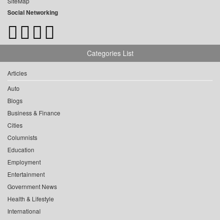
SiteMap
Social Networking
Categories List
Articles
Auto
Blogs
Business & Finance
Cities
Columnists
Education
Employment
Entertainment
Government News
Health & Lifestyle
International