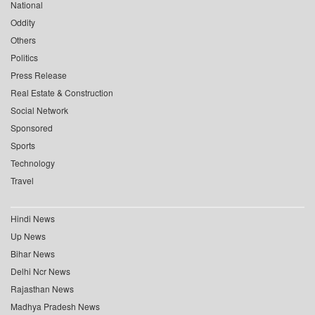
National
Oddity
Others
Politics
Press Release
Real Estate & Construction
Social Network
Sponsored
Sports
Technology
Travel
Hindi News
Up News
Bihar News
Delhi Ncr News
Rajasthan News
Madhya Pradesh News