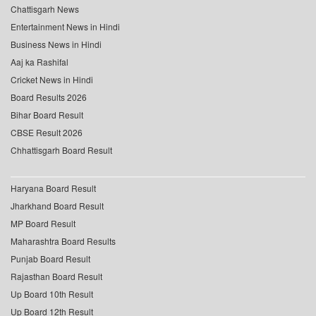
Chattisgarh News
Entertainment News in Hindi
Business News in Hindi
Aaj ka Rashifal
Cricket News in Hindi
Board Results 2026
Bihar Board Result
CBSE Result 2026
Chhattisgarh Board Result
Haryana Board Result
Jharkhand Board Result
MP Board Result
Maharashtra Board Results
Punjab Board Result
Rajasthan Board Result
Up Board 10th Result
Up Board 12th Result