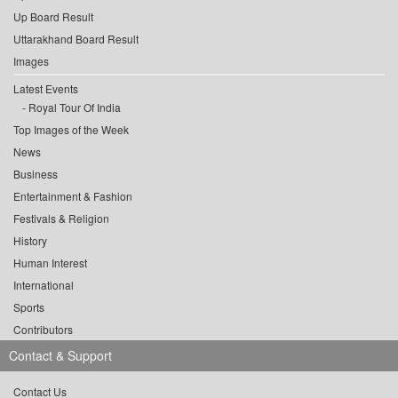
Up Board Result
Uttarakhand Board Result
Images
Latest Events
Royal Tour Of India
Top Images of the Week
News
Business
Entertainment & Fashion
Festivals & Religion
History
Human Interest
International
Sports
Contributors
Contact & Support
Contact Us