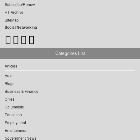
Subscribe/Renew
HT Archive
SiteMap
Social Networking
Categories List
Articles
Auto
Blogs
Business & Finance
Cities
Columnists
Education
Employment
Entertainment
Government News