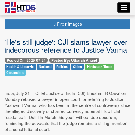
Toggl
navig
Filter Images
'He's still judge': CJI slams lawyer over
indecorous reference to Justice Varma
Posted On: 2025-07-21
Posted By: Utkarsh Anand
Health & Lifestyle
National
Politics
Cities
Hindustan Times
Columnists
India, July 21 -- Chief Justice of India (CJI) Bhushan R Gavai on
Monday rebuked a lawyer in open court for referring to Justice
Yashwant Varma, who has been at the centre of controversy since
the alleged discovery of charred currency notes at his official
residence in Delhi in March this year, without due decorum,
reminding the advocate that the judge remains a sitting member
of a constitutional court.