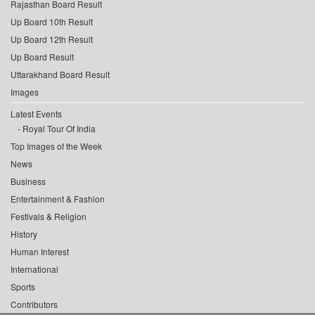
Rajasthan Board Result
Up Board 10th Result
Up Board 12th Result
Up Board Result
Uttarakhand Board Result
Images
Latest Events
Royal Tour Of India
Top Images of the Week
News
Business
Entertainment & Fashion
Festivals & Religion
History
Human Interest
International
Sports
Contributors