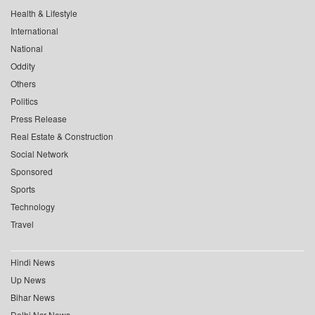
Health & Lifestyle
International
National
Oddity
Others
Politics
Press Release
Real Estate & Construction
Social Network
Sponsored
Sports
Technology
Travel
Hindi News
Up News
Bihar News
Delhi Ncr News