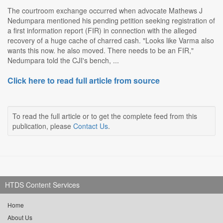
The courtroom exchange occurred when advocate Mathews J
Nedumpara mentioned his pending petition seeking registration of
a first information report (FIR) in connection with the alleged
recovery of a huge cache of charred cash. "Looks like Varma also
wants this now. he also moved. There needs to be an FIR,"
Nedumpara told the CJI's bench, ...
Click here to read full article from source
To read the full article or to get the complete feed from this
publication, please
Contact Us
.
HTDS Content Services
Home
About Us