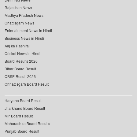
Rajasthan News
Madhya Pradesh News
Chattisgarh News
Entertainment News in Hindi
Business News in Hindi
Aaj ka Rashifal
Cricket News in Hindi
Board Results 2026
Bihar Board Result
CBSE Result 2026
Chhattisgarh Board Result
Haryana Board Result
Jharkhand Board Result
MP Board Result
Maharashtra Board Results
Punjab Board Result