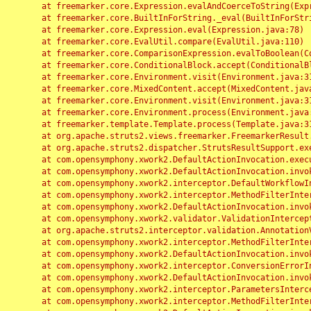
	at freemarker.core.Expression.evalAndCoerceToString(Expression.java:82)

	at freemarker.core.BuiltInForString._eval(BuiltInForString.java:26)

	at freemarker.core.Expression.eval(Expression.java:78)

	at freemarker.core.EvalUtil.compare(EvalUtil.java:110)

	at freemarker.core.ComparisonExpression.evalToBoolean(ComparisonExpression.java:64)

	at freemarker.core.ConditionalBlock.accept(ConditionalBlock.java:46)

	at freemarker.core.Environment.visit(Environment.java:312)

	at freemarker.core.MixedContent.accept(MixedContent.java:62)

	at freemarker.core.Environment.visit(Environment.java:312)

	at freemarker.core.Environment.process(Environment.java:290)

	at freemarker.template.Template.process(Template.java:312)

	at org.apache.struts2.views.freemarker.FreemarkerResult.doExecute(FreemarkerResult.java:202)

	at org.apache.struts2.dispatcher.StrutsResultSupport.execute(StrutsResultSupport.java:186)

	at com.opensymphony.xwork2.DefaultActionInvocation.executeResult(DefaultActionInvocation.java:373)

	at com.opensymphony.xwork2.DefaultActionInvocation.invoke(DefaultActionInvocation.java:277)

	at com.opensymphony.xwork2.interceptor.DefaultWorkflowInterceptor.doIntercept(DefaultWorkflowInterceptor.java:176)

	at com.opensymphony.xwork2.interceptor.MethodFilterInterceptor.intercept(MethodFilterInterceptor.java:98)

	at com.opensymphony.xwork2.DefaultActionInvocation.invoke(DefaultActionInvocation.java:248)

	at com.opensymphony.xwork2.validator.ValidationInterceptor.doIntercept(ValidationInterceptor.java:263)

	at org.apache.struts2.interceptor.validation.AnnotationValidationInterceptor.doIntercept(AnnotationValidationInterceptor.java:68)

	at com.opensymphony.xwork2.interceptor.MethodFilterInterceptor.intercept(MethodFilterInterceptor.java:98)

	at com.opensymphony.xwork2.DefaultActionInvocation.invoke(DefaultActionInvocation.java:248)

	at com.opensymphony.xwork2.interceptor.ConversionErrorInterceptor.intercept(ConversionErrorInterceptor.java:133)

	at com.opensymphony.xwork2.DefaultActionInvocation.invoke(DefaultActionInvocation.java:248)

	at com.opensymphony.xwork2.interceptor.ParametersInterceptor.doIntercept(ParametersInterceptor.java:207)

	at com.opensymphony.xwork2.interceptor.MethodFilterInterceptor.intercept(MethodFilterInterceptor.java:98)
