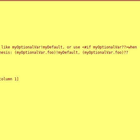
 like myOptionalVar!myDefault, or use <#if myOptionalVar??>when
esis: (myOptionalVar.foo)!myDefault, (myOptionalVar.foo)??
