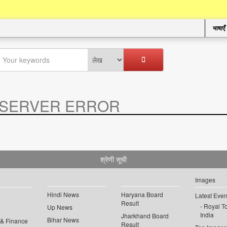
भाषाएँ
SERVER ERROR
.
श्रेणी सूची
Images
Hindi News
Haryana Board
Latest Even
Result
Royal To
Up News
India
Jharkhand Board
Bihar News
 & Finance
Result