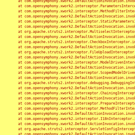
	at com.opensymphony.xwork2.DefaultActionInvocation.invoke(DefaultActionInvocation.java:248)

	at com.opensymphony.xwork2.interceptor.ParametersInterceptor.doIntercept(ParametersInterceptor.java:207)

	at com.opensymphony.xwork2.interceptor.MethodFilterInterceptor.intercept(MethodFilterInterceptor.java:98)

	at com.opensymphony.xwork2.DefaultActionInvocation.invoke(DefaultActionInvocation.java:248)

	at com.opensymphony.xwork2.interceptor.StaticParametersInterceptor.intercept(StaticParametersInterceptor.java:190)

	at com.opensymphony.xwork2.DefaultActionInvocation.invoke(DefaultActionInvocation.java:248)

	at org.apache.struts2.interceptor.MultiselectInterceptor.intercept(MultiselectInterceptor.java:75)

	at com.opensymphony.xwork2.DefaultActionInvocation.invoke(DefaultActionInvocation.java:248)

	at org.apache.struts2.interceptor.CheckboxInterceptor.intercept(CheckboxInterceptor.java:94)

	at com.opensymphony.xwork2.DefaultActionInvocation.invoke(DefaultActionInvocation.java:248)

	at org.apache.struts2.interceptor.FileUploadInterceptor.intercept(FileUploadInterceptor.java:243)

	at com.opensymphony.xwork2.DefaultActionInvocation.invoke(DefaultActionInvocation.java:248)

	at com.opensymphony.xwork2.interceptor.ModelDrivenInterceptor.intercept(ModelDrivenInterceptor.java:100)

	at com.opensymphony.xwork2.DefaultActionInvocation.invoke(DefaultActionInvocation.java:248)

	at com.opensymphony.xwork2.interceptor.ScopedModelDrivenInterceptor.intercept(ScopedModelDrivenInterceptor.java:141)

	at com.opensymphony.xwork2.DefaultActionInvocation.invoke(DefaultActionInvocation.java:248)

	at org.apache.struts2.interceptor.debugging.DebuggingInterceptor.intercept(DebuggingInterceptor.java:267)

	at com.opensymphony.xwork2.DefaultActionInvocation.invoke(DefaultActionInvocation.java:248)

	at com.opensymphony.xwork2.interceptor.ChainingInterceptor.intercept(ChainingInterceptor.java:142)

	at com.opensymphony.xwork2.DefaultActionInvocation.invoke(DefaultActionInvocation.java:248)

	at com.opensymphony.xwork2.interceptor.PrepareInterceptor.doIntercept(PrepareInterceptor.java:166)

	at com.opensymphony.xwork2.interceptor.MethodFilterInterceptor.intercept(MethodFilterInterceptor.java:98)

	at com.opensymphony.xwork2.DefaultActionInvocation.invoke(DefaultActionInvocation.java:248)

	at com.opensymphony.xwork2.interceptor.I18nInterceptor.intercept(I18nInterceptor.java:176)

	at com.opensymphony.xwork2.DefaultActionInvocation.invoke(DefaultActionInvocation.java:248)

	at org.apache.struts2.interceptor.ServletConfigInterceptor.intercept(ServletConfigInterceptor.java:164)

	at com.opensymphony.xwork2.DefaultActionInvocation.invoke(DefaultActionInvocation.java:248)
