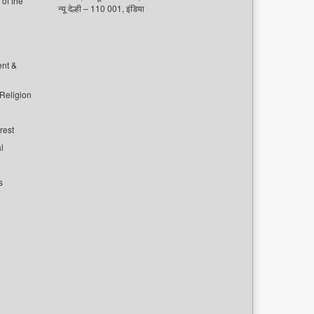
of the
न्यू देल्ही – 110 001, इंडिया
ent &
 Religion
rest
l
s