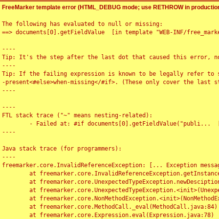
FreeMarker template error (HTML_DEBUG mode; use RETHROW in production
The following has evaluated to null or missing:

==> documents[0].getFieldValue  [in template "WEB-INF/free_marke
----

Tip: It's the step after the last dot that caused this error, no
----

Tip: If the failing expression is known to be legally refer to 
-present<#else>when-missing</#if>. (These only cover the last s
----

----

FTL stack trace ("~" means nesting-related):

	- Failed at: #if documents[0].getFieldValue("publi...  [in template "WEB-INF/free_marker/articledetail.ftl" at line 4, column 1]

----

Java stack trace (for programmers):

----

freemarker.core.InvalidReferenceException: [... Exception messag
	at freemarker.core.InvalidReferenceException.getInstance(InvalidReferenceException.java:116)

	at freemarker.core.UnexpectedTypeException.newDesciptionBuilder(UnexpectedTypeException.java:60)

	at freemarker.core.UnexpectedTypeException.<init>(UnexpectedTypeException.java:40)

	at freemarker.core.NonMethodException.<init>(NonMethodException.java:46)

	at freemarker.core.MethodCall._eval(MethodCall.java:84)

	at freemarker.core.Expression.eval(Expression.java:78)
