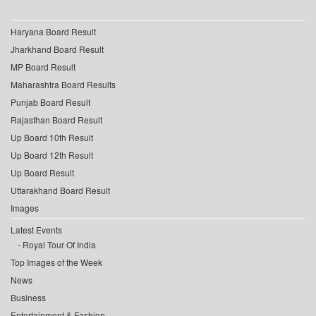
Haryana Board Result
Jharkhand Board Result
MP Board Result
Maharashtra Board Results
Punjab Board Result
Rajasthan Board Result
Up Board 10th Result
Up Board 12th Result
Up Board Result
Uttarakhand Board Result
Images
Latest Events
Royal Tour Of India
Top Images of the Week
News
Business
Entertainment & Fashion