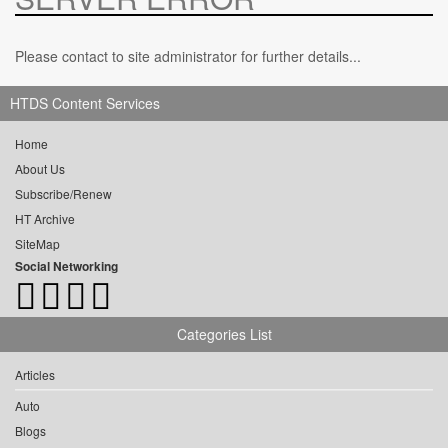
Please contact to site administrator for further details...
HTDS Content Services
Home
About Us
Subscribe/Renew
HT Archive
SiteMap
Social Networking
Categories List
Articles
Auto
Blogs