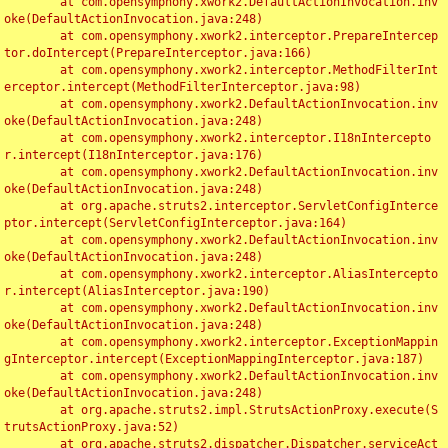
	at com.opensymphony.xwork2.DefaultActionInvocation.inv
oke(DefaultActionInvocation.java:248)

	at com.opensymphony.xwork2.interceptor.PrepareIntercep
tor.doIntercept(PrepareInterceptor.java:166)

	at com.opensymphony.xwork2.interceptor.MethodFilterInt
erceptor.intercept(MethodFilterInterceptor.java:98)

	at com.opensymphony.xwork2.DefaultActionInvocation.inv
oke(DefaultActionInvocation.java:248)

	at com.opensymphony.xwork2.interceptor.I18nIntercepto
r.intercept(I18nInterceptor.java:176)

	at com.opensymphony.xwork2.DefaultActionInvocation.inv
oke(DefaultActionInvocation.java:248)

	at org.apache.struts2.interceptor.ServletConfigInterce
ptor.intercept(ServletConfigInterceptor.java:164)

	at com.opensymphony.xwork2.DefaultActionInvocation.inv
oke(DefaultActionInvocation.java:248)

	at com.opensymphony.xwork2.interceptor.AliasIntercepto
r.intercept(AliasInterceptor.java:190)

	at com.opensymphony.xwork2.DefaultActionInvocation.inv
oke(DefaultActionInvocation.java:248)

	at com.opensymphony.xwork2.interceptor.ExceptionMappin
gInterceptor.intercept(ExceptionMappingInterceptor.java:187)

	at com.opensymphony.xwork2.DefaultActionInvocation.inv
oke(DefaultActionInvocation.java:248)

	at org.apache.struts2.impl.StrutsActionProxy.execute(S
trutsActionProxy.java:52)

	at org.apache.struts2.dispatcher.Dispatcher.serviceAct