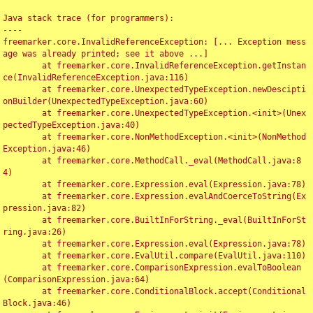
Java stack trace (for programmers):

----

freemarker.core.InvalidReferenceException: [... Exception mess
age was already printed; see it above ...]

	at freemarker.core.InvalidReferenceException.getInstan
ce(InvalidReferenceException.java:116)

	at freemarker.core.UnexpectedTypeException.newDescipti
onBuilder(UnexpectedTypeException.java:60)

	at freemarker.core.UnexpectedTypeException.<init>(Unex
pectedTypeException.java:40)

	at freemarker.core.NonMethodException.<init>(NonMethod
Exception.java:46)

	at freemarker.core.MethodCall._eval(MethodCall.java:8
4)

	at freemarker.core.Expression.eval(Expression.java:78)

	at freemarker.core.Expression.evalAndCoerceToString(Ex
pression.java:82)

	at freemarker.core.BuiltInForString._eval(BuiltInForSt
ring.java:26)

	at freemarker.core.Expression.eval(Expression.java:78)

	at freemarker.core.EvalUtil.compare(EvalUtil.java:110)

	at freemarker.core.ComparisonExpression.evalToBoolean
(ComparisonExpression.java:64)

	at freemarker.core.ConditionalBlock.accept(Conditional
Block.java:46)
