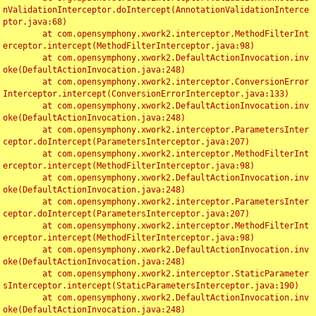
nValidationInterceptor.doIntercept(AnnotationValidationInterce
ptor.java:68)

	at com.opensymphony.xwork2.interceptor.MethodFilterInt
erceptor.intercept(MethodFilterInterceptor.java:98)

	at com.opensymphony.xwork2.DefaultActionInvocation.inv
oke(DefaultActionInvocation.java:248)

	at com.opensymphony.xwork2.interceptor.ConversionError
Interceptor.intercept(ConversionErrorInterceptor.java:133)

	at com.opensymphony.xwork2.DefaultActionInvocation.inv
oke(DefaultActionInvocation.java:248)

	at com.opensymphony.xwork2.interceptor.ParametersInter
ceptor.doIntercept(ParametersInterceptor.java:207)

	at com.opensymphony.xwork2.interceptor.MethodFilterInt
erceptor.intercept(MethodFilterInterceptor.java:98)

	at com.opensymphony.xwork2.DefaultActionInvocation.inv
oke(DefaultActionInvocation.java:248)

	at com.opensymphony.xwork2.interceptor.ParametersInter
ceptor.doIntercept(ParametersInterceptor.java:207)

	at com.opensymphony.xwork2.interceptor.MethodFilterInt
erceptor.intercept(MethodFilterInterceptor.java:98)

	at com.opensymphony.xwork2.DefaultActionInvocation.inv
oke(DefaultActionInvocation.java:248)

	at com.opensymphony.xwork2.interceptor.StaticParameter
sInterceptor.intercept(StaticParametersInterceptor.java:190)

	at com.opensymphony.xwork2.DefaultActionInvocation.inv
oke(DefaultActionInvocation.java:248)
