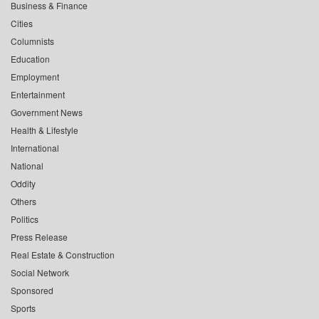
Business & Finance
Cities
Columnists
Education
Employment
Entertainment
Government News
Health & Lifestyle
International
National
Oddity
Others
Politics
Press Release
Real Estate & Construction
Social Network
Sponsored
Sports