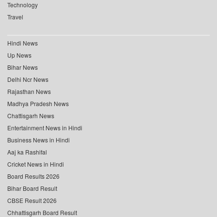
Technology
Travel
Hindi News
Up News
Bihar News
Delhi Ncr News
Rajasthan News
Madhya Pradesh News
Chattisgarh News
Entertainment News in Hindi
Business News in Hindi
Aaj ka Rashifal
Cricket News in Hindi
Board Results 2026
Bihar Board Result
CBSE Result 2026
Chhattisgarh Board Result