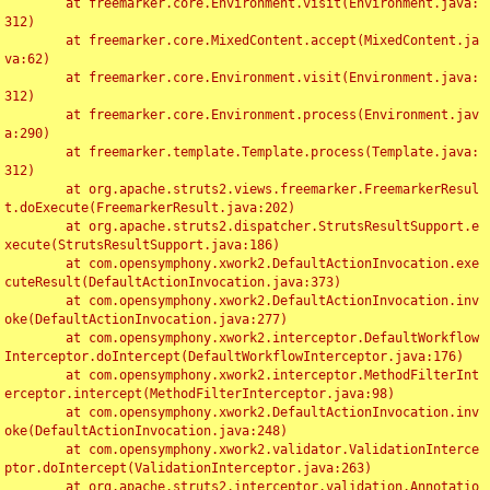
	at freemarker.core.Environment.visit(Environment.java:
312)

	at freemarker.core.MixedContent.accept(MixedContent.ja
va:62)

	at freemarker.core.Environment.visit(Environment.java:
312)

	at freemarker.core.Environment.process(Environment.jav
a:290)

	at freemarker.template.Template.process(Template.java:
312)

	at org.apache.struts2.views.freemarker.FreemarkerResul
t.doExecute(FreemarkerResult.java:202)

	at org.apache.struts2.dispatcher.StrutsResultSupport.e
xecute(StrutsResultSupport.java:186)

	at com.opensymphony.xwork2.DefaultActionInvocation.exe
cuteResult(DefaultActionInvocation.java:373)

	at com.opensymphony.xwork2.DefaultActionInvocation.inv
oke(DefaultActionInvocation.java:277)

	at com.opensymphony.xwork2.interceptor.DefaultWorkflow
Interceptor.doIntercept(DefaultWorkflowInterceptor.java:176)

	at com.opensymphony.xwork2.interceptor.MethodFilterInt
erceptor.intercept(MethodFilterInterceptor.java:98)

	at com.opensymphony.xwork2.DefaultActionInvocation.inv
oke(DefaultActionInvocation.java:248)

	at com.opensymphony.xwork2.validator.ValidationInterce
ptor.doIntercept(ValidationInterceptor.java:263)

	at org.apache.struts2.interceptor.validation.Annotatio