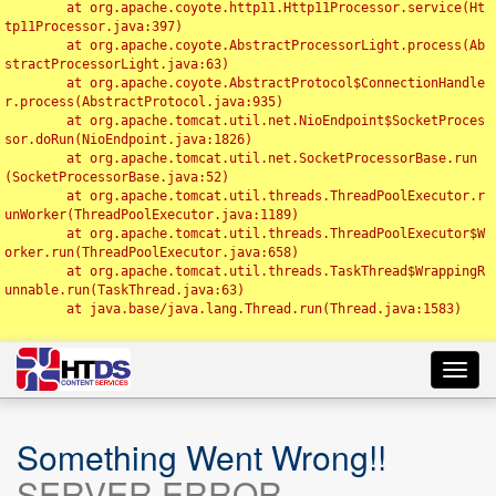
	at org.apache.coyote.http11.Http11Processor.service(Ht
tp11Processor.java:397)

	at org.apache.coyote.AbstractProcessorLight.process(Ab
stractProcessorLight.java:63)

	at org.apache.coyote.AbstractProtocol$ConnectionHandle
r.process(AbstractProtocol.java:935)

	at org.apache.tomcat.util.net.NioEndpoint$SocketProces
sor.doRun(NioEndpoint.java:1826)

	at org.apache.tomcat.util.net.SocketProcessorBase.run
(SocketProcessorBase.java:52)

	at org.apache.tomcat.util.threads.ThreadPoolExecutor.r
unWorker(ThreadPoolExecutor.java:1189)

	at org.apache.tomcat.util.threads.ThreadPoolExecutor$W
orker.run(ThreadPoolExecutor.java:658)

	at org.apache.tomcat.util.threads.TaskThread$WrappingR
unnable.run(TaskThread.java:63)

	at java.base/java.lang.Thread.run(Thread.java:1583)

Toggl
navig
Something Went Wrong!!
SERVER ERROR