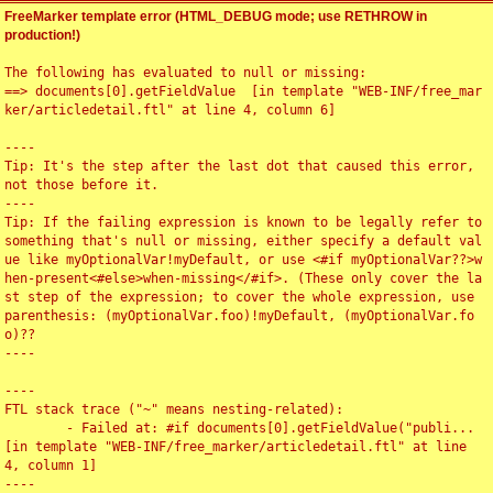
FreeMarker template error (HTML_DEBUG mode; use RETHROW in
production!)
The following has evaluated to null or missing:

==> documents[0].getFieldValue  [in template "WEB-INF/free_mar
ker/articledetail.ftl" at line 4, column 6]

----

Tip: It's the step after the last dot that caused this error, 
not those before it.

----

Tip: If the failing expression is known to be legally refer to 
something that's null or missing, either specify a default val
ue like myOptionalVar!myDefault, or use <#if myOptionalVar??>w
hen-present<#else>when-missing</#if>. (These only cover the la
st step of the expression; to cover the whole expression, use 
parenthesis: (myOptionalVar.foo)!myDefault, (myOptionalVar.fo
o)??

----

----

FTL stack trace ("~" means nesting-related):

	- Failed at: #if documents[0].getFieldValue("publi...  
[in template "WEB-INF/free_marker/articledetail.ftl" at line 
4, column 1]

----
