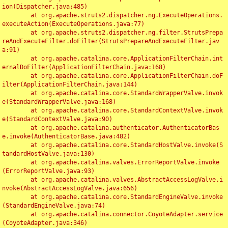
ion(Dispatcher.java:485)

	at org.apache.struts2.dispatcher.ng.ExecuteOperations.
executeAction(ExecuteOperations.java:77)

	at org.apache.struts2.dispatcher.ng.filter.StrutsPrepa
reAndExecuteFilter.doFilter(StrutsPrepareAndExecuteFilter.jav
a:91)

	at org.apache.catalina.core.ApplicationFilterChain.int
ernalDoFilter(ApplicationFilterChain.java:168)

	at org.apache.catalina.core.ApplicationFilterChain.doF
ilter(ApplicationFilterChain.java:144)

	at org.apache.catalina.core.StandardWrapperValve.invok
e(StandardWrapperValve.java:168)

	at org.apache.catalina.core.StandardContextValve.invok
e(StandardContextValve.java:90)

	at org.apache.catalina.authenticator.AuthenticatorBas
e.invoke(AuthenticatorBase.java:482)

	at org.apache.catalina.core.StandardHostValve.invoke(S
tandardHostValve.java:130)

	at org.apache.catalina.valves.ErrorReportValve.invoke
(ErrorReportValve.java:93)

	at org.apache.catalina.valves.AbstractAccessLogValve.i
nvoke(AbstractAccessLogValve.java:656)

	at org.apache.catalina.core.StandardEngineValve.invoke
(StandardEngineValve.java:74)

	at org.apache.catalina.connector.CoyoteAdapter.service
(CoyoteAdapter.java:346)
