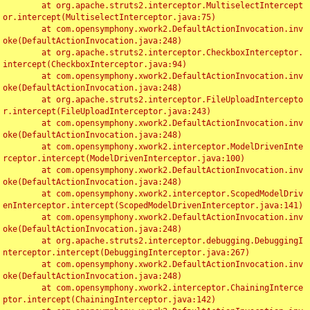
	at org.apache.struts2.interceptor.MultiselectIntercept
or.intercept(MultiselectInterceptor.java:75)

	at com.opensymphony.xwork2.DefaultActionInvocation.inv
oke(DefaultActionInvocation.java:248)

	at org.apache.struts2.interceptor.CheckboxInterceptor.
intercept(CheckboxInterceptor.java:94)

	at com.opensymphony.xwork2.DefaultActionInvocation.inv
oke(DefaultActionInvocation.java:248)

	at org.apache.struts2.interceptor.FileUploadIntercepto
r.intercept(FileUploadInterceptor.java:243)

	at com.opensymphony.xwork2.DefaultActionInvocation.inv
oke(DefaultActionInvocation.java:248)

	at com.opensymphony.xwork2.interceptor.ModelDrivenInte
rceptor.intercept(ModelDrivenInterceptor.java:100)

	at com.opensymphony.xwork2.DefaultActionInvocation.inv
oke(DefaultActionInvocation.java:248)

	at com.opensymphony.xwork2.interceptor.ScopedModelDriv
enInterceptor.intercept(ScopedModelDrivenInterceptor.java:141)

	at com.opensymphony.xwork2.DefaultActionInvocation.inv
oke(DefaultActionInvocation.java:248)

	at org.apache.struts2.interceptor.debugging.DebuggingI
nterceptor.intercept(DebuggingInterceptor.java:267)

	at com.opensymphony.xwork2.DefaultActionInvocation.inv
oke(DefaultActionInvocation.java:248)

	at com.opensymphony.xwork2.interceptor.ChainingInterce
ptor.intercept(ChainingInterceptor.java:142)
