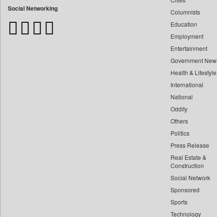
Bangladesh Business News
Social Networking
Columnists
Bdnews24
Education
Bihar Times
Employment
Biospectrum Asia
Entertainment
Biospectrum India
Government New
Bizcommunity
Health & Lifestyle
Brand Stories
International
Brighter Kashmir
National
Oddity
Business Daily
Others
Ciol
Politics
Capital Market
Press Release
Car Trade India
Real Estate &
Central Asian News Service
Construction
Construction World
Social Network
Sponsored
Dq Channels
Sports
Daily Mirror Sri Lanka
Technology