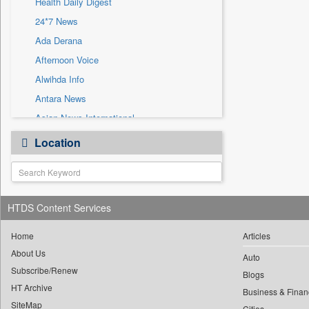
Health Daily Digest
Sec
24*7 News
Solicitation
Ada Derana
Afternoon Voice
Alwihda Info
Antara News
Asian News International
Astro Devam
Location
Australian Government News
Autox
Bis Research
HTDS Content Services
Bana Africa Gossips
Bana Kenya
Home
Articles
Bang Gaming
About Us
Auto
Subscribe/Renew
Bang Showbiz
Blogs
HT Archive
Bang Tech
Business & Finan
SiteMap
Cities