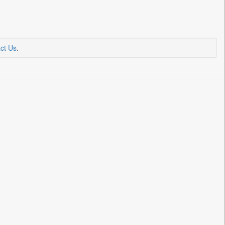
ct Us
.