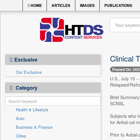
HOME
ARTICLES
IMAGES
PUBLICATIONS
Clinical
Exclusive
Posted On: 202
Our Exclusive
U.S., July 15 -
Relapsed/Refr
Category
Brief Summary: 
SCNSL.
Health & Lifestyle
Subjects who ha
Auto
for Anbal-cel m
Business & Finance
Prior to Anbal-
Cities