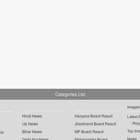
Categories List
Images
Hindi News
Haryana Board Result
Latest 
Roya
Up News
Jharkhand Board Result
Top Im
Bihar News
MP Board Result
ce
News
Delhi Ncr News
Maharashtra Board