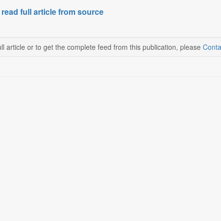
 read full article from source
ll article or to get the complete feed from this publication, please
Conta