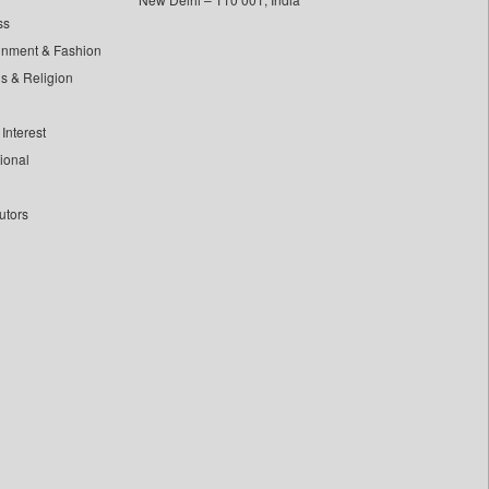
ss
inment & Fashion
ls & Religion
Interest
tional
utors