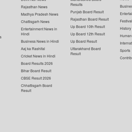
Results
Busine
Rajasthan News
Punjab Board Result
Enterta
Madhya Pradesh News
Rajasthan Board Result
Festiva
Chattisgarh News
Up Board 10th Result
History
Entertainment News in
Hindi
Up Board 12th Result
Human 
s
Business News in Hindi
Up Board Result
Interna
Aaj ka Rashifal
Uttarakhand Board
Sports
Result
Cricket News in Hindi
Contrib
Board Results 2026
Bihar Board Result
CBSE Result 2026
Chhattisgarh Board
Result