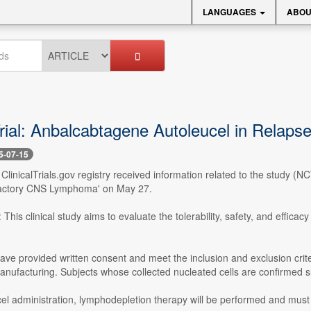
LANGUAGES
ABOU
 Trial: Anbalcabtagene Autoleucel in Rel
5-07-15
- ClinicalTrials.gov registry received information related to the study 
actory CNS Lymphoma' on May 27.
This clinical study aims to evaluate the tolerability, safety, and efficac
ve provided written consent and meet the inclusion and exclusion crit
anufacturing. Subjects whose collected nucleated cells are confirmed suit
cel administration, lymphodepletion therapy will be performed and must