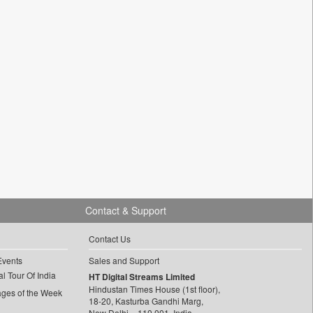
Contact & Support
Contact Us
Events
Sales and Support
l Tour Of India
HT Digital Streams Limited
Hindustan Times House (1st floor),
ages of the Week
18-20, Kasturba Gandhi Marg,
New Delhi – 110 001, India