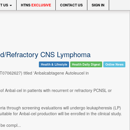
T US
HTNS
EXCLUSIVE
CONTACT US
SIGN IN
apsed/Refractory CNS Lymphoma
Health & Lifestyle
Health Daily Digest
Online News
(NCT07062627) titled 'Anbalcabtagene Autoleucel in
y of Anbal-cel in patients with recurrent or refractory PCNSL or
eria through screening evaluations will undergo leukapheresis (LP)
able for Anbal-cel production will be enrolled in the clinical study.
 be compl...