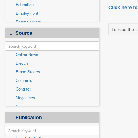
Education
Click here to
Employment
Entertainment
To read the fu
General News
Source
Government News
International
Online News
National
Biecch
Others
Brand Stories
Politics
Columnists
Press Release
Contract
Real Estate & Construction
Magazines
Sports
Newspapers
Technology
Newswire
Publication
Travel
Patentwipo
Press Release