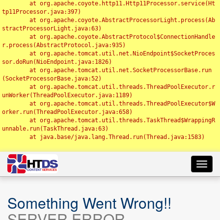
	at org.apache.coyote.http11.Http11Processor.service(Ht
tp11Processor.java:397)

	at org.apache.coyote.AbstractProcessorLight.process(Ab
stractProcessorLight.java:63)

	at org.apache.coyote.AbstractProtocol$ConnectionHandle
r.process(AbstractProtocol.java:935)

	at org.apache.tomcat.util.net.NioEndpoint$SocketProces
sor.doRun(NioEndpoint.java:1826)

	at org.apache.tomcat.util.net.SocketProcessorBase.run
(SocketProcessorBase.java:52)

	at org.apache.tomcat.util.threads.ThreadPoolExecutor.r
unWorker(ThreadPoolExecutor.java:1189)

	at org.apache.tomcat.util.threads.ThreadPoolExecutor$W
orker.run(ThreadPoolExecutor.java:658)

	at org.apache.tomcat.util.threads.TaskThread$WrappingR
unnable.run(TaskThread.java:63)

	at java.base/java.lang.Thread.run(Thread.java:1583)

Toggl
navig
Something Went Wrong!!
SERVER ERROR