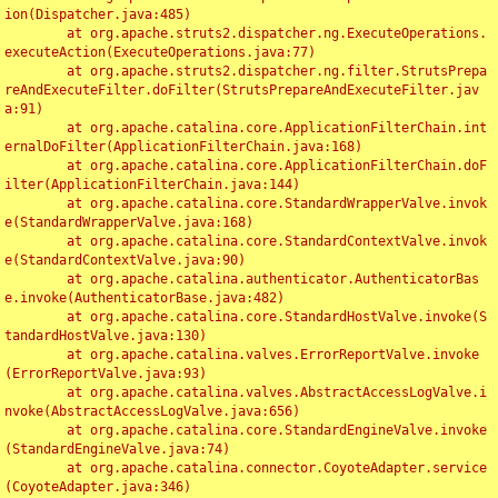
ion(Dispatcher.java:485)

	at org.apache.struts2.dispatcher.ng.ExecuteOperations.
executeAction(ExecuteOperations.java:77)

	at org.apache.struts2.dispatcher.ng.filter.StrutsPrepa
reAndExecuteFilter.doFilter(StrutsPrepareAndExecuteFilter.jav
a:91)

	at org.apache.catalina.core.ApplicationFilterChain.int
ernalDoFilter(ApplicationFilterChain.java:168)

	at org.apache.catalina.core.ApplicationFilterChain.doF
ilter(ApplicationFilterChain.java:144)

	at org.apache.catalina.core.StandardWrapperValve.invok
e(StandardWrapperValve.java:168)

	at org.apache.catalina.core.StandardContextValve.invok
e(StandardContextValve.java:90)

	at org.apache.catalina.authenticator.AuthenticatorBas
e.invoke(AuthenticatorBase.java:482)

	at org.apache.catalina.core.StandardHostValve.invoke(S
tandardHostValve.java:130)

	at org.apache.catalina.valves.ErrorReportValve.invoke
(ErrorReportValve.java:93)

	at org.apache.catalina.valves.AbstractAccessLogValve.i
nvoke(AbstractAccessLogValve.java:656)

	at org.apache.catalina.core.StandardEngineValve.invoke
(StandardEngineValve.java:74)

	at org.apache.catalina.connector.CoyoteAdapter.service
(CoyoteAdapter.java:346)
