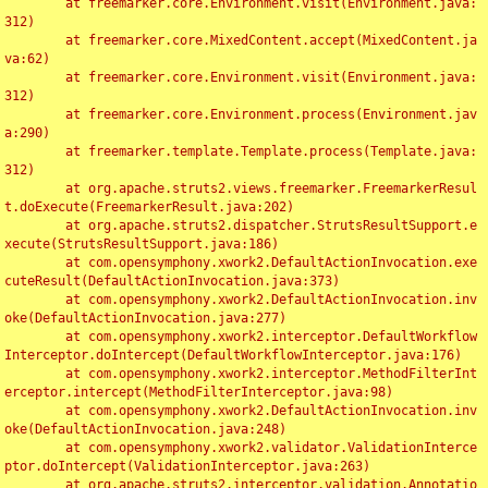
	at freemarker.core.Environment.visit(Environment.java:
312)

	at freemarker.core.MixedContent.accept(MixedContent.ja
va:62)

	at freemarker.core.Environment.visit(Environment.java:
312)

	at freemarker.core.Environment.process(Environment.jav
a:290)

	at freemarker.template.Template.process(Template.java:
312)

	at org.apache.struts2.views.freemarker.FreemarkerResul
t.doExecute(FreemarkerResult.java:202)

	at org.apache.struts2.dispatcher.StrutsResultSupport.e
xecute(StrutsResultSupport.java:186)

	at com.opensymphony.xwork2.DefaultActionInvocation.exe
cuteResult(DefaultActionInvocation.java:373)

	at com.opensymphony.xwork2.DefaultActionInvocation.inv
oke(DefaultActionInvocation.java:277)

	at com.opensymphony.xwork2.interceptor.DefaultWorkflow
Interceptor.doIntercept(DefaultWorkflowInterceptor.java:176)

	at com.opensymphony.xwork2.interceptor.MethodFilterInt
erceptor.intercept(MethodFilterInterceptor.java:98)

	at com.opensymphony.xwork2.DefaultActionInvocation.inv
oke(DefaultActionInvocation.java:248)

	at com.opensymphony.xwork2.validator.ValidationInterce
ptor.doIntercept(ValidationInterceptor.java:263)

	at org.apache.struts2.interceptor.validation.Annotatio