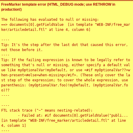
FreeMarker template error (HTML_DEBUG mode; use RETHROW in
production!)
The following has evaluated to null or missing:

==> documents[0].getFieldValue  [in template "WEB-INF/free_mar
ker/articledetail.ftl" at line 4, column 6]

----

Tip: It's the step after the last dot that caused this error, 
not those before it.

----

Tip: If the failing expression is known to be legally refer to 
something that's null or missing, either specify a default val
ue like myOptionalVar!myDefault, or use <#if myOptionalVar??>w
hen-present<#else>when-missing</#if>. (These only cover the la
st step of the expression; to cover the whole expression, use 
parenthesis: (myOptionalVar.foo)!myDefault, (myOptionalVar.fo
o)??

----

----

FTL stack trace ("~" means nesting-related):

	- Failed at: #if documents[0].getFieldValue("publi...  
[in template "WEB-INF/free_marker/articledetail.ftl" at line 
4, column 1]

----
