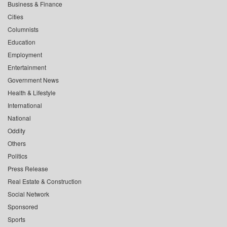
Business & Finance
Cities
Columnists
Education
Employment
Entertainment
Government News
Health & Lifestyle
International
National
Oddity
Others
Politics
Press Release
Real Estate & Construction
Social Network
Sponsored
Sports