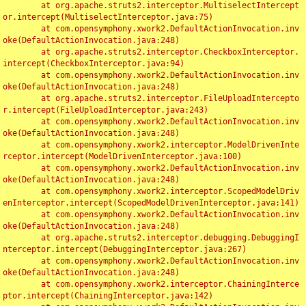
	at org.apache.struts2.interceptor.MultiselectIntercept
or.intercept(MultiselectInterceptor.java:75)

	at com.opensymphony.xwork2.DefaultActionInvocation.inv
oke(DefaultActionInvocation.java:248)

	at org.apache.struts2.interceptor.CheckboxInterceptor.
intercept(CheckboxInterceptor.java:94)

	at com.opensymphony.xwork2.DefaultActionInvocation.inv
oke(DefaultActionInvocation.java:248)

	at org.apache.struts2.interceptor.FileUploadIntercepto
r.intercept(FileUploadInterceptor.java:243)

	at com.opensymphony.xwork2.DefaultActionInvocation.inv
oke(DefaultActionInvocation.java:248)

	at com.opensymphony.xwork2.interceptor.ModelDrivenInte
rceptor.intercept(ModelDrivenInterceptor.java:100)

	at com.opensymphony.xwork2.DefaultActionInvocation.inv
oke(DefaultActionInvocation.java:248)

	at com.opensymphony.xwork2.interceptor.ScopedModelDriv
enInterceptor.intercept(ScopedModelDrivenInterceptor.java:141)

	at com.opensymphony.xwork2.DefaultActionInvocation.inv
oke(DefaultActionInvocation.java:248)

	at org.apache.struts2.interceptor.debugging.DebuggingI
nterceptor.intercept(DebuggingInterceptor.java:267)

	at com.opensymphony.xwork2.DefaultActionInvocation.inv
oke(DefaultActionInvocation.java:248)

	at com.opensymphony.xwork2.interceptor.ChainingInterce
ptor.intercept(ChainingInterceptor.java:142)
