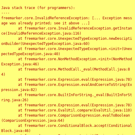
Java stack trace (for programmers):

----

freemarker.core.InvalidReferenceException: [... Exception mess
age was already printed; see it above ...]

	at freemarker.core.InvalidReferenceException.getInstan
ce(InvalidReferenceException.java:116)

	at freemarker.core.UnexpectedTypeException.newDescipti
onBuilder(UnexpectedTypeException.java:60)

	at freemarker.core.UnexpectedTypeException.<init>(Unex
pectedTypeException.java:40)

	at freemarker.core.NonMethodException.<init>(NonMethod
Exception.java:46)

	at freemarker.core.MethodCall._eval(MethodCall.java:8
4)

	at freemarker.core.Expression.eval(Expression.java:78)

	at freemarker.core.Expression.evalAndCoerceToString(Ex
pression.java:82)

	at freemarker.core.BuiltInForString._eval(BuiltInForSt
ring.java:26)

	at freemarker.core.Expression.eval(Expression.java:78)

	at freemarker.core.EvalUtil.compare(EvalUtil.java:110)

	at freemarker.core.ComparisonExpression.evalToBoolean
(ComparisonExpression.java:64)

	at freemarker.core.ConditionalBlock.accept(Conditional
Block.java:46)
