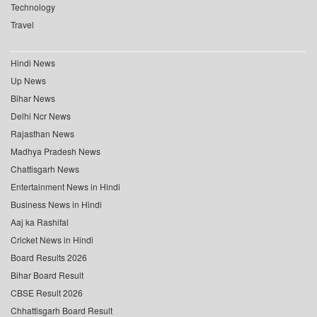
Technology
Travel
Hindi News
Up News
Bihar News
Delhi Ncr News
Rajasthan News
Madhya Pradesh News
Chattisgarh News
Entertainment News in Hindi
Business News in Hindi
Aaj ka Rashifal
Cricket News in Hindi
Board Results 2026
Bihar Board Result
CBSE Result 2026
Chhattisgarh Board Result