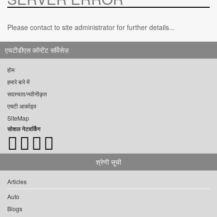
Please contact to site administrator for further details...
एचटीडीएस कॉन्टेंट सर्विसेज़
होम
हमारे बारे में
सदस्यता/नवीनीकृत
एचटी आर्काइव
SiteMap
सोशल नेटवर्किंग
श्रेणी सूची
Articles
Auto
Blogs