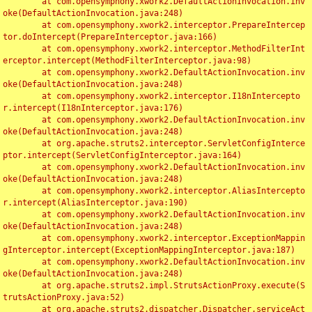
	at com.opensymphony.xwork2.DefaultActionInvocation.inv
oke(DefaultActionInvocation.java:248)

	at com.opensymphony.xwork2.interceptor.PrepareIntercep
tor.doIntercept(PrepareInterceptor.java:166)

	at com.opensymphony.xwork2.interceptor.MethodFilterInt
erceptor.intercept(MethodFilterInterceptor.java:98)

	at com.opensymphony.xwork2.DefaultActionInvocation.inv
oke(DefaultActionInvocation.java:248)

	at com.opensymphony.xwork2.interceptor.I18nIntercepto
r.intercept(I18nInterceptor.java:176)

	at com.opensymphony.xwork2.DefaultActionInvocation.inv
oke(DefaultActionInvocation.java:248)

	at org.apache.struts2.interceptor.ServletConfigInterce
ptor.intercept(ServletConfigInterceptor.java:164)

	at com.opensymphony.xwork2.DefaultActionInvocation.inv
oke(DefaultActionInvocation.java:248)

	at com.opensymphony.xwork2.interceptor.AliasIntercepto
r.intercept(AliasInterceptor.java:190)

	at com.opensymphony.xwork2.DefaultActionInvocation.inv
oke(DefaultActionInvocation.java:248)

	at com.opensymphony.xwork2.interceptor.ExceptionMappin
gInterceptor.intercept(ExceptionMappingInterceptor.java:187)

	at com.opensymphony.xwork2.DefaultActionInvocation.inv
oke(DefaultActionInvocation.java:248)

	at org.apache.struts2.impl.StrutsActionProxy.execute(S
trutsActionProxy.java:52)

	at org.apache.struts2.dispatcher.Dispatcher.serviceAct