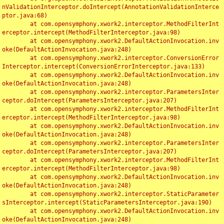
nValidationInterceptor.doIntercept(AnnotationValidationInterce
ptor.java:68)

	at com.opensymphony.xwork2.interceptor.MethodFilterInt
erceptor.intercept(MethodFilterInterceptor.java:98)

	at com.opensymphony.xwork2.DefaultActionInvocation.inv
oke(DefaultActionInvocation.java:248)

	at com.opensymphony.xwork2.interceptor.ConversionError
Interceptor.intercept(ConversionErrorInterceptor.java:133)

	at com.opensymphony.xwork2.DefaultActionInvocation.inv
oke(DefaultActionInvocation.java:248)

	at com.opensymphony.xwork2.interceptor.ParametersInter
ceptor.doIntercept(ParametersInterceptor.java:207)

	at com.opensymphony.xwork2.interceptor.MethodFilterInt
erceptor.intercept(MethodFilterInterceptor.java:98)

	at com.opensymphony.xwork2.DefaultActionInvocation.inv
oke(DefaultActionInvocation.java:248)

	at com.opensymphony.xwork2.interceptor.ParametersInter
ceptor.doIntercept(ParametersInterceptor.java:207)

	at com.opensymphony.xwork2.interceptor.MethodFilterInt
erceptor.intercept(MethodFilterInterceptor.java:98)

	at com.opensymphony.xwork2.DefaultActionInvocation.inv
oke(DefaultActionInvocation.java:248)

	at com.opensymphony.xwork2.interceptor.StaticParameter
sInterceptor.intercept(StaticParametersInterceptor.java:190)

	at com.opensymphony.xwork2.DefaultActionInvocation.inv
oke(DefaultActionInvocation.java:248)
