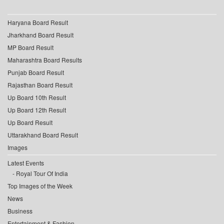
Haryana Board Result
Jharkhand Board Result
MP Board Result
Maharashtra Board Results
Punjab Board Result
Rajasthan Board Result
Up Board 10th Result
Up Board 12th Result
Up Board Result
Uttarakhand Board Result
Images
Latest Events
Royal Tour Of India
Top Images of the Week
News
Business
Entertainment & Fashion