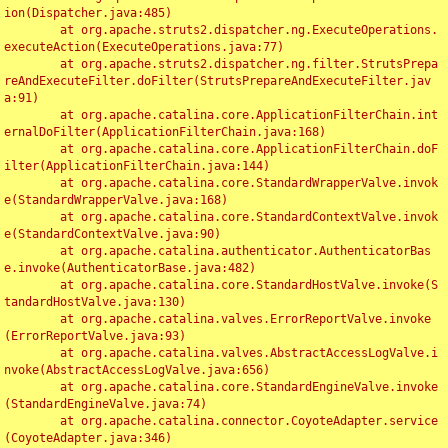
ion(Dispatcher.java:485)

	at org.apache.struts2.dispatcher.ng.ExecuteOperations.
executeAction(ExecuteOperations.java:77)

	at org.apache.struts2.dispatcher.ng.filter.StrutsPrepa
reAndExecuteFilter.doFilter(StrutsPrepareAndExecuteFilter.jav
a:91)

	at org.apache.catalina.core.ApplicationFilterChain.int
ernalDoFilter(ApplicationFilterChain.java:168)

	at org.apache.catalina.core.ApplicationFilterChain.doF
ilter(ApplicationFilterChain.java:144)

	at org.apache.catalina.core.StandardWrapperValve.invok
e(StandardWrapperValve.java:168)

	at org.apache.catalina.core.StandardContextValve.invok
e(StandardContextValve.java:90)

	at org.apache.catalina.authenticator.AuthenticatorBas
e.invoke(AuthenticatorBase.java:482)

	at org.apache.catalina.core.StandardHostValve.invoke(S
tandardHostValve.java:130)

	at org.apache.catalina.valves.ErrorReportValve.invoke
(ErrorReportValve.java:93)

	at org.apache.catalina.valves.AbstractAccessLogValve.i
nvoke(AbstractAccessLogValve.java:656)

	at org.apache.catalina.core.StandardEngineValve.invoke
(StandardEngineValve.java:74)

	at org.apache.catalina.connector.CoyoteAdapter.service
(CoyoteAdapter.java:346)
