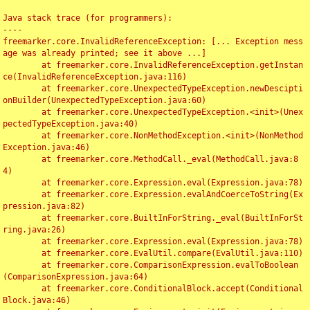
Java stack trace (for programmers):

----

freemarker.core.InvalidReferenceException: [... Exception mess
age was already printed; see it above ...]

	at freemarker.core.InvalidReferenceException.getInstan
ce(InvalidReferenceException.java:116)

	at freemarker.core.UnexpectedTypeException.newDescipti
onBuilder(UnexpectedTypeException.java:60)

	at freemarker.core.UnexpectedTypeException.<init>(Unex
pectedTypeException.java:40)

	at freemarker.core.NonMethodException.<init>(NonMethod
Exception.java:46)

	at freemarker.core.MethodCall._eval(MethodCall.java:8
4)

	at freemarker.core.Expression.eval(Expression.java:78)

	at freemarker.core.Expression.evalAndCoerceToString(Ex
pression.java:82)

	at freemarker.core.BuiltInForString._eval(BuiltInForSt
ring.java:26)

	at freemarker.core.Expression.eval(Expression.java:78)

	at freemarker.core.EvalUtil.compare(EvalUtil.java:110)

	at freemarker.core.ComparisonExpression.evalToBoolean
(ComparisonExpression.java:64)

	at freemarker.core.ConditionalBlock.accept(Conditional
Block.java:46)
