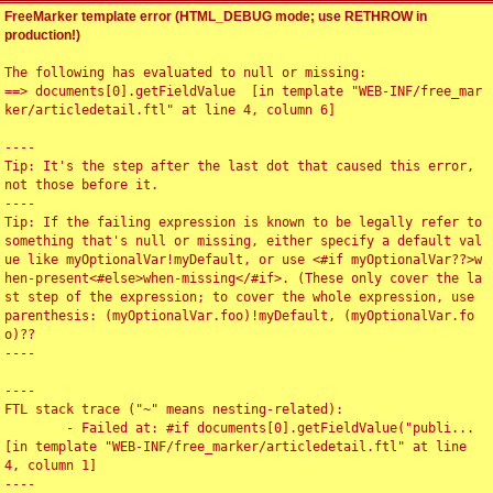
FreeMarker template error (HTML_DEBUG mode; use RETHROW in
production!)
The following has evaluated to null or missing:

==> documents[0].getFieldValue  [in template "WEB-INF/free_mar
ker/articledetail.ftl" at line 4, column 6]

----

Tip: It's the step after the last dot that caused this error, 
not those before it.

----

Tip: If the failing expression is known to be legally refer to 
something that's null or missing, either specify a default val
ue like myOptionalVar!myDefault, or use <#if myOptionalVar??>w
hen-present<#else>when-missing</#if>. (These only cover the la
st step of the expression; to cover the whole expression, use 
parenthesis: (myOptionalVar.foo)!myDefault, (myOptionalVar.fo
o)??

----

----

FTL stack trace ("~" means nesting-related):

	- Failed at: #if documents[0].getFieldValue("publi...  
[in template "WEB-INF/free_marker/articledetail.ftl" at line 
4, column 1]

----
