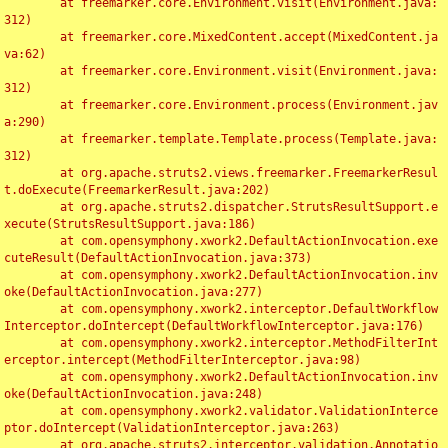
	at freemarker.core.Environment.visit(Environment.java:
312)

	at freemarker.core.MixedContent.accept(MixedContent.ja
va:62)

	at freemarker.core.Environment.visit(Environment.java:
312)

	at freemarker.core.Environment.process(Environment.jav
a:290)

	at freemarker.template.Template.process(Template.java:
312)

	at org.apache.struts2.views.freemarker.FreemarkerResul
t.doExecute(FreemarkerResult.java:202)

	at org.apache.struts2.dispatcher.StrutsResultSupport.e
xecute(StrutsResultSupport.java:186)

	at com.opensymphony.xwork2.DefaultActionInvocation.exe
cuteResult(DefaultActionInvocation.java:373)

	at com.opensymphony.xwork2.DefaultActionInvocation.inv
oke(DefaultActionInvocation.java:277)

	at com.opensymphony.xwork2.interceptor.DefaultWorkflow
Interceptor.doIntercept(DefaultWorkflowInterceptor.java:176)

	at com.opensymphony.xwork2.interceptor.MethodFilterInt
erceptor.intercept(MethodFilterInterceptor.java:98)

	at com.opensymphony.xwork2.DefaultActionInvocation.inv
oke(DefaultActionInvocation.java:248)

	at com.opensymphony.xwork2.validator.ValidationInterce
ptor.doIntercept(ValidationInterceptor.java:263)

	at org.apache.struts2.interceptor.validation.Annotatio