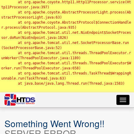
	at org.apache.coyote.http11.Http11Processor.service(Ht
tp11Processor.java:397)

	at org.apache.coyote.AbstractProcessorLight.process(Ab
stractProcessorLight.java:63)

	at org.apache.coyote.AbstractProtocol$ConnectionHandle
r.process(AbstractProtocol.java:935)

	at org.apache.tomcat.util.net.NioEndpoint$SocketProces
sor.doRun(NioEndpoint.java:1826)

	at org.apache.tomcat.util.net.SocketProcessorBase.run
(SocketProcessorBase.java:52)

	at org.apache.tomcat.util.threads.ThreadPoolExecutor.r
unWorker(ThreadPoolExecutor.java:1189)

	at org.apache.tomcat.util.threads.ThreadPoolExecutor$W
orker.run(ThreadPoolExecutor.java:658)

	at org.apache.tomcat.util.threads.TaskThread$WrappingR
unnable.run(TaskThread.java:63)

	at java.base/java.lang.Thread.run(Thread.java:1583)

Toggl
navig
Something Went Wrong!!
SERVER ERROR