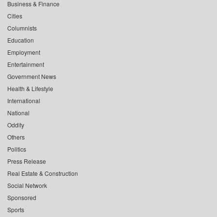
Business & Finance
Cities
Columnists
Education
Employment
Entertainment
Government News
Health & Lifestyle
International
National
Oddity
Others
Politics
Press Release
Real Estate & Construction
Social Network
Sponsored
Sports