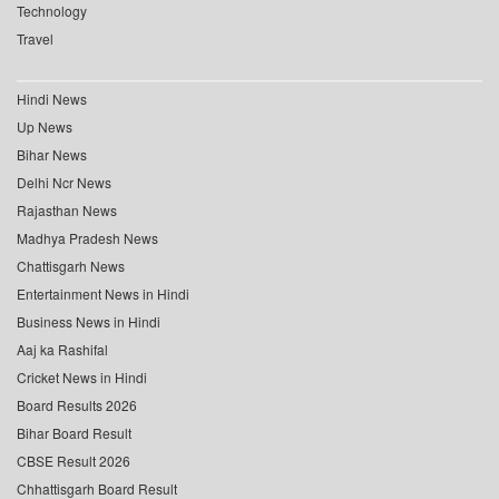
Technology
Travel
Hindi News
Up News
Bihar News
Delhi Ncr News
Rajasthan News
Madhya Pradesh News
Chattisgarh News
Entertainment News in Hindi
Business News in Hindi
Aaj ka Rashifal
Cricket News in Hindi
Board Results 2026
Bihar Board Result
CBSE Result 2026
Chhattisgarh Board Result