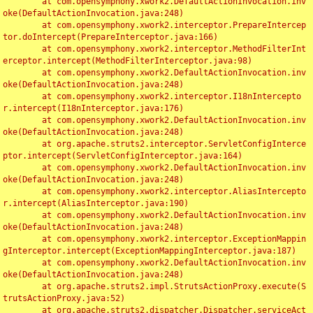
	at com.opensymphony.xwork2.DefaultActionInvocation.inv
oke(DefaultActionInvocation.java:248)

	at com.opensymphony.xwork2.interceptor.PrepareIntercep
tor.doIntercept(PrepareInterceptor.java:166)

	at com.opensymphony.xwork2.interceptor.MethodFilterInt
erceptor.intercept(MethodFilterInterceptor.java:98)

	at com.opensymphony.xwork2.DefaultActionInvocation.inv
oke(DefaultActionInvocation.java:248)

	at com.opensymphony.xwork2.interceptor.I18nIntercepto
r.intercept(I18nInterceptor.java:176)

	at com.opensymphony.xwork2.DefaultActionInvocation.inv
oke(DefaultActionInvocation.java:248)

	at org.apache.struts2.interceptor.ServletConfigInterce
ptor.intercept(ServletConfigInterceptor.java:164)

	at com.opensymphony.xwork2.DefaultActionInvocation.inv
oke(DefaultActionInvocation.java:248)

	at com.opensymphony.xwork2.interceptor.AliasIntercepto
r.intercept(AliasInterceptor.java:190)

	at com.opensymphony.xwork2.DefaultActionInvocation.inv
oke(DefaultActionInvocation.java:248)

	at com.opensymphony.xwork2.interceptor.ExceptionMappin
gInterceptor.intercept(ExceptionMappingInterceptor.java:187)

	at com.opensymphony.xwork2.DefaultActionInvocation.inv
oke(DefaultActionInvocation.java:248)

	at org.apache.struts2.impl.StrutsActionProxy.execute(S
trutsActionProxy.java:52)

	at org.apache.struts2.dispatcher.Dispatcher.serviceAct