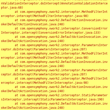
nValidationInterceptor.doIntercept(AnnotationValidationInterce
ptor.java:68)

	at com.opensymphony.xwork2.interceptor.MethodFilterInt
erceptor.intercept(MethodFilterInterceptor.java:98)

	at com.opensymphony.xwork2.DefaultActionInvocation.inv
oke(DefaultActionInvocation.java:248)

	at com.opensymphony.xwork2.interceptor.ConversionError
Interceptor.intercept(ConversionErrorInterceptor.java:133)

	at com.opensymphony.xwork2.DefaultActionInvocation.inv
oke(DefaultActionInvocation.java:248)

	at com.opensymphony.xwork2.interceptor.ParametersInter
ceptor.doIntercept(ParametersInterceptor.java:207)

	at com.opensymphony.xwork2.interceptor.MethodFilterInt
erceptor.intercept(MethodFilterInterceptor.java:98)

	at com.opensymphony.xwork2.DefaultActionInvocation.inv
oke(DefaultActionInvocation.java:248)

	at com.opensymphony.xwork2.interceptor.ParametersInter
ceptor.doIntercept(ParametersInterceptor.java:207)

	at com.opensymphony.xwork2.interceptor.MethodFilterInt
erceptor.intercept(MethodFilterInterceptor.java:98)

	at com.opensymphony.xwork2.DefaultActionInvocation.inv
oke(DefaultActionInvocation.java:248)

	at com.opensymphony.xwork2.interceptor.StaticParameter
sInterceptor.intercept(StaticParametersInterceptor.java:190)

	at com.opensymphony.xwork2.DefaultActionInvocation.inv
oke(DefaultActionInvocation.java:248)
