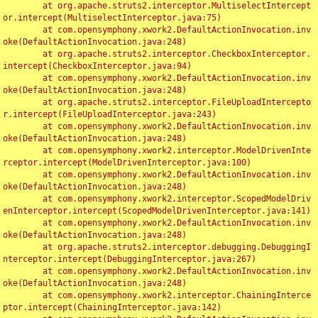
	at org.apache.struts2.interceptor.MultiselectIntercept
or.intercept(MultiselectInterceptor.java:75)

	at com.opensymphony.xwork2.DefaultActionInvocation.inv
oke(DefaultActionInvocation.java:248)

	at org.apache.struts2.interceptor.CheckboxInterceptor.
intercept(CheckboxInterceptor.java:94)

	at com.opensymphony.xwork2.DefaultActionInvocation.inv
oke(DefaultActionInvocation.java:248)

	at org.apache.struts2.interceptor.FileUploadIntercepto
r.intercept(FileUploadInterceptor.java:243)

	at com.opensymphony.xwork2.DefaultActionInvocation.inv
oke(DefaultActionInvocation.java:248)

	at com.opensymphony.xwork2.interceptor.ModelDrivenInte
rceptor.intercept(ModelDrivenInterceptor.java:100)

	at com.opensymphony.xwork2.DefaultActionInvocation.inv
oke(DefaultActionInvocation.java:248)

	at com.opensymphony.xwork2.interceptor.ScopedModelDriv
enInterceptor.intercept(ScopedModelDrivenInterceptor.java:141)

	at com.opensymphony.xwork2.DefaultActionInvocation.inv
oke(DefaultActionInvocation.java:248)

	at org.apache.struts2.interceptor.debugging.DebuggingI
nterceptor.intercept(DebuggingInterceptor.java:267)

	at com.opensymphony.xwork2.DefaultActionInvocation.inv
oke(DefaultActionInvocation.java:248)

	at com.opensymphony.xwork2.interceptor.ChainingInterce
ptor.intercept(ChainingInterceptor.java:142)
