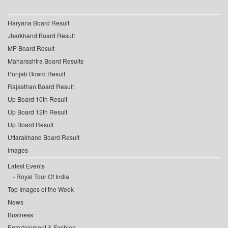
Haryana Board Result
Jharkhand Board Result
MP Board Result
Maharashtra Board Results
Punjab Board Result
Rajasthan Board Result
Up Board 10th Result
Up Board 12th Result
Up Board Result
Uttarakhand Board Result
Images
Latest Events
Royal Tour Of India
Top Images of the Week
News
Business
Entertainment & Fashion