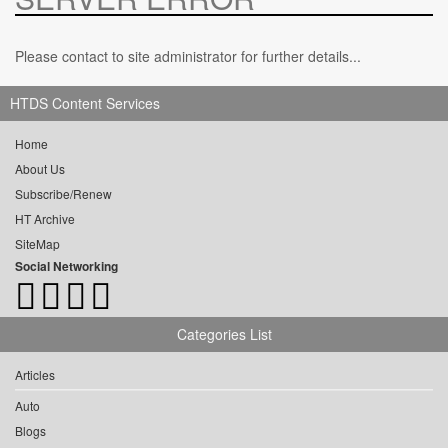
Please contact to site administrator for further details...
HTDS Content Services
Home
About Us
Subscribe/Renew
HT Archive
SiteMap
Social Networking
Categories List
Articles
Auto
Blogs