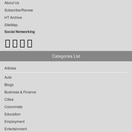
About Us
Subscribe/Renew
HT Archive
SiteMap
Social Networking
Categories List
Articles
Auto
Blogs
Business & Finance
Cities
Columnists
Education
Employment
Entertainment