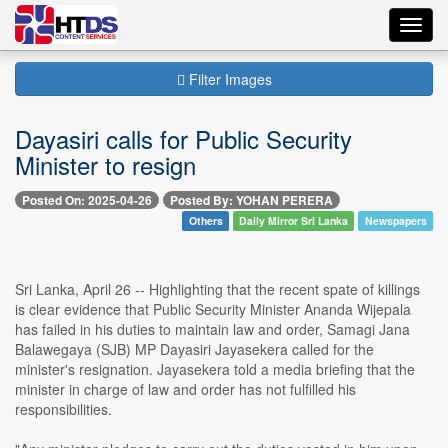
Toggl
navig
Filter Images
Dayasiri calls for Public Security
Minister to resign
Posted On: 2025-04-26
Posted By: YOHAN PERERA
Others
Daily Mirror Sri Lanka
Newspapers
Sri Lanka, April 26 -- Highlighting that the recent spate of killings
is clear evidence that Public Security Minister Ananda Wijepala
has failed in his duties to maintain law and order, Samagi Jana
Balawegaya (SJB) MP Dayasiri Jayasekera called for the
minister's resignation. Jayasekera told a media briefing that the
minister in charge of law and order has not fulfilled his
responsibilities.