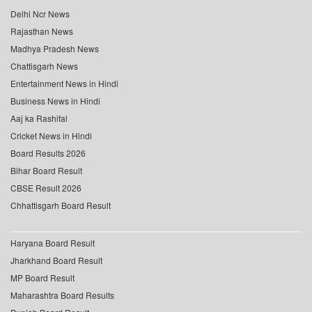
Delhi Ncr News
Rajasthan News
Madhya Pradesh News
Chattisgarh News
Entertainment News in Hindi
Business News in Hindi
Aaj ka Rashifal
Cricket News in Hindi
Board Results 2026
Bihar Board Result
CBSE Result 2026
Chhattisgarh Board Result
Haryana Board Result
Jharkhand Board Result
MP Board Result
Maharashtra Board Results