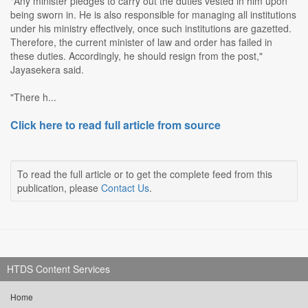
"Any minister pledges to carry out the duties vested in him upon
being sworn in. He is also responsible for managing all institutions
under his ministry effectively, once such institutions are gazetted.
Therefore, the current minister of law and order has failed in
these duties. Accordingly, he should resign from the post,"
Jayasekera said.
"There h...
Click here to read full article from source
To read the full article or to get the complete feed from this
publication, please
Contact Us
.
HTDS Content Services
Home