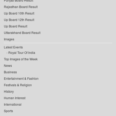
Punjab Board Result
Rajasthan Board Result
Up Board 10th Result
Up Board 12th Result
Up Board Result
Uttarakhand Board Result
Images
Latest Events
Royal Tour Of India
Top Images of the Week
News
Business
Entertainment & Fashion
Festivals & Religion
History
Human Interest
International
Sports