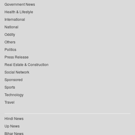
Government News
Health & Lifestyle
International
National
Oddity
Others
Politics
Press Release
Real Estate & Construction
Social Network
Sponsored
Sports
Technology
Travel
Hindi News
Up News
Bihar News