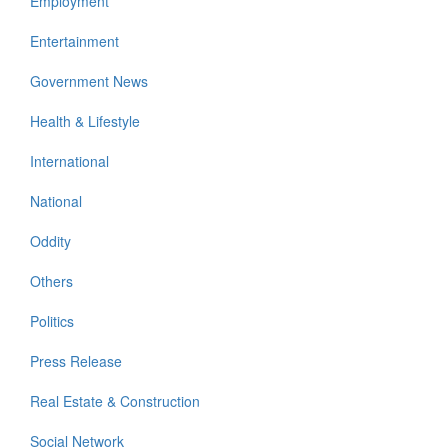
Employment
Entertainment
Government News
Health & Lifestyle
International
National
Oddity
Others
Politics
Press Release
Real Estate & Construction
Social Network