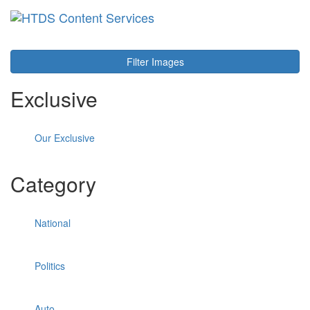
Toggl
navig
Filter Images
Exclusive
Our Exclusive
Category
National
Politics
Auto