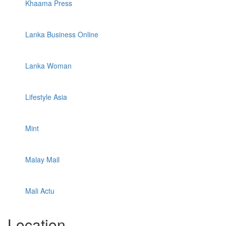
Khaama Press
Lanka Business Online
Lanka Woman
Lifestyle Asia
Mint
Malay Mail
Mali Actu
Location