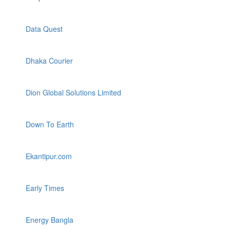
Data Quest
Dhaka Courier
Dion Global Solutions Limited
Down To Earth
Ekantipur.com
Early Times
Energy Bangla