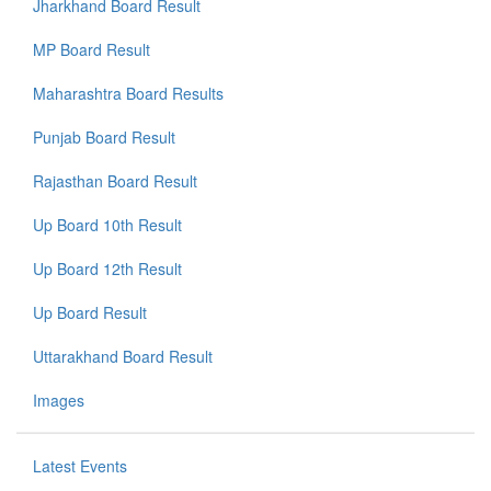
Jharkhand Board Result
MP Board Result
Maharashtra Board Results
Punjab Board Result
Rajasthan Board Result
Up Board 10th Result
Up Board 12th Result
Up Board Result
Uttarakhand Board Result
Images
Latest Events