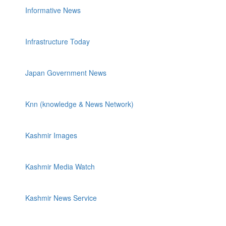
Informative News
Infrastructure Today
Japan Government News
Knn (knowledge & News Network)
Kashmir Images
Kashmir Media Watch
Kashmir News Service