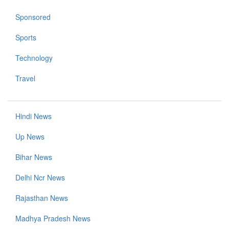
Sponsored
Sports
Technology
Travel
Hindi News
Up News
Bihar News
Delhi Ncr News
Rajasthan News
Madhya Pradesh News