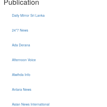
Publication
Daily Mirror Sri Lanka
24*7 News
Ada Derana
Afternoon Voice
Alwihda Info
Antara News
Asian News International