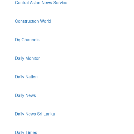
Central Asian News Service
Construction World
Dq Channels
Daily Monitor
Daily Nation
Daily News
Daily News Sri Lanka
Daily Times