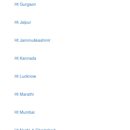
Ht Gurgaon
Ht Jaipur
Ht Jammu&kashmir
Ht Kannada
Ht Lucknow
Ht Marathi
Ht Mumbai