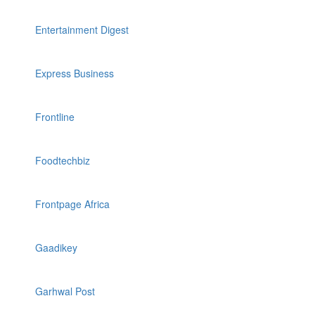
Entertainment Digest
Express Business
Frontline
Foodtechbiz
Frontpage Africa
Gaadikey
Garhwal Post