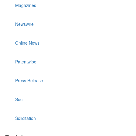
Magazines
Newswire
Online News
Patentwipo
Press Release
Sec
Solicitation