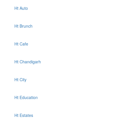
Ht Auto
Ht Brunch
Ht Cafe
Ht Chandigarh
Ht City
Ht Education
Ht Estates