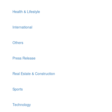
Health & Lifestyle
International
Others
Press Release
Real Estate & Construction
Sports
Technology