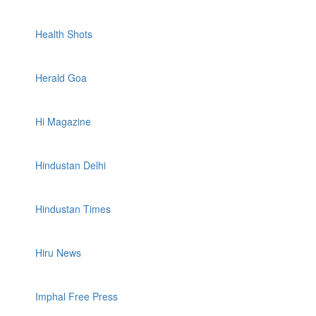
Health Shots
Herald Goa
Hi Magazine
Hindustan Delhi
Hindustan Times
Hiru News
Imphal Free Press