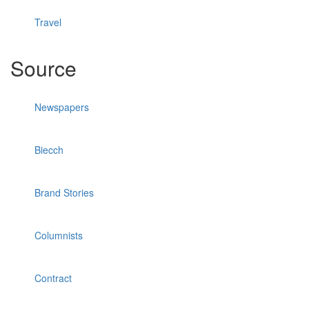
Travel
Source
Newspapers
Biecch
Brand Stories
Columnists
Contract