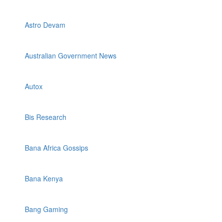
Astro Devam
Australian Government News
Autox
Bis Research
Bana Africa Gossips
Bana Kenya
Bang Gaming