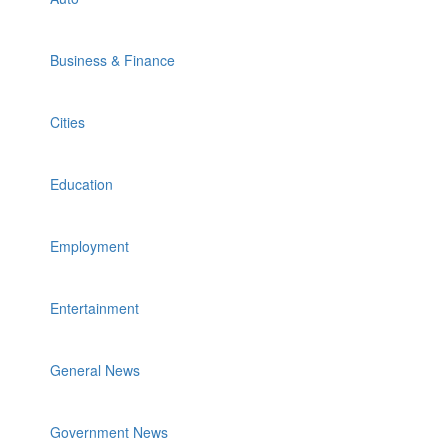
Business & Finance
Cities
Education
Employment
Entertainment
General News
Government News