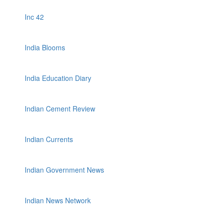
Inc 42
India Blooms
India Education Diary
Indian Cement Review
Indian Currents
Indian Government News
Indian News Network