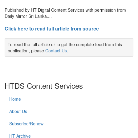
Published by HT Digital Content Services with permission from
Daily Mirror Sri Lanka....
Click here to read full article from source
To read the full article or to get the complete feed from this
publication, please
Contact Us
.
HTDS Content Services
Home
About Us
Subscribe/Renew
HT Archive