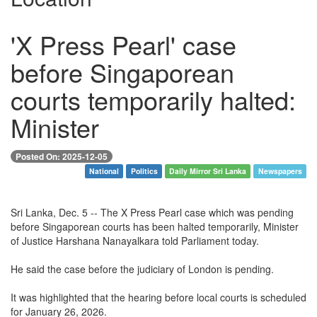
'X Press Pearl' case
before Singaporean
courts temporarily halted:
Minister
Posted On: 2025-12-05
National
Politics
Daily Mirror Sri Lanka
Newspapers
Sri Lanka, Dec. 5 -- The X Press Pearl case which was pending
before Singaporean courts has been halted temporarily, Minister
of Justice Harshana Nanayalkara told Parliament today.
He said the case before the judiciary of London is pending.
It was highlighted that the hearing before local courts is scheduled
for January 26, 2026.