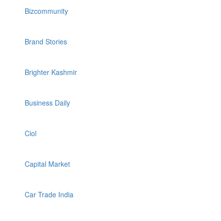
Bizcommunity
Brand Stories
Brighter Kashmir
Business Daily
Ciol
Capital Market
Car Trade India