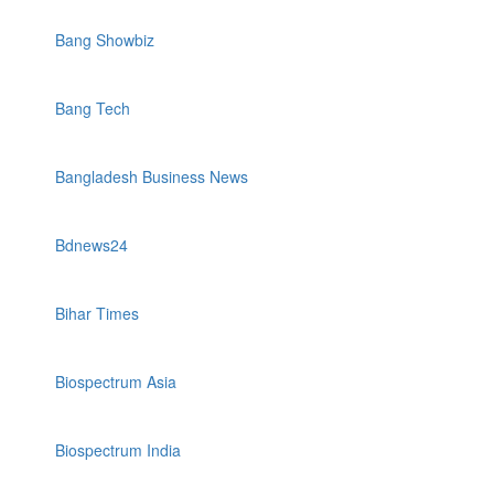
Bang Showbiz
Bang Tech
Bangladesh Business News
Bdnews24
Bihar Times
Biospectrum Asia
Biospectrum India