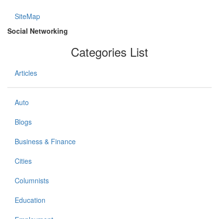
SiteMap
Social Networking
Categories List
Articles
Auto
Blogs
Business & Finance
Cities
Columnists
Education