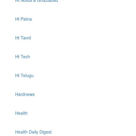
Ht Noida & Ghaziabad
Ht Patna
Ht Tamil
Ht Tech
Ht Telugu
Hardnews
Health
Health Daily Digest