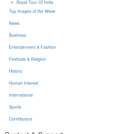
Royal Tour Of India
Top Images of the Week
News
Business
Entertainment & Fashion
Festivals & Religion
History
Human Interest
International
Sports
Contributors