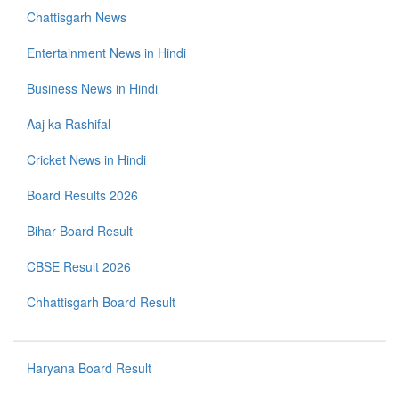
Chattisgarh News
Entertainment News in Hindi
Business News in Hindi
Aaj ka Rashifal
Cricket News in Hindi
Board Results 2026
Bihar Board Result
CBSE Result 2026
Chhattisgarh Board Result
Haryana Board Result