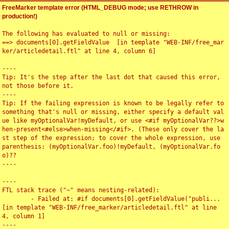
FreeMarker template error (HTML_DEBUG mode; use RETHROW in
production!)
The following has evaluated to null or missing:

==> documents[0].getFieldValue  [in template "WEB-INF/free_mar
ker/articledetail.ftl" at line 4, column 6]

----

Tip: It's the step after the last dot that caused this error, 
not those before it.

----

Tip: If the failing expression is known to be legally refer to 
something that's null or missing, either specify a default val
ue like myOptionalVar!myDefault, or use <#if myOptionalVar??>w
hen-present<#else>when-missing</#if>. (These only cover the la
st step of the expression; to cover the whole expression, use 
parenthesis: (myOptionalVar.foo)!myDefault, (myOptionalVar.fo
o)??

----

----

FTL stack trace ("~" means nesting-related):

	- Failed at: #if documents[0].getFieldValue("publi...  
[in template "WEB-INF/free_marker/articledetail.ftl" at line 
4, column 1]

----
