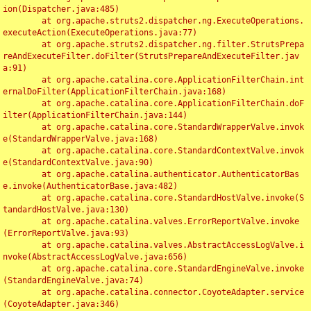
ion(Dispatcher.java:485)

	at org.apache.struts2.dispatcher.ng.ExecuteOperations.
executeAction(ExecuteOperations.java:77)

	at org.apache.struts2.dispatcher.ng.filter.StrutsPrepa
reAndExecuteFilter.doFilter(StrutsPrepareAndExecuteFilter.jav
a:91)

	at org.apache.catalina.core.ApplicationFilterChain.int
ernalDoFilter(ApplicationFilterChain.java:168)

	at org.apache.catalina.core.ApplicationFilterChain.doF
ilter(ApplicationFilterChain.java:144)

	at org.apache.catalina.core.StandardWrapperValve.invok
e(StandardWrapperValve.java:168)

	at org.apache.catalina.core.StandardContextValve.invok
e(StandardContextValve.java:90)

	at org.apache.catalina.authenticator.AuthenticatorBas
e.invoke(AuthenticatorBase.java:482)

	at org.apache.catalina.core.StandardHostValve.invoke(S
tandardHostValve.java:130)

	at org.apache.catalina.valves.ErrorReportValve.invoke
(ErrorReportValve.java:93)

	at org.apache.catalina.valves.AbstractAccessLogValve.i
nvoke(AbstractAccessLogValve.java:656)

	at org.apache.catalina.core.StandardEngineValve.invoke
(StandardEngineValve.java:74)

	at org.apache.catalina.connector.CoyoteAdapter.service
(CoyoteAdapter.java:346)
