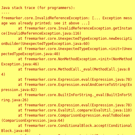
Java stack trace (for programmers):

----

freemarker.core.InvalidReferenceException: [... Exception mess
age was already printed; see it above ...]

	at freemarker.core.InvalidReferenceException.getInstan
ce(InvalidReferenceException.java:116)

	at freemarker.core.UnexpectedTypeException.newDescipti
onBuilder(UnexpectedTypeException.java:60)

	at freemarker.core.UnexpectedTypeException.<init>(Unex
pectedTypeException.java:40)

	at freemarker.core.NonMethodException.<init>(NonMethod
Exception.java:46)

	at freemarker.core.MethodCall._eval(MethodCall.java:8
4)

	at freemarker.core.Expression.eval(Expression.java:78)

	at freemarker.core.Expression.evalAndCoerceToString(Ex
pression.java:82)

	at freemarker.core.BuiltInForString._eval(BuiltInForSt
ring.java:26)

	at freemarker.core.Expression.eval(Expression.java:78)

	at freemarker.core.EvalUtil.compare(EvalUtil.java:110)

	at freemarker.core.ComparisonExpression.evalToBoolean
(ComparisonExpression.java:64)

	at freemarker.core.ConditionalBlock.accept(Conditional
Block.java:46)
