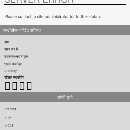
Please contact to site administrator for further details...
एचटीडीएस कॉन्टेंट सर्विसेज़
होम
हमारे बारे में
सदस्यता/नवीनीकृत
एचटी आर्काइव
SiteMap
सोशल नेटवर्किंग
श्रेणी सूची
Articles
Auto
Blogs