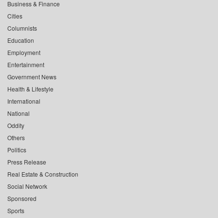
Business & Finance
Cities
Columnists
Education
Employment
Entertainment
Government News
Health & Lifestyle
International
National
Oddity
Others
Politics
Press Release
Real Estate & Construction
Social Network
Sponsored
Sports