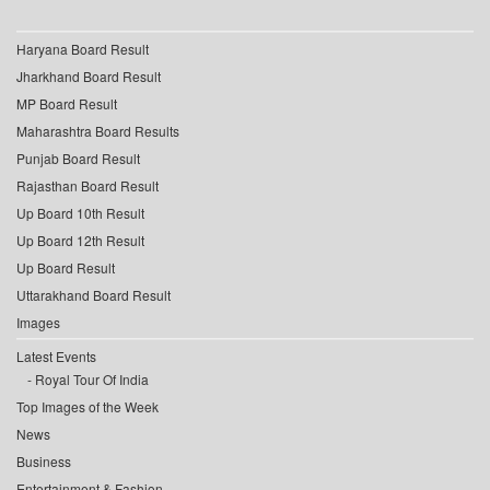
Haryana Board Result
Jharkhand Board Result
MP Board Result
Maharashtra Board Results
Punjab Board Result
Rajasthan Board Result
Up Board 10th Result
Up Board 12th Result
Up Board Result
Uttarakhand Board Result
Images
Latest Events
Royal Tour Of India
Top Images of the Week
News
Business
Entertainment & Fashion