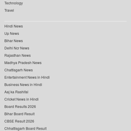
Technology
Travel
Hindi News
Up News
Bihar News
Delhi Ncr News
Rajasthan News
Madhya Pradesh News
Chattisgarh News
Entertainment News in Hindi
Business News in Hindi
Aaj ka Rashifal
Cricket News in Hindi
Board Results 2026
Bihar Board Result
CBSE Result 2026
Chhattisgarh Board Result