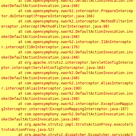
	at com.opensymphony.xwork2.DefaultActionInvocation.inv
oke(DefaultActionInvocation.java:248)

	at com.opensymphony.xwork2.interceptor.PrepareIntercep
tor.doIntercept(PrepareInterceptor.java:166)

	at com.opensymphony.xwork2.interceptor.MethodFilterInt
erceptor.intercept(MethodFilterInterceptor.java:98)

	at com.opensymphony.xwork2.DefaultActionInvocation.inv
oke(DefaultActionInvocation.java:248)

	at com.opensymphony.xwork2.interceptor.I18nIntercepto
r.intercept(I18nInterceptor.java:176)

	at com.opensymphony.xwork2.DefaultActionInvocation.inv
oke(DefaultActionInvocation.java:248)

	at org.apache.struts2.interceptor.ServletConfigInterce
ptor.intercept(ServletConfigInterceptor.java:164)

	at com.opensymphony.xwork2.DefaultActionInvocation.inv
oke(DefaultActionInvocation.java:248)

	at com.opensymphony.xwork2.interceptor.AliasIntercepto
r.intercept(AliasInterceptor.java:190)

	at com.opensymphony.xwork2.DefaultActionInvocation.inv
oke(DefaultActionInvocation.java:248)

	at com.opensymphony.xwork2.interceptor.ExceptionMappin
gInterceptor.intercept(ExceptionMappingInterceptor.java:187)

	at com.opensymphony.xwork2.DefaultActionInvocation.inv
oke(DefaultActionInvocation.java:248)

	at org.apache.struts2.impl.StrutsActionProxy.execute(S
trutsActionProxy.java:52)

	at org.apache.struts2.dispatcher.Dispatcher.serviceAct