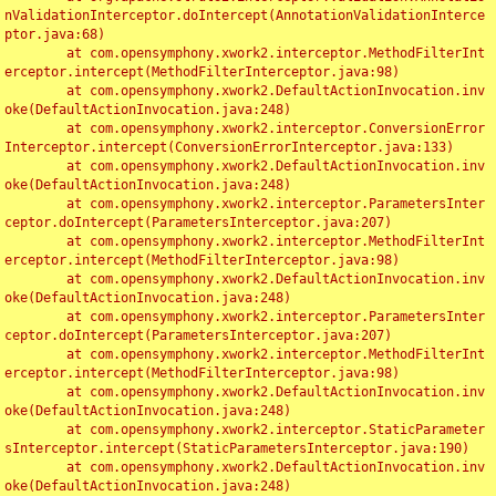
nValidationInterceptor.doIntercept(AnnotationValidationInterce
ptor.java:68)

	at com.opensymphony.xwork2.interceptor.MethodFilterInt
erceptor.intercept(MethodFilterInterceptor.java:98)

	at com.opensymphony.xwork2.DefaultActionInvocation.inv
oke(DefaultActionInvocation.java:248)

	at com.opensymphony.xwork2.interceptor.ConversionError
Interceptor.intercept(ConversionErrorInterceptor.java:133)

	at com.opensymphony.xwork2.DefaultActionInvocation.inv
oke(DefaultActionInvocation.java:248)

	at com.opensymphony.xwork2.interceptor.ParametersInter
ceptor.doIntercept(ParametersInterceptor.java:207)

	at com.opensymphony.xwork2.interceptor.MethodFilterInt
erceptor.intercept(MethodFilterInterceptor.java:98)

	at com.opensymphony.xwork2.DefaultActionInvocation.inv
oke(DefaultActionInvocation.java:248)

	at com.opensymphony.xwork2.interceptor.ParametersInter
ceptor.doIntercept(ParametersInterceptor.java:207)

	at com.opensymphony.xwork2.interceptor.MethodFilterInt
erceptor.intercept(MethodFilterInterceptor.java:98)

	at com.opensymphony.xwork2.DefaultActionInvocation.inv
oke(DefaultActionInvocation.java:248)

	at com.opensymphony.xwork2.interceptor.StaticParameter
sInterceptor.intercept(StaticParametersInterceptor.java:190)

	at com.opensymphony.xwork2.DefaultActionInvocation.inv
oke(DefaultActionInvocation.java:248)
