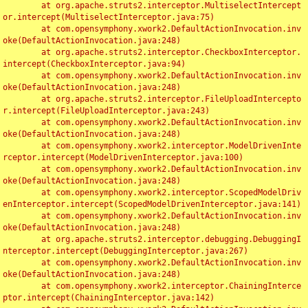
	at org.apache.struts2.interceptor.MultiselectIntercept
or.intercept(MultiselectInterceptor.java:75)

	at com.opensymphony.xwork2.DefaultActionInvocation.inv
oke(DefaultActionInvocation.java:248)

	at org.apache.struts2.interceptor.CheckboxInterceptor.
intercept(CheckboxInterceptor.java:94)

	at com.opensymphony.xwork2.DefaultActionInvocation.inv
oke(DefaultActionInvocation.java:248)

	at org.apache.struts2.interceptor.FileUploadIntercepto
r.intercept(FileUploadInterceptor.java:243)

	at com.opensymphony.xwork2.DefaultActionInvocation.inv
oke(DefaultActionInvocation.java:248)

	at com.opensymphony.xwork2.interceptor.ModelDrivenInte
rceptor.intercept(ModelDrivenInterceptor.java:100)

	at com.opensymphony.xwork2.DefaultActionInvocation.inv
oke(DefaultActionInvocation.java:248)

	at com.opensymphony.xwork2.interceptor.ScopedModelDriv
enInterceptor.intercept(ScopedModelDrivenInterceptor.java:141)

	at com.opensymphony.xwork2.DefaultActionInvocation.inv
oke(DefaultActionInvocation.java:248)

	at org.apache.struts2.interceptor.debugging.DebuggingI
nterceptor.intercept(DebuggingInterceptor.java:267)

	at com.opensymphony.xwork2.DefaultActionInvocation.inv
oke(DefaultActionInvocation.java:248)

	at com.opensymphony.xwork2.interceptor.ChainingInterce
ptor.intercept(ChainingInterceptor.java:142)
