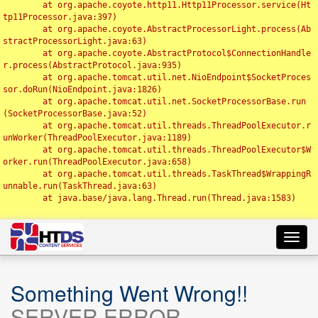
	at org.apache.coyote.http11.Http11Processor.service(Ht
tp11Processor.java:397)

	at org.apache.coyote.AbstractProcessorLight.process(Ab
stractProcessorLight.java:63)

	at org.apache.coyote.AbstractProtocol$ConnectionHandle
r.process(AbstractProtocol.java:935)

	at org.apache.tomcat.util.net.NioEndpoint$SocketProces
sor.doRun(NioEndpoint.java:1826)

	at org.apache.tomcat.util.net.SocketProcessorBase.run
(SocketProcessorBase.java:52)

	at org.apache.tomcat.util.threads.ThreadPoolExecutor.r
unWorker(ThreadPoolExecutor.java:1189)

	at org.apache.tomcat.util.threads.ThreadPoolExecutor$W
orker.run(ThreadPoolExecutor.java:658)

	at org.apache.tomcat.util.threads.TaskThread$WrappingR
unnable.run(TaskThread.java:63)

	at java.base/java.lang.Thread.run(Thread.java:1583)

Toggl
navig
Something Went Wrong!!
SERVER ERROR