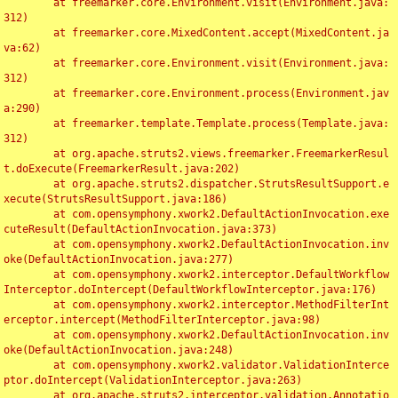
	at freemarker.core.Environment.visit(Environment.java:
312)

	at freemarker.core.MixedContent.accept(MixedContent.ja
va:62)

	at freemarker.core.Environment.visit(Environment.java:
312)

	at freemarker.core.Environment.process(Environment.jav
a:290)

	at freemarker.template.Template.process(Template.java:
312)

	at org.apache.struts2.views.freemarker.FreemarkerResul
t.doExecute(FreemarkerResult.java:202)

	at org.apache.struts2.dispatcher.StrutsResultSupport.e
xecute(StrutsResultSupport.java:186)

	at com.opensymphony.xwork2.DefaultActionInvocation.exe
cuteResult(DefaultActionInvocation.java:373)

	at com.opensymphony.xwork2.DefaultActionInvocation.inv
oke(DefaultActionInvocation.java:277)

	at com.opensymphony.xwork2.interceptor.DefaultWorkflow
Interceptor.doIntercept(DefaultWorkflowInterceptor.java:176)

	at com.opensymphony.xwork2.interceptor.MethodFilterInt
erceptor.intercept(MethodFilterInterceptor.java:98)

	at com.opensymphony.xwork2.DefaultActionInvocation.inv
oke(DefaultActionInvocation.java:248)

	at com.opensymphony.xwork2.validator.ValidationInterce
ptor.doIntercept(ValidationInterceptor.java:263)

	at org.apache.struts2.interceptor.validation.Annotatio