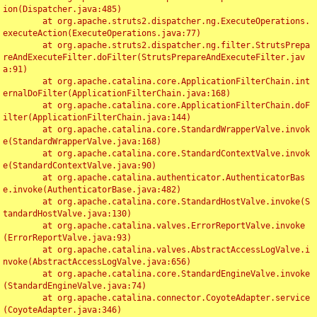
ion(Dispatcher.java:485)

	at org.apache.struts2.dispatcher.ng.ExecuteOperations.
executeAction(ExecuteOperations.java:77)

	at org.apache.struts2.dispatcher.ng.filter.StrutsPrepa
reAndExecuteFilter.doFilter(StrutsPrepareAndExecuteFilter.jav
a:91)

	at org.apache.catalina.core.ApplicationFilterChain.int
ernalDoFilter(ApplicationFilterChain.java:168)

	at org.apache.catalina.core.ApplicationFilterChain.doF
ilter(ApplicationFilterChain.java:144)

	at org.apache.catalina.core.StandardWrapperValve.invok
e(StandardWrapperValve.java:168)

	at org.apache.catalina.core.StandardContextValve.invok
e(StandardContextValve.java:90)

	at org.apache.catalina.authenticator.AuthenticatorBas
e.invoke(AuthenticatorBase.java:482)

	at org.apache.catalina.core.StandardHostValve.invoke(S
tandardHostValve.java:130)

	at org.apache.catalina.valves.ErrorReportValve.invoke
(ErrorReportValve.java:93)

	at org.apache.catalina.valves.AbstractAccessLogValve.i
nvoke(AbstractAccessLogValve.java:656)

	at org.apache.catalina.core.StandardEngineValve.invoke
(StandardEngineValve.java:74)

	at org.apache.catalina.connector.CoyoteAdapter.service
(CoyoteAdapter.java:346)
