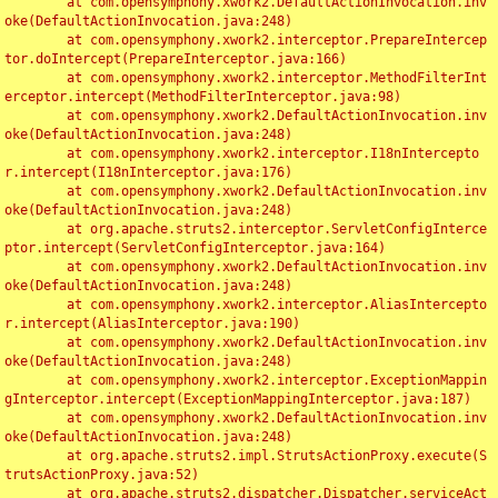
	at com.opensymphony.xwork2.DefaultActionInvocation.inv
oke(DefaultActionInvocation.java:248)

	at com.opensymphony.xwork2.interceptor.PrepareIntercep
tor.doIntercept(PrepareInterceptor.java:166)

	at com.opensymphony.xwork2.interceptor.MethodFilterInt
erceptor.intercept(MethodFilterInterceptor.java:98)

	at com.opensymphony.xwork2.DefaultActionInvocation.inv
oke(DefaultActionInvocation.java:248)

	at com.opensymphony.xwork2.interceptor.I18nIntercepto
r.intercept(I18nInterceptor.java:176)

	at com.opensymphony.xwork2.DefaultActionInvocation.inv
oke(DefaultActionInvocation.java:248)

	at org.apache.struts2.interceptor.ServletConfigInterce
ptor.intercept(ServletConfigInterceptor.java:164)

	at com.opensymphony.xwork2.DefaultActionInvocation.inv
oke(DefaultActionInvocation.java:248)

	at com.opensymphony.xwork2.interceptor.AliasIntercepto
r.intercept(AliasInterceptor.java:190)

	at com.opensymphony.xwork2.DefaultActionInvocation.inv
oke(DefaultActionInvocation.java:248)

	at com.opensymphony.xwork2.interceptor.ExceptionMappin
gInterceptor.intercept(ExceptionMappingInterceptor.java:187)

	at com.opensymphony.xwork2.DefaultActionInvocation.inv
oke(DefaultActionInvocation.java:248)

	at org.apache.struts2.impl.StrutsActionProxy.execute(S
trutsActionProxy.java:52)

	at org.apache.struts2.dispatcher.Dispatcher.serviceAct