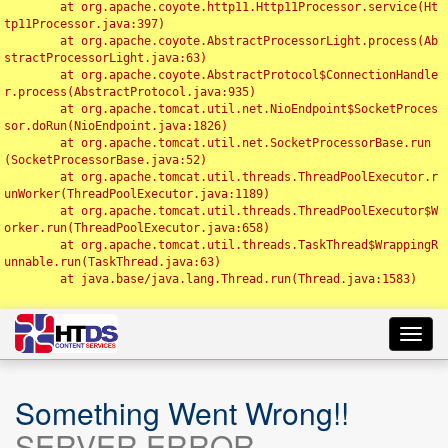
	at org.apache.coyote.http11.Http11Processor.service(Ht
tp11Processor.java:397)

	at org.apache.coyote.AbstractProcessorLight.process(Ab
stractProcessorLight.java:63)

	at org.apache.coyote.AbstractProtocol$ConnectionHandle
r.process(AbstractProtocol.java:935)

	at org.apache.tomcat.util.net.NioEndpoint$SocketProces
sor.doRun(NioEndpoint.java:1826)

	at org.apache.tomcat.util.net.SocketProcessorBase.run
(SocketProcessorBase.java:52)

	at org.apache.tomcat.util.threads.ThreadPoolExecutor.r
unWorker(ThreadPoolExecutor.java:1189)

	at org.apache.tomcat.util.threads.ThreadPoolExecutor$W
orker.run(ThreadPoolExecutor.java:658)

	at org.apache.tomcat.util.threads.TaskThread$WrappingR
unnable.run(TaskThread.java:63)

	at java.base/java.lang.Thread.run(Thread.java:1583)

Toggl
navig
Something Went Wrong!!
SERVER ERROR