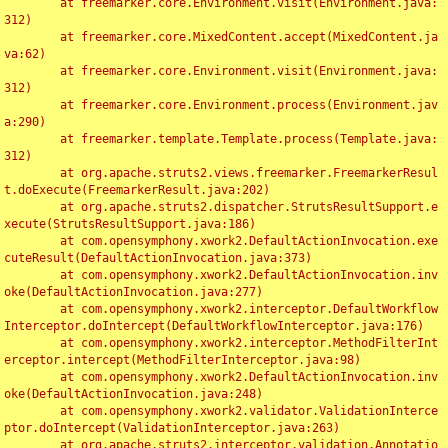
	at freemarker.core.Environment.visit(Environment.java:
312)

	at freemarker.core.MixedContent.accept(MixedContent.ja
va:62)

	at freemarker.core.Environment.visit(Environment.java:
312)

	at freemarker.core.Environment.process(Environment.jav
a:290)

	at freemarker.template.Template.process(Template.java:
312)

	at org.apache.struts2.views.freemarker.FreemarkerResul
t.doExecute(FreemarkerResult.java:202)

	at org.apache.struts2.dispatcher.StrutsResultSupport.e
xecute(StrutsResultSupport.java:186)

	at com.opensymphony.xwork2.DefaultActionInvocation.exe
cuteResult(DefaultActionInvocation.java:373)

	at com.opensymphony.xwork2.DefaultActionInvocation.inv
oke(DefaultActionInvocation.java:277)

	at com.opensymphony.xwork2.interceptor.DefaultWorkflow
Interceptor.doIntercept(DefaultWorkflowInterceptor.java:176)

	at com.opensymphony.xwork2.interceptor.MethodFilterInt
erceptor.intercept(MethodFilterInterceptor.java:98)

	at com.opensymphony.xwork2.DefaultActionInvocation.inv
oke(DefaultActionInvocation.java:248)

	at com.opensymphony.xwork2.validator.ValidationInterce
ptor.doIntercept(ValidationInterceptor.java:263)

	at org.apache.struts2.interceptor.validation.Annotatio