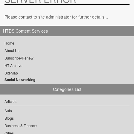
Please contact to site administrator for further details...
HTDS Content Services
Home
About Us
Subscribe/Renew
HT Archive
SiteMap
Social Networking
Categories List
Articles
Auto
Blogs
Business & Finance
Cities