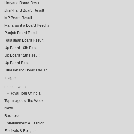
Haryana Board Result
Jharkhand Board Result
MP Board Result
Maharashtra Board Results
Punjab Board Result
Rajasthan Board Result
Up Board 10th Result
Up Board 12th Result
Up Board Result
Uttarakhand Board Result
Images
Latest Events
Royal Tour Of India
Top Images of the Week
News
Business
Entertainment & Fashion
Festivals & Religion