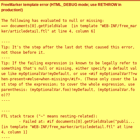
FreeMarker template error (HTML_DEBUG mode; use RETHROW in
production!)
The following has evaluated to null or missing:

==> documents[0].getFieldValue  [in template "WEB-INF/free_mar
ker/articledetail.ftl" at line 4, column 6]

----

Tip: It's the step after the last dot that caused this error, 
not those before it.

----

Tip: If the failing expression is known to be legally refer to 
something that's null or missing, either specify a default val
ue like myOptionalVar!myDefault, or use <#if myOptionalVar??>w
hen-present<#else>when-missing</#if>. (These only cover the la
st step of the expression; to cover the whole expression, use 
parenthesis: (myOptionalVar.foo)!myDefault, (myOptionalVar.fo
o)??

----

----

FTL stack trace ("~" means nesting-related):

	- Failed at: #if documents[0].getFieldValue("publi...  
[in template "WEB-INF/free_marker/articledetail.ftl" at line 
4, column 1]

----
