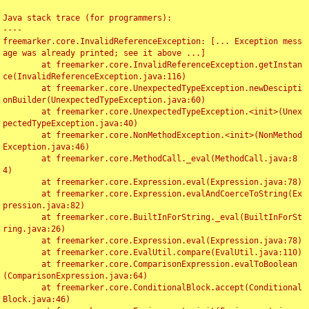
Java stack trace (for programmers):

----

freemarker.core.InvalidReferenceException: [... Exception mess
age was already printed; see it above ...]

	at freemarker.core.InvalidReferenceException.getInstan
ce(InvalidReferenceException.java:116)

	at freemarker.core.UnexpectedTypeException.newDescipti
onBuilder(UnexpectedTypeException.java:60)

	at freemarker.core.UnexpectedTypeException.<init>(Unex
pectedTypeException.java:40)

	at freemarker.core.NonMethodException.<init>(NonMethod
Exception.java:46)

	at freemarker.core.MethodCall._eval(MethodCall.java:8
4)

	at freemarker.core.Expression.eval(Expression.java:78)

	at freemarker.core.Expression.evalAndCoerceToString(Ex
pression.java:82)

	at freemarker.core.BuiltInForString._eval(BuiltInForSt
ring.java:26)

	at freemarker.core.Expression.eval(Expression.java:78)

	at freemarker.core.EvalUtil.compare(EvalUtil.java:110)

	at freemarker.core.ComparisonExpression.evalToBoolean
(ComparisonExpression.java:64)

	at freemarker.core.ConditionalBlock.accept(Conditional
Block.java:46)
