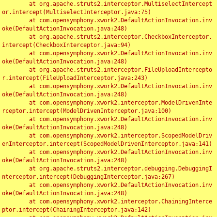
	at org.apache.struts2.interceptor.MultiselectIntercept
or.intercept(MultiselectInterceptor.java:75)

	at com.opensymphony.xwork2.DefaultActionInvocation.inv
oke(DefaultActionInvocation.java:248)

	at org.apache.struts2.interceptor.CheckboxInterceptor.
intercept(CheckboxInterceptor.java:94)

	at com.opensymphony.xwork2.DefaultActionInvocation.inv
oke(DefaultActionInvocation.java:248)

	at org.apache.struts2.interceptor.FileUploadIntercepto
r.intercept(FileUploadInterceptor.java:243)

	at com.opensymphony.xwork2.DefaultActionInvocation.inv
oke(DefaultActionInvocation.java:248)

	at com.opensymphony.xwork2.interceptor.ModelDrivenInte
rceptor.intercept(ModelDrivenInterceptor.java:100)

	at com.opensymphony.xwork2.DefaultActionInvocation.inv
oke(DefaultActionInvocation.java:248)

	at com.opensymphony.xwork2.interceptor.ScopedModelDriv
enInterceptor.intercept(ScopedModelDrivenInterceptor.java:141)

	at com.opensymphony.xwork2.DefaultActionInvocation.inv
oke(DefaultActionInvocation.java:248)

	at org.apache.struts2.interceptor.debugging.DebuggingI
nterceptor.intercept(DebuggingInterceptor.java:267)

	at com.opensymphony.xwork2.DefaultActionInvocation.inv
oke(DefaultActionInvocation.java:248)

	at com.opensymphony.xwork2.interceptor.ChainingInterce
ptor.intercept(ChainingInterceptor.java:142)
