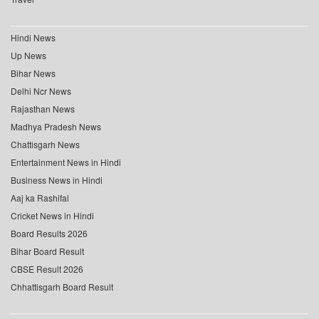
Hindi News
Up News
Bihar News
Delhi Ncr News
Rajasthan News
Madhya Pradesh News
Chattisgarh News
Entertainment News in Hindi
Business News in Hindi
Aaj ka Rashifal
Cricket News in Hindi
Board Results 2026
Bihar Board Result
CBSE Result 2026
Chhattisgarh Board Result