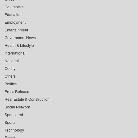
Columnists
Education
Employment
Entertainment
Government News
Health & Lifestyle
International
National
Oddity
Others
Politics
Press Release
Real Estate & Construction
Social Network
Sponsored
Sports
Technology
Travel