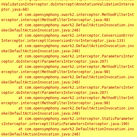
nValidationInterceptor.doIntercept(AnnotationValidationInterce
ptor.java:68)

	at com.opensymphony.xwork2.interceptor.MethodFilterInt
erceptor.intercept(MethodFilterInterceptor.java:98)

	at com.opensymphony.xwork2.DefaultActionInvocation.inv
oke(DefaultActionInvocation.java:248)

	at com.opensymphony.xwork2.interceptor.ConversionError
Interceptor.intercept(ConversionErrorInterceptor.java:133)

	at com.opensymphony.xwork2.DefaultActionInvocation.inv
oke(DefaultActionInvocation.java:248)

	at com.opensymphony.xwork2.interceptor.ParametersInter
ceptor.doIntercept(ParametersInterceptor.java:207)

	at com.opensymphony.xwork2.interceptor.MethodFilterInt
erceptor.intercept(MethodFilterInterceptor.java:98)

	at com.opensymphony.xwork2.DefaultActionInvocation.inv
oke(DefaultActionInvocation.java:248)

	at com.opensymphony.xwork2.interceptor.ParametersInter
ceptor.doIntercept(ParametersInterceptor.java:207)

	at com.opensymphony.xwork2.interceptor.MethodFilterInt
erceptor.intercept(MethodFilterInterceptor.java:98)

	at com.opensymphony.xwork2.DefaultActionInvocation.inv
oke(DefaultActionInvocation.java:248)

	at com.opensymphony.xwork2.interceptor.StaticParameter
sInterceptor.intercept(StaticParametersInterceptor.java:190)

	at com.opensymphony.xwork2.DefaultActionInvocation.inv
oke(DefaultActionInvocation.java:248)
