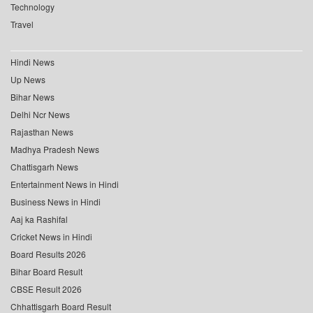
Technology
Travel
Hindi News
Up News
Bihar News
Delhi Ncr News
Rajasthan News
Madhya Pradesh News
Chattisgarh News
Entertainment News in Hindi
Business News in Hindi
Aaj ka Rashifal
Cricket News in Hindi
Board Results 2026
Bihar Board Result
CBSE Result 2026
Chhattisgarh Board Result