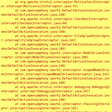
	at org.apache.struts2.interceptor.MultiselectIntercept
or.intercept(MultiselectInterceptor.java:75)

	at com.opensymphony.xwork2.DefaultActionInvocation.inv
oke(DefaultActionInvocation.java:248)

	at org.apache.struts2.interceptor.CheckboxInterceptor.
intercept(CheckboxInterceptor.java:94)

	at com.opensymphony.xwork2.DefaultActionInvocation.inv
oke(DefaultActionInvocation.java:248)

	at org.apache.struts2.interceptor.FileUploadIntercepto
r.intercept(FileUploadInterceptor.java:243)

	at com.opensymphony.xwork2.DefaultActionInvocation.inv
oke(DefaultActionInvocation.java:248)

	at com.opensymphony.xwork2.interceptor.ModelDrivenInte
rceptor.intercept(ModelDrivenInterceptor.java:100)

	at com.opensymphony.xwork2.DefaultActionInvocation.inv
oke(DefaultActionInvocation.java:248)

	at com.opensymphony.xwork2.interceptor.ScopedModelDriv
enInterceptor.intercept(ScopedModelDrivenInterceptor.java:141)

	at com.opensymphony.xwork2.DefaultActionInvocation.inv
oke(DefaultActionInvocation.java:248)

	at org.apache.struts2.interceptor.debugging.DebuggingI
nterceptor.intercept(DebuggingInterceptor.java:267)

	at com.opensymphony.xwork2.DefaultActionInvocation.inv
oke(DefaultActionInvocation.java:248)

	at com.opensymphony.xwork2.interceptor.ChainingInterce
ptor.intercept(ChainingInterceptor.java:142)
