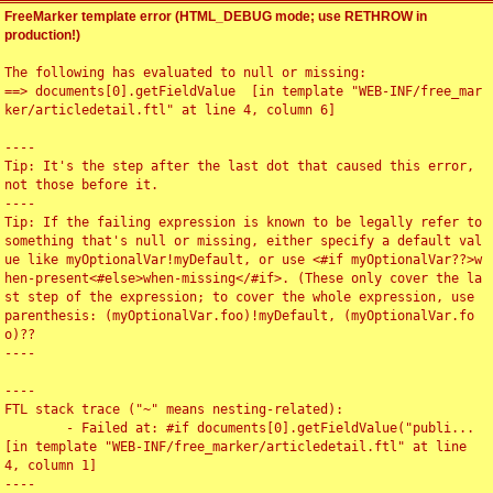
FreeMarker template error (HTML_DEBUG mode; use RETHROW in
production!)
The following has evaluated to null or missing:

==> documents[0].getFieldValue  [in template "WEB-INF/free_mar
ker/articledetail.ftl" at line 4, column 6]

----

Tip: It's the step after the last dot that caused this error, 
not those before it.

----

Tip: If the failing expression is known to be legally refer to 
something that's null or missing, either specify a default val
ue like myOptionalVar!myDefault, or use <#if myOptionalVar??>w
hen-present<#else>when-missing</#if>. (These only cover the la
st step of the expression; to cover the whole expression, use 
parenthesis: (myOptionalVar.foo)!myDefault, (myOptionalVar.fo
o)??

----

----

FTL stack trace ("~" means nesting-related):

	- Failed at: #if documents[0].getFieldValue("publi...  
[in template "WEB-INF/free_marker/articledetail.ftl" at line 
4, column 1]

----
