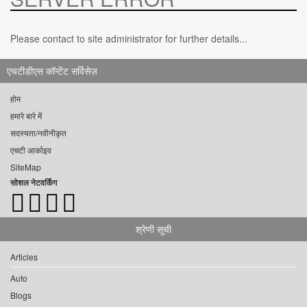
Please contact to site administrator for further details...
एचटीडीएस कॉन्टेंट सर्विसेज़
होम
हमारे बारे में
सदस्यता/नवीनीकृत
एचटी आर्काइव
SiteMap
सोशल नेटवर्किंग
श्रेणी सूची
Articles
Auto
Blogs