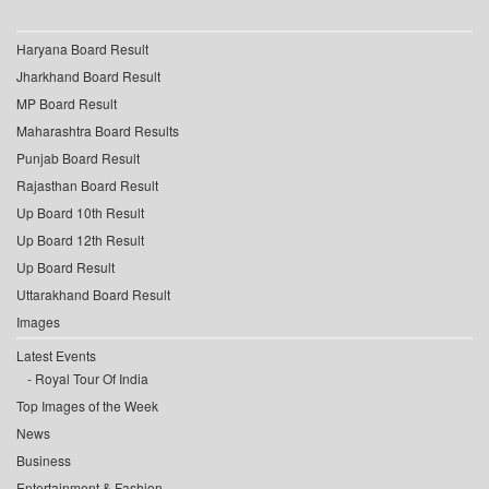
Haryana Board Result
Jharkhand Board Result
MP Board Result
Maharashtra Board Results
Punjab Board Result
Rajasthan Board Result
Up Board 10th Result
Up Board 12th Result
Up Board Result
Uttarakhand Board Result
Images
Latest Events
Royal Tour Of India
Top Images of the Week
News
Business
Entertainment & Fashion