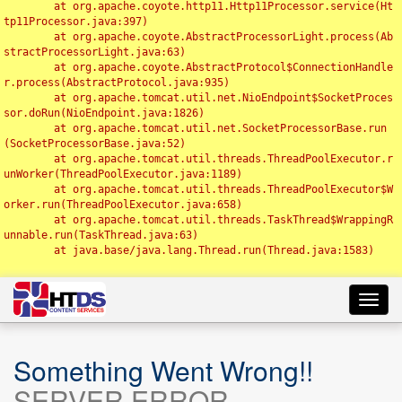
	at org.apache.coyote.http11.Http11Processor.service(Ht
tp11Processor.java:397)

	at org.apache.coyote.AbstractProcessorLight.process(Ab
stractProcessorLight.java:63)

	at org.apache.coyote.AbstractProtocol$ConnectionHandle
r.process(AbstractProtocol.java:935)

	at org.apache.tomcat.util.net.NioEndpoint$SocketProces
sor.doRun(NioEndpoint.java:1826)

	at org.apache.tomcat.util.net.SocketProcessorBase.run
(SocketProcessorBase.java:52)

	at org.apache.tomcat.util.threads.ThreadPoolExecutor.r
unWorker(ThreadPoolExecutor.java:1189)

	at org.apache.tomcat.util.threads.ThreadPoolExecutor$W
orker.run(ThreadPoolExecutor.java:658)

	at org.apache.tomcat.util.threads.TaskThread$WrappingR
unnable.run(TaskThread.java:63)

	at java.base/java.lang.Thread.run(Thread.java:1583)

Toggl
navig
Something Went Wrong!!
SERVER ERROR