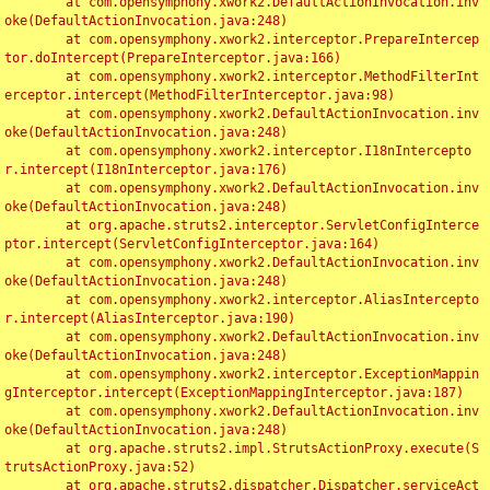
	at com.opensymphony.xwork2.DefaultActionInvocation.inv
oke(DefaultActionInvocation.java:248)

	at com.opensymphony.xwork2.interceptor.PrepareIntercep
tor.doIntercept(PrepareInterceptor.java:166)

	at com.opensymphony.xwork2.interceptor.MethodFilterInt
erceptor.intercept(MethodFilterInterceptor.java:98)

	at com.opensymphony.xwork2.DefaultActionInvocation.inv
oke(DefaultActionInvocation.java:248)

	at com.opensymphony.xwork2.interceptor.I18nIntercepto
r.intercept(I18nInterceptor.java:176)

	at com.opensymphony.xwork2.DefaultActionInvocation.inv
oke(DefaultActionInvocation.java:248)

	at org.apache.struts2.interceptor.ServletConfigInterce
ptor.intercept(ServletConfigInterceptor.java:164)

	at com.opensymphony.xwork2.DefaultActionInvocation.inv
oke(DefaultActionInvocation.java:248)

	at com.opensymphony.xwork2.interceptor.AliasIntercepto
r.intercept(AliasInterceptor.java:190)

	at com.opensymphony.xwork2.DefaultActionInvocation.inv
oke(DefaultActionInvocation.java:248)

	at com.opensymphony.xwork2.interceptor.ExceptionMappin
gInterceptor.intercept(ExceptionMappingInterceptor.java:187)

	at com.opensymphony.xwork2.DefaultActionInvocation.inv
oke(DefaultActionInvocation.java:248)

	at org.apache.struts2.impl.StrutsActionProxy.execute(S
trutsActionProxy.java:52)

	at org.apache.struts2.dispatcher.Dispatcher.serviceAct