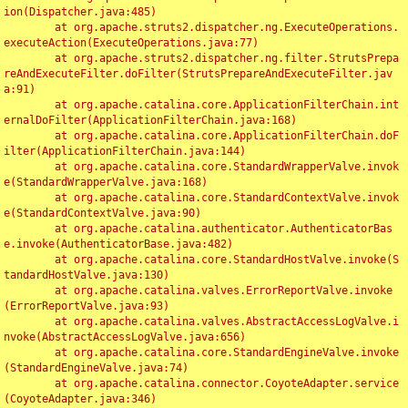
ion(Dispatcher.java:485)

	at org.apache.struts2.dispatcher.ng.ExecuteOperations.
executeAction(ExecuteOperations.java:77)

	at org.apache.struts2.dispatcher.ng.filter.StrutsPrepa
reAndExecuteFilter.doFilter(StrutsPrepareAndExecuteFilter.jav
a:91)

	at org.apache.catalina.core.ApplicationFilterChain.int
ernalDoFilter(ApplicationFilterChain.java:168)

	at org.apache.catalina.core.ApplicationFilterChain.doF
ilter(ApplicationFilterChain.java:144)

	at org.apache.catalina.core.StandardWrapperValve.invok
e(StandardWrapperValve.java:168)

	at org.apache.catalina.core.StandardContextValve.invok
e(StandardContextValve.java:90)

	at org.apache.catalina.authenticator.AuthenticatorBas
e.invoke(AuthenticatorBase.java:482)

	at org.apache.catalina.core.StandardHostValve.invoke(S
tandardHostValve.java:130)

	at org.apache.catalina.valves.ErrorReportValve.invoke
(ErrorReportValve.java:93)

	at org.apache.catalina.valves.AbstractAccessLogValve.i
nvoke(AbstractAccessLogValve.java:656)

	at org.apache.catalina.core.StandardEngineValve.invoke
(StandardEngineValve.java:74)

	at org.apache.catalina.connector.CoyoteAdapter.service
(CoyoteAdapter.java:346)
