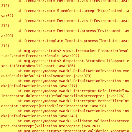
	at freemarker.core.Environment.visit(Environment.java:
312)

	at freemarker.core.MixedContent.accept(MixedContent.ja
va:62)

	at freemarker.core.Environment.visit(Environment.java:
312)

	at freemarker.core.Environment.process(Environment.jav
a:290)

	at freemarker.template.Template.process(Template.java:
312)

	at org.apache.struts2.views.freemarker.FreemarkerResul
t.doExecute(FreemarkerResult.java:202)

	at org.apache.struts2.dispatcher.StrutsResultSupport.e
xecute(StrutsResultSupport.java:186)

	at com.opensymphony.xwork2.DefaultActionInvocation.exe
cuteResult(DefaultActionInvocation.java:373)

	at com.opensymphony.xwork2.DefaultActionInvocation.inv
oke(DefaultActionInvocation.java:277)

	at com.opensymphony.xwork2.interceptor.DefaultWorkflow
Interceptor.doIntercept(DefaultWorkflowInterceptor.java:176)

	at com.opensymphony.xwork2.interceptor.MethodFilterInt
erceptor.intercept(MethodFilterInterceptor.java:98)

	at com.opensymphony.xwork2.DefaultActionInvocation.inv
oke(DefaultActionInvocation.java:248)

	at com.opensymphony.xwork2.validator.ValidationInterce
ptor.doIntercept(ValidationInterceptor.java:263)

	at org.apache.struts2.interceptor.validation.Annotatio