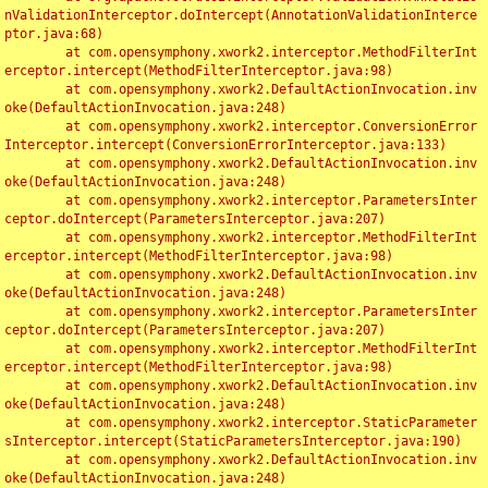
nValidationInterceptor.doIntercept(AnnotationValidationInterce
ptor.java:68)

	at com.opensymphony.xwork2.interceptor.MethodFilterInt
erceptor.intercept(MethodFilterInterceptor.java:98)

	at com.opensymphony.xwork2.DefaultActionInvocation.inv
oke(DefaultActionInvocation.java:248)

	at com.opensymphony.xwork2.interceptor.ConversionError
Interceptor.intercept(ConversionErrorInterceptor.java:133)

	at com.opensymphony.xwork2.DefaultActionInvocation.inv
oke(DefaultActionInvocation.java:248)

	at com.opensymphony.xwork2.interceptor.ParametersInter
ceptor.doIntercept(ParametersInterceptor.java:207)

	at com.opensymphony.xwork2.interceptor.MethodFilterInt
erceptor.intercept(MethodFilterInterceptor.java:98)

	at com.opensymphony.xwork2.DefaultActionInvocation.inv
oke(DefaultActionInvocation.java:248)

	at com.opensymphony.xwork2.interceptor.ParametersInter
ceptor.doIntercept(ParametersInterceptor.java:207)

	at com.opensymphony.xwork2.interceptor.MethodFilterInt
erceptor.intercept(MethodFilterInterceptor.java:98)

	at com.opensymphony.xwork2.DefaultActionInvocation.inv
oke(DefaultActionInvocation.java:248)

	at com.opensymphony.xwork2.interceptor.StaticParameter
sInterceptor.intercept(StaticParametersInterceptor.java:190)

	at com.opensymphony.xwork2.DefaultActionInvocation.inv
oke(DefaultActionInvocation.java:248)
