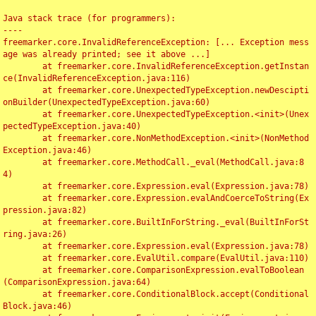
Java stack trace (for programmers):

----

freemarker.core.InvalidReferenceException: [... Exception mess
age was already printed; see it above ...]

	at freemarker.core.InvalidReferenceException.getInstan
ce(InvalidReferenceException.java:116)

	at freemarker.core.UnexpectedTypeException.newDescipti
onBuilder(UnexpectedTypeException.java:60)

	at freemarker.core.UnexpectedTypeException.<init>(Unex
pectedTypeException.java:40)

	at freemarker.core.NonMethodException.<init>(NonMethod
Exception.java:46)

	at freemarker.core.MethodCall._eval(MethodCall.java:8
4)

	at freemarker.core.Expression.eval(Expression.java:78)

	at freemarker.core.Expression.evalAndCoerceToString(Ex
pression.java:82)

	at freemarker.core.BuiltInForString._eval(BuiltInForSt
ring.java:26)

	at freemarker.core.Expression.eval(Expression.java:78)

	at freemarker.core.EvalUtil.compare(EvalUtil.java:110)

	at freemarker.core.ComparisonExpression.evalToBoolean
(ComparisonExpression.java:64)

	at freemarker.core.ConditionalBlock.accept(Conditional
Block.java:46)
