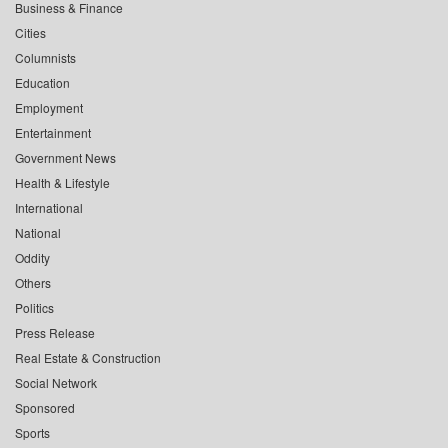
Business & Finance
Cities
Columnists
Education
Employment
Entertainment
Government News
Health & Lifestyle
International
National
Oddity
Others
Politics
Press Release
Real Estate & Construction
Social Network
Sponsored
Sports