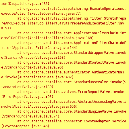
ion(Dispatcher.java:485)

	at org.apache.struts2.dispatcher.ng.ExecuteOperations.
executeAction(ExecuteOperations.java:77)

	at org.apache.struts2.dispatcher.ng.filter.StrutsPrepa
reAndExecuteFilter.doFilter(StrutsPrepareAndExecuteFilter.jav
a:91)

	at org.apache.catalina.core.ApplicationFilterChain.int
ernalDoFilter(ApplicationFilterChain.java:168)

	at org.apache.catalina.core.ApplicationFilterChain.doF
ilter(ApplicationFilterChain.java:144)

	at org.apache.catalina.core.StandardWrapperValve.invok
e(StandardWrapperValve.java:168)

	at org.apache.catalina.core.StandardContextValve.invok
e(StandardContextValve.java:90)

	at org.apache.catalina.authenticator.AuthenticatorBas
e.invoke(AuthenticatorBase.java:482)

	at org.apache.catalina.core.StandardHostValve.invoke(S
tandardHostValve.java:130)

	at org.apache.catalina.valves.ErrorReportValve.invoke
(ErrorReportValve.java:93)

	at org.apache.catalina.valves.AbstractAccessLogValve.i
nvoke(AbstractAccessLogValve.java:656)

	at org.apache.catalina.core.StandardEngineValve.invoke
(StandardEngineValve.java:74)

	at org.apache.catalina.connector.CoyoteAdapter.service
(CoyoteAdapter.java:346)
