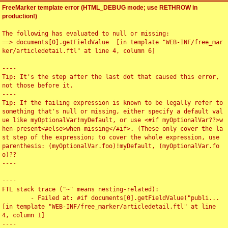
FreeMarker template error (HTML_DEBUG mode; use RETHROW in
production!)
The following has evaluated to null or missing:

==> documents[0].getFieldValue  [in template "WEB-INF/free_mar
ker/articledetail.ftl" at line 4, column 6]

----

Tip: It's the step after the last dot that caused this error, 
not those before it.

----

Tip: If the failing expression is known to be legally refer to 
something that's null or missing, either specify a default val
ue like myOptionalVar!myDefault, or use <#if myOptionalVar??>w
hen-present<#else>when-missing</#if>. (These only cover the la
st step of the expression; to cover the whole expression, use 
parenthesis: (myOptionalVar.foo)!myDefault, (myOptionalVar.fo
o)??

----

----

FTL stack trace ("~" means nesting-related):

	- Failed at: #if documents[0].getFieldValue("publi...  
[in template "WEB-INF/free_marker/articledetail.ftl" at line 
4, column 1]

----
