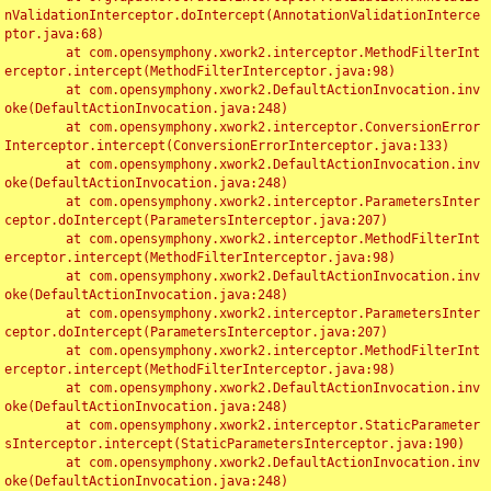
nValidationInterceptor.doIntercept(AnnotationValidationInterce
ptor.java:68)

	at com.opensymphony.xwork2.interceptor.MethodFilterInt
erceptor.intercept(MethodFilterInterceptor.java:98)

	at com.opensymphony.xwork2.DefaultActionInvocation.inv
oke(DefaultActionInvocation.java:248)

	at com.opensymphony.xwork2.interceptor.ConversionError
Interceptor.intercept(ConversionErrorInterceptor.java:133)

	at com.opensymphony.xwork2.DefaultActionInvocation.inv
oke(DefaultActionInvocation.java:248)

	at com.opensymphony.xwork2.interceptor.ParametersInter
ceptor.doIntercept(ParametersInterceptor.java:207)

	at com.opensymphony.xwork2.interceptor.MethodFilterInt
erceptor.intercept(MethodFilterInterceptor.java:98)

	at com.opensymphony.xwork2.DefaultActionInvocation.inv
oke(DefaultActionInvocation.java:248)

	at com.opensymphony.xwork2.interceptor.ParametersInter
ceptor.doIntercept(ParametersInterceptor.java:207)

	at com.opensymphony.xwork2.interceptor.MethodFilterInt
erceptor.intercept(MethodFilterInterceptor.java:98)

	at com.opensymphony.xwork2.DefaultActionInvocation.inv
oke(DefaultActionInvocation.java:248)

	at com.opensymphony.xwork2.interceptor.StaticParameter
sInterceptor.intercept(StaticParametersInterceptor.java:190)

	at com.opensymphony.xwork2.DefaultActionInvocation.inv
oke(DefaultActionInvocation.java:248)
