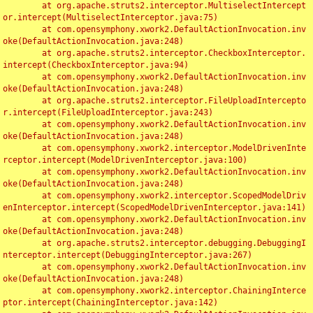
	at org.apache.struts2.interceptor.MultiselectIntercept
or.intercept(MultiselectInterceptor.java:75)

	at com.opensymphony.xwork2.DefaultActionInvocation.inv
oke(DefaultActionInvocation.java:248)

	at org.apache.struts2.interceptor.CheckboxInterceptor.
intercept(CheckboxInterceptor.java:94)

	at com.opensymphony.xwork2.DefaultActionInvocation.inv
oke(DefaultActionInvocation.java:248)

	at org.apache.struts2.interceptor.FileUploadIntercepto
r.intercept(FileUploadInterceptor.java:243)

	at com.opensymphony.xwork2.DefaultActionInvocation.inv
oke(DefaultActionInvocation.java:248)

	at com.opensymphony.xwork2.interceptor.ModelDrivenInte
rceptor.intercept(ModelDrivenInterceptor.java:100)

	at com.opensymphony.xwork2.DefaultActionInvocation.inv
oke(DefaultActionInvocation.java:248)

	at com.opensymphony.xwork2.interceptor.ScopedModelDriv
enInterceptor.intercept(ScopedModelDrivenInterceptor.java:141)

	at com.opensymphony.xwork2.DefaultActionInvocation.inv
oke(DefaultActionInvocation.java:248)

	at org.apache.struts2.interceptor.debugging.DebuggingI
nterceptor.intercept(DebuggingInterceptor.java:267)

	at com.opensymphony.xwork2.DefaultActionInvocation.inv
oke(DefaultActionInvocation.java:248)

	at com.opensymphony.xwork2.interceptor.ChainingInterce
ptor.intercept(ChainingInterceptor.java:142)
