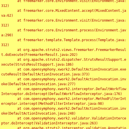
	at freemarker.core.Environment.visit(Environment.java:
312)

	at freemarker.core.MixedContent.accept(MixedContent.ja
va:62)

	at freemarker.core.Environment.visit(Environment.java:
312)

	at freemarker.core.Environment.process(Environment.jav
a:290)

	at freemarker.template.Template.process(Template.java:
312)

	at org.apache.struts2.views.freemarker.FreemarkerResul
t.doExecute(FreemarkerResult.java:202)

	at org.apache.struts2.dispatcher.StrutsResultSupport.e
xecute(StrutsResultSupport.java:186)

	at com.opensymphony.xwork2.DefaultActionInvocation.exe
cuteResult(DefaultActionInvocation.java:373)

	at com.opensymphony.xwork2.DefaultActionInvocation.inv
oke(DefaultActionInvocation.java:277)

	at com.opensymphony.xwork2.interceptor.DefaultWorkflow
Interceptor.doIntercept(DefaultWorkflowInterceptor.java:176)

	at com.opensymphony.xwork2.interceptor.MethodFilterInt
erceptor.intercept(MethodFilterInterceptor.java:98)

	at com.opensymphony.xwork2.DefaultActionInvocation.inv
oke(DefaultActionInvocation.java:248)

	at com.opensymphony.xwork2.validator.ValidationInterce
ptor.doIntercept(ValidationInterceptor.java:263)

	at org.apache.struts2.interceptor.validation.Annotatio