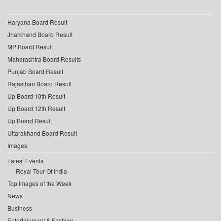
Haryana Board Result
Jharkhand Board Result
MP Board Result
Maharashtra Board Results
Punjab Board Result
Rajasthan Board Result
Up Board 10th Result
Up Board 12th Result
Up Board Result
Uttarakhand Board Result
Images
Latest Events
Royal Tour Of India
Top Images of the Week
News
Business
Entertainment & Fashion