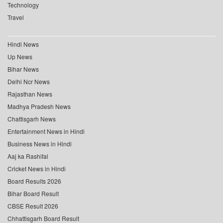
Technology
Travel
Hindi News
Up News
Bihar News
Delhi Ncr News
Rajasthan News
Madhya Pradesh News
Chattisgarh News
Entertainment News in Hindi
Business News in Hindi
Aaj ka Rashifal
Cricket News in Hindi
Board Results 2026
Bihar Board Result
CBSE Result 2026
Chhattisgarh Board Result