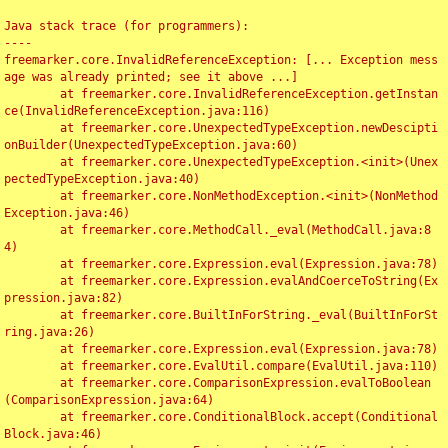
Java stack trace (for programmers):

----

freemarker.core.InvalidReferenceException: [... Exception mess
age was already printed; see it above ...]

	at freemarker.core.InvalidReferenceException.getInstan
ce(InvalidReferenceException.java:116)

	at freemarker.core.UnexpectedTypeException.newDescipti
onBuilder(UnexpectedTypeException.java:60)

	at freemarker.core.UnexpectedTypeException.<init>(Unex
pectedTypeException.java:40)

	at freemarker.core.NonMethodException.<init>(NonMethod
Exception.java:46)

	at freemarker.core.MethodCall._eval(MethodCall.java:8
4)

	at freemarker.core.Expression.eval(Expression.java:78)

	at freemarker.core.Expression.evalAndCoerceToString(Ex
pression.java:82)

	at freemarker.core.BuiltInForString._eval(BuiltInForSt
ring.java:26)

	at freemarker.core.Expression.eval(Expression.java:78)

	at freemarker.core.EvalUtil.compare(EvalUtil.java:110)

	at freemarker.core.ComparisonExpression.evalToBoolean
(ComparisonExpression.java:64)

	at freemarker.core.ConditionalBlock.accept(Conditional
Block.java:46)
