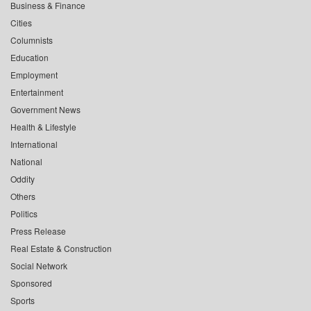
Business & Finance
Cities
Columnists
Education
Employment
Entertainment
Government News
Health & Lifestyle
International
National
Oddity
Others
Politics
Press Release
Real Estate & Construction
Social Network
Sponsored
Sports