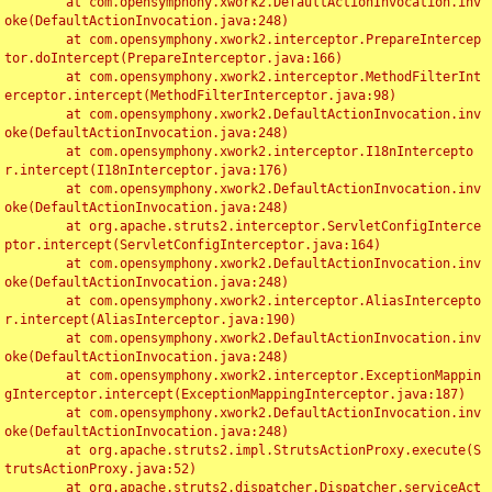
	at com.opensymphony.xwork2.DefaultActionInvocation.inv
oke(DefaultActionInvocation.java:248)

	at com.opensymphony.xwork2.interceptor.PrepareIntercep
tor.doIntercept(PrepareInterceptor.java:166)

	at com.opensymphony.xwork2.interceptor.MethodFilterInt
erceptor.intercept(MethodFilterInterceptor.java:98)

	at com.opensymphony.xwork2.DefaultActionInvocation.inv
oke(DefaultActionInvocation.java:248)

	at com.opensymphony.xwork2.interceptor.I18nIntercepto
r.intercept(I18nInterceptor.java:176)

	at com.opensymphony.xwork2.DefaultActionInvocation.inv
oke(DefaultActionInvocation.java:248)

	at org.apache.struts2.interceptor.ServletConfigInterce
ptor.intercept(ServletConfigInterceptor.java:164)

	at com.opensymphony.xwork2.DefaultActionInvocation.inv
oke(DefaultActionInvocation.java:248)

	at com.opensymphony.xwork2.interceptor.AliasIntercepto
r.intercept(AliasInterceptor.java:190)

	at com.opensymphony.xwork2.DefaultActionInvocation.inv
oke(DefaultActionInvocation.java:248)

	at com.opensymphony.xwork2.interceptor.ExceptionMappin
gInterceptor.intercept(ExceptionMappingInterceptor.java:187)

	at com.opensymphony.xwork2.DefaultActionInvocation.inv
oke(DefaultActionInvocation.java:248)

	at org.apache.struts2.impl.StrutsActionProxy.execute(S
trutsActionProxy.java:52)

	at org.apache.struts2.dispatcher.Dispatcher.serviceAct