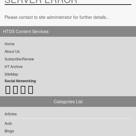
Please contact to site administrator for further details...
HTDS Content Services
Home
About Us
Subscribe/Renew
HT Archive
SiteMap
Social Networking
Categories List
Articles
Auto
Blogs