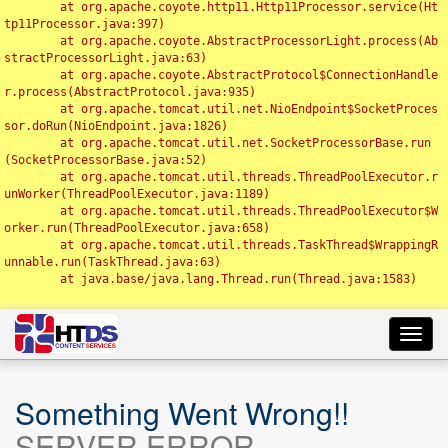
	at org.apache.coyote.http11.Http11Processor.service(Ht
tp11Processor.java:397)

	at org.apache.coyote.AbstractProcessorLight.process(Ab
stractProcessorLight.java:63)

	at org.apache.coyote.AbstractProtocol$ConnectionHandle
r.process(AbstractProtocol.java:935)

	at org.apache.tomcat.util.net.NioEndpoint$SocketProces
sor.doRun(NioEndpoint.java:1826)

	at org.apache.tomcat.util.net.SocketProcessorBase.run
(SocketProcessorBase.java:52)

	at org.apache.tomcat.util.threads.ThreadPoolExecutor.r
unWorker(ThreadPoolExecutor.java:1189)

	at org.apache.tomcat.util.threads.ThreadPoolExecutor$W
orker.run(ThreadPoolExecutor.java:658)

	at org.apache.tomcat.util.threads.TaskThread$WrappingR
unnable.run(TaskThread.java:63)

	at java.base/java.lang.Thread.run(Thread.java:1583)

Toggl
navig
Something Went Wrong!!
SERVER ERROR