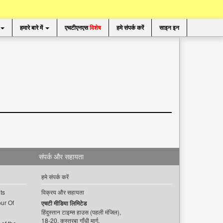
हमारे बारे में
एचटीएनएस
विशेष
हमे संपर्क करें
साइन इन
संपर्क और सहायता
हमे संपर्क करें
ts
विक्रय और सहायता
ur Of
एचटी मीडिया लिमिटेड
हिंदुस्तान टाइम्स हाउस (पहली मंजिल),
18-20, कस्तूरबा गाँधी मार्ग,