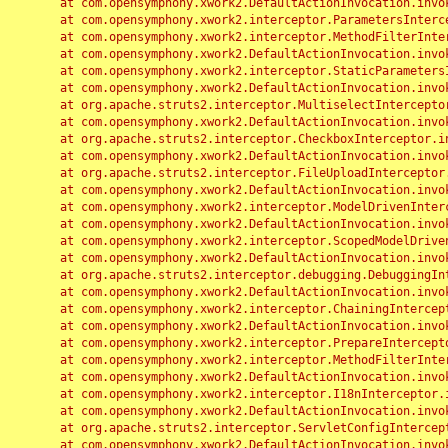
	at com.opensymphony.xwork2.DefaultActionInvocation.invoke(DefaultActionInvocation.java:248)

	at com.opensymphony.xwork2.interceptor.ParametersInterceptor.doIntercept(ParametersInterceptor.java:207)

	at com.opensymphony.xwork2.interceptor.MethodFilterInterceptor.intercept(MethodFilterInterceptor.java:98)

	at com.opensymphony.xwork2.DefaultActionInvocation.invoke(DefaultActionInvocation.java:248)

	at com.opensymphony.xwork2.interceptor.StaticParametersInterceptor.intercept(StaticParametersInterceptor.java:190)

	at com.opensymphony.xwork2.DefaultActionInvocation.invoke(DefaultActionInvocation.java:248)

	at org.apache.struts2.interceptor.MultiselectInterceptor.intercept(MultiselectInterceptor.java:75)

	at com.opensymphony.xwork2.DefaultActionInvocation.invoke(DefaultActionInvocation.java:248)

	at org.apache.struts2.interceptor.CheckboxInterceptor.intercept(CheckboxInterceptor.java:94)

	at com.opensymphony.xwork2.DefaultActionInvocation.invoke(DefaultActionInvocation.java:248)

	at org.apache.struts2.interceptor.FileUploadInterceptor.intercept(FileUploadInterceptor.java:243)

	at com.opensymphony.xwork2.DefaultActionInvocation.invoke(DefaultActionInvocation.java:248)

	at com.opensymphony.xwork2.interceptor.ModelDrivenInterceptor.intercept(ModelDrivenInterceptor.java:100)

	at com.opensymphony.xwork2.DefaultActionInvocation.invoke(DefaultActionInvocation.java:248)

	at com.opensymphony.xwork2.interceptor.ScopedModelDrivenInterceptor.intercept(ScopedModelDrivenInterceptor.java:141)

	at com.opensymphony.xwork2.DefaultActionInvocation.invoke(DefaultActionInvocation.java:248)

	at org.apache.struts2.interceptor.debugging.DebuggingInterceptor.intercept(DebuggingInterceptor.java:267)

	at com.opensymphony.xwork2.DefaultActionInvocation.invoke(DefaultActionInvocation.java:248)

	at com.opensymphony.xwork2.interceptor.ChainingInterceptor.intercept(ChainingInterceptor.java:142)

	at com.opensymphony.xwork2.DefaultActionInvocation.invoke(DefaultActionInvocation.java:248)

	at com.opensymphony.xwork2.interceptor.PrepareInterceptor.doIntercept(PrepareInterceptor.java:166)

	at com.opensymphony.xwork2.interceptor.MethodFilterInterceptor.intercept(MethodFilterInterceptor.java:98)

	at com.opensymphony.xwork2.DefaultActionInvocation.invoke(DefaultActionInvocation.java:248)

	at com.opensymphony.xwork2.interceptor.I18nInterceptor.intercept(I18nInterceptor.java:176)

	at com.opensymphony.xwork2.DefaultActionInvocation.invoke(DefaultActionInvocation.java:248)

	at org.apache.struts2.interceptor.ServletConfigInterceptor.intercept(ServletConfigInterceptor.java:164)

	at com.opensymphony.xwork2.DefaultActionInvocation.invoke(DefaultActionInvocation.java:248)
