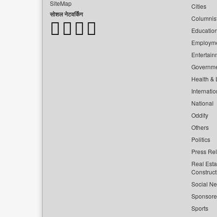
SiteMap
Cities
सोशल नेटवर्किंग
Columnis
Educatio
Employm
Entertain
Governm
Health & L
Internatio
National
Oddity
Others
Politics
Press Re
Real Esta
Construct
Social Ne
Sponsor
Sports