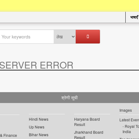
भाषाएँ
SERVER ERROR
.
श्रेणी सूची
Images
Hindi News
Haryana Board
Latest Even
Result
Royal To
Up News
India
Jharkhand Board
Bihar News
 & Finance
Result