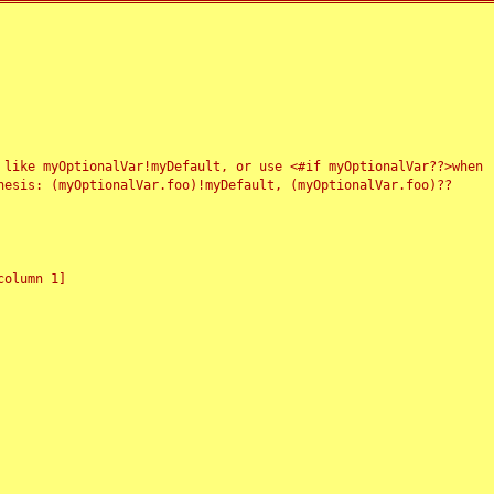
 like myOptionalVar!myDefault, or use <#if myOptionalVar??>when
esis: (myOptionalVar.foo)!myDefault, (myOptionalVar.foo)??
