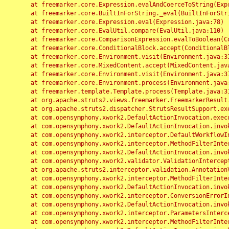
	at freemarker.core.Expression.evalAndCoerceToString(Expression.java:82)

	at freemarker.core.BuiltInForString._eval(BuiltInForString.java:26)

	at freemarker.core.Expression.eval(Expression.java:78)

	at freemarker.core.EvalUtil.compare(EvalUtil.java:110)

	at freemarker.core.ComparisonExpression.evalToBoolean(ComparisonExpression.java:64)

	at freemarker.core.ConditionalBlock.accept(ConditionalBlock.java:46)

	at freemarker.core.Environment.visit(Environment.java:312)

	at freemarker.core.MixedContent.accept(MixedContent.java:62)

	at freemarker.core.Environment.visit(Environment.java:312)

	at freemarker.core.Environment.process(Environment.java:290)

	at freemarker.template.Template.process(Template.java:312)

	at org.apache.struts2.views.freemarker.FreemarkerResult.doExecute(FreemarkerResult.java:202)

	at org.apache.struts2.dispatcher.StrutsResultSupport.execute(StrutsResultSupport.java:186)

	at com.opensymphony.xwork2.DefaultActionInvocation.executeResult(DefaultActionInvocation.java:373)

	at com.opensymphony.xwork2.DefaultActionInvocation.invoke(DefaultActionInvocation.java:277)

	at com.opensymphony.xwork2.interceptor.DefaultWorkflowInterceptor.doIntercept(DefaultWorkflowInterceptor.java:176)

	at com.opensymphony.xwork2.interceptor.MethodFilterInterceptor.intercept(MethodFilterInterceptor.java:98)

	at com.opensymphony.xwork2.DefaultActionInvocation.invoke(DefaultActionInvocation.java:248)

	at com.opensymphony.xwork2.validator.ValidationInterceptor.doIntercept(ValidationInterceptor.java:263)

	at org.apache.struts2.interceptor.validation.AnnotationValidationInterceptor.doIntercept(AnnotationValidationInterceptor.java:68)

	at com.opensymphony.xwork2.interceptor.MethodFilterInterceptor.intercept(MethodFilterInterceptor.java:98)

	at com.opensymphony.xwork2.DefaultActionInvocation.invoke(DefaultActionInvocation.java:248)

	at com.opensymphony.xwork2.interceptor.ConversionErrorInterceptor.intercept(ConversionErrorInterceptor.java:133)

	at com.opensymphony.xwork2.DefaultActionInvocation.invoke(DefaultActionInvocation.java:248)

	at com.opensymphony.xwork2.interceptor.ParametersInterceptor.doIntercept(ParametersInterceptor.java:207)

	at com.opensymphony.xwork2.interceptor.MethodFilterInterceptor.intercept(MethodFilterInterceptor.java:98)
