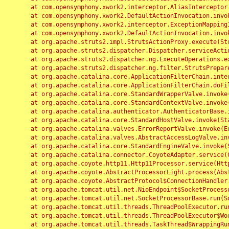
	at com.opensymphony.xwork2.interceptor.AliasInterceptor.intercept(AliasInterceptor.java:190)

	at com.opensymphony.xwork2.DefaultActionInvocation.invoke(DefaultActionInvocation.java:248)

	at com.opensymphony.xwork2.interceptor.ExceptionMappingInterceptor.intercept(ExceptionMappingInterceptor.java:187)

	at com.opensymphony.xwork2.DefaultActionInvocation.invoke(DefaultActionInvocation.java:248)

	at org.apache.struts2.impl.StrutsActionProxy.execute(StrutsActionProxy.java:52)

	at org.apache.struts2.dispatcher.Dispatcher.serviceAction(Dispatcher.java:485)

	at org.apache.struts2.dispatcher.ng.ExecuteOperations.executeAction(ExecuteOperations.java:77)

	at org.apache.struts2.dispatcher.ng.filter.StrutsPrepareAndExecuteFilter.doFilter(StrutsPrepareAndExecuteFilter.java:91)

	at org.apache.catalina.core.ApplicationFilterChain.internalDoFilter(ApplicationFilterChain.java:168)

	at org.apache.catalina.core.ApplicationFilterChain.doFilter(ApplicationFilterChain.java:144)

	at org.apache.catalina.core.StandardWrapperValve.invoke(StandardWrapperValve.java:168)

	at org.apache.catalina.core.StandardContextValve.invoke(StandardContextValve.java:90)

	at org.apache.catalina.authenticator.AuthenticatorBase.invoke(AuthenticatorBase.java:482)

	at org.apache.catalina.core.StandardHostValve.invoke(StandardHostValve.java:130)

	at org.apache.catalina.valves.ErrorReportValve.invoke(ErrorReportValve.java:93)

	at org.apache.catalina.valves.AbstractAccessLogValve.invoke(AbstractAccessLogValve.java:656)

	at org.apache.catalina.core.StandardEngineValve.invoke(StandardEngineValve.java:74)

	at org.apache.catalina.connector.CoyoteAdapter.service(CoyoteAdapter.java:346)

	at org.apache.coyote.http11.Http11Processor.service(Http11Processor.java:397)

	at org.apache.coyote.AbstractProcessorLight.process(AbstractProcessorLight.java:63)

	at org.apache.coyote.AbstractProtocol$ConnectionHandler.process(AbstractProtocol.java:935)

	at org.apache.tomcat.util.net.NioEndpoint$SocketProcessor.doRun(NioEndpoint.java:1826)

	at org.apache.tomcat.util.net.SocketProcessorBase.run(SocketProcessorBase.java:52)

	at org.apache.tomcat.util.threads.ThreadPoolExecutor.runWorker(ThreadPoolExecutor.java:1189)

	at org.apache.tomcat.util.threads.ThreadPoolExecutor$Worker.run(ThreadPoolExecutor.java:658)

	at org.apache.tomcat.util.threads.TaskThread$WrappingRunnable.run(TaskThread.java:63)
