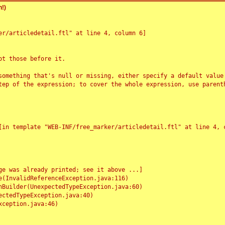
!)
r/articledetail.ftl" at line 4, column 6]

t those before it.

something that's null or missing, either specify a default value
tep of the expression; to cover the whole expression, use parenth
e was already printed; see it above ...]
