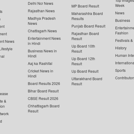
Top Images 
Delhi Ncr News
Week
MP Board Result
Rajasthan News
ts
News
Maharashtra Board
Madhya Pradesh
Results
n
Business
News
Punjab Board Result
ent
Entertainm
Chattisgarh News
Fashion
Rajasthan Board
ment
Entertainment News
Result
Festivals &
ent News
in Hindi
Up Board 10th
History
ifestyle
Business News in
Result
Human Inte
Hindi
nal
Up Board 12th
Internationa
Aaj ka Rashifal
Result
Sports
Cricket News in
Up Board Result
Hindi
Contributor
Uttarakhand Board
Board Results 2026
Result
Bihar Board Result
lease
CBSE Result 2026
te &
Chhattisgarh Board
ion
Result
twork
ed