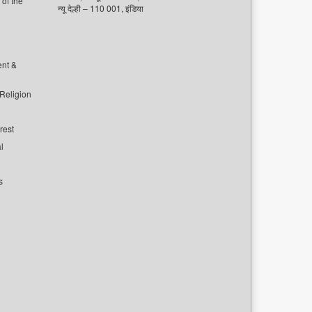
of the
न्यू देल्ही – 110 001, इंडिया
ent &
 Religion
rest
l
s