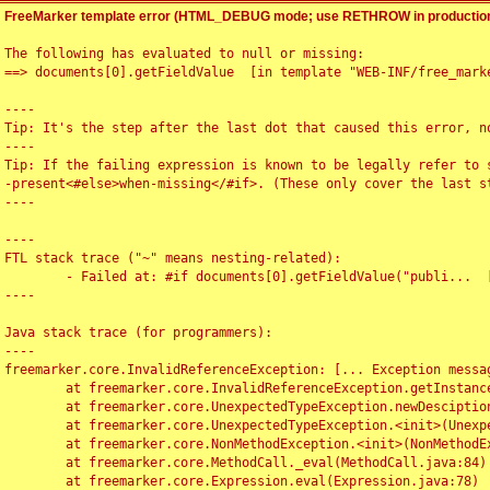
FreeMarker template error (HTML_DEBUG mode; use RETHROW in production
The following has evaluated to null or missing:

==> documents[0].getFieldValue  [in template "WEB-INF/free_marke
----

Tip: It's the step after the last dot that caused this error, no
----

Tip: If the failing expression is known to be legally refer to 
-present<#else>when-missing</#if>. (These only cover the last s
----

----

FTL stack trace ("~" means nesting-related):

	- Failed at: #if documents[0].getFieldValue("publi...  [in template "WEB-INF/free_marker/articledetail.ftl" at line 4, column 1]

----

Java stack trace (for programmers):

----

freemarker.core.InvalidReferenceException: [... Exception messag
	at freemarker.core.InvalidReferenceException.getInstance(InvalidReferenceException.java:116)

	at freemarker.core.UnexpectedTypeException.newDesciptionBuilder(UnexpectedTypeException.java:60)

	at freemarker.core.UnexpectedTypeException.<init>(UnexpectedTypeException.java:40)

	at freemarker.core.NonMethodException.<init>(NonMethodException.java:46)

	at freemarker.core.MethodCall._eval(MethodCall.java:84)

	at freemarker.core.Expression.eval(Expression.java:78)
