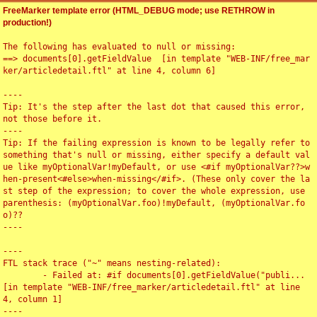
FreeMarker template error (HTML_DEBUG mode; use RETHROW in
production!)
The following has evaluated to null or missing:

==> documents[0].getFieldValue  [in template "WEB-INF/free_mar
ker/articledetail.ftl" at line 4, column 6]

----

Tip: It's the step after the last dot that caused this error, 
not those before it.

----

Tip: If the failing expression is known to be legally refer to 
something that's null or missing, either specify a default val
ue like myOptionalVar!myDefault, or use <#if myOptionalVar??>w
hen-present<#else>when-missing</#if>. (These only cover the la
st step of the expression; to cover the whole expression, use 
parenthesis: (myOptionalVar.foo)!myDefault, (myOptionalVar.fo
o)??

----

----

FTL stack trace ("~" means nesting-related):

	- Failed at: #if documents[0].getFieldValue("publi...  
[in template "WEB-INF/free_marker/articledetail.ftl" at line 
4, column 1]

----
