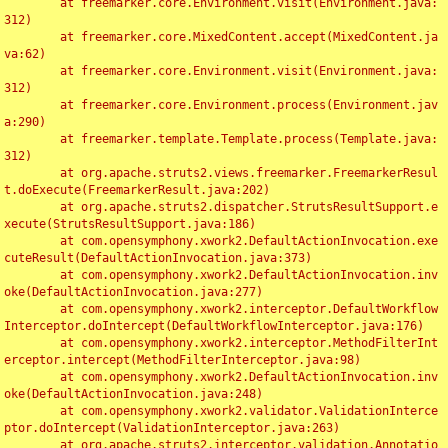
	at freemarker.core.Environment.visit(Environment.java:
312)

	at freemarker.core.MixedContent.accept(MixedContent.ja
va:62)

	at freemarker.core.Environment.visit(Environment.java:
312)

	at freemarker.core.Environment.process(Environment.jav
a:290)

	at freemarker.template.Template.process(Template.java:
312)

	at org.apache.struts2.views.freemarker.FreemarkerResul
t.doExecute(FreemarkerResult.java:202)

	at org.apache.struts2.dispatcher.StrutsResultSupport.e
xecute(StrutsResultSupport.java:186)

	at com.opensymphony.xwork2.DefaultActionInvocation.exe
cuteResult(DefaultActionInvocation.java:373)

	at com.opensymphony.xwork2.DefaultActionInvocation.inv
oke(DefaultActionInvocation.java:277)

	at com.opensymphony.xwork2.interceptor.DefaultWorkflow
Interceptor.doIntercept(DefaultWorkflowInterceptor.java:176)

	at com.opensymphony.xwork2.interceptor.MethodFilterInt
erceptor.intercept(MethodFilterInterceptor.java:98)

	at com.opensymphony.xwork2.DefaultActionInvocation.inv
oke(DefaultActionInvocation.java:248)

	at com.opensymphony.xwork2.validator.ValidationInterce
ptor.doIntercept(ValidationInterceptor.java:263)

	at org.apache.struts2.interceptor.validation.Annotatio