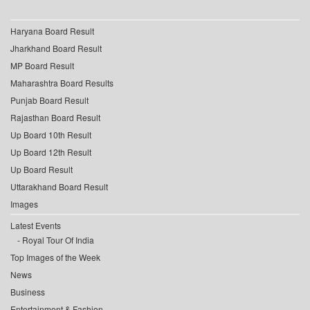
Haryana Board Result
Jharkhand Board Result
MP Board Result
Maharashtra Board Results
Punjab Board Result
Rajasthan Board Result
Up Board 10th Result
Up Board 12th Result
Up Board Result
Uttarakhand Board Result
Images
Latest Events
Royal Tour Of India
Top Images of the Week
News
Business
Entertainment & Fashion