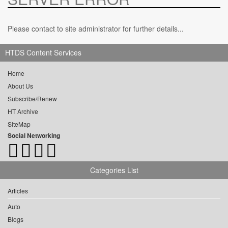
Please contact to site administrator for further details...
HTDS Content Services
Home
About Us
Subscribe/Renew
HT Archive
SiteMap
Social Networking
Categories List
Articles
Auto
Blogs