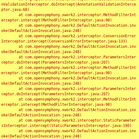
nValidationInterceptor.doIntercept(AnnotationValidationInterce
ptor.java:68)

	at com.opensymphony.xwork2.interceptor.MethodFilterInt
erceptor.intercept(MethodFilterInterceptor.java:98)

	at com.opensymphony.xwork2.DefaultActionInvocation.inv
oke(DefaultActionInvocation.java:248)

	at com.opensymphony.xwork2.interceptor.ConversionError
Interceptor.intercept(ConversionErrorInterceptor.java:133)

	at com.opensymphony.xwork2.DefaultActionInvocation.inv
oke(DefaultActionInvocation.java:248)

	at com.opensymphony.xwork2.interceptor.ParametersInter
ceptor.doIntercept(ParametersInterceptor.java:207)

	at com.opensymphony.xwork2.interceptor.MethodFilterInt
erceptor.intercept(MethodFilterInterceptor.java:98)

	at com.opensymphony.xwork2.DefaultActionInvocation.inv
oke(DefaultActionInvocation.java:248)

	at com.opensymphony.xwork2.interceptor.ParametersInter
ceptor.doIntercept(ParametersInterceptor.java:207)

	at com.opensymphony.xwork2.interceptor.MethodFilterInt
erceptor.intercept(MethodFilterInterceptor.java:98)

	at com.opensymphony.xwork2.DefaultActionInvocation.inv
oke(DefaultActionInvocation.java:248)

	at com.opensymphony.xwork2.interceptor.StaticParameter
sInterceptor.intercept(StaticParametersInterceptor.java:190)

	at com.opensymphony.xwork2.DefaultActionInvocation.inv
oke(DefaultActionInvocation.java:248)
