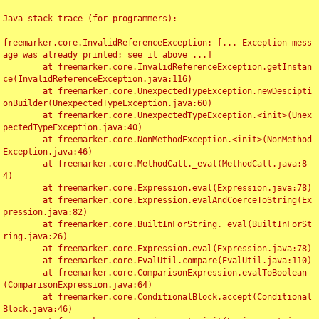
Java stack trace (for programmers):

----

freemarker.core.InvalidReferenceException: [... Exception mess
age was already printed; see it above ...]

	at freemarker.core.InvalidReferenceException.getInstan
ce(InvalidReferenceException.java:116)

	at freemarker.core.UnexpectedTypeException.newDescipti
onBuilder(UnexpectedTypeException.java:60)

	at freemarker.core.UnexpectedTypeException.<init>(Unex
pectedTypeException.java:40)

	at freemarker.core.NonMethodException.<init>(NonMethod
Exception.java:46)

	at freemarker.core.MethodCall._eval(MethodCall.java:8
4)

	at freemarker.core.Expression.eval(Expression.java:78)

	at freemarker.core.Expression.evalAndCoerceToString(Ex
pression.java:82)

	at freemarker.core.BuiltInForString._eval(BuiltInForSt
ring.java:26)

	at freemarker.core.Expression.eval(Expression.java:78)

	at freemarker.core.EvalUtil.compare(EvalUtil.java:110)

	at freemarker.core.ComparisonExpression.evalToBoolean
(ComparisonExpression.java:64)

	at freemarker.core.ConditionalBlock.accept(Conditional
Block.java:46)
