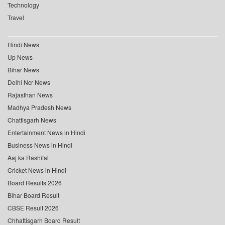
Technology
Travel
Hindi News
Up News
Bihar News
Delhi Ncr News
Rajasthan News
Madhya Pradesh News
Chattisgarh News
Entertainment News in Hindi
Business News in Hindi
Aaj ka Rashifal
Cricket News in Hindi
Board Results 2026
Bihar Board Result
CBSE Result 2026
Chhattisgarh Board Result