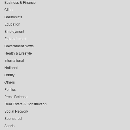
Business & Finance
Cities
Columnists
Education
Employment
Entertainment
Government News
Health & Lifestyle
International
National
Oddity
Others
Politics
Press Release
Real Estate & Construction
Social Network
Sponsored
Sports