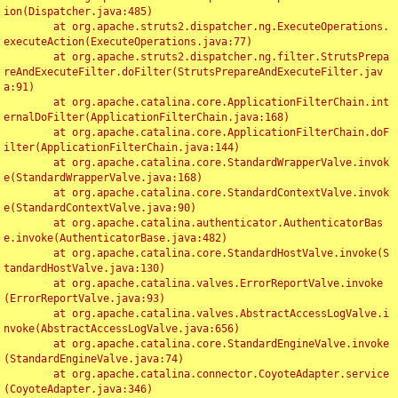
ion(Dispatcher.java:485)

	at org.apache.struts2.dispatcher.ng.ExecuteOperations.
executeAction(ExecuteOperations.java:77)

	at org.apache.struts2.dispatcher.ng.filter.StrutsPrepa
reAndExecuteFilter.doFilter(StrutsPrepareAndExecuteFilter.jav
a:91)

	at org.apache.catalina.core.ApplicationFilterChain.int
ernalDoFilter(ApplicationFilterChain.java:168)

	at org.apache.catalina.core.ApplicationFilterChain.doF
ilter(ApplicationFilterChain.java:144)

	at org.apache.catalina.core.StandardWrapperValve.invok
e(StandardWrapperValve.java:168)

	at org.apache.catalina.core.StandardContextValve.invok
e(StandardContextValve.java:90)

	at org.apache.catalina.authenticator.AuthenticatorBas
e.invoke(AuthenticatorBase.java:482)

	at org.apache.catalina.core.StandardHostValve.invoke(S
tandardHostValve.java:130)

	at org.apache.catalina.valves.ErrorReportValve.invoke
(ErrorReportValve.java:93)

	at org.apache.catalina.valves.AbstractAccessLogValve.i
nvoke(AbstractAccessLogValve.java:656)

	at org.apache.catalina.core.StandardEngineValve.invoke
(StandardEngineValve.java:74)

	at org.apache.catalina.connector.CoyoteAdapter.service
(CoyoteAdapter.java:346)
