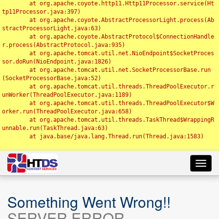
	at org.apache.coyote.http11.Http11Processor.service(Ht
tp11Processor.java:397)

	at org.apache.coyote.AbstractProcessorLight.process(Ab
stractProcessorLight.java:63)

	at org.apache.coyote.AbstractProtocol$ConnectionHandle
r.process(AbstractProtocol.java:935)

	at org.apache.tomcat.util.net.NioEndpoint$SocketProces
sor.doRun(NioEndpoint.java:1826)

	at org.apache.tomcat.util.net.SocketProcessorBase.run
(SocketProcessorBase.java:52)

	at org.apache.tomcat.util.threads.ThreadPoolExecutor.r
unWorker(ThreadPoolExecutor.java:1189)

	at org.apache.tomcat.util.threads.ThreadPoolExecutor$W
orker.run(ThreadPoolExecutor.java:658)

	at org.apache.tomcat.util.threads.TaskThread$WrappingR
unnable.run(TaskThread.java:63)

	at java.base/java.lang.Thread.run(Thread.java:1583)

Toggl
navig
Something Went Wrong!!
SERVER ERROR