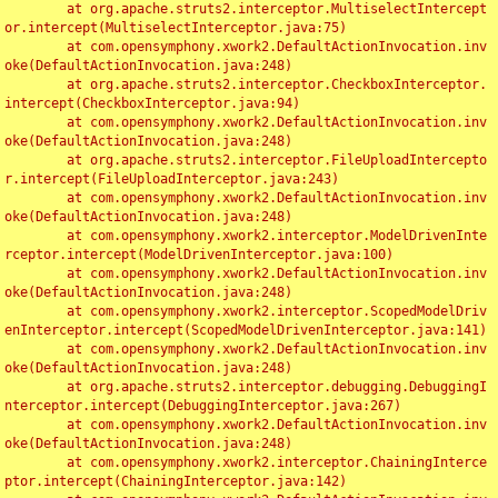
	at org.apache.struts2.interceptor.MultiselectIntercept
or.intercept(MultiselectInterceptor.java:75)

	at com.opensymphony.xwork2.DefaultActionInvocation.inv
oke(DefaultActionInvocation.java:248)

	at org.apache.struts2.interceptor.CheckboxInterceptor.
intercept(CheckboxInterceptor.java:94)

	at com.opensymphony.xwork2.DefaultActionInvocation.inv
oke(DefaultActionInvocation.java:248)

	at org.apache.struts2.interceptor.FileUploadIntercepto
r.intercept(FileUploadInterceptor.java:243)

	at com.opensymphony.xwork2.DefaultActionInvocation.inv
oke(DefaultActionInvocation.java:248)

	at com.opensymphony.xwork2.interceptor.ModelDrivenInte
rceptor.intercept(ModelDrivenInterceptor.java:100)

	at com.opensymphony.xwork2.DefaultActionInvocation.inv
oke(DefaultActionInvocation.java:248)

	at com.opensymphony.xwork2.interceptor.ScopedModelDriv
enInterceptor.intercept(ScopedModelDrivenInterceptor.java:141)

	at com.opensymphony.xwork2.DefaultActionInvocation.inv
oke(DefaultActionInvocation.java:248)

	at org.apache.struts2.interceptor.debugging.DebuggingI
nterceptor.intercept(DebuggingInterceptor.java:267)

	at com.opensymphony.xwork2.DefaultActionInvocation.inv
oke(DefaultActionInvocation.java:248)

	at com.opensymphony.xwork2.interceptor.ChainingInterce
ptor.intercept(ChainingInterceptor.java:142)
