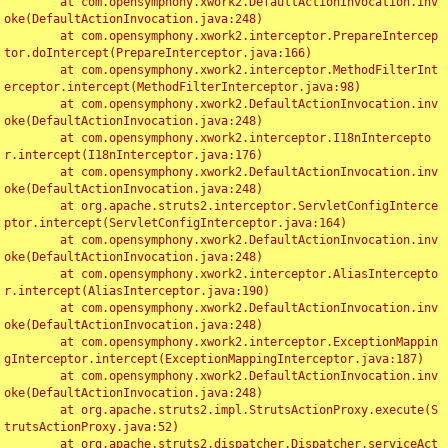
	at com.opensymphony.xwork2.DefaultActionInvocation.inv
oke(DefaultActionInvocation.java:248)

	at com.opensymphony.xwork2.interceptor.PrepareIntercep
tor.doIntercept(PrepareInterceptor.java:166)

	at com.opensymphony.xwork2.interceptor.MethodFilterInt
erceptor.intercept(MethodFilterInterceptor.java:98)

	at com.opensymphony.xwork2.DefaultActionInvocation.inv
oke(DefaultActionInvocation.java:248)

	at com.opensymphony.xwork2.interceptor.I18nIntercepto
r.intercept(I18nInterceptor.java:176)

	at com.opensymphony.xwork2.DefaultActionInvocation.inv
oke(DefaultActionInvocation.java:248)

	at org.apache.struts2.interceptor.ServletConfigInterce
ptor.intercept(ServletConfigInterceptor.java:164)

	at com.opensymphony.xwork2.DefaultActionInvocation.inv
oke(DefaultActionInvocation.java:248)

	at com.opensymphony.xwork2.interceptor.AliasIntercepto
r.intercept(AliasInterceptor.java:190)

	at com.opensymphony.xwork2.DefaultActionInvocation.inv
oke(DefaultActionInvocation.java:248)

	at com.opensymphony.xwork2.interceptor.ExceptionMappin
gInterceptor.intercept(ExceptionMappingInterceptor.java:187)

	at com.opensymphony.xwork2.DefaultActionInvocation.inv
oke(DefaultActionInvocation.java:248)

	at org.apache.struts2.impl.StrutsActionProxy.execute(S
trutsActionProxy.java:52)

	at org.apache.struts2.dispatcher.Dispatcher.serviceAct