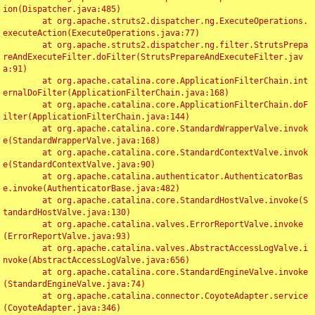
ion(Dispatcher.java:485)

	at org.apache.struts2.dispatcher.ng.ExecuteOperations.
executeAction(ExecuteOperations.java:77)

	at org.apache.struts2.dispatcher.ng.filter.StrutsPrepa
reAndExecuteFilter.doFilter(StrutsPrepareAndExecuteFilter.jav
a:91)

	at org.apache.catalina.core.ApplicationFilterChain.int
ernalDoFilter(ApplicationFilterChain.java:168)

	at org.apache.catalina.core.ApplicationFilterChain.doF
ilter(ApplicationFilterChain.java:144)

	at org.apache.catalina.core.StandardWrapperValve.invok
e(StandardWrapperValve.java:168)

	at org.apache.catalina.core.StandardContextValve.invok
e(StandardContextValve.java:90)

	at org.apache.catalina.authenticator.AuthenticatorBas
e.invoke(AuthenticatorBase.java:482)

	at org.apache.catalina.core.StandardHostValve.invoke(S
tandardHostValve.java:130)

	at org.apache.catalina.valves.ErrorReportValve.invoke
(ErrorReportValve.java:93)

	at org.apache.catalina.valves.AbstractAccessLogValve.i
nvoke(AbstractAccessLogValve.java:656)

	at org.apache.catalina.core.StandardEngineValve.invoke
(StandardEngineValve.java:74)

	at org.apache.catalina.connector.CoyoteAdapter.service
(CoyoteAdapter.java:346)
