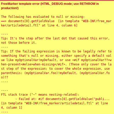
FreeMarker template error (HTML_DEBUG mode; use RETHROW in
production!)
The following has evaluated to null or missing:

==> documents[0].getFieldValue  [in template "WEB-INF/free_mar
ker/articledetail.ftl" at line 4, column 6]

----

Tip: It's the step after the last dot that caused this error, 
not those before it.

----

Tip: If the failing expression is known to be legally refer to 
something that's null or missing, either specify a default val
ue like myOptionalVar!myDefault, or use <#if myOptionalVar??>w
hen-present<#else>when-missing</#if>. (These only cover the la
st step of the expression; to cover the whole expression, use 
parenthesis: (myOptionalVar.foo)!myDefault, (myOptionalVar.fo
o)??

----

----

FTL stack trace ("~" means nesting-related):

	- Failed at: #if documents[0].getFieldValue("publi...  
[in template "WEB-INF/free_marker/articledetail.ftl" at line 
4, column 1]

----
