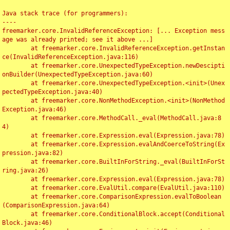
Java stack trace (for programmers):

----

freemarker.core.InvalidReferenceException: [... Exception mess
age was already printed; see it above ...]

	at freemarker.core.InvalidReferenceException.getInstan
ce(InvalidReferenceException.java:116)

	at freemarker.core.UnexpectedTypeException.newDescipti
onBuilder(UnexpectedTypeException.java:60)

	at freemarker.core.UnexpectedTypeException.<init>(Unex
pectedTypeException.java:40)

	at freemarker.core.NonMethodException.<init>(NonMethod
Exception.java:46)

	at freemarker.core.MethodCall._eval(MethodCall.java:8
4)

	at freemarker.core.Expression.eval(Expression.java:78)

	at freemarker.core.Expression.evalAndCoerceToString(Ex
pression.java:82)

	at freemarker.core.BuiltInForString._eval(BuiltInForSt
ring.java:26)

	at freemarker.core.Expression.eval(Expression.java:78)

	at freemarker.core.EvalUtil.compare(EvalUtil.java:110)

	at freemarker.core.ComparisonExpression.evalToBoolean
(ComparisonExpression.java:64)

	at freemarker.core.ConditionalBlock.accept(Conditional
Block.java:46)
