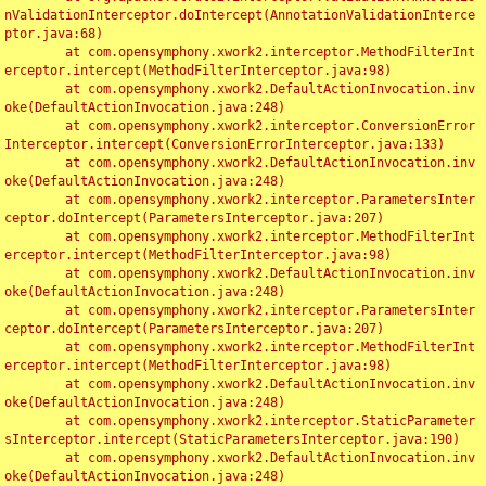
nValidationInterceptor.doIntercept(AnnotationValidationInterce
ptor.java:68)

	at com.opensymphony.xwork2.interceptor.MethodFilterInt
erceptor.intercept(MethodFilterInterceptor.java:98)

	at com.opensymphony.xwork2.DefaultActionInvocation.inv
oke(DefaultActionInvocation.java:248)

	at com.opensymphony.xwork2.interceptor.ConversionError
Interceptor.intercept(ConversionErrorInterceptor.java:133)

	at com.opensymphony.xwork2.DefaultActionInvocation.inv
oke(DefaultActionInvocation.java:248)

	at com.opensymphony.xwork2.interceptor.ParametersInter
ceptor.doIntercept(ParametersInterceptor.java:207)

	at com.opensymphony.xwork2.interceptor.MethodFilterInt
erceptor.intercept(MethodFilterInterceptor.java:98)

	at com.opensymphony.xwork2.DefaultActionInvocation.inv
oke(DefaultActionInvocation.java:248)

	at com.opensymphony.xwork2.interceptor.ParametersInter
ceptor.doIntercept(ParametersInterceptor.java:207)

	at com.opensymphony.xwork2.interceptor.MethodFilterInt
erceptor.intercept(MethodFilterInterceptor.java:98)

	at com.opensymphony.xwork2.DefaultActionInvocation.inv
oke(DefaultActionInvocation.java:248)

	at com.opensymphony.xwork2.interceptor.StaticParameter
sInterceptor.intercept(StaticParametersInterceptor.java:190)

	at com.opensymphony.xwork2.DefaultActionInvocation.inv
oke(DefaultActionInvocation.java:248)
