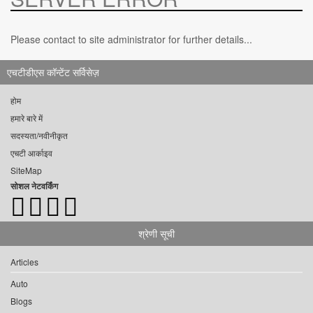
Please contact to site administrator for further details...
एचटीडीएस कॉन्टेंट सर्विसेज़
होम
हमारे बारे में
सदस्यता/नवीनीकृत
एचटी आर्काइव
SiteMap
सोशल नेटवर्किंग
श्रेणी सूची
Articles
Auto
Blogs