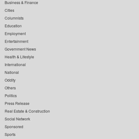
Business & Finance
Cities
Columnists
Education
Employment
Entertainment
Government News
Health & Lifestyle
International
National
Oddity
Others
Politics
Press Release
Real Estate & Construction
Social Network
Sponsored
Sports