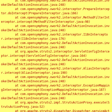
	at com.opensymphony.xwork2.DefaultActionInvocation.inv
oke(DefaultActionInvocation.java:248)

	at com.opensymphony.xwork2.interceptor.PrepareIntercep
tor.doIntercept(PrepareInterceptor.java:166)

	at com.opensymphony.xwork2.interceptor.MethodFilterInt
erceptor.intercept(MethodFilterInterceptor.java:98)

	at com.opensymphony.xwork2.DefaultActionInvocation.inv
oke(DefaultActionInvocation.java:248)

	at com.opensymphony.xwork2.interceptor.I18nIntercepto
r.intercept(I18nInterceptor.java:176)

	at com.opensymphony.xwork2.DefaultActionInvocation.inv
oke(DefaultActionInvocation.java:248)

	at org.apache.struts2.interceptor.ServletConfigInterce
ptor.intercept(ServletConfigInterceptor.java:164)

	at com.opensymphony.xwork2.DefaultActionInvocation.inv
oke(DefaultActionInvocation.java:248)

	at com.opensymphony.xwork2.interceptor.AliasIntercepto
r.intercept(AliasInterceptor.java:190)

	at com.opensymphony.xwork2.DefaultActionInvocation.inv
oke(DefaultActionInvocation.java:248)

	at com.opensymphony.xwork2.interceptor.ExceptionMappin
gInterceptor.intercept(ExceptionMappingInterceptor.java:187)

	at com.opensymphony.xwork2.DefaultActionInvocation.inv
oke(DefaultActionInvocation.java:248)

	at org.apache.struts2.impl.StrutsActionProxy.execute(S
trutsActionProxy.java:52)

	at org.apache.struts2.dispatcher.Dispatcher.serviceAct