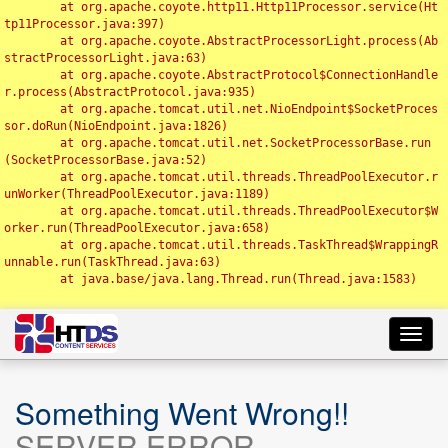
	at org.apache.coyote.http11.Http11Processor.service(Ht
tp11Processor.java:397)

	at org.apache.coyote.AbstractProcessorLight.process(Ab
stractProcessorLight.java:63)

	at org.apache.coyote.AbstractProtocol$ConnectionHandle
r.process(AbstractProtocol.java:935)

	at org.apache.tomcat.util.net.NioEndpoint$SocketProces
sor.doRun(NioEndpoint.java:1826)

	at org.apache.tomcat.util.net.SocketProcessorBase.run
(SocketProcessorBase.java:52)

	at org.apache.tomcat.util.threads.ThreadPoolExecutor.r
unWorker(ThreadPoolExecutor.java:1189)

	at org.apache.tomcat.util.threads.ThreadPoolExecutor$W
orker.run(ThreadPoolExecutor.java:658)

	at org.apache.tomcat.util.threads.TaskThread$WrappingR
unnable.run(TaskThread.java:63)

	at java.base/java.lang.Thread.run(Thread.java:1583)

Toggl
navig
Something Went Wrong!!
SERVER ERROR