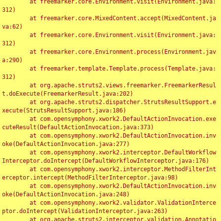
	at freemarker.core.Environment.visit(Environment.java:
312)

	at freemarker.core.MixedContent.accept(MixedContent.ja
va:62)

	at freemarker.core.Environment.visit(Environment.java:
312)

	at freemarker.core.Environment.process(Environment.jav
a:290)

	at freemarker.template.Template.process(Template.java:
312)

	at org.apache.struts2.views.freemarker.FreemarkerResul
t.doExecute(FreemarkerResult.java:202)

	at org.apache.struts2.dispatcher.StrutsResultSupport.e
xecute(StrutsResultSupport.java:186)

	at com.opensymphony.xwork2.DefaultActionInvocation.exe
cuteResult(DefaultActionInvocation.java:373)

	at com.opensymphony.xwork2.DefaultActionInvocation.inv
oke(DefaultActionInvocation.java:277)

	at com.opensymphony.xwork2.interceptor.DefaultWorkflow
Interceptor.doIntercept(DefaultWorkflowInterceptor.java:176)

	at com.opensymphony.xwork2.interceptor.MethodFilterInt
erceptor.intercept(MethodFilterInterceptor.java:98)

	at com.opensymphony.xwork2.DefaultActionInvocation.inv
oke(DefaultActionInvocation.java:248)

	at com.opensymphony.xwork2.validator.ValidationInterce
ptor.doIntercept(ValidationInterceptor.java:263)

	at org.apache.struts2.interceptor.validation.Annotatio