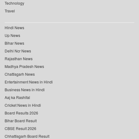
Technology
Travel
Hindi News
Up News
Bihar News
Delhi Ncr News
Rajasthan News
Madhya Pradesh News
Chattisgarh News
Entertainment News in Hindi
Business News in Hindi
Aaj ka Rashifal
Cricket News in Hindi
Board Results 2026
Bihar Board Result
CBSE Result 2026
Chhattisgarh Board Result