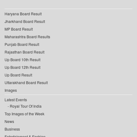
Haryana Board Result
Jharkhand Board Result
MP Board Result
Maharashtra Board Results
Punjab Board Result
Rajasthan Board Result
Up Board 10th Result
Up Board 12th Result
Up Board Result
Uttarakhand Board Result
Images
Latest Events
Royal Tour Of India
Top Images of the Week
News
Business
Entertainment & Fashion