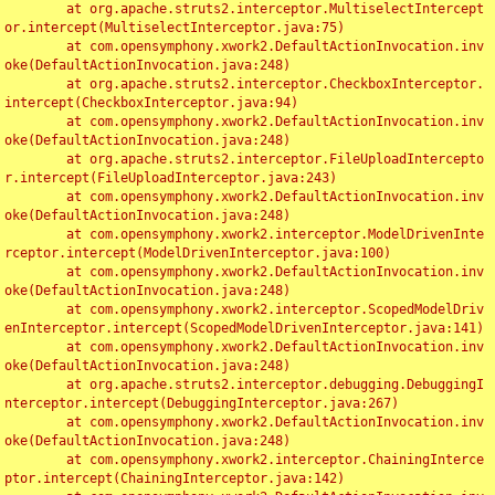
	at org.apache.struts2.interceptor.MultiselectIntercept
or.intercept(MultiselectInterceptor.java:75)

	at com.opensymphony.xwork2.DefaultActionInvocation.inv
oke(DefaultActionInvocation.java:248)

	at org.apache.struts2.interceptor.CheckboxInterceptor.
intercept(CheckboxInterceptor.java:94)

	at com.opensymphony.xwork2.DefaultActionInvocation.inv
oke(DefaultActionInvocation.java:248)

	at org.apache.struts2.interceptor.FileUploadIntercepto
r.intercept(FileUploadInterceptor.java:243)

	at com.opensymphony.xwork2.DefaultActionInvocation.inv
oke(DefaultActionInvocation.java:248)

	at com.opensymphony.xwork2.interceptor.ModelDrivenInte
rceptor.intercept(ModelDrivenInterceptor.java:100)

	at com.opensymphony.xwork2.DefaultActionInvocation.inv
oke(DefaultActionInvocation.java:248)

	at com.opensymphony.xwork2.interceptor.ScopedModelDriv
enInterceptor.intercept(ScopedModelDrivenInterceptor.java:141)

	at com.opensymphony.xwork2.DefaultActionInvocation.inv
oke(DefaultActionInvocation.java:248)

	at org.apache.struts2.interceptor.debugging.DebuggingI
nterceptor.intercept(DebuggingInterceptor.java:267)

	at com.opensymphony.xwork2.DefaultActionInvocation.inv
oke(DefaultActionInvocation.java:248)

	at com.opensymphony.xwork2.interceptor.ChainingInterce
ptor.intercept(ChainingInterceptor.java:142)
