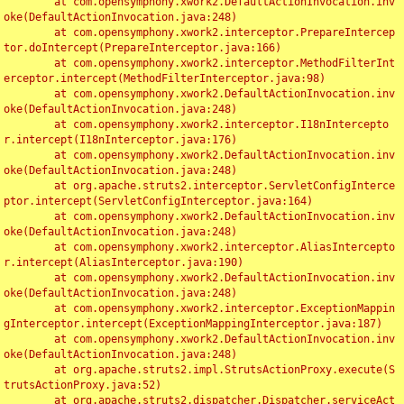
	at com.opensymphony.xwork2.DefaultActionInvocation.inv
oke(DefaultActionInvocation.java:248)

	at com.opensymphony.xwork2.interceptor.PrepareIntercep
tor.doIntercept(PrepareInterceptor.java:166)

	at com.opensymphony.xwork2.interceptor.MethodFilterInt
erceptor.intercept(MethodFilterInterceptor.java:98)

	at com.opensymphony.xwork2.DefaultActionInvocation.inv
oke(DefaultActionInvocation.java:248)

	at com.opensymphony.xwork2.interceptor.I18nIntercepto
r.intercept(I18nInterceptor.java:176)

	at com.opensymphony.xwork2.DefaultActionInvocation.inv
oke(DefaultActionInvocation.java:248)

	at org.apache.struts2.interceptor.ServletConfigInterce
ptor.intercept(ServletConfigInterceptor.java:164)

	at com.opensymphony.xwork2.DefaultActionInvocation.inv
oke(DefaultActionInvocation.java:248)

	at com.opensymphony.xwork2.interceptor.AliasIntercepto
r.intercept(AliasInterceptor.java:190)

	at com.opensymphony.xwork2.DefaultActionInvocation.inv
oke(DefaultActionInvocation.java:248)

	at com.opensymphony.xwork2.interceptor.ExceptionMappin
gInterceptor.intercept(ExceptionMappingInterceptor.java:187)

	at com.opensymphony.xwork2.DefaultActionInvocation.inv
oke(DefaultActionInvocation.java:248)

	at org.apache.struts2.impl.StrutsActionProxy.execute(S
trutsActionProxy.java:52)

	at org.apache.struts2.dispatcher.Dispatcher.serviceAct