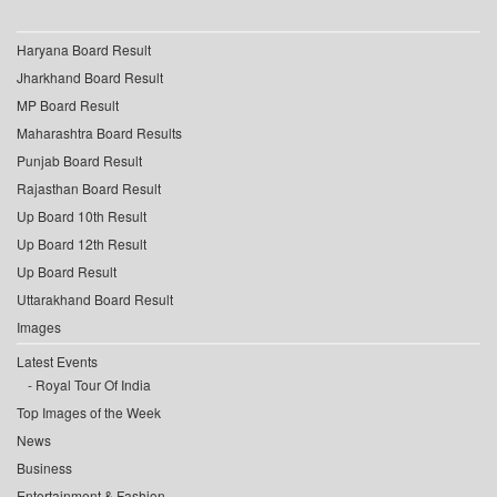
Haryana Board Result
Jharkhand Board Result
MP Board Result
Maharashtra Board Results
Punjab Board Result
Rajasthan Board Result
Up Board 10th Result
Up Board 12th Result
Up Board Result
Uttarakhand Board Result
Images
Latest Events
Royal Tour Of India
Top Images of the Week
News
Business
Entertainment & Fashion