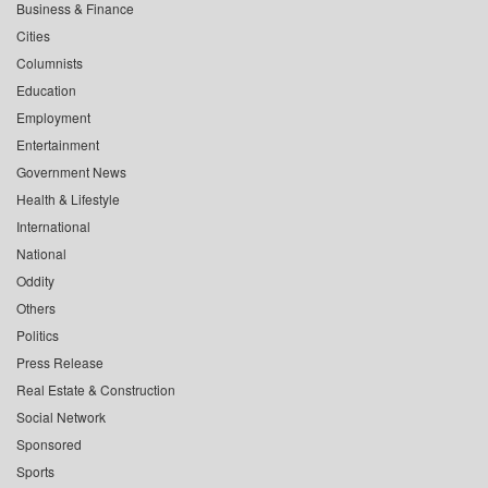
Business & Finance
Cities
Columnists
Education
Employment
Entertainment
Government News
Health & Lifestyle
International
National
Oddity
Others
Politics
Press Release
Real Estate & Construction
Social Network
Sponsored
Sports