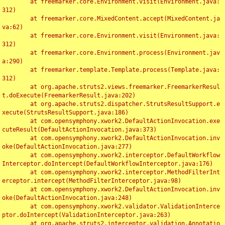
	at freemarker.core.Environment.visit(Environment.java:
312)

	at freemarker.core.MixedContent.accept(MixedContent.ja
va:62)

	at freemarker.core.Environment.visit(Environment.java:
312)

	at freemarker.core.Environment.process(Environment.jav
a:290)

	at freemarker.template.Template.process(Template.java:
312)

	at org.apache.struts2.views.freemarker.FreemarkerResul
t.doExecute(FreemarkerResult.java:202)

	at org.apache.struts2.dispatcher.StrutsResultSupport.e
xecute(StrutsResultSupport.java:186)

	at com.opensymphony.xwork2.DefaultActionInvocation.exe
cuteResult(DefaultActionInvocation.java:373)

	at com.opensymphony.xwork2.DefaultActionInvocation.inv
oke(DefaultActionInvocation.java:277)

	at com.opensymphony.xwork2.interceptor.DefaultWorkflow
Interceptor.doIntercept(DefaultWorkflowInterceptor.java:176)

	at com.opensymphony.xwork2.interceptor.MethodFilterInt
erceptor.intercept(MethodFilterInterceptor.java:98)

	at com.opensymphony.xwork2.DefaultActionInvocation.inv
oke(DefaultActionInvocation.java:248)

	at com.opensymphony.xwork2.validator.ValidationInterce
ptor.doIntercept(ValidationInterceptor.java:263)

	at org.apache.struts2.interceptor.validation.Annotatio