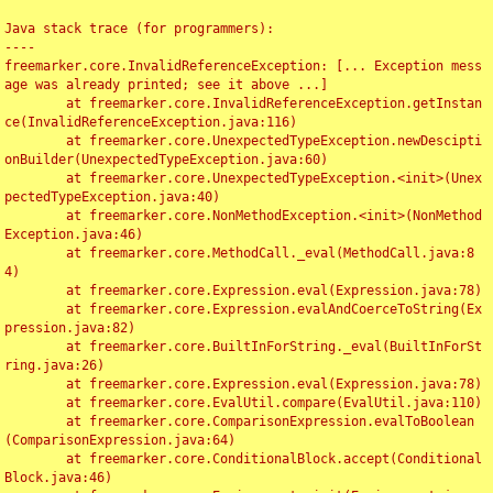
Java stack trace (for programmers):

----

freemarker.core.InvalidReferenceException: [... Exception mess
age was already printed; see it above ...]

	at freemarker.core.InvalidReferenceException.getInstan
ce(InvalidReferenceException.java:116)

	at freemarker.core.UnexpectedTypeException.newDescipti
onBuilder(UnexpectedTypeException.java:60)

	at freemarker.core.UnexpectedTypeException.<init>(Unex
pectedTypeException.java:40)

	at freemarker.core.NonMethodException.<init>(NonMethod
Exception.java:46)

	at freemarker.core.MethodCall._eval(MethodCall.java:8
4)

	at freemarker.core.Expression.eval(Expression.java:78)

	at freemarker.core.Expression.evalAndCoerceToString(Ex
pression.java:82)

	at freemarker.core.BuiltInForString._eval(BuiltInForSt
ring.java:26)

	at freemarker.core.Expression.eval(Expression.java:78)

	at freemarker.core.EvalUtil.compare(EvalUtil.java:110)

	at freemarker.core.ComparisonExpression.evalToBoolean
(ComparisonExpression.java:64)

	at freemarker.core.ConditionalBlock.accept(Conditional
Block.java:46)
