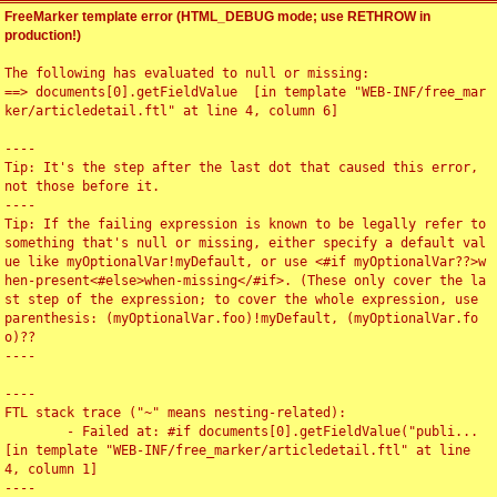
FreeMarker template error (HTML_DEBUG mode; use RETHROW in
production!)
The following has evaluated to null or missing:

==> documents[0].getFieldValue  [in template "WEB-INF/free_mar
ker/articledetail.ftl" at line 4, column 6]

----

Tip: It's the step after the last dot that caused this error, 
not those before it.

----

Tip: If the failing expression is known to be legally refer to 
something that's null or missing, either specify a default val
ue like myOptionalVar!myDefault, or use <#if myOptionalVar??>w
hen-present<#else>when-missing</#if>. (These only cover the la
st step of the expression; to cover the whole expression, use 
parenthesis: (myOptionalVar.foo)!myDefault, (myOptionalVar.fo
o)??

----

----

FTL stack trace ("~" means nesting-related):

	- Failed at: #if documents[0].getFieldValue("publi...  
[in template "WEB-INF/free_marker/articledetail.ftl" at line 
4, column 1]

----
