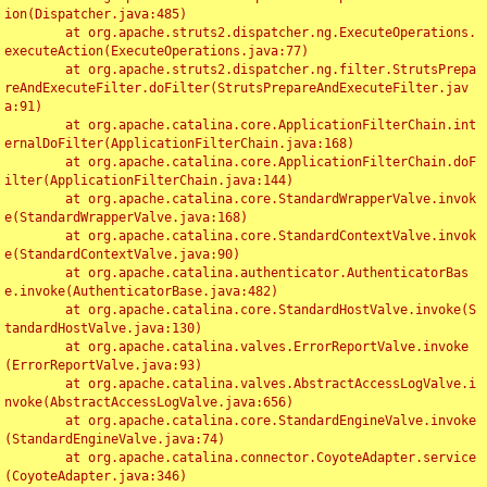
ion(Dispatcher.java:485)

	at org.apache.struts2.dispatcher.ng.ExecuteOperations.
executeAction(ExecuteOperations.java:77)

	at org.apache.struts2.dispatcher.ng.filter.StrutsPrepa
reAndExecuteFilter.doFilter(StrutsPrepareAndExecuteFilter.jav
a:91)

	at org.apache.catalina.core.ApplicationFilterChain.int
ernalDoFilter(ApplicationFilterChain.java:168)

	at org.apache.catalina.core.ApplicationFilterChain.doF
ilter(ApplicationFilterChain.java:144)

	at org.apache.catalina.core.StandardWrapperValve.invok
e(StandardWrapperValve.java:168)

	at org.apache.catalina.core.StandardContextValve.invok
e(StandardContextValve.java:90)

	at org.apache.catalina.authenticator.AuthenticatorBas
e.invoke(AuthenticatorBase.java:482)

	at org.apache.catalina.core.StandardHostValve.invoke(S
tandardHostValve.java:130)

	at org.apache.catalina.valves.ErrorReportValve.invoke
(ErrorReportValve.java:93)

	at org.apache.catalina.valves.AbstractAccessLogValve.i
nvoke(AbstractAccessLogValve.java:656)

	at org.apache.catalina.core.StandardEngineValve.invoke
(StandardEngineValve.java:74)

	at org.apache.catalina.connector.CoyoteAdapter.service
(CoyoteAdapter.java:346)
