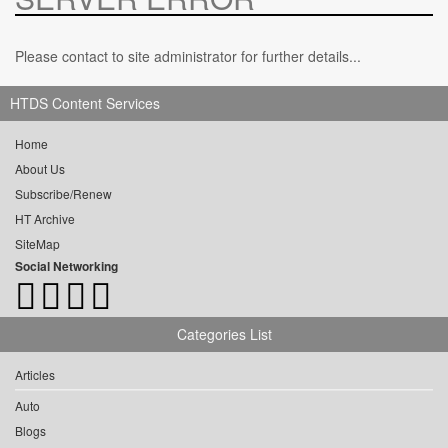
Please contact to site administrator for further details...
HTDS Content Services
Home
About Us
Subscribe/Renew
HT Archive
SiteMap
Social Networking
Categories List
Articles
Auto
Blogs