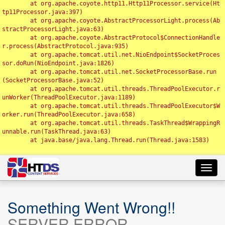
	at org.apache.coyote.http11.Http11Processor.service(Ht
tp11Processor.java:397)

	at org.apache.coyote.AbstractProcessorLight.process(Ab
stractProcessorLight.java:63)

	at org.apache.coyote.AbstractProtocol$ConnectionHandle
r.process(AbstractProtocol.java:935)

	at org.apache.tomcat.util.net.NioEndpoint$SocketProces
sor.doRun(NioEndpoint.java:1826)

	at org.apache.tomcat.util.net.SocketProcessorBase.run
(SocketProcessorBase.java:52)

	at org.apache.tomcat.util.threads.ThreadPoolExecutor.r
unWorker(ThreadPoolExecutor.java:1189)

	at org.apache.tomcat.util.threads.ThreadPoolExecutor$W
orker.run(ThreadPoolExecutor.java:658)

	at org.apache.tomcat.util.threads.TaskThread$WrappingR
unnable.run(TaskThread.java:63)

	at java.base/java.lang.Thread.run(Thread.java:1583)

Toggl
navig
Something Went Wrong!!
SERVER ERROR