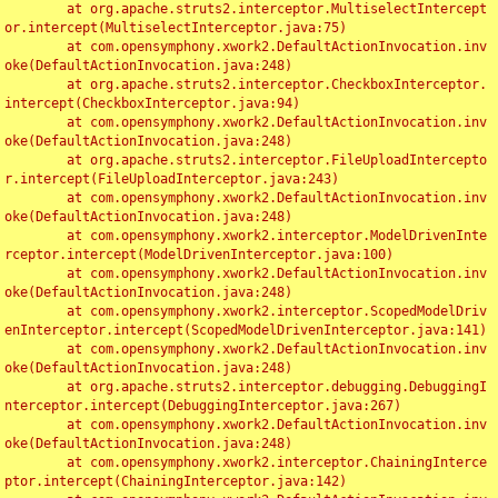
	at org.apache.struts2.interceptor.MultiselectIntercept
or.intercept(MultiselectInterceptor.java:75)

	at com.opensymphony.xwork2.DefaultActionInvocation.inv
oke(DefaultActionInvocation.java:248)

	at org.apache.struts2.interceptor.CheckboxInterceptor.
intercept(CheckboxInterceptor.java:94)

	at com.opensymphony.xwork2.DefaultActionInvocation.inv
oke(DefaultActionInvocation.java:248)

	at org.apache.struts2.interceptor.FileUploadIntercepto
r.intercept(FileUploadInterceptor.java:243)

	at com.opensymphony.xwork2.DefaultActionInvocation.inv
oke(DefaultActionInvocation.java:248)

	at com.opensymphony.xwork2.interceptor.ModelDrivenInte
rceptor.intercept(ModelDrivenInterceptor.java:100)

	at com.opensymphony.xwork2.DefaultActionInvocation.inv
oke(DefaultActionInvocation.java:248)

	at com.opensymphony.xwork2.interceptor.ScopedModelDriv
enInterceptor.intercept(ScopedModelDrivenInterceptor.java:141)

	at com.opensymphony.xwork2.DefaultActionInvocation.inv
oke(DefaultActionInvocation.java:248)

	at org.apache.struts2.interceptor.debugging.DebuggingI
nterceptor.intercept(DebuggingInterceptor.java:267)

	at com.opensymphony.xwork2.DefaultActionInvocation.inv
oke(DefaultActionInvocation.java:248)

	at com.opensymphony.xwork2.interceptor.ChainingInterce
ptor.intercept(ChainingInterceptor.java:142)
