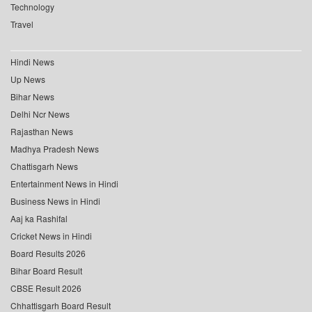
Technology
Travel
Hindi News
Up News
Bihar News
Delhi Ncr News
Rajasthan News
Madhya Pradesh News
Chattisgarh News
Entertainment News in Hindi
Business News in Hindi
Aaj ka Rashifal
Cricket News in Hindi
Board Results 2026
Bihar Board Result
CBSE Result 2026
Chhattisgarh Board Result