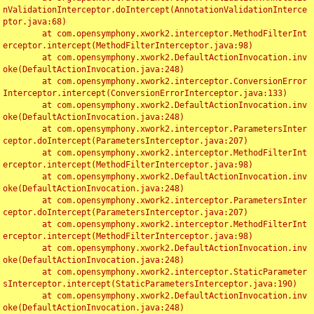
nValidationInterceptor.doIntercept(AnnotationValidationInterce
ptor.java:68)

	at com.opensymphony.xwork2.interceptor.MethodFilterInt
erceptor.intercept(MethodFilterInterceptor.java:98)

	at com.opensymphony.xwork2.DefaultActionInvocation.inv
oke(DefaultActionInvocation.java:248)

	at com.opensymphony.xwork2.interceptor.ConversionError
Interceptor.intercept(ConversionErrorInterceptor.java:133)

	at com.opensymphony.xwork2.DefaultActionInvocation.inv
oke(DefaultActionInvocation.java:248)

	at com.opensymphony.xwork2.interceptor.ParametersInter
ceptor.doIntercept(ParametersInterceptor.java:207)

	at com.opensymphony.xwork2.interceptor.MethodFilterInt
erceptor.intercept(MethodFilterInterceptor.java:98)

	at com.opensymphony.xwork2.DefaultActionInvocation.inv
oke(DefaultActionInvocation.java:248)

	at com.opensymphony.xwork2.interceptor.ParametersInter
ceptor.doIntercept(ParametersInterceptor.java:207)

	at com.opensymphony.xwork2.interceptor.MethodFilterInt
erceptor.intercept(MethodFilterInterceptor.java:98)

	at com.opensymphony.xwork2.DefaultActionInvocation.inv
oke(DefaultActionInvocation.java:248)

	at com.opensymphony.xwork2.interceptor.StaticParameter
sInterceptor.intercept(StaticParametersInterceptor.java:190)

	at com.opensymphony.xwork2.DefaultActionInvocation.inv
oke(DefaultActionInvocation.java:248)
