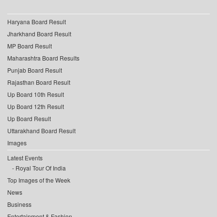
Haryana Board Result
Jharkhand Board Result
MP Board Result
Maharashtra Board Results
Punjab Board Result
Rajasthan Board Result
Up Board 10th Result
Up Board 12th Result
Up Board Result
Uttarakhand Board Result
Images
Latest Events
Royal Tour Of India
Top Images of the Week
News
Business
Entertainment & Fashion