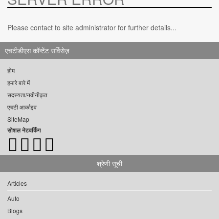
Please contact to site administrator for further details...
एचटीडीएस कॉन्टेंट सर्विसेज़
होम
हमारे बारे में
सदस्यता/नवीनीकृत
एचटी आर्काइव
SiteMap
सोशल नेटवर्किंग
श्रेणी सूची
Articles
Auto
Blogs