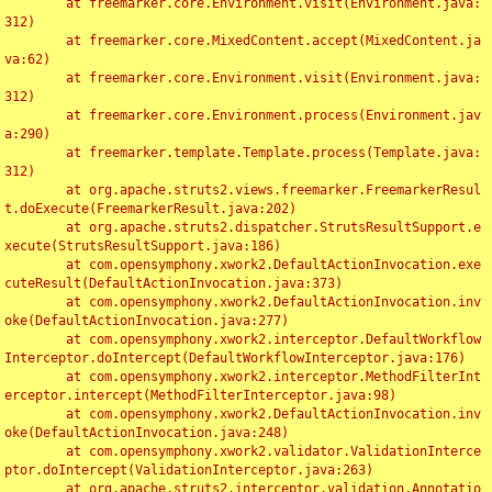
	at freemarker.core.Environment.visit(Environment.java:
312)

	at freemarker.core.MixedContent.accept(MixedContent.ja
va:62)

	at freemarker.core.Environment.visit(Environment.java:
312)

	at freemarker.core.Environment.process(Environment.jav
a:290)

	at freemarker.template.Template.process(Template.java:
312)

	at org.apache.struts2.views.freemarker.FreemarkerResul
t.doExecute(FreemarkerResult.java:202)

	at org.apache.struts2.dispatcher.StrutsResultSupport.e
xecute(StrutsResultSupport.java:186)

	at com.opensymphony.xwork2.DefaultActionInvocation.exe
cuteResult(DefaultActionInvocation.java:373)

	at com.opensymphony.xwork2.DefaultActionInvocation.inv
oke(DefaultActionInvocation.java:277)

	at com.opensymphony.xwork2.interceptor.DefaultWorkflow
Interceptor.doIntercept(DefaultWorkflowInterceptor.java:176)

	at com.opensymphony.xwork2.interceptor.MethodFilterInt
erceptor.intercept(MethodFilterInterceptor.java:98)

	at com.opensymphony.xwork2.DefaultActionInvocation.inv
oke(DefaultActionInvocation.java:248)

	at com.opensymphony.xwork2.validator.ValidationInterce
ptor.doIntercept(ValidationInterceptor.java:263)

	at org.apache.struts2.interceptor.validation.Annotatio