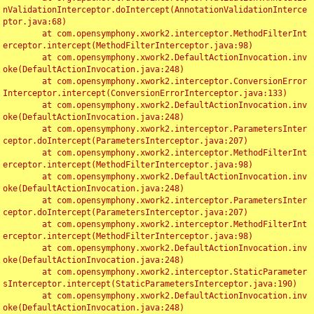
nValidationInterceptor.doIntercept(AnnotationValidationInterce
ptor.java:68)

	at com.opensymphony.xwork2.interceptor.MethodFilterInt
erceptor.intercept(MethodFilterInterceptor.java:98)

	at com.opensymphony.xwork2.DefaultActionInvocation.inv
oke(DefaultActionInvocation.java:248)

	at com.opensymphony.xwork2.interceptor.ConversionError
Interceptor.intercept(ConversionErrorInterceptor.java:133)

	at com.opensymphony.xwork2.DefaultActionInvocation.inv
oke(DefaultActionInvocation.java:248)

	at com.opensymphony.xwork2.interceptor.ParametersInter
ceptor.doIntercept(ParametersInterceptor.java:207)

	at com.opensymphony.xwork2.interceptor.MethodFilterInt
erceptor.intercept(MethodFilterInterceptor.java:98)

	at com.opensymphony.xwork2.DefaultActionInvocation.inv
oke(DefaultActionInvocation.java:248)

	at com.opensymphony.xwork2.interceptor.ParametersInter
ceptor.doIntercept(ParametersInterceptor.java:207)

	at com.opensymphony.xwork2.interceptor.MethodFilterInt
erceptor.intercept(MethodFilterInterceptor.java:98)

	at com.opensymphony.xwork2.DefaultActionInvocation.inv
oke(DefaultActionInvocation.java:248)

	at com.opensymphony.xwork2.interceptor.StaticParameter
sInterceptor.intercept(StaticParametersInterceptor.java:190)

	at com.opensymphony.xwork2.DefaultActionInvocation.inv
oke(DefaultActionInvocation.java:248)
