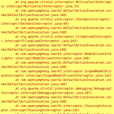
	at org.apache.struts2.interceptor.MultiselectIntercept
or.intercept(MultiselectInterceptor.java:75)

	at com.opensymphony.xwork2.DefaultActionInvocation.inv
oke(DefaultActionInvocation.java:248)

	at org.apache.struts2.interceptor.CheckboxInterceptor.
intercept(CheckboxInterceptor.java:94)

	at com.opensymphony.xwork2.DefaultActionInvocation.inv
oke(DefaultActionInvocation.java:248)

	at org.apache.struts2.interceptor.FileUploadIntercepto
r.intercept(FileUploadInterceptor.java:243)

	at com.opensymphony.xwork2.DefaultActionInvocation.inv
oke(DefaultActionInvocation.java:248)

	at com.opensymphony.xwork2.interceptor.ModelDrivenInte
rceptor.intercept(ModelDrivenInterceptor.java:100)

	at com.opensymphony.xwork2.DefaultActionInvocation.inv
oke(DefaultActionInvocation.java:248)

	at com.opensymphony.xwork2.interceptor.ScopedModelDriv
enInterceptor.intercept(ScopedModelDrivenInterceptor.java:141)

	at com.opensymphony.xwork2.DefaultActionInvocation.inv
oke(DefaultActionInvocation.java:248)

	at org.apache.struts2.interceptor.debugging.DebuggingI
nterceptor.intercept(DebuggingInterceptor.java:267)

	at com.opensymphony.xwork2.DefaultActionInvocation.inv
oke(DefaultActionInvocation.java:248)

	at com.opensymphony.xwork2.interceptor.ChainingInterce
ptor.intercept(ChainingInterceptor.java:142)
