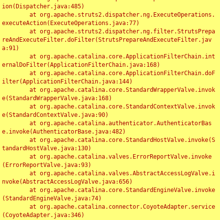
ion(Dispatcher.java:485)

	at org.apache.struts2.dispatcher.ng.ExecuteOperations.
executeAction(ExecuteOperations.java:77)

	at org.apache.struts2.dispatcher.ng.filter.StrutsPrepa
reAndExecuteFilter.doFilter(StrutsPrepareAndExecuteFilter.jav
a:91)

	at org.apache.catalina.core.ApplicationFilterChain.int
ernalDoFilter(ApplicationFilterChain.java:168)

	at org.apache.catalina.core.ApplicationFilterChain.doF
ilter(ApplicationFilterChain.java:144)

	at org.apache.catalina.core.StandardWrapperValve.invok
e(StandardWrapperValve.java:168)

	at org.apache.catalina.core.StandardContextValve.invok
e(StandardContextValve.java:90)

	at org.apache.catalina.authenticator.AuthenticatorBas
e.invoke(AuthenticatorBase.java:482)

	at org.apache.catalina.core.StandardHostValve.invoke(S
tandardHostValve.java:130)

	at org.apache.catalina.valves.ErrorReportValve.invoke
(ErrorReportValve.java:93)

	at org.apache.catalina.valves.AbstractAccessLogValve.i
nvoke(AbstractAccessLogValve.java:656)

	at org.apache.catalina.core.StandardEngineValve.invoke
(StandardEngineValve.java:74)

	at org.apache.catalina.connector.CoyoteAdapter.service
(CoyoteAdapter.java:346)
