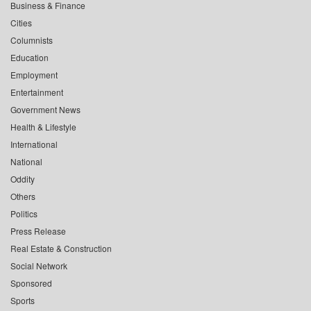
Business & Finance
Cities
Columnists
Education
Employment
Entertainment
Government News
Health & Lifestyle
International
National
Oddity
Others
Politics
Press Release
Real Estate & Construction
Social Network
Sponsored
Sports