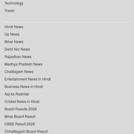
Technology
Travel
Hindi News
Up News
Bihar News
Delhi Ncr News
Rajasthan News
Madhya Pradesh News
Chattisgarh News
Entertainment News in Hindi
Business News in Hindi
Aaj ka Rashifal
Cricket News in Hindi
Board Results 2026
Bihar Board Result
CBSE Result 2026
Chhattisgarh Board Result