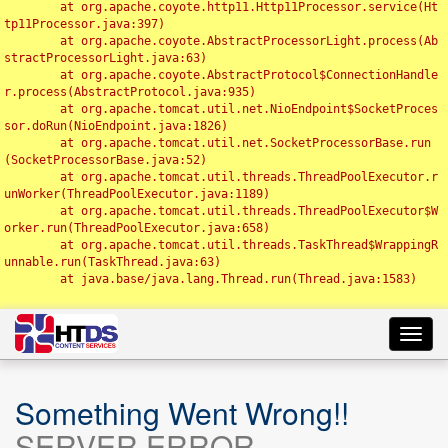
	at org.apache.coyote.http11.Http11Processor.service(Ht
tp11Processor.java:397)

	at org.apache.coyote.AbstractProcessorLight.process(Ab
stractProcessorLight.java:63)

	at org.apache.coyote.AbstractProtocol$ConnectionHandle
r.process(AbstractProtocol.java:935)

	at org.apache.tomcat.util.net.NioEndpoint$SocketProces
sor.doRun(NioEndpoint.java:1826)

	at org.apache.tomcat.util.net.SocketProcessorBase.run
(SocketProcessorBase.java:52)

	at org.apache.tomcat.util.threads.ThreadPoolExecutor.r
unWorker(ThreadPoolExecutor.java:1189)

	at org.apache.tomcat.util.threads.ThreadPoolExecutor$W
orker.run(ThreadPoolExecutor.java:658)

	at org.apache.tomcat.util.threads.TaskThread$WrappingR
unnable.run(TaskThread.java:63)

	at java.base/java.lang.Thread.run(Thread.java:1583)

Toggl
navig
Something Went Wrong!!
SERVER ERROR