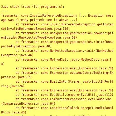
Java stack trace (for programmers):

----

freemarker.core.InvalidReferenceException: [... Exception mess
age was already printed; see it above ...]

	at freemarker.core.InvalidReferenceException.getInstan
ce(InvalidReferenceException.java:116)

	at freemarker.core.UnexpectedTypeException.newDescipti
onBuilder(UnexpectedTypeException.java:60)

	at freemarker.core.UnexpectedTypeException.<init>(Unex
pectedTypeException.java:40)

	at freemarker.core.NonMethodException.<init>(NonMethod
Exception.java:46)

	at freemarker.core.MethodCall._eval(MethodCall.java:8
4)

	at freemarker.core.Expression.eval(Expression.java:78)

	at freemarker.core.Expression.evalAndCoerceToString(Ex
pression.java:82)

	at freemarker.core.BuiltInForString._eval(BuiltInForSt
ring.java:26)

	at freemarker.core.Expression.eval(Expression.java:78)

	at freemarker.core.EvalUtil.compare(EvalUtil.java:110)

	at freemarker.core.ComparisonExpression.evalToBoolean
(ComparisonExpression.java:64)

	at freemarker.core.ConditionalBlock.accept(Conditional
Block.java:46)
