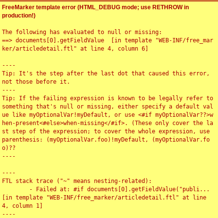
FreeMarker template error (HTML_DEBUG mode; use RETHROW in
production!)
The following has evaluated to null or missing:

==> documents[0].getFieldValue  [in template "WEB-INF/free_mar
ker/articledetail.ftl" at line 4, column 6]

----

Tip: It's the step after the last dot that caused this error, 
not those before it.

----

Tip: If the failing expression is known to be legally refer to 
something that's null or missing, either specify a default val
ue like myOptionalVar!myDefault, or use <#if myOptionalVar??>w
hen-present<#else>when-missing</#if>. (These only cover the la
st step of the expression; to cover the whole expression, use 
parenthesis: (myOptionalVar.foo)!myDefault, (myOptionalVar.fo
o)??

----

----

FTL stack trace ("~" means nesting-related):

	- Failed at: #if documents[0].getFieldValue("publi...  
[in template "WEB-INF/free_marker/articledetail.ftl" at line 
4, column 1]

----
