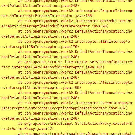
	at com.opensymphony.xwork2.DefaultActionInvocation.inv
oke(DefaultActionInvocation.java:248)

	at com.opensymphony.xwork2.interceptor.PrepareIntercep
tor.doIntercept(PrepareInterceptor.java:166)

	at com.opensymphony.xwork2.interceptor.MethodFilterInt
erceptor.intercept(MethodFilterInterceptor.java:98)

	at com.opensymphony.xwork2.DefaultActionInvocation.inv
oke(DefaultActionInvocation.java:248)

	at com.opensymphony.xwork2.interceptor.I18nIntercepto
r.intercept(I18nInterceptor.java:176)

	at com.opensymphony.xwork2.DefaultActionInvocation.inv
oke(DefaultActionInvocation.java:248)

	at org.apache.struts2.interceptor.ServletConfigInterce
ptor.intercept(ServletConfigInterceptor.java:164)

	at com.opensymphony.xwork2.DefaultActionInvocation.inv
oke(DefaultActionInvocation.java:248)

	at com.opensymphony.xwork2.interceptor.AliasIntercepto
r.intercept(AliasInterceptor.java:190)

	at com.opensymphony.xwork2.DefaultActionInvocation.inv
oke(DefaultActionInvocation.java:248)

	at com.opensymphony.xwork2.interceptor.ExceptionMappin
gInterceptor.intercept(ExceptionMappingInterceptor.java:187)

	at com.opensymphony.xwork2.DefaultActionInvocation.inv
oke(DefaultActionInvocation.java:248)

	at org.apache.struts2.impl.StrutsActionProxy.execute(S
trutsActionProxy.java:52)

	at org.apache.struts2.dispatcher.Dispatcher.serviceAct