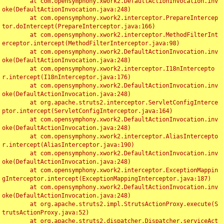
	at com.opensymphony.xwork2.DefaultActionInvocation.inv
oke(DefaultActionInvocation.java:248)

	at com.opensymphony.xwork2.interceptor.PrepareIntercep
tor.doIntercept(PrepareInterceptor.java:166)

	at com.opensymphony.xwork2.interceptor.MethodFilterInt
erceptor.intercept(MethodFilterInterceptor.java:98)

	at com.opensymphony.xwork2.DefaultActionInvocation.inv
oke(DefaultActionInvocation.java:248)

	at com.opensymphony.xwork2.interceptor.I18nIntercepto
r.intercept(I18nInterceptor.java:176)

	at com.opensymphony.xwork2.DefaultActionInvocation.inv
oke(DefaultActionInvocation.java:248)

	at org.apache.struts2.interceptor.ServletConfigInterce
ptor.intercept(ServletConfigInterceptor.java:164)

	at com.opensymphony.xwork2.DefaultActionInvocation.inv
oke(DefaultActionInvocation.java:248)

	at com.opensymphony.xwork2.interceptor.AliasIntercepto
r.intercept(AliasInterceptor.java:190)

	at com.opensymphony.xwork2.DefaultActionInvocation.inv
oke(DefaultActionInvocation.java:248)

	at com.opensymphony.xwork2.interceptor.ExceptionMappin
gInterceptor.intercept(ExceptionMappingInterceptor.java:187)

	at com.opensymphony.xwork2.DefaultActionInvocation.inv
oke(DefaultActionInvocation.java:248)

	at org.apache.struts2.impl.StrutsActionProxy.execute(S
trutsActionProxy.java:52)

	at org.apache.struts2.dispatcher.Dispatcher.serviceAct