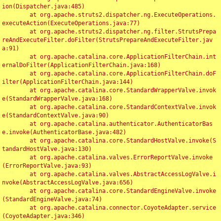
ion(Dispatcher.java:485)

	at org.apache.struts2.dispatcher.ng.ExecuteOperations.
executeAction(ExecuteOperations.java:77)

	at org.apache.struts2.dispatcher.ng.filter.StrutsPrepa
reAndExecuteFilter.doFilter(StrutsPrepareAndExecuteFilter.jav
a:91)

	at org.apache.catalina.core.ApplicationFilterChain.int
ernalDoFilter(ApplicationFilterChain.java:168)

	at org.apache.catalina.core.ApplicationFilterChain.doF
ilter(ApplicationFilterChain.java:144)

	at org.apache.catalina.core.StandardWrapperValve.invok
e(StandardWrapperValve.java:168)

	at org.apache.catalina.core.StandardContextValve.invok
e(StandardContextValve.java:90)

	at org.apache.catalina.authenticator.AuthenticatorBas
e.invoke(AuthenticatorBase.java:482)

	at org.apache.catalina.core.StandardHostValve.invoke(S
tandardHostValve.java:130)

	at org.apache.catalina.valves.ErrorReportValve.invoke
(ErrorReportValve.java:93)

	at org.apache.catalina.valves.AbstractAccessLogValve.i
nvoke(AbstractAccessLogValve.java:656)

	at org.apache.catalina.core.StandardEngineValve.invoke
(StandardEngineValve.java:74)

	at org.apache.catalina.connector.CoyoteAdapter.service
(CoyoteAdapter.java:346)
