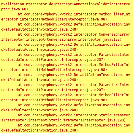
nValidationInterceptor.doIntercept(AnnotationValidationInterce
ptor.java:68)

	at com.opensymphony.xwork2.interceptor.MethodFilterInt
erceptor.intercept(MethodFilterInterceptor.java:98)

	at com.opensymphony.xwork2.DefaultActionInvocation.inv
oke(DefaultActionInvocation.java:248)

	at com.opensymphony.xwork2.interceptor.ConversionError
Interceptor.intercept(ConversionErrorInterceptor.java:133)

	at com.opensymphony.xwork2.DefaultActionInvocation.inv
oke(DefaultActionInvocation.java:248)

	at com.opensymphony.xwork2.interceptor.ParametersInter
ceptor.doIntercept(ParametersInterceptor.java:207)

	at com.opensymphony.xwork2.interceptor.MethodFilterInt
erceptor.intercept(MethodFilterInterceptor.java:98)

	at com.opensymphony.xwork2.DefaultActionInvocation.inv
oke(DefaultActionInvocation.java:248)

	at com.opensymphony.xwork2.interceptor.ParametersInter
ceptor.doIntercept(ParametersInterceptor.java:207)

	at com.opensymphony.xwork2.interceptor.MethodFilterInt
erceptor.intercept(MethodFilterInterceptor.java:98)

	at com.opensymphony.xwork2.DefaultActionInvocation.inv
oke(DefaultActionInvocation.java:248)

	at com.opensymphony.xwork2.interceptor.StaticParameter
sInterceptor.intercept(StaticParametersInterceptor.java:190)

	at com.opensymphony.xwork2.DefaultActionInvocation.inv
oke(DefaultActionInvocation.java:248)
