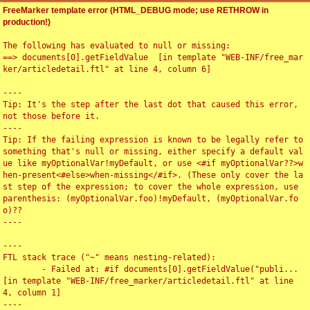
FreeMarker template error (HTML_DEBUG mode; use RETHROW in
production!)
The following has evaluated to null or missing:

==> documents[0].getFieldValue  [in template "WEB-INF/free_mar
ker/articledetail.ftl" at line 4, column 6]

----

Tip: It's the step after the last dot that caused this error, 
not those before it.

----

Tip: If the failing expression is known to be legally refer to 
something that's null or missing, either specify a default val
ue like myOptionalVar!myDefault, or use <#if myOptionalVar??>w
hen-present<#else>when-missing</#if>. (These only cover the la
st step of the expression; to cover the whole expression, use 
parenthesis: (myOptionalVar.foo)!myDefault, (myOptionalVar.fo
o)??

----

----

FTL stack trace ("~" means nesting-related):

	- Failed at: #if documents[0].getFieldValue("publi...  
[in template "WEB-INF/free_marker/articledetail.ftl" at line 
4, column 1]

----
