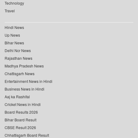
Technology
Travel
Hindi News
Up News
Bihar News
Delhi Ncr News
Rajasthan News
Madhya Pradesh News
Chattisgarh News
Entertainment News in Hindi
Business News in Hindi
Aaj ka Rashifal
Cricket News in Hindi
Board Results 2026
Bihar Board Result
CBSE Result 2026
Chhattisgarh Board Result