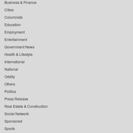
Business & Finance
Cities
Columnists
Education
Employment
Entertainment
Government News
Health & Lifestyle
International
National
Oddity
Others
Politics
Press Release
Real Estate & Construction
Social Network
Sponsored
Sports