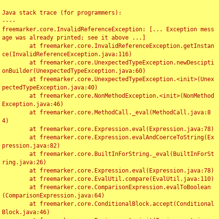
Java stack trace (for programmers):

----

freemarker.core.InvalidReferenceException: [... Exception mess
age was already printed; see it above ...]

	at freemarker.core.InvalidReferenceException.getInstan
ce(InvalidReferenceException.java:116)

	at freemarker.core.UnexpectedTypeException.newDescipti
onBuilder(UnexpectedTypeException.java:60)

	at freemarker.core.UnexpectedTypeException.<init>(Unex
pectedTypeException.java:40)

	at freemarker.core.NonMethodException.<init>(NonMethod
Exception.java:46)

	at freemarker.core.MethodCall._eval(MethodCall.java:8
4)

	at freemarker.core.Expression.eval(Expression.java:78)

	at freemarker.core.Expression.evalAndCoerceToString(Ex
pression.java:82)

	at freemarker.core.BuiltInForString._eval(BuiltInForSt
ring.java:26)

	at freemarker.core.Expression.eval(Expression.java:78)

	at freemarker.core.EvalUtil.compare(EvalUtil.java:110)

	at freemarker.core.ComparisonExpression.evalToBoolean
(ComparisonExpression.java:64)

	at freemarker.core.ConditionalBlock.accept(Conditional
Block.java:46)
