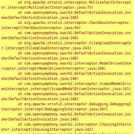
	at org.apache.struts2.interceptor.MultiselectIntercept
or.intercept(MultiselectInterceptor.java:75)

	at com.opensymphony.xwork2.DefaultActionInvocation.inv
oke(DefaultActionInvocation.java:248)

	at org.apache.struts2.interceptor.CheckboxInterceptor.
intercept(CheckboxInterceptor.java:94)

	at com.opensymphony.xwork2.DefaultActionInvocation.inv
oke(DefaultActionInvocation.java:248)

	at org.apache.struts2.interceptor.FileUploadIntercepto
r.intercept(FileUploadInterceptor.java:243)

	at com.opensymphony.xwork2.DefaultActionInvocation.inv
oke(DefaultActionInvocation.java:248)

	at com.opensymphony.xwork2.interceptor.ModelDrivenInte
rceptor.intercept(ModelDrivenInterceptor.java:100)

	at com.opensymphony.xwork2.DefaultActionInvocation.inv
oke(DefaultActionInvocation.java:248)

	at com.opensymphony.xwork2.interceptor.ScopedModelDriv
enInterceptor.intercept(ScopedModelDrivenInterceptor.java:141)

	at com.opensymphony.xwork2.DefaultActionInvocation.inv
oke(DefaultActionInvocation.java:248)

	at org.apache.struts2.interceptor.debugging.DebuggingI
nterceptor.intercept(DebuggingInterceptor.java:267)

	at com.opensymphony.xwork2.DefaultActionInvocation.inv
oke(DefaultActionInvocation.java:248)

	at com.opensymphony.xwork2.interceptor.ChainingInterce
ptor.intercept(ChainingInterceptor.java:142)
