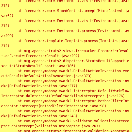
	at freemarker.core.Environment.visit(Environment.java:
312)

	at freemarker.core.MixedContent.accept(MixedContent.ja
va:62)

	at freemarker.core.Environment.visit(Environment.java:
312)

	at freemarker.core.Environment.process(Environment.jav
a:290)

	at freemarker.template.Template.process(Template.java:
312)

	at org.apache.struts2.views.freemarker.FreemarkerResul
t.doExecute(FreemarkerResult.java:202)

	at org.apache.struts2.dispatcher.StrutsResultSupport.e
xecute(StrutsResultSupport.java:186)

	at com.opensymphony.xwork2.DefaultActionInvocation.exe
cuteResult(DefaultActionInvocation.java:373)

	at com.opensymphony.xwork2.DefaultActionInvocation.inv
oke(DefaultActionInvocation.java:277)

	at com.opensymphony.xwork2.interceptor.DefaultWorkflow
Interceptor.doIntercept(DefaultWorkflowInterceptor.java:176)

	at com.opensymphony.xwork2.interceptor.MethodFilterInt
erceptor.intercept(MethodFilterInterceptor.java:98)

	at com.opensymphony.xwork2.DefaultActionInvocation.inv
oke(DefaultActionInvocation.java:248)

	at com.opensymphony.xwork2.validator.ValidationInterce
ptor.doIntercept(ValidationInterceptor.java:263)

	at org.apache.struts2.interceptor.validation.Annotatio