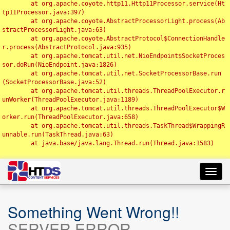
	at org.apache.coyote.http11.Http11Processor.service(Ht
tp11Processor.java:397)

	at org.apache.coyote.AbstractProcessorLight.process(Ab
stractProcessorLight.java:63)

	at org.apache.coyote.AbstractProtocol$ConnectionHandle
r.process(AbstractProtocol.java:935)

	at org.apache.tomcat.util.net.NioEndpoint$SocketProces
sor.doRun(NioEndpoint.java:1826)

	at org.apache.tomcat.util.net.SocketProcessorBase.run
(SocketProcessorBase.java:52)

	at org.apache.tomcat.util.threads.ThreadPoolExecutor.r
unWorker(ThreadPoolExecutor.java:1189)

	at org.apache.tomcat.util.threads.ThreadPoolExecutor$W
orker.run(ThreadPoolExecutor.java:658)

	at org.apache.tomcat.util.threads.TaskThread$WrappingR
unnable.run(TaskThread.java:63)

	at java.base/java.lang.Thread.run(Thread.java:1583)

Toggl
navig
Something Went Wrong!!
SERVER ERROR