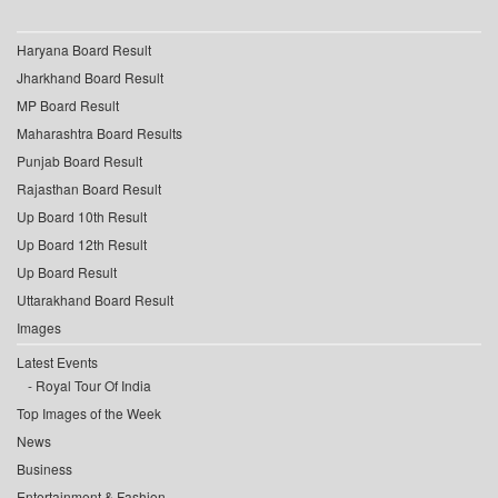
Haryana Board Result
Jharkhand Board Result
MP Board Result
Maharashtra Board Results
Punjab Board Result
Rajasthan Board Result
Up Board 10th Result
Up Board 12th Result
Up Board Result
Uttarakhand Board Result
Images
Latest Events
Royal Tour Of India
Top Images of the Week
News
Business
Entertainment & Fashion