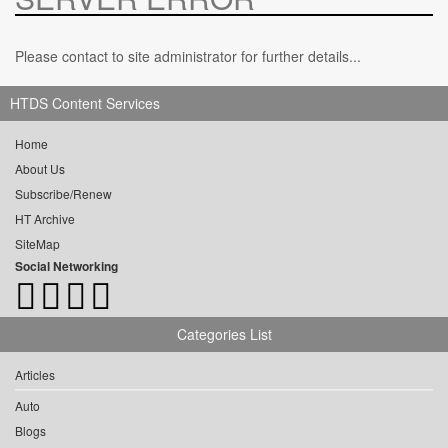
Please contact to site administrator for further details...
HTDS Content Services
Home
About Us
Subscribe/Renew
HT Archive
SiteMap
Social Networking
Categories List
Articles
Auto
Blogs