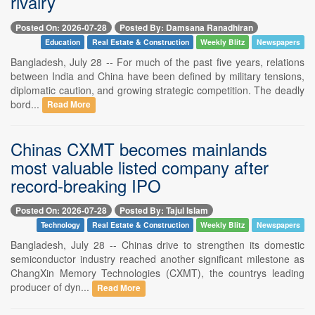
rivalry
Posted On: 2026-07-28
Posted By: Damsana Ranadhiran
Education
Real Estate & Construction
Weekly Blitz
Newspapers
Bangladesh, July 28 -- For much of the past five years, relations
between India and China have been defined by military tensions,
diplomatic caution, and growing strategic competition. The deadly
bord...
Read More
Chinas CXMT becomes mainlands
most valuable listed company after
record-breaking IPO
Posted On: 2026-07-28
Posted By: Tajul Islam
Technology
Real Estate & Construction
Weekly Blitz
Newspapers
Bangladesh, July 28 -- Chinas drive to strengthen its domestic
semiconductor industry reached another significant milestone as
ChangXin Memory Technologies (CXMT), the countrys leading
producer of dyn...
Read More