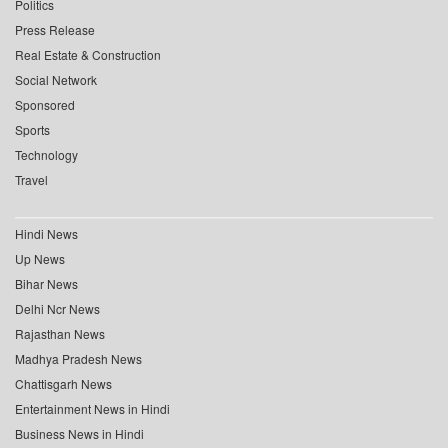
Politics
Press Release
Real Estate & Construction
Social Network
Sponsored
Sports
Technology
Travel
Hindi News
Up News
Bihar News
Delhi Ncr News
Rajasthan News
Madhya Pradesh News
Chattisgarh News
Entertainment News in Hindi
Business News in Hindi