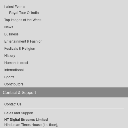
Latest Events
Royal Tour Of India
Top Images of the Week
News
Business
Entertainment & Fashion
Festivals & Religion
History
Human Interest
International
Sports
Contributors
Contact & Support
Contact Us
Sales and Support
HT Digital Streams Limited
Hindustan Times House (1st floor),