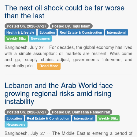
The next oil shock could be far worse
than the last
Posted On: 2026-07-27
Posted By: Tajul Islam
Health & Lifestyle
Education
Real Estate & Construction
International
Weekly Blitz
Newspapers
Bangladesh, July 27 -- For decades, the global economy has lived
with a simple assumption: oil markets are resilient. Wars come
and go, supply chains adjust, governments intervene, and
eventually pric...
Read More
Lebanon and the Arab World face
growing regional risks amid rising
instability
Posted On: 2026-07-27
Posted By: Damsana Ranadhiran
Education
Real Estate & Construction
International
Weekly Blitz
Newspapers
Bangladesh, July 27 -- The Middle East is entering a period of