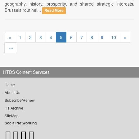
geography, history, prosperity, and shared strategic interests.
Brussels routinel...
Read More
«
1
2
3
4
5
6
7
8
9
10
»
»»
HTDS Content Services
Home
About Us
Subscribe/Renew
HT Archive
SiteMap
Social Networking