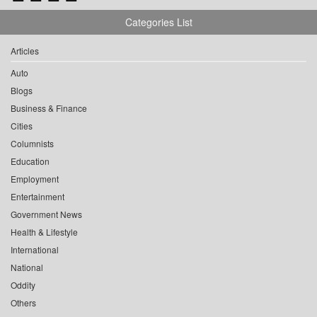
Categories List
Articles
Auto
Blogs
Business & Finance
Cities
Columnists
Education
Employment
Entertainment
Government News
Health & Lifestyle
International
National
Oddity
Others