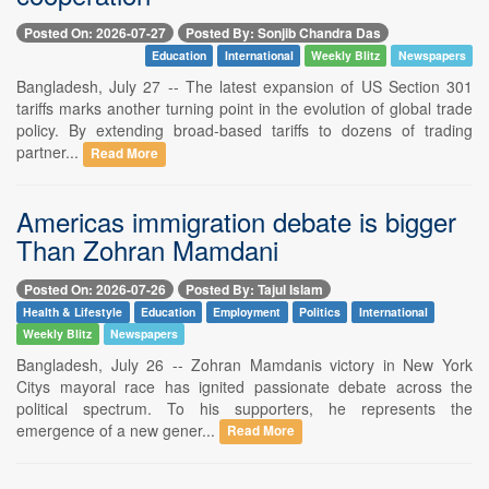
Posted On: 2026-07-27
Posted By: Sonjib Chandra Das
Education
International
Weekly Blitz
Newspapers
Bangladesh, July 27 -- The latest expansion of US Section 301
tariffs marks another turning point in the evolution of global trade
policy. By extending broad-based tariffs to dozens of trading
partner...
Read More
Americas immigration debate is bigger
Than Zohran Mamdani
Posted On: 2026-07-26
Posted By: Tajul Islam
Health & Lifestyle
Education
Employment
Politics
International
Weekly Blitz
Newspapers
Bangladesh, July 26 -- Zohran Mamdanis victory in New York
Citys mayoral race has ignited passionate debate across the
political spectrum. To his supporters, he represents the
emergence of a new gener...
Read More