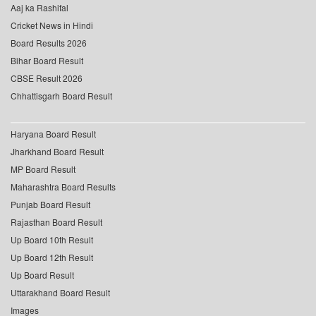
Aaj ka Rashifal
Cricket News in Hindi
Board Results 2026
Bihar Board Result
CBSE Result 2026
Chhattisgarh Board Result
Haryana Board Result
Jharkhand Board Result
MP Board Result
Maharashtra Board Results
Punjab Board Result
Rajasthan Board Result
Up Board 10th Result
Up Board 12th Result
Up Board Result
Uttarakhand Board Result
Images