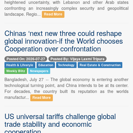
heightened uncertainty, with Lebanon and other Arab states
confronting an increasingly complex security and geopolitical
landscape. Regio...
Read More
Chinas ‘next new three could reshape
global innovation-if the World chooses
Cooperation over confrontation
Posted On: 2026-07-27
Posted By: Vijaya Laxmi Tripura
Health & Lifestyle
Education
Technology
Real Estate & Construction
Weekly Blitz
Newspapers
Bangladesh, July 27 -- The global economy is entering another
technological turning point, and China intends to be at its center.
For decades, the country built its reputation as the worlds
manufactur...
Read More
US universal tariffs challenge global
trade stability and economic
cooperation