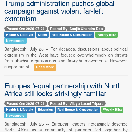
Trump administration pushes global
campaign against violent far-left
extremism
Posted On: 2026-07-26
Posted By: Sonjib Chandra Das
Health & Lifestyle
Cities
Real Estate & Construction
Weekly Blitz
Newspapers
Bangladesh, July 26 -- For decades, discussions about political
extremism in the West have focused overwhelmingly on threats
from jihadist organizations and far-right movements. However,
supporters of...
Read More
Europes ‘equal partnership with North
Africa still looks strikingly familiar
Posted On: 2026-07-26
Posted By: Vijaya Laxmi Tripura
Health & Lifestyle
Education
Real Estate & Construction
Weekly Blitz
Newspapers
Bangladesh, July 26 -- European leaders increasingly describe
North Africa as a community of partners tied together by