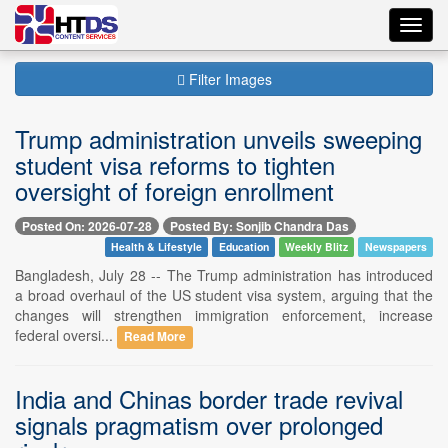
Toggl
navig
Filter Images
Trump administration unveils sweeping
student visa reforms to tighten
oversight of foreign enrollment
Posted On: 2026-07-28
Posted By: Sonjib Chandra Das
Health & Lifestyle
Education
Weekly Blitz
Newspapers
Bangladesh, July 28 -- The Trump administration has introduced
a broad overhaul of the US student visa system, arguing that the
changes will strengthen immigration enforcement, increase
federal oversi...
Read More
India and Chinas border trade revival
signals pragmatism over prolonged