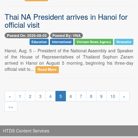
Thai NA President arrives in Hanoi for
official visit
Posted On: 2026-08-05
Posted By: VNA
Education
International
Vietnam News Agency
Newswire
Hanoi, Aug. 5 -- President of the National Assembly and Speaker
of the House of Representatives of Thailand Sophon Zaram
arrived in Hanoi on August 5 morning, beginning his three-day
official visit to...
Read More
«
1
2
3
4
5
6
7
8
9
10
»
»»
HTDS Content Services