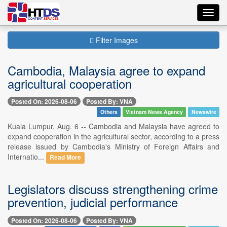
Toggl
navig
Filter Images
Cambodia, Malaysia agree to expand
agricultural cooperation
Posted On: 2026-08-06
Posted By: VNA
Others
Vietnam News Agency
Newswire
Kuala Lumpur, Aug. 6 -- Cambodia and Malaysia have agreed to
expand cooperation in the agricultural sector, according to a press
release issued by Cambodia's Ministry of Foreign Affairs and
Internatio...
Read More
Legislators discuss strengthening crime
prevention, judicial performance
Posted On: 2026-08-06
Posted By: VNA