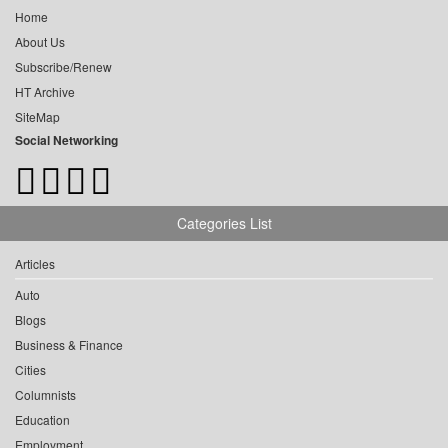
Home
About Us
Subscribe/Renew
HT Archive
SiteMap
Social Networking
Categories List
Articles
Auto
Blogs
Business & Finance
Cities
Columnists
Education
Employment