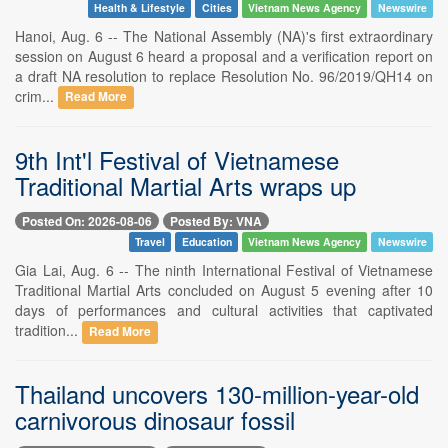
Health & Lifestyle
Cities
Vietnam News Agency
Newswire
Hanoi, Aug. 6 -- The National Assembly (NA)'s first extraordinary
session on August 6 heard a proposal and a verification report on
a draft NA resolution to replace Resolution No. 96/2019/QH14 on
crim...
Read More
9th Int'l Festival of Vietnamese
Traditional Martial Arts wraps up
Posted On: 2026-08-06
Posted By: VNA
Travel
Education
Vietnam News Agency
Newswire
Gia Lai, Aug. 6 -- The ninth International Festival of Vietnamese
Traditional Martial Arts concluded on August 5 evening after 10
days of performances and cultural activities that captivated
tradition...
Read More
Thailand uncovers 130-million-year-old
carnivorous dinosaur fossil