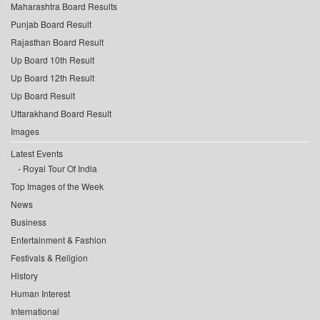
Maharashtra Board Results
Punjab Board Result
Rajasthan Board Result
Up Board 10th Result
Up Board 12th Result
Up Board Result
Uttarakhand Board Result
Images
Latest Events
Royal Tour Of India
Top Images of the Week
News
Business
Entertainment & Fashion
Festivals & Religion
History
Human Interest
International