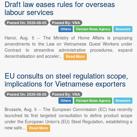
Draft law eases rules for overseas
labour services
Posted On: 2026-08-05
Posted By: VNA
Others
Vietnam News Agency
Newswire
Hanoi, Aug. 5 -- The Ministry of Home Affairs is proposing
amendments to the Law on Vietnamese Guest Workers under
Contract to streamline administrative procedures, expand
decentralisation and acceler...
Read More
EU consults on steel regulation scope,
implications for Vietnamese exporters
Posted On: 2026-08-05
Posted By: VNA
Others
Vietnam News Agency
Newswire
Brussels, Aug. 5 -- The European Commission (EC) has recently
launched its first targeted consultation to define product scope
under the European Union's (EU) Steel Regulation, establishing a
new safe...
Read More