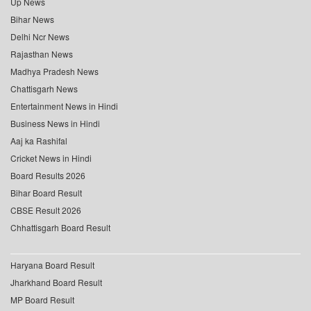
Up News
Bihar News
Delhi Ncr News
Rajasthan News
Madhya Pradesh News
Chattisgarh News
Entertainment News in Hindi
Business News in Hindi
Aaj ka Rashifal
Cricket News in Hindi
Board Results 2026
Bihar Board Result
CBSE Result 2026
Chhattisgarh Board Result
Haryana Board Result
Jharkhand Board Result
MP Board Result