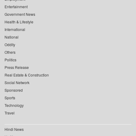
Entertainment
Government News
Health & Lifestyle
International
National
Oddity
Others
Politics
Press Release
Real Estate & Construction
Social Network
Sponsored
Sports
Technology
Travel
Hindi News