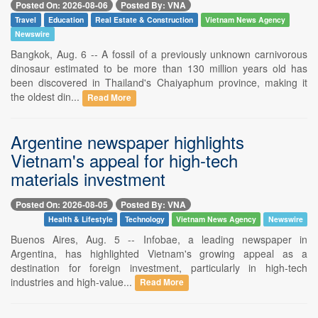
Posted On: 2026-08-06
Posted By: VNA
Travel
Education
Real Estate & Construction
Vietnam News Agency
Newswire
Bangkok, Aug. 6 -- A fossil of a previously unknown carnivorous
dinosaur estimated to be more than 130 million years old has
been discovered in Thailand's Chaiyaphum province, making it
the oldest din...
Read More
Argentine newspaper highlights
Vietnam's appeal for high-tech
materials investment
Posted On: 2026-08-05
Posted By: VNA
Health & Lifestyle
Technology
Vietnam News Agency
Newswire
Buenos Aires, Aug. 5 -- Infobae, a leading newspaper in
Argentina, has highlighted Vietnam's growing appeal as a
destination for foreign investment, particularly in high-tech
industries and high-value...
Read More