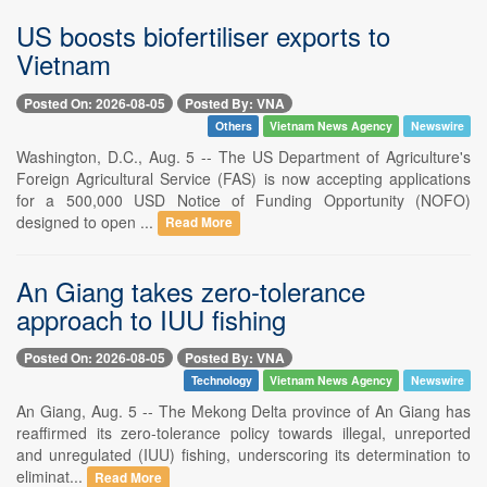
US boosts biofertiliser exports to
Vietnam
Posted On: 2026-08-05
Posted By: VNA
Others
Vietnam News Agency
Newswire
Washington, D.C., Aug. 5 -- The US Department of Agriculture's
Foreign Agricultural Service (FAS) is now accepting applications
for a 500,000 USD Notice of Funding Opportunity (NOFO)
designed to open ...
Read More
An Giang takes zero-tolerance
approach to IUU fishing
Posted On: 2026-08-05
Posted By: VNA
Technology
Vietnam News Agency
Newswire
An Giang, Aug. 5 -- The Mekong Delta province of An Giang has
reaffirmed its zero-tolerance policy towards illegal, unreported
and unregulated (IUU) fishing, underscoring its determination to
eliminat...
Read More