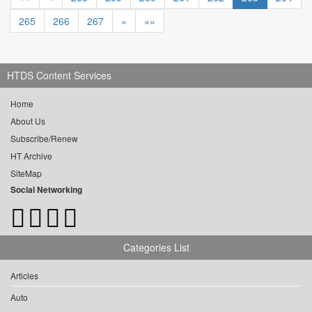
265
266
267
»
»»
HTDS Content Services
Home
About Us
Subscribe/Renew
HT Archive
SiteMap
Social Networking
Categories List
Articles
Auto