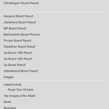
Chhattisgarh Board Result
Haryana Board Result
Jharkhand Board Result
MP Board Result
Maharashtra Board Results
Punjab Board Result
Rajasthan Board Result
Up Board 10th Result
Up Board 12th Result
Up Board Result
Uttarakhand Board Result
Images
Latest Events
Royal Tour Of India
Top Images of the Week
News
Business