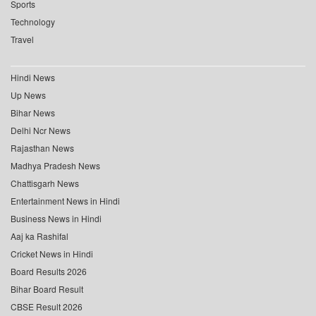
Sports
Technology
Travel
Hindi News
Up News
Bihar News
Delhi Ncr News
Rajasthan News
Madhya Pradesh News
Chattisgarh News
Entertainment News in Hindi
Business News in Hindi
Aaj ka Rashifal
Cricket News in Hindi
Board Results 2026
Bihar Board Result
CBSE Result 2026