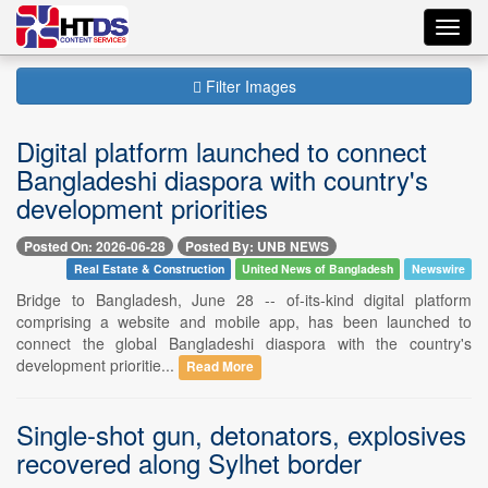
Toggl
navig
Filter Images
Digital platform launched to connect
Bangladeshi diaspora with country's
development priorities
Posted On: 2026-06-28
Posted By: UNB NEWS
Real Estate & Construction
United News of Bangladesh
Newswire
Bridge to Bangladesh, June 28 -- of-its-kind digital platform
comprising a website and mobile app, has been launched to
connect the global Bangladeshi diaspora with the country's
development prioritie...
Read More
Single-shot gun, detonators, explosives
recovered along Sylhet border