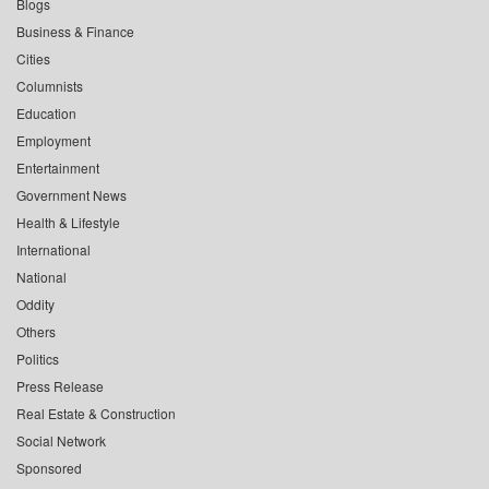
Blogs
Business & Finance
Cities
Columnists
Education
Employment
Entertainment
Government News
Health & Lifestyle
International
National
Oddity
Others
Politics
Press Release
Real Estate & Construction
Social Network
Sponsored