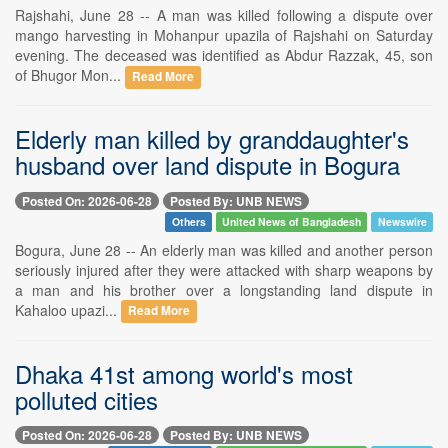
Rajshahi, June 28 -- A man was killed following a dispute over
mango harvesting in Mohanpur upazila of Rajshahi on Saturday
evening. The deceased was identified as Abdur Razzak, 45, son
of Bhugor Mon...
Read More
Elderly man killed by granddaughter's
husband over land dispute in Bogura
Posted On: 2026-06-28
Posted By: UNB NEWS
Others
United News of Bangladesh
Newswire
Bogura, June 28 -- An elderly man was killed and another person
seriously injured after they were attacked with sharp weapons by
a man and his brother over a longstanding land dispute in
Kahaloo upazi...
Read More
Dhaka 41st among world's most
polluted cities
Posted On: 2026-06-28
Posted By: UNB NEWS