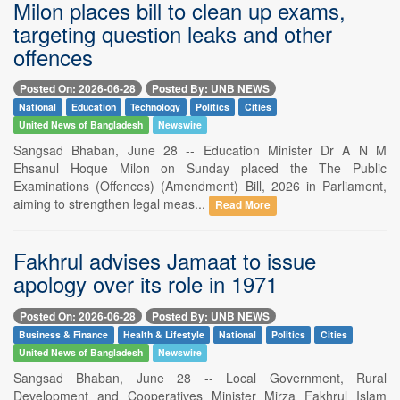
Milon places bill to clean up exams,
targeting question leaks and other
offences
Posted On: 2026-06-28
Posted By: UNB NEWS
National
Education
Technology
Politics
Cities
United News of Bangladesh
Newswire
Sangsad Bhaban, June 28 -- Education Minister Dr A N M
Ehsanul Hoque Milon on Sunday placed the The Public
Examinations (Offences) (Amendment) Bill, 2026 in Parliament,
aiming to strengthen legal meas...
Read More
Fakhrul advises Jamaat to issue
apology over its role in 1971
Posted On: 2026-06-28
Posted By: UNB NEWS
Business & Finance
Health & Lifestyle
National
Politics
Cities
United News of Bangladesh
Newswire
Sangsad Bhaban, June 28 -- Local Government, Rural
Development and Cooperatives Minister Mirza Fakhrul Islam