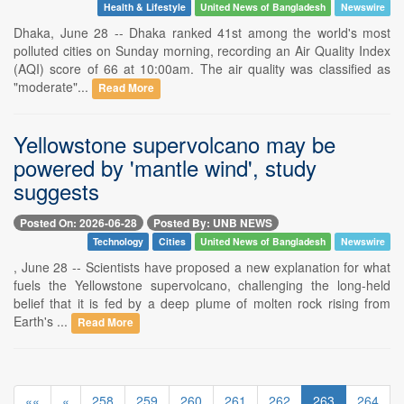
Health & Lifestyle
United News of Bangladesh
Newswire
Dhaka, June 28 -- Dhaka ranked 41st among the world's most
polluted cities on Sunday morning, recording an Air Quality Index
(AQI) score of 66 at 10:00am. The air quality was classified as
"moderate"...
Read More
Yellowstone supervolcano may be
powered by 'mantle wind', study
suggests
Posted On: 2026-06-28
Posted By: UNB NEWS
Technology
Cities
United News of Bangladesh
Newswire
, June 28 -- Scientists have proposed a new explanation for what
fuels the Yellowstone supervolcano, challenging the long-held
belief that it is fed by a deep plume of molten rock rising from
Earth's ...
Read More
««
«
258
259
260
261
262
263
264