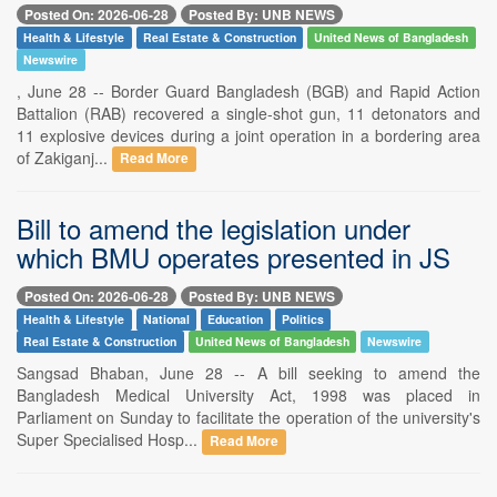
Posted On: 2026-06-28
Posted By: UNB NEWS
Health & Lifestyle
Real Estate & Construction
United News of Bangladesh
Newswire
, June 28 -- Border Guard Bangladesh (BGB) and Rapid Action
Battalion (RAB) recovered a single-shot gun, 11 detonators and
11 explosive devices during a joint operation in a bordering area
of Zakiganj...
Read More
Bill to amend the legislation under
which BMU operates presented in JS
Posted On: 2026-06-28
Posted By: UNB NEWS
Health & Lifestyle
National
Education
Politics
Real Estate & Construction
United News of Bangladesh
Newswire
Sangsad Bhaban, June 28 -- A bill seeking to amend the
Bangladesh Medical University Act, 1998 was placed in
Parliament on Sunday to facilitate the operation of the university's
Super Specialised Hosp...
Read More