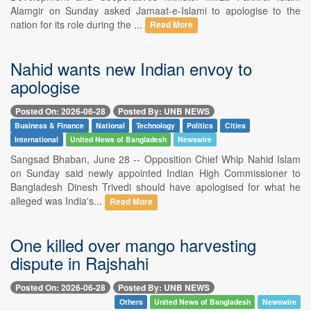
Alamgir on Sunday asked Jamaat-e-Islami to apologise to the
nation for its role during the ...
Read More
Nahid wants new Indian envoy to
apologise
Posted On: 2026-06-28
Posted By: UNB NEWS
Business & Finance
National
Technology
Politics
Cities
International
United News of Bangladesh
Newswire
Sangsad Bhaban, June 28 -- Opposition Chief Whip Nahid Islam
on Sunday said newly appointed Indian High Commissioner to
Bangladesh Dinesh Trivedi should have apologised for what he
alleged was India's...
Read More
One killed over mango harvesting
dispute in Rajshahi
Posted On: 2026-06-28
Posted By: UNB NEWS
Others
United News of Bangladesh
Newswire