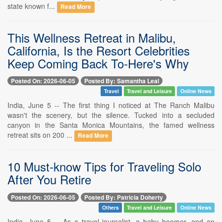
state known f...
Read More
This Wellness Retreat in Malibu,
California, Is the Resort Celebrities
Keep Coming Back To-Here's Why
Posted On: 2026-06-05
Posted By: Samantha Leal
Travel
Travel and Leisure
Online News
India, June 5 -- The first thing I noticed at The Ranch Malibu
wasn't the scenery, but the silence. Tucked into a secluded
canyon in the Santa Monica Mountains, the famed wellness
retreat sits on 200 ...
Read More
10 Must-know Tips for Traveling Solo
After You Retire
Posted On: 2026-06-05
Posted By: Patricia Doherty
Others
Travel and Leisure
Online News
India, June 5 -- As a travel journalist, a baby boomer, and an