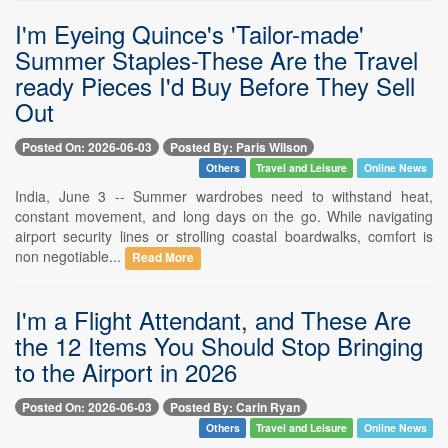
I'm Eyeing Quince's 'Tailor-made'
Summer Staples-These Are the Travel
ready Pieces I'd Buy Before They Sell
Out
Posted On: 2026-06-03
Posted By: Paris Wilson
Others
Travel and Leisure
Online News
India, June 3 -- Summer wardrobes need to withstand heat,
constant movement, and long days on the go. While navigating
airport security lines or strolling coastal boardwalks, comfort is
non negotiable...
Read More
I'm a Flight Attendant, and These Are
the 12 Items You Should Stop Bringing
to the Airport in 2026
Posted On: 2026-06-03
Posted By: Carin Ryan
Others
Travel and Leisure
Online News