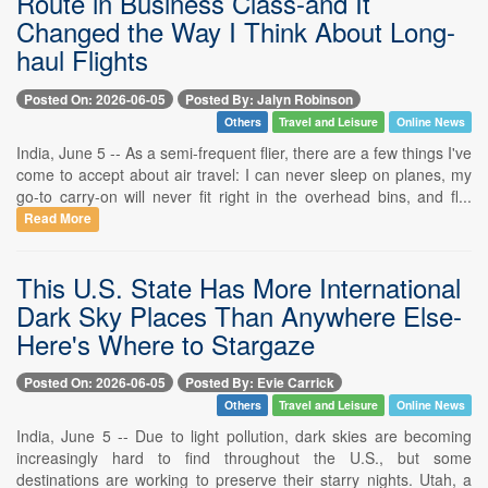
Route in Business Class-and It
Changed the Way I Think About Long-
haul Flights
Posted On: 2026-06-05
Posted By: Jalyn Robinson
Others
Travel and Leisure
Online News
India, June 5 -- As a semi-frequent flier, there are a few things I've
come to accept about air travel: I can never sleep on planes, my
go-to carry-on will never fit right in the overhead bins, and fl...
Read More
This U.S. State Has More International
Dark Sky Places Than Anywhere Else-
Here's Where to Stargaze
Posted On: 2026-06-05
Posted By: Evie Carrick
Others
Travel and Leisure
Online News
India, June 5 -- Due to light pollution, dark skies are becoming
increasingly hard to find throughout the U.S., but some
destinations are working to preserve their starry nights. Utah, a