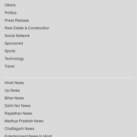
Others
Politics
Press Release
Real Estate & Construction
Social Network
Sponsored
Sports
Technology
Travel
Hindi News
Up News
Bihar News
Delhi Ncr News
Rajasthan News
Madhya Pradesh News
Chattisgarh News
Entertainment News in Hindi