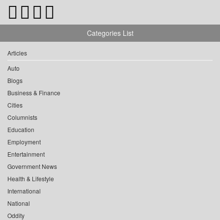
Categories List
Articles
Auto
Blogs
Business & Finance
Cities
Columnists
Education
Employment
Entertainment
Government News
Health & Lifestyle
International
National
Oddity