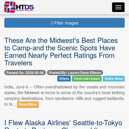
Toggl
navig
Filter Images
These Are the Midwest's Best Places
to Camp-and the Scenic Spots Have
Earned Nearly Perfect Ratings From
Travelers
Posted On: 2026-06-06
Posted By: Lauren Dana Ellman
Others
Travel and Leisure
Online News
India, June 6 -- Often overshadowed by the coasts and mountain
states, the Midwest is home to some of the country's most striking
camping destinations, from sandstone cliffs and rugged badlands,
to fo...
Read More
I Flew Alaska Airlines' Seattle-to-Tokyo