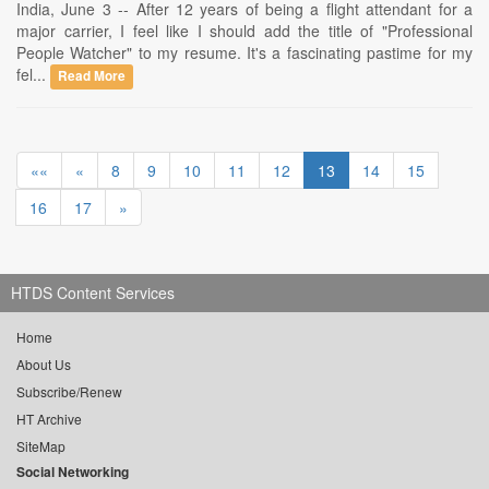
India, June 3 -- After 12 years of being a flight attendant for a
major carrier, I feel like I should add the title of "Professional
People Watcher" to my resume. It's a fascinating pastime for my
fel...
Read More
««
«
8
9
10
11
12
13
14
15
16
17
»
HTDS Content Services
Home
About Us
Subscribe/Renew
HT Archive
SiteMap
Social Networking