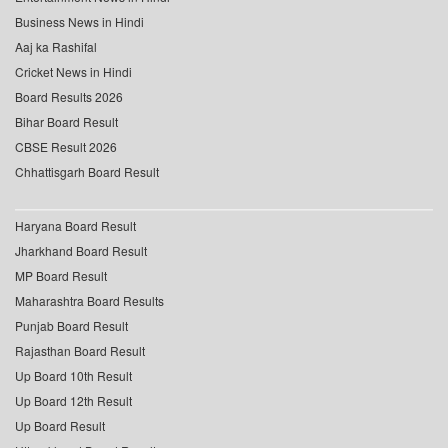
Business News in Hindi
Aaj ka Rashifal
Cricket News in Hindi
Board Results 2026
Bihar Board Result
CBSE Result 2026
Chhattisgarh Board Result
Haryana Board Result
Jharkhand Board Result
MP Board Result
Maharashtra Board Results
Punjab Board Result
Rajasthan Board Result
Up Board 10th Result
Up Board 12th Result
Up Board Result