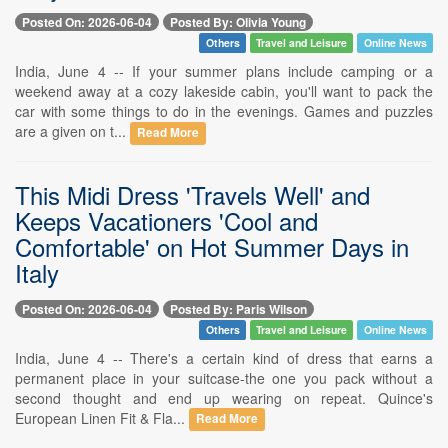
Posted On: 2026-06-04
Posted By: Olivia Young
Others
Travel and Leisure
Online News
India, June 4 -- If your summer plans include camping or a
weekend away at a cozy lakeside cabin, you'll want to pack the
car with some things to do in the evenings. Games and puzzles
are a given on t...
Read More
This Midi Dress 'Travels Well' and
Keeps Vacationers 'Cool and
Comfortable' on Hot Summer Days in
Italy
Posted On: 2026-06-04
Posted By: Paris Wilson
Others
Travel and Leisure
Online News
India, June 4 -- There's a certain kind of dress that earns a
permanent place in your suitcase-the one you pack without a
second thought and end up wearing on repeat. Quince's
European Linen Fit & Fla...
Read More