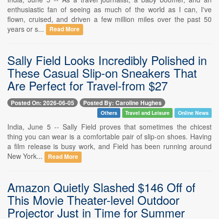
enthusiastic fan of seeing as much of the world as I can, I've
flown, cruised, and driven a few million miles over the past 50
years or s...
Read More
Sally Field Looks Incredibly Polished in
These Casual Slip-on Sneakers That
Are Perfect for Travel-from $27
Posted On: 2026-06-05
Posted By: Caroline Hughes
Others
Travel and Leisure
Online News
India, June 5 -- Sally Field proves that sometimes the chicest
thing you can wear is a comfortable pair of slip-on shoes. Having
a film release is busy work, and Field has been running around
New York...
Read More
Amazon Quietly Slashed $146 Off of
This Movie Theater-level Outdoor
Projector Just in Time for Summer