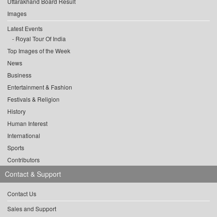
Uttarakhand Board Result
Images
Latest Events
Royal Tour Of India
Top Images of the Week
News
Business
Entertainment & Fashion
Festivals & Religion
History
Human Interest
International
Sports
Contributors
Contact & Support
Contact Us
Sales and Support