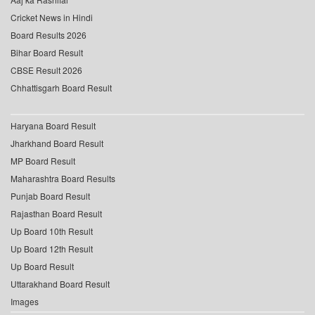
Cricket News in Hindi
Board Results 2026
Bihar Board Result
CBSE Result 2026
Chhattisgarh Board Result
Haryana Board Result
Jharkhand Board Result
MP Board Result
Maharashtra Board Results
Punjab Board Result
Rajasthan Board Result
Up Board 10th Result
Up Board 12th Result
Up Board Result
Uttarakhand Board Result
Images