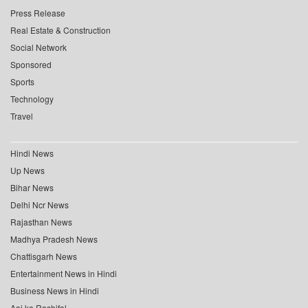
Press Release
Real Estate & Construction
Social Network
Sponsored
Sports
Technology
Travel
Hindi News
Up News
Bihar News
Delhi Ncr News
Rajasthan News
Madhya Pradesh News
Chattisgarh News
Entertainment News in Hindi
Business News in Hindi
Aaj ka Rashifal