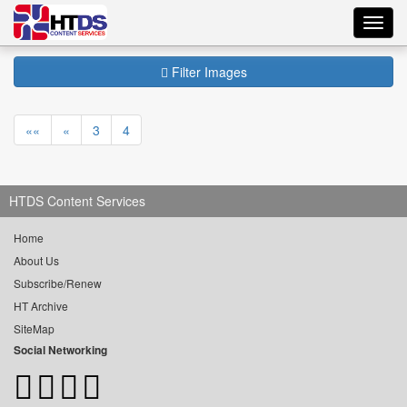
Toggl
navig
Filter Images
««
«
3
4
HTDS Content Services
Home
About Us
Subscribe/Renew
HT Archive
SiteMap
Social Networking