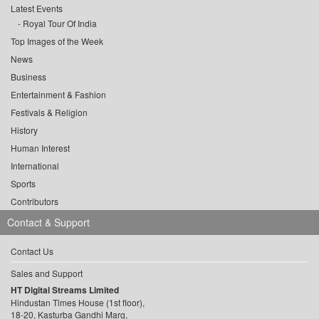
Latest Events
Royal Tour Of India
Top Images of the Week
News
Business
Entertainment & Fashion
Festivals & Religion
History
Human Interest
International
Sports
Contributors
Contact & Support
Contact Us
Sales and Support
HT Digital Streams Limited
Hindustan Times House (1st floor),
18-20, Kasturba Gandhi Marg,