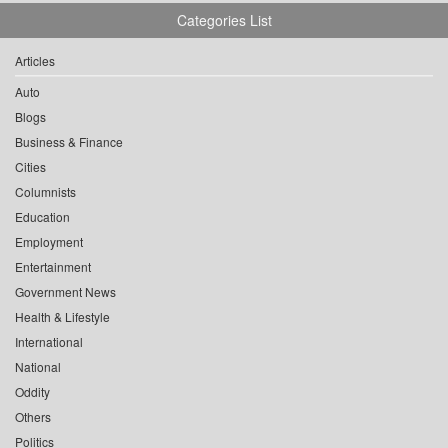
Categories List
Articles
Auto
Blogs
Business & Finance
Cities
Columnists
Education
Employment
Entertainment
Government News
Health & Lifestyle
International
National
Oddity
Others
Politics