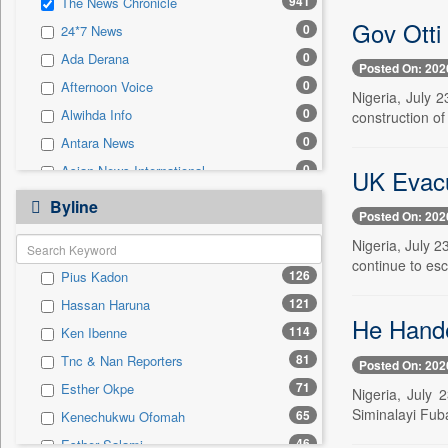
941
The News Chronicle
0
Sec
Gov Otti
0
24*7 News
0
Solicitation
0
Ada Derana
Posted On: 202
0
Afternoon Voice
Nigeria, July 
0
Alwihda Info
construction of
0
Antara News
0
Asian News International
UK Evacu
0
Astro Devam
Byline
Posted On: 202
0
Australian Government News
Nigeria, July 2
0
Autox
continue to esc
126
Pius Kadon
0
Bis Research
121
Hassan Haruna
0
Bana Africa Gossips
He Hande
114
Ken Ibenne
0
Bana Kenya
81
Tnc & Nan Reporters
Posted On: 202
0
Bang Gaming
71
Esther Okpe
Nigeria, July 
0
Bang Showbiz
Siminalayi Fuba
65
Kenechukwu Ofomah
0
Bang Tech
46
Esther Salami