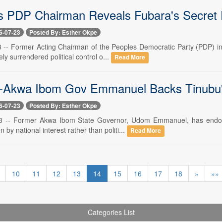
s PDP Chairman Reveals Fubara's Secret 
6-07-23
Posted By: Esther Okpe
23 -- Former Acting Chairman of the Peoples Democratic Party (PDP) in
ely surrendered political control o...
Read More
-Akwa Ibom Gov Emmanuel Backs Tinubu'
6-07-23
Posted By: Esther Okpe
23 -- Former Akwa Ibom State Governor, Udom Emmanuel, has endorse
n by national interest rather than politi...
Read More
10
11
12
13
14
15
16
17
18
»
»»
Categories List