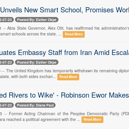
 Unveils New Smart School, Promises World
6-07-23
Posted By: Esther Okpe
23 -- Abia State Governor, Alex Otti, has reaffirmed his administratio
 smart schools across the state. ...
Read More
ates Embassy Staff from Iran Amid Escala
6-07-23
Posted By: Esther Okpe
3 -- The United Kingdom has temporarily withdrawn its remaining diploma
alate, with both sides exchan...
Read More
d Rivers to Wike' - Robinson Ewor Makes F
6-07-23
Posted By: Diana Paul
23 -- Former Acting Chairman of the Peoples Democratic Party (PDP
ra reached a political agreement with the ...
Read More