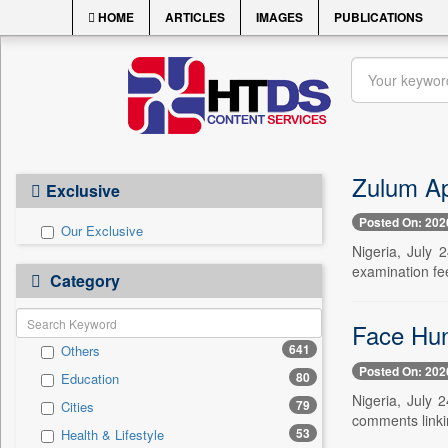
HOME
ARTICLES
IMAGES
PUBLICATIONS
Zulum Ap
Exclusive
Posted On: 202
Our Exclusive
Nigeria, July
examination fee
Category
Face Hun
641
Others
Posted On: 202
80
Education
Nigeria, July 
79
Cities
comments linki
53
Health & Lifestyle