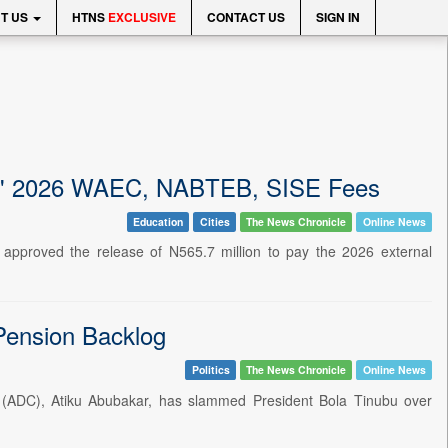
T US
HTNS
EXCLUSIVE
CONTACT US
SIGN IN
nts' 2026 WAEC, NABTEB, SISE Fees
Education
Cities
The News Chronicle
Online News
approved the release of N565.7 million to pay the 2026 external
 Pension Backlog
Politics
The News Chronicle
Online News
ss (ADC), Atiku Abubakar, has slammed President Bola Tinubu over