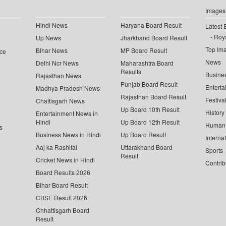
Images
Hindi News
Haryana Board Result
Latest 
Roya
Up News
Jharkhand Board Result
Top Im
Bihar News
MP Board Result
ce
News
Delhi Ncr News
Maharashtra Board
Results
Busine
Rajasthan News
Punjab Board Result
Enterta
Madhya Pradesh News
Rajasthan Board Result
Festiva
Chattisgarh News
Up Board 10th Result
History
Entertainment News in
Hindi
Up Board 12th Result
Human 
s
Business News in Hindi
Up Board Result
Interna
Aaj ka Rashifal
Uttarakhand Board
Sports
Result
Cricket News in Hindi
Contrib
Board Results 2026
Bihar Board Result
CBSE Result 2026
Chhattisgarh Board
Result