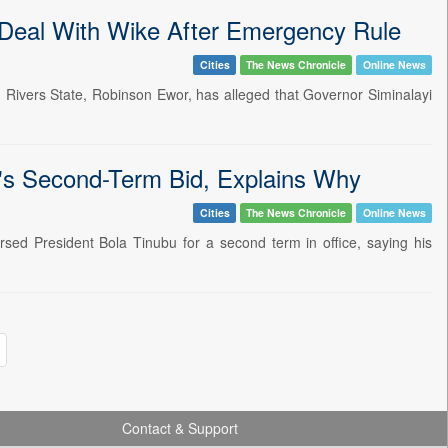
Deal With Wike After Emergency Rule
Cities
The News Chronicle
Online News
 Rivers State, Robinson Ewor, has alleged that Governor Siminalayi
s Second-Term Bid, Explains Why
Cities
The News Chronicle
Online News
d President Bola Tinubu for a second term in office, saying his
Contact & Support