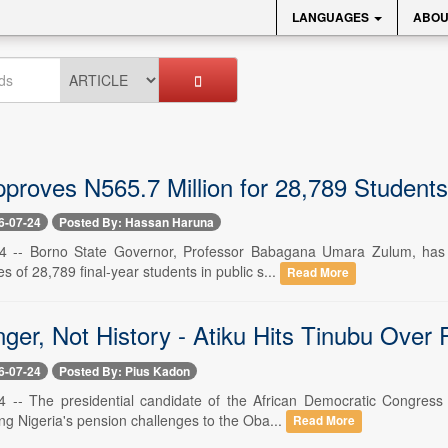
LANGUAGES
ABOU
proves N565.7 Million for 28,789 Stude
6-07-24
Posted By: Hassan Haruna
 24 -- Borno State Governor, Professor Babagana Umara Zulum, has 
s of 28,789 final-year students in public s...
Read More
ger, Not History - Atiku Hits Tinubu Over
6-07-24
Posted By: Pius Kadon
24 -- The presidential candidate of the African Democratic Congre
ng Nigeria's pension challenges to the Oba...
Read More