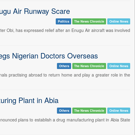
nugu Air Runway Scare
Politics
The News Chronicle
Online News
er Obi, has expressed relief after an Enugu Air aircraft was involved
egs Nigerian Doctors Overseas
Others
The News Chronicle
Online News
nals practising abroad to return home and play a greater role in the
ring Plant in Abia
Others
The News Chronicle
Online News
nounced plans to establish a drug manufacturing plant in Abia State