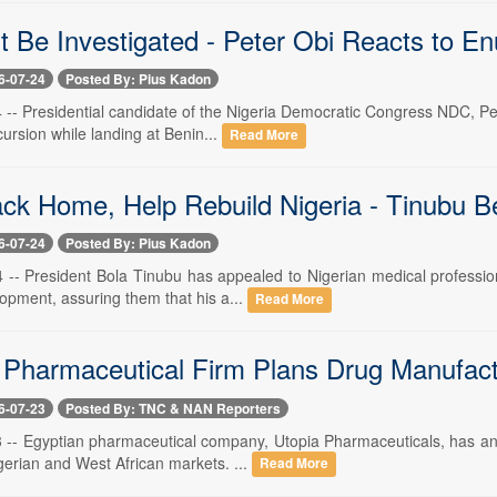
t Be Investigated - Peter Obi Reacts to E
6-07-24
Posted By: Pius Kadon
4 -- Presidential candidate of the Nigeria Democratic Congress NDC, Pet
ursion while landing at Benin...
Read More
k Home, Help Rebuild Nigeria - Tinubu B
6-07-24
Posted By: Pius Kadon
4 -- President Bola Tinubu has appealed to Nigerian medical professio
opment, assuring them that his a...
Read More
 Pharmaceutical Firm Plans Drug Manufactu
6-07-23
Posted By: TNC & NAN Reporters
23 -- Egyptian pharmaceutical company, Utopia Pharmaceuticals, has an
gerian and West African markets. ...
Read More