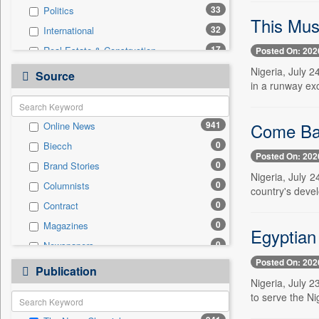
33
Politics
This Mus
32
International
17
Real Estate & Construction
Posted On: 202
16
Sports
Nigeria, July 2
Source
in a runway exc
14
Business & Finance
13
Technology
Come Bac
941
Online News
3
Travel
0
Biecch
2
National
Posted On: 202
0
Brand Stories
1
Auto
Nigeria, July 2
0
Columnists
1
Employment
country's devel
0
Contract
0
Entertainment
0
Magazines
0
General News
Egyptian
0
Newspapers
0
Government News
Posted On: 202
0
Newswire
0
Publication
Press Release
Nigeria, July 
0
Patentwipo
to serve the Ni
0
Press Release