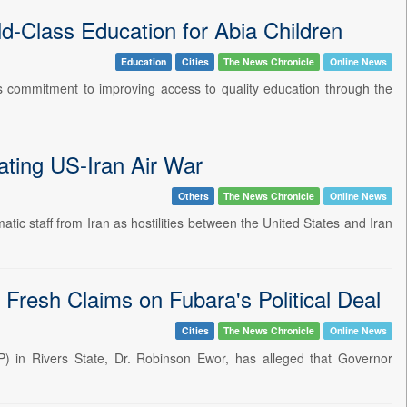
-Class Education for Abia Children
Education
Cities
The News Chronicle
Online News
n's commitment to improving access to quality education through the
ting US-Iran Air War
Others
The News Chronicle
Online News
tic staff from Iran as hostilities between the United States and Iran
resh Claims on Fubara's Political Deal
Cities
The News Chronicle
Online News
) in Rivers State, Dr. Robinson Ewor, has alleged that Governor