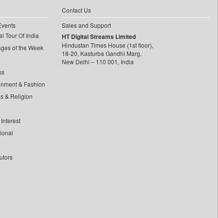
Contact Us
Events
Sales and Support
l Tour Of India
HT Digital Streams Limited
Hindustan Times House (1st floor),
ages of the Week
18-20, Kasturba Gandhi Marg,
New Delhi – 110 001, India
ss
inment & Fashion
ls & Religion
Interest
tional
utors