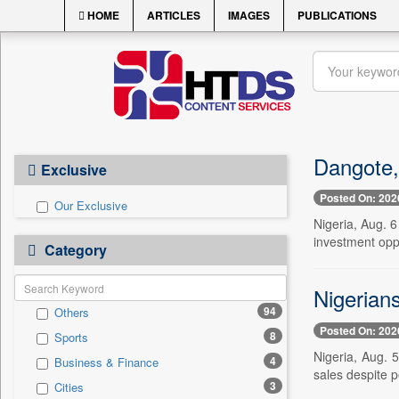
HOME
ARTICLES
IMAGES
PUBLICATIONS
Dangote,
Exclusive
Posted On: 202
Our Exclusive
Nigeria, Aug. 
investment opp
Category
Nigerian
94
Others
Posted On: 202
8
Sports
Nigeria, Aug. 5
4
Business & Finance
sales despite p
3
Cities