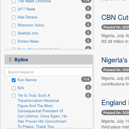
114
The News Chronicle
0
Sec
0
24*7 News
0
Solicitation
CBN Cuts
0
Ada Derana
0
Afternoon Voice
Posted On: 202
0
Alwihda Info
Nigeria, July 3
0
N3.38 trillion i
Antara News
0
Asian News International
0
Nigeria'
Astro Devam
Byline
0
Australian Government News
Posted On: 202
0
Autox
Nigeria, July 2
114
Ken Ibenne
0
Bis Research
contributions 
0
N/A
0
Bana Africa Gossips
"he Is Truly Such A
0
0
Bana Kenya
England 
Transformative Historical
0
Bang Gaming
Figure And The Most
Consequential President Of
Posted On: 202
0
Bang Showbiz
Our Lifetime. Once Again, He
Nigeria, July 1
Has Proven His Commitment
0
Bang Tech
To Peace. Thank You,
third-place mat