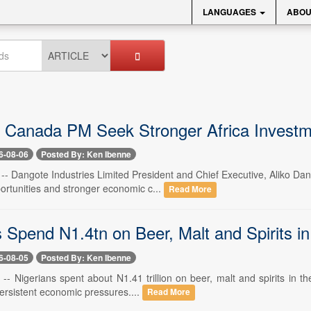
LANGUAGES
ABOU
 Canada PM Seek Stronger Africa Investm
6-08-06
Posted By: Ken Ibenne
6 -- Dangote Industries Limited President and Chief Executive, Aliko D
ortunities and stronger economic c...
Read More
s Spend N1.4tn on Beer, Malt and Spirits i
6-08-05
Posted By: Ken Ibenne
 -- Nigerians spent about N1.41 trillion on beer, malt and spirits in t
ersistent economic pressures....
Read More