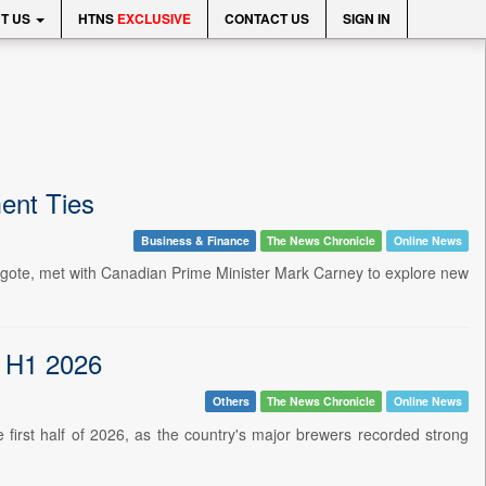
T US
HTNS
EXCLUSIVE
CONTACT US
SIGN IN
ent Ties
Business & Finance
The News Chronicle
Online News
angote, met with Canadian Prime Minister Mark Carney to explore new
n H1 2026
Others
The News Chronicle
Online News
he first half of 2026, as the country's major brewers recorded strong