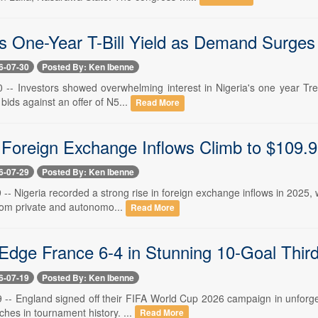
 One-Year T-Bill Yield as Demand Surges t
6-07-30
Posted By: Ken Ibenne
0 -- Investors showed overwhelming interest in Nigeria's one year Trea
n bids against an offer of N5...
Read More
s Foreign Exchange Inflows Climb to $109.9
6-07-29
Posted By: Ken Ibenne
9 -- Nigeria recorded a strong rise in foreign exchange inflows in 2025, w
from private and autonomo...
Read More
Edge France 6-4 in Stunning 10-Goal Third-
6-07-19
Posted By: Ken Ibenne
9 -- England signed off their FIFA World Cup 2026 campaign in unforge
ches in tournament history. ...
Read More