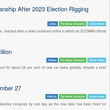
ship After 2023 Election Rigging
Cities
The News Chronicle
Online News
se, reacted after a video surfaced online in which an ECOWAS official
llion
Others
The News Chronicle
Online News
unt for about 28 per cent of new car sales globally, despite a brief
ember 27
Politics
The News Chronicle
Online News
 elective congress by one day as the new date has been fixed for