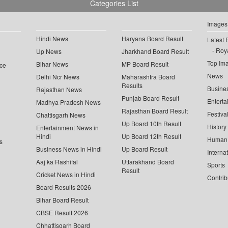
Categories List
Images
Hindi News
Haryana Board Result
Latest 
Roya
Up News
Jharkhand Board Result
Top Im
Bihar News
MP Board Result
ce
News
Delhi Ncr News
Maharashtra Board
Results
Busine
Rajasthan News
Punjab Board Result
Enterta
Madhya Pradesh News
Rajasthan Board Result
Festiva
Chattisgarh News
Up Board 10th Result
History
Entertainment News in
Hindi
Up Board 12th Result
Human 
s
Business News in Hindi
Up Board Result
Interna
Aaj ka Rashifal
Uttarakhand Board
Sports
Result
Cricket News in Hindi
Contrib
Board Results 2026
Bihar Board Result
CBSE Result 2026
Chhattisgarh Board