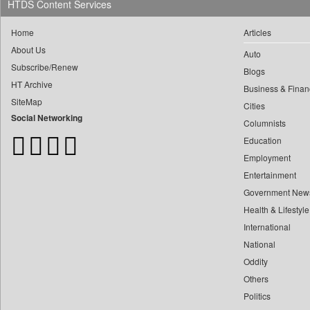
0
Daily Monitor
HTDS Content Services
0
yasir Wardad
0
Daily Nation
0
Home
Articles
0
Daily News
About Us
0
​​​​​​​pioneer News Service
Auto
0
Daily News Sri Lanka
Subscribe/Renew
0
Blogs
​​​​​​​saif Hasnat
0
Daily Times
HT Archive
Business & Finan
0
​abhay Khairnar
0
Data Quest
SiteMap
Cities
0
​dheeraj Bengrut
0
Dhaka Courier
Social Networking
Columnists
0
​gayatri Vajpeyee
0
Dion Global Solutions Limited
Education
0
​ht Correspondent
0
Down To Earth
Employment
0
​kimaya Boralkar
0
Entertainment
Ekantipur.com
0
​nadeem Inamdar
Government New
0
Early Times
0
​shrinivas Deshpande
Health & Lifestyle
0
Energy Bangla
0
​siddharth Gadkari
International
0
Entertainment Digest
National
0
​vicky Pathare
0
Express Business
Oddity
0
‎halima Majidi
0
Frontline
Others
0
'"
0
Foodtechbiz
Politics
0
'moelo Motsiri