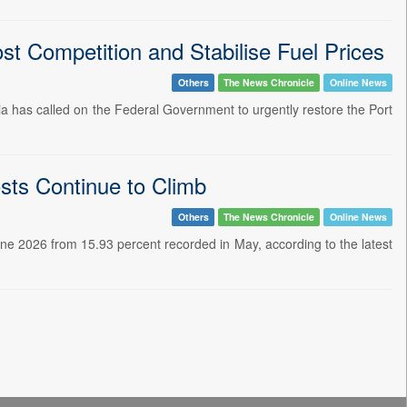
t Competition and Stabilise Fuel Prices
Others
The News Chronicle
Online News
ia has called on the Federal Government to urgently restore the Port
osts Continue to Climb
Others
The News Chronicle
Online News
 June 2026 from 15.93 percent recorded in May, according to the latest