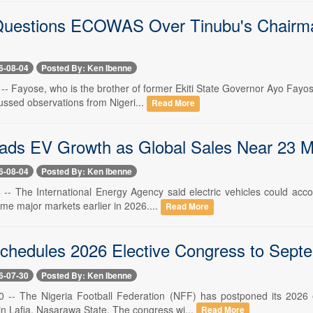
uestions ECOWAS Over Tinubu's Chairman
6-08-04
Posted By: Ken Ibenne
 -- Fayose, who is the brother of former Ekiti State Governor Ayo Fayo
ussed observations from Nigeri...
Read More
eads EV Growth as Global Sales Near 23 Mi
6-08-04
Posted By: Ken Ibenne
 -- The International Energy Agency said electric vehicles could acco
me major markets earlier in 2026....
Read More
hedules 2026 Elective Congress to Sept
6-07-30
Posted By: Ken Ibenne
30 -- The Nigeria Football Federation (NFF) has postponed its 2026
n Lafia, Nasarawa State. The congress wi...
Read More