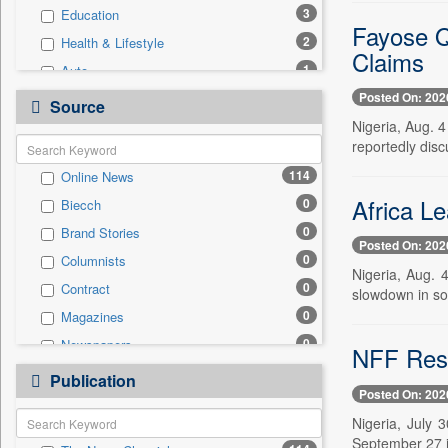
3
Education
Fayose Q
2
Health & Lifestyle
Claims
1
Auto
Posted On: 202
1
Politics
Source
Nigeria, Aug. 4
1
Real Estate & Construction
reportedly disc
1
Technology
114
Online News
0
Employment
Africa L
0
Biecch
0
Entertainment
0
Brand Stories
0
General News
Posted On: 202
0
Columnists
0
Government News
Nigeria, Aug. 4
0
Contract
0
slowdown in so
International
0
Magazines
0
National
0
Newspapers
0
NFF Resc
Press Release
0
Newswire
0
Publication
Travel
Posted On: 202
0
Patentwipo
Nigeria, July 
0
Press Release
September 27 i