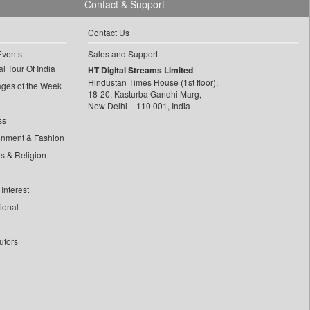
Contact & Support
Contact Us
Events
Sales and Support
l Tour Of India
HT Digital Streams Limited
Hindustan Times House (1st floor),
ages of the Week
18-20, Kasturba Gandhi Marg,
New Delhi – 110 001, India
ss
inment & Fashion
ls & Religion
Interest
tional
utors