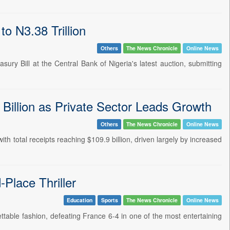
o N3.38 Trillion
Others
The News Chronicle
Online News
sury Bill at the Central Bank of Nigeria's latest auction, submitting
 Billion as Private Sector Leads Growth
Others
The News Chronicle
Online News
ith total receipts reaching $109.9 billion, driven largely by increased
Place Thriller
Education
Sports
The News Chronicle
Online News
ttable fashion, defeating France 6-4 in one of the most entertaining