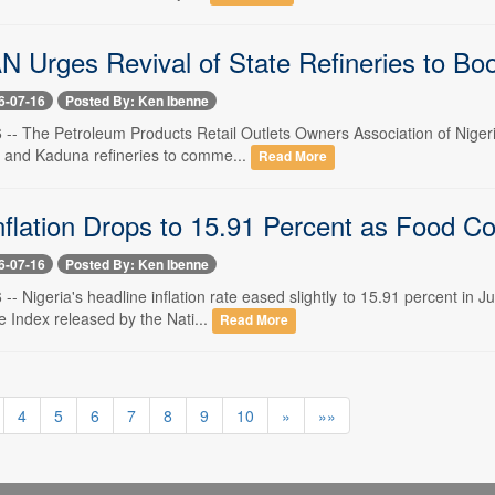
Urges Revival of State Refineries to Boos
6-07-16
Posted By: Ken Ibenne
6 -- The Petroleum Products Retail Outlets Owners Association of Niger
i and Kaduna refineries to comme...
Read More
nflation Drops to 15.91 Percent as Food C
6-07-16
Posted By: Ken Ibenne
6 -- Nigeria's headline inflation rate eased slightly to 15.91 percent in
 Index released by the Nati...
Read More
4
5
6
7
8
9
10
»
»»