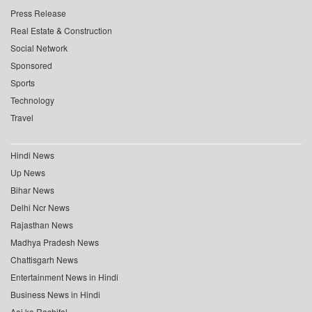
Press Release
Real Estate & Construction
Social Network
Sponsored
Sports
Technology
Travel
Hindi News
Up News
Bihar News
Delhi Ncr News
Rajasthan News
Madhya Pradesh News
Chattisgarh News
Entertainment News in Hindi
Business News in Hindi
Aaj ka Rashifal