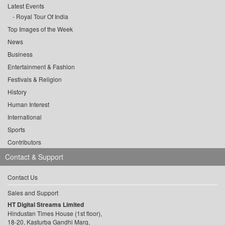
Latest Events
Royal Tour Of India
Top Images of the Week
News
Business
Entertainment & Fashion
Festivals & Religion
History
Human Interest
International
Sports
Contributors
Contact & Support
Contact Us
Sales and Support
HT Digital Streams Limited
Hindustan Times House (1st floor),
18-20, Kasturba Gandhi Marg,