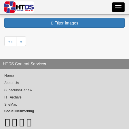
Toggl
navig
Filter Images
««
«
HTDS Content Services
Home
About Us
Subscribe/Renew
HT Archive
SiteMap
Social Networking