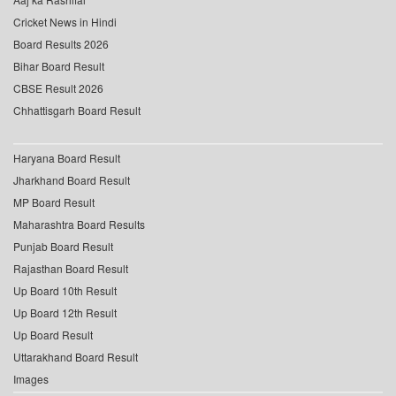
Cricket News in Hindi
Board Results 2026
Bihar Board Result
CBSE Result 2026
Chhattisgarh Board Result
Haryana Board Result
Jharkhand Board Result
MP Board Result
Maharashtra Board Results
Punjab Board Result
Rajasthan Board Result
Up Board 10th Result
Up Board 12th Result
Up Board Result
Uttarakhand Board Result
Images