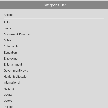
Categories List
Articles
Auto
Blogs
Business & Finance
Cities
Columnists
Education
Employment
Entertainment
Government News
Health & Lifestyle
International
National
Oddity
Others
Politics