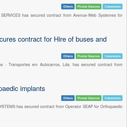
Others
Pivotal Sources
Columnists
E SERVICES has secured contract from Avenue-Web Systemes for
ures contract for Hire of buses and
Others
Pivotal Sources
Columnists
ens - Transportes em Autocarros, Lda. has secured contract from
aedic implants
Others
Pivotal Sources
Columnists
YSTEMS has secured contract from Operator SEAP for Orthopaedic