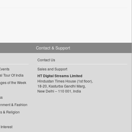
Contact & Support
Contact Us
Events
Sales and Support
l Tour Of India
HT Digital Streams Limited
Hindustan Times House (1st floor),
ages of the Week
18-20, Kasturba Gandhi Marg,
New Delhi – 110 001, India
ss
inment & Fashion
ls & Religion
Interest