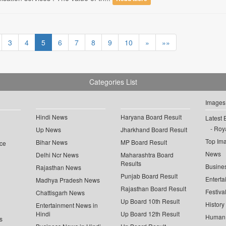
3
4
5
6
7
8
9
10
»
»»
Categories List
Images
Hindi News
Haryana Board Result
Latest 
Roya
Up News
Jharkhand Board Result
Top Im
Bihar News
MP Board Result
ce
News
Delhi Ncr News
Maharashtra Board
Results
Busine
Rajasthan News
Punjab Board Result
Enterta
Madhya Pradesh News
Rajasthan Board Result
Festiva
Chattisgarh News
Up Board 10th Result
History
Entertainment News in
Hindi
Up Board 12th Result
Human 
s