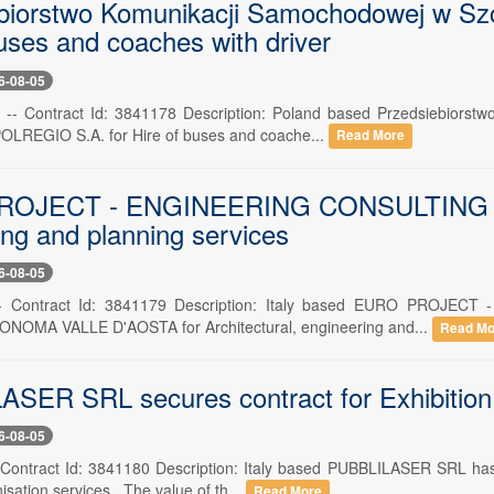
biorstwo Komunikacji Samochodowej w Szcze
uses and coaches with driver
6-08-05
 -- Contract Id: 3841178 Description: Poland based Przedsiebiorst
POLREGIO S.A. for Hire of buses and coache...
Read More
OJECT - ENGINEERING CONSULTING S.R.L.
ing and planning services
6-08-05
 -- Contract Id: 3841179 Description: Italy based EURO PROJEC
OMA VALLE D'AOSTA for Architectural, engineering and...
Read Mo
SER SRL secures contract for Exhibition, 
6-08-05
-- Contract Id: 3841180 Description: Italy based PUBBLILASER SRL has 
sation services . The value of th...
Read More