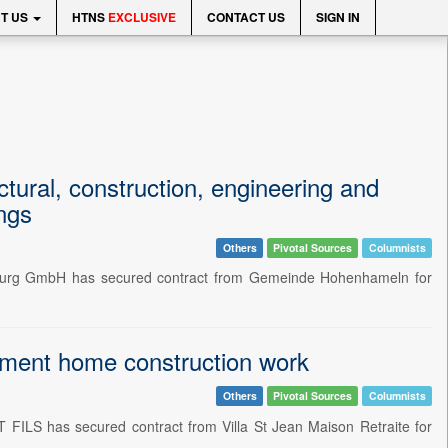
T US
HTNS
EXCLUSIVE
CONTACT US
SIGN IN
ural, construction, engineering and
ings
Others
Pivotal Sources
Columnists
burg GmbH has secured contract from Gemeinde Hohenhameln for
ment home construction work
Others
Pivotal Sources
Columnists
FILS has secured contract from Villa St Jean Maison Retraite for