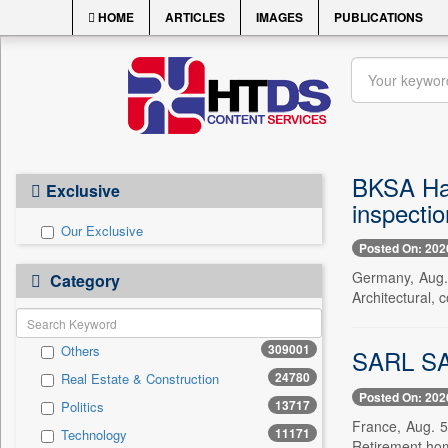
HOME
ARTICLES
IMAGES
PUBLICATIONS
BKSA Ham
Exclusive
inspectio
Our Exclusive
Posted On: 202
Germany, Aug.
Category
Architectural, 
309001
Others
SARL SAL
24780
Real Estate & Construction
Posted On: 202
13717
Politics
France, Aug. 5
11171
Technology
Retirement hom