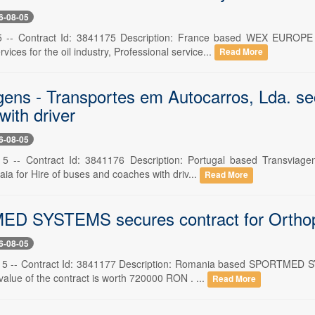
6-08-05
5 -- Contract Id: 3841175 Description: France based WEX EUROP
vices for the oil industry, Professional service...
Read More
gens - Transportes em Autocarros, Lda. sec
ith driver
6-08-05
. 5 -- Contract Id: 3841176 Description: Portugal based Transviag
ia for Hire of buses and coaches with driv...
Read More
D SYSTEMS secures contract for Orthop
6-08-05
 5 -- Contract Id: 3841177 Description: Romania based SPORTMED S
value of the contract is worth 720000 RON . ...
Read More