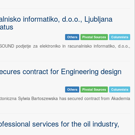
isko informatiko, d.o.o., Ljubljana
ratus
Others
Pivotal Sources
Columnists
UND podjetje za elektroniko in racunalnisko informatiko, d.o.o.,
cures contract for Engineering design
Others
Pivotal Sources
Columnists
ektoniczna Sylwia Bartoszewska has secured contract from Akademia
ional services for the oil industry,