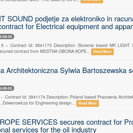
 SOUND podjetje za elektroniko in racunaln
ontract for Electrical equipment and appa
6-08-05
 5 -- Contract Id: 3841173 Description: Slovenia based MK LIGHT SO
 secured contract from MESTNA OBCINA KOPE...
Read More
a Architektoniczna Sylwia Bartoszewska se
6-08-05
 -- Contract Id: 3841174 Description: Poland based Pracownia Archit
. Zelwerowicza for Engineering design...
Read More
PE SERVICES secures contract for Profess
nal services for the oil industry