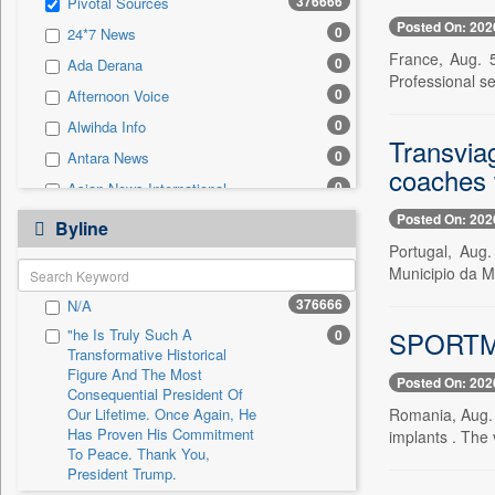
376666
Pivotal Sources
0
Sec
Posted On: 202
0
24*7 News
0
Solicitation
France, Aug. 
0
Ada Derana
Professional ser
0
Afternoon Voice
0
Alwihda Info
Transvia
0
Antara News
coaches w
0
Asian News International
0
Posted On: 202
Astro Devam
Byline
0
Portugal, Aug
Australian Government News
Municipio da Ma
0
Autox
376666
N/A
0
Bis Research
SPORTME
"he Is Truly Such A
0
0
Bana Africa Gossips
Transformative Historical
0
Bana Kenya
Figure And The Most
Posted On: 202
Consequential President Of
0
Bang Gaming
Our Lifetime. Once Again, He
Romania, Aug.
Has Proven His Commitment
0
Bang Showbiz
implants . The 
To Peace. Thank You,
0
Bang Tech
President Trump.