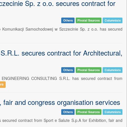
cinie Sp. z o.o. secures contract for
Others
Pivotal Sources
Columnists
wo Komunikacji Samochodowej w Szczecinie Sp. z o.o. has secured
 secures contract for Architectural,
Others
Pivotal Sources
Columnists
T - ENGINEERING CONSULTING S.R.L. has secured contract from
re
fair and congress organisation services
Others
Pivotal Sources
Columnists
secured contract from Sport e Salute S.p.A for Exhibition, fair and