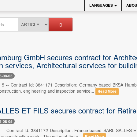
LANGUAGES
ABOU
burg GmbH secures contract for Architect
n services, Architectural services for build
6-08-05
 5 -- Contract Id: 3841171 Description: Germany based BKSA Ham
construction, engineering and inspection service...
Read More
LES ET FILS secures contract for Retire
6-08-05
 -- Contract Id: 3841172 Description: France based SARL SALLES ET 
e construction work . The value of the c...
Read More