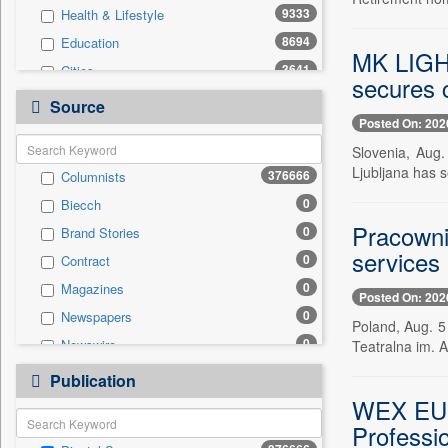
9333
Health & Lifestyle
8694
Education
MK LIGHT
3641
Cities
secures c
907
Travel
Source
Posted On: 202
781
Business & Finance
Slovenia, Aug.
497
Employment
Ljubljana has
376666
Columnists
455
Auto
0
Biecch
306
International
Pracowni
0
Brand Stories
104
National
services
0
Contract
103
Sports
0
Magazines
7
Entertainment
Posted On: 202
0
Newspapers
0
General News
Poland, Aug. 5
0
Newswire
Teatralna im. A
0
Government News
0
Online News
0
Publication
Press Release
0
Patentwipo
WEX EURO
0
Professio
Press Release