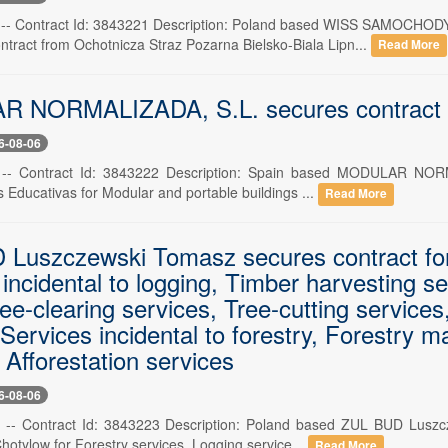
 6 -- Contract Id: 3843221 Description: Poland based WISS S
ntract from Ochotnicza Straz Pozarna Bielsko-Biala Lipn...
Read More
NORMALIZADA, S.L. secures contract for
6-08-06
 -- Contract Id: 3843222 Description: Spain based MODULAR NORM
s Educativas for Modular and portable buildings ...
Read More
Luszczewski Tomasz secures contract for 
incidental to logging, Timber harvesting se
ree-clearing services, Tree-cutting service
Services incidental to forestry, Forestry 
 Afforestation services
6-08-06
6 -- Contract Id: 3843223 Description: Poland based ZUL BUD Lus
otylow for Forestry services, Logging service...
Read More