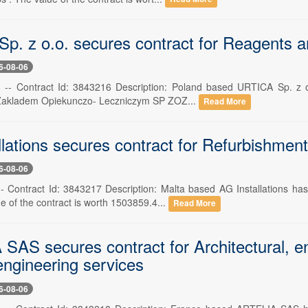
p. z o.o. secures contract for Reagents a
6-08-06
 -- Contract Id: 3843216 Description: Poland based URTICA Sp. z o.
 Zakladem Opiekunczo- Leczniczym SP ZOZ...
Read More
llations secures contract for Refurbishmen
6-08-06
-- Contract Id: 3843217 Description: Malta based AG Installations h
e of the contract is worth 1503859.4...
Read More
SAS secures contract for Architectural, en
engineering services
6-08-06