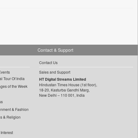
Contact & Support
Contact Us
Events
Sales and Support
l Tour Of India
HT Digital Streams Limited
Hindustan Times House (1st floor),
ages of the Week
18-20, Kasturba Gandhi Marg,
New Delhi – 110 001, India
ss
inment & Fashion
ls & Religion
Interest