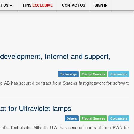
T US
HTNS
EXCLUSIVE
CONTACT US
SIGN IN
 development, Internet and support,
Technology
Pivotal Sources
Columnists
e AB has secured contract from Statens fastighetsverk for software
t for Ultraviolet lamps
Others
Pivotal Sources
Columnists
ratie Technische Alliantie U.A. has secured contract from PWN for