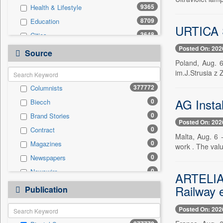
9365
Health & Lifestyle
8709
Education
URTICA S
3648
Cities
Posted On: 202
909
Travel
Source
Poland, Aug. 6
781
Business & Finance
im.J.Strusia z
499
Employment
377772
Columnists
456
Auto
AG Insta
0
Biecch
307
International
0
Brand Stories
104
National
Posted On: 202
0
Contract
103
Sports
Malta, Aug. 6 
0
Magazines
7
work . The valu
Entertainment
0
Newspapers
0
General News
0
Newswire
0
ARTELIA 
Government News
0
Online News
Railway 
0
Publication
Press Release
0
Patentwipo
Posted On: 202
0
Press Release