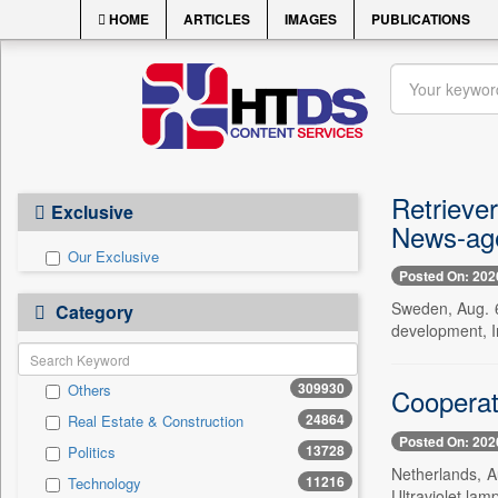
HOME
ARTICLES
IMAGES
PUBLICATIONS
Retrieve
Exclusive
News-age
Our Exclusive
Posted On: 202
Sweden, Aug. 6
Category
development, I
309930
Others
Cooperati
24864
Real Estate & Construction
Posted On: 202
13728
Politics
Netherlands, A
11216
Technology
Ultraviolet lamp