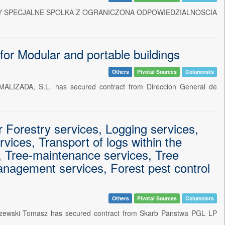
AMOCHODY SPECJALNE SPOLKA Z OGRANICZONA ODPOWIEDZIALNOSCIA
 Modular and portable buildings
Others
Pivotal Sources
Columnists
ALIZADA, S.L. has secured contract from Direccion General de
Forestry services, Logging services,
rvices, Transport of logs within the
s, Tree-maintenance services, Tree
management services, Forest pest control
Others
Pivotal Sources
Columnists
zczewski Tomasz has secured contract from Skarb Panstwa PGL LP