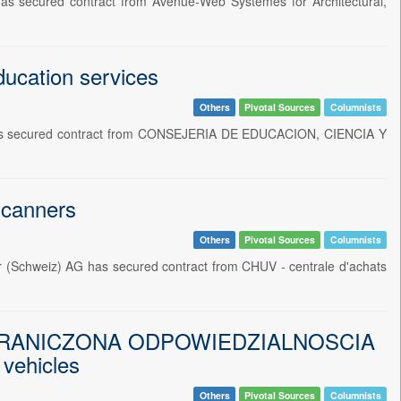
as secured contract from Avenue-Web Systemes for Architectural,
ducation services
Others
Pivotal Sources
Columnists
SL has secured contract from CONSEJERIA DE EDUCACION, CIENCIA Y
scanners
Others
Pivotal Sources
Columnists
er (Schweiz) AG has secured contract from CHUV - centrale d'achats
RANICZONA ODPOWIEDZIALNOSCIA
 vehicles
Others
Pivotal Sources
Columnists