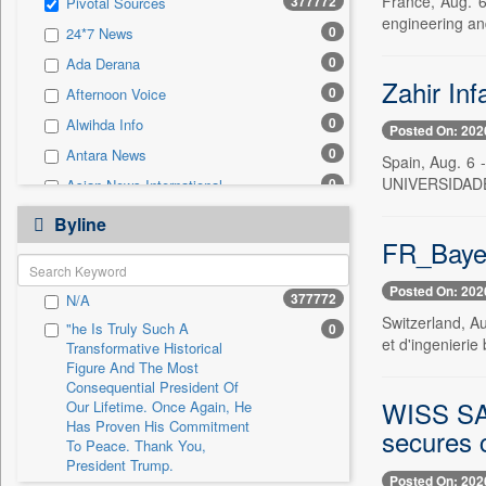
France, Aug. 
377772
Pivotal Sources
0
Sec
engineering an
0
24*7 News
0
Solicitation
0
Ada Derana
Zahir Inf
0
Afternoon Voice
0
Alwihda Info
Posted On: 202
0
Antara News
Spain, Aug. 6
UNIVERSIDADE
0
Asian News International
0
Astro Devam
Byline
FR_Bayer
0
Australian Government News
0
Autox
Posted On: 202
377772
N/A
0
Bis Research
Switzerland, A
"he Is Truly Such A
0
0
Bana Africa Gossips
et d'ingenierie
Transformative Historical
0
Bana Kenya
Figure And The Most
Consequential President Of
0
Bang Gaming
WISS S
Our Lifetime. Once Again, He
Has Proven His Commitment
0
Bang Showbiz
secures c
To Peace. Thank You,
0
Bang Tech
President Trump.
Posted On: 202