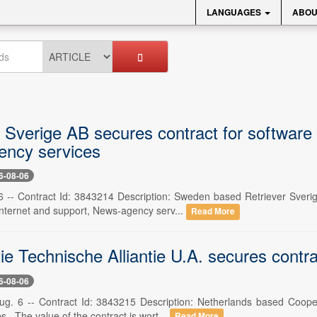
LANGUAGES
ABOU
r Sverige AB secures contract for software
ncy services
6-08-06
 -- Contract Id: 3843214 Description: Sweden based Retriever Sverig
nternet and support, News-agency serv...
Read More
e Technische Alliantie U.A. secures contrac
6-08-06
ug. 6 -- Contract Id: 3843215 Description: Netherlands based Coope
s . The value of the contract is wort...
Read More