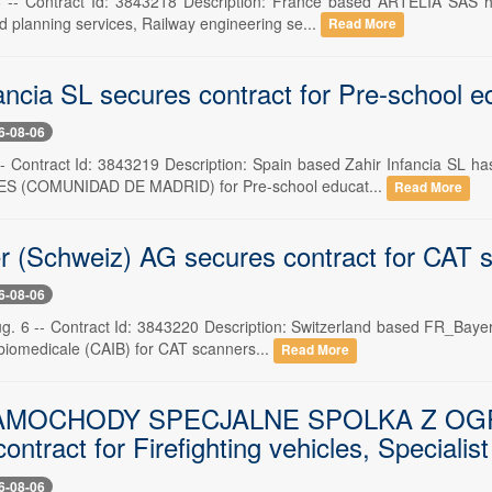
6 -- Contract Id: 3843218 Description: France based ARTELIA SAS h
d planning services, Railway engineering se...
Read More
ancia SL secures contract for Pre-school e
6-08-06
 -- Contract Id: 3843219 Description: Spain based Zahir Infancia 
S (COMUNIDAD DE MADRID) for Pre-school educat...
Read More
 (Schweiz) AG secures contract for CAT 
6-08-06
ug. 6 -- Contract Id: 3843220 Description: Switzerland based FR_Bay
 biomedicale (CAIB) for CAT scanners...
Read More
AMOCHODY SPECJALNE SPOLKA Z OG
ontract for Firefighting vehicles, Specialist
6-08-06