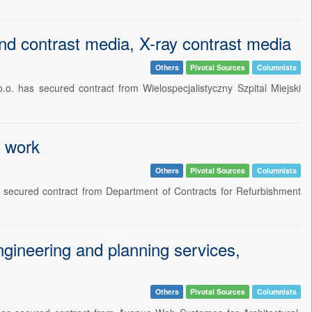
nd contrast media, X-ray contrast media
Others
Pivotal Sources
Columnists
o. has secured contract from Wielospecjalistyczny Szpital Miejski
t work
Others
Pivotal Sources
Columnists
as secured contract from Department of Contracts for Refurbishment
gineering and planning services,
Others
Pivotal Sources
Columnists