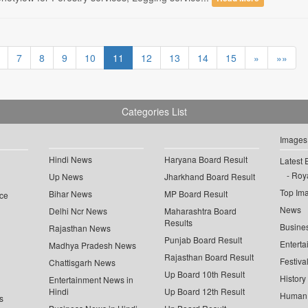
7
8
9
10
11
12
13
14
15
»
»»
Categories List
Images
Hindi News
Haryana Board Result
Latest 
Roya
Up News
Jharkhand Board Result
Top Im
Bihar News
MP Board Result
ce
News
Delhi Ncr News
Maharashtra Board
Results
Busine
Rajasthan News
Punjab Board Result
Enterta
Madhya Pradesh News
Rajasthan Board Result
Festiva
Chattisgarh News
Up Board 10th Result
History
Entertainment News in
Hindi
Up Board 12th Result
Human 
s