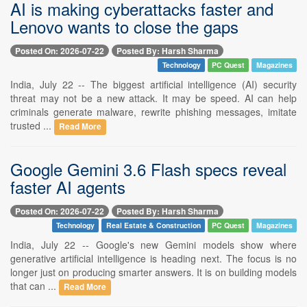
AI is making cyberattacks faster and
Lenovo wants to close the gaps
Posted On: 2026-07-22
Posted By: Harsh Sharma
Technology
PC Quest
Magazines
India, July 22 -- The biggest artificial intelligence (AI) security
threat may not be a new attack. It may be speed. AI can help
criminals generate malware, rewrite phishing messages, imitate
trusted ...
Read More
Google Gemini 3.6 Flash specs reveal
faster AI agents
Posted On: 2026-07-22
Posted By: Harsh Sharma
Technology
Real Estate & Construction
PC Quest
Magazines
India, July 22 -- Google's new Gemini models show where
generative artificial intelligence is heading next. The focus is no
longer just on producing smarter answers. It is on building models
that can ...
Read More