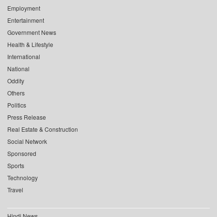
Employment
Entertainment
Government News
Health & Lifestyle
International
National
Oddity
Others
Politics
Press Release
Real Estate & Construction
Social Network
Sponsored
Sports
Technology
Travel
Hindi News