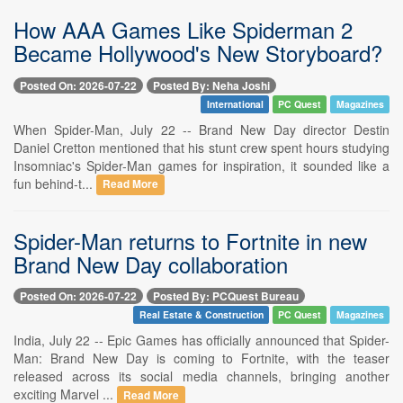
How AAA Games Like Spiderman 2
Became Hollywood's New Storyboard?
Posted On: 2026-07-22
Posted By: Neha Joshi
International
PC Quest
Magazines
When Spider-Man, July 22 -- Brand New Day director Destin
Daniel Cretton mentioned that his stunt crew spent hours studying
Insomniac's Spider-Man games for inspiration, it sounded like a
fun behind-t...
Read More
Spider-Man returns to Fortnite in new
Brand New Day collaboration
Posted On: 2026-07-22
Posted By: PCQuest Bureau
Real Estate & Construction
PC Quest
Magazines
India, July 22 -- Epic Games has officially announced that Spider-
Man: Brand New Day is coming to Fortnite, with the teaser
released across its social media channels, bringing another
exciting Marvel ...
Read More