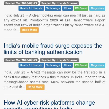
Posted On: 2026-07-23
Posted By: Harsh Sharma
Health & Lifestyle
Technology
Cities
PC Quest
Magazines
India, July 23 -- A clean looking email can now hit just as hard as
any exploit kit. Proofpoint's 2026 AI Era Ransomware Report
shows that 62% of Indian organizations hit by ransomware said AI
made th...
Read More
India's mobile fraud surge exposes the
limits of banking authentication
Posted On: 2026-07-23
Posted By: Harsh Sharma
Health & Lifestyle
Technology
Cities
PC Quest
Magazines
India, July 23 -- A text message can now be the first step in a
bank fraud attack that ends within minutes. In India, reported text-
message-based scams rose 146% between the second half of
2025 and th...
Read More
How AI cyber risk platforms change
security operations in India