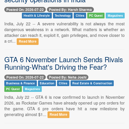
Posted On: 2026-07-22
Posted By: Harsh Sharma
Health & Lifestyle
Technology
Cities
PC Quest
Magazines
India, July 22 -- A severe vulnerability is not always the most
dangerous weakness in a network. What matters is whether an
attacker can reach it, exploit it, gain privileges, and move closer to
a cri...
Read More
GTA 6 November Launch Sends Rivals
Running-What's Driving the Fear?
Posted On: 2026-07-22
Posted By: Neha Joshi
Business & Finance
Education
Cities
Real Estate & Construction
PC Quest
Magazines
India, July 22 -- GTA 6 is now confirmed to launch in November
2026, as Rockstar Games have already opened up pre orders for
the game. GTA 6 pre orders have hit a new milestone by
generating almost $1...
Read More