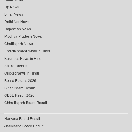
Up News
Bihar News
Delhi Ncr News
Rajasthan News
Madhya Pradesh News
Chattisgarh News
Entertainment News in Hindi
Business News in Hindi
Aaj ka Rashifal
Cricket News in Hindi
Board Results 2026
Bihar Board Result
CBSE Result 2026
Chhattisgarh Board Result
Haryana Board Result
Jharkhand Board Result