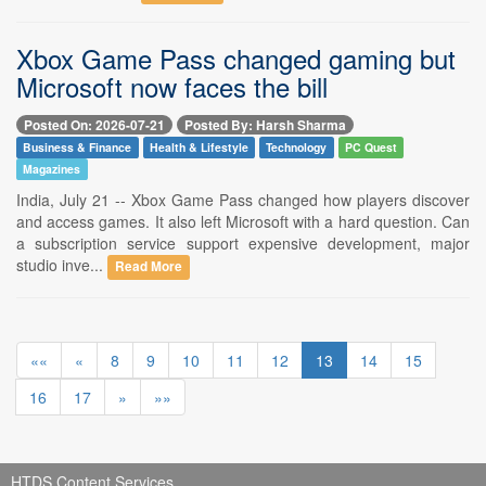
Xbox Game Pass changed gaming but
Microsoft now faces the bill
Posted On: 2026-07-21
Posted By: Harsh Sharma
Business & Finance
Health & Lifestyle
Technology
PC Quest
Magazines
India, July 21 -- Xbox Game Pass changed how players discover
and access games. It also left Microsoft with a hard question. Can
a subscription service support expensive development, major
studio inve...
Read More
««
«
8
9
10
11
12
13
14
15
16
17
»
»»
HTDS Content Services