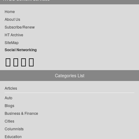
Home
About Us
Subscribe/Renew
HT Archive
SiteMap
Social Networking
Categories List
Articles
Auto
Blogs
Business & Finance
Cities
Columnists
Education