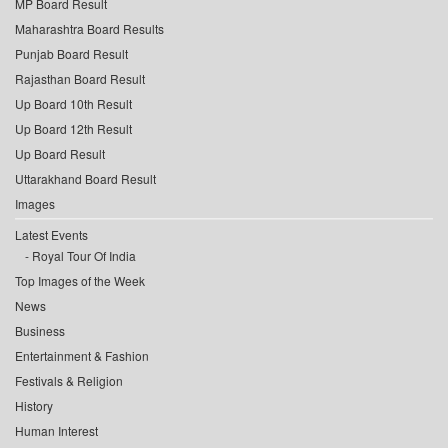
MP Board Result
Maharashtra Board Results
Punjab Board Result
Rajasthan Board Result
Up Board 10th Result
Up Board 12th Result
Up Board Result
Uttarakhand Board Result
Images
Latest Events
Royal Tour Of India
Top Images of the Week
News
Business
Entertainment & Fashion
Festivals & Religion
History
Human Interest