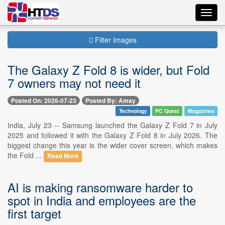
Toggl
navig
Filter Images
The Galaxy Z Fold 8 is wider, but Fold
7 owners may not need it
Posted On: 2026-07-23
Posted By: Amay
Technology
PC Quest
Magazines
India, July 23 -- Samsung launched the Galaxy Z Fold 7 in July
2025 and followed it with the Galaxy Z Fold 8 in July 2026. The
biggest change this year is the wider cover screen, which makes
the Fold ...
Read More
AI is making ransomware harder to
spot in India and employees are the
first target