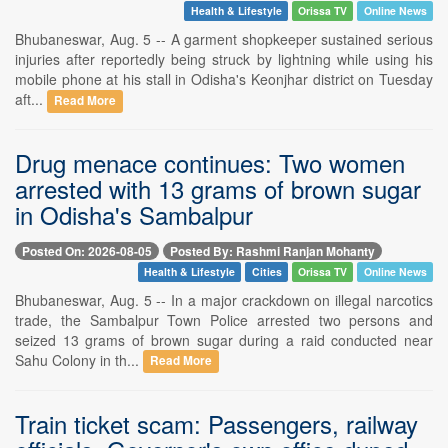
Health & Lifestyle
Orissa TV
Online News
Bhubaneswar, Aug. 5 -- A garment shopkeeper sustained serious
injuries after reportedly being struck by lightning while using his
mobile phone at his stall in Odisha's Keonjhar district on Tuesday
aft...
Read More
Drug menace continues: Two women
arrested with 13 grams of brown sugar
in Odisha's Sambalpur
Posted On: 2026-08-05
Posted By: Rashmi Ranjan Mohanty
Health & Lifestyle
Cities
Orissa TV
Online News
Bhubaneswar, Aug. 5 -- In a major crackdown on illegal narcotics
trade, the Sambalpur Town Police arrested two persons and
seized 13 grams of brown sugar during a raid conducted near
Sahu Colony in th...
Read More
Train ticket scam: Passengers, railway