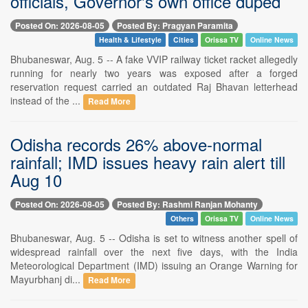
officials, Governor's own office duped
Posted On: 2026-08-05
Posted By: Pragyan Paramita
Health & Lifestyle
Cities
Orissa TV
Online News
Bhubaneswar, Aug. 5 -- A fake VVIP railway ticket racket allegedly
running for nearly two years was exposed after a forged
reservation request carried an outdated Raj Bhavan letterhead
instead of the ...
Read More
Odisha records 26% above-normal
rainfall; IMD issues heavy rain alert till
Aug 10
Posted On: 2026-08-05
Posted By: Rashmi Ranjan Mohanty
Others
Orissa TV
Online News
Bhubaneswar, Aug. 5 -- Odisha is set to witness another spell of
widespread rainfall over the next five days, with the India
Meteorological Department (IMD) issuing an Orange Warning for
Mayurbhanj di...
Read More