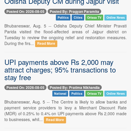
Odisha Deputy CM during Jajpur visit
Posted On: 2026-08-05
Posted By: Pragyan Paramita
Politics
Cities
Orissa TV
Online News
Bhubaneswar, Aug. 5 -- Odisha Deputy Chief Minister Pravati
Parida visited the flood-affected areas of Jajpur district on
Tuesday to review the ongoing relief and restoration measures.
During the firs...
Read More
UPI payments above Rs 2,000 may
attract charges; 95% transactions to
stay free
Posted On: 2026-08-05
Posted By: Pratima Nikhandia
National
Politics
Orissa TV
Online News
Bhubaneswar, Aug. 5 -- The Centre is likely to allow banks and
payment service providers to levy a Merchant Discount Rate
(MDR) of 0.25% to 0.4% on UPI payments above Rs 2,000 made
to businesses, whil...
Read More