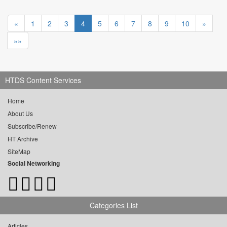
«
1
2
3
4
5
6
7
8
9
10
»
»»
HTDS Content Services
Home
About Us
Subscribe/Renew
HT Archive
SiteMap
Social Networking
Categories List
Articles