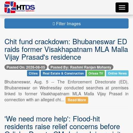
Toggl
navig
Filter Images
Chit fund crackdown: Bhubaneswar ED
raids former Visakhapatnam MLA Malla
Vijay Prasad's residence
Posted On: 2026-08-05
Posted By: Rashmi Ranjan Mohanty
Cities
Real Estate & Construction
Orissa TV
Online News
Bhubaneswar, Aug. 5 -- The Enforcement Directorate (ED),
Bhubaneswar on Wednesday conducted searches at premises
linked to former Visakhapatnam MLA Malla Vijay Prasad in
connection with an alleged chi...
Read More
'We need more help': Flood-hit
residents raise relief concerns before