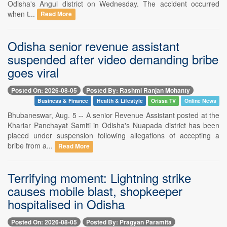
Odisha's Angul district on Wednesday. The accident occurred
when t...
Read More
Odisha senior revenue assistant
suspended after video demanding bribe
goes viral
Posted On: 2026-08-05
Posted By: Rashmi Ranjan Mohanty
Business & Finance
Health & Lifestyle
Orissa TV
Online News
Bhubaneswar, Aug. 5 -- A senior Revenue Assistant posted at the
Khariar Panchayat Samiti in Odisha's Nuapada district has been
placed under suspension following allegations of accepting a
bribe from a...
Read More
Terrifying moment: Lightning strike
causes mobile blast, shopkeeper
hospitalised in Odisha
Posted On: 2026-08-05
Posted By: Pragyan Paramita