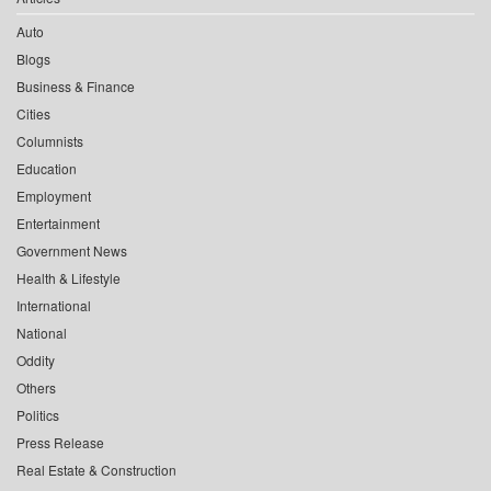
Auto
Blogs
Business & Finance
Cities
Columnists
Education
Employment
Entertainment
Government News
Health & Lifestyle
International
National
Oddity
Others
Politics
Press Release
Real Estate & Construction