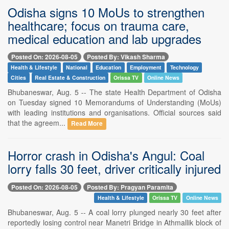
Odisha signs 10 MoUs to strengthen
healthcare; focus on trauma care,
medical education and lab upgrades
Posted On: 2026-08-05
Posted By: Vikash Sharma
Health & Lifestyle
National
Education
Employment
Technology
Cities
Real Estate & Construction
Orissa TV
Online News
Bhubaneswar, Aug. 5 -- The state Health Department of Odisha
on Tuesday signed 10 Memorandums of Understanding (MoUs)
with leading institutions and organisations. Official sources said
that the agreem...
Read More
Horror crash in Odisha's Angul: Coal
lorry falls 30 feet, driver critically injured
Posted On: 2026-08-05
Posted By: Pragyan Paramita
Health & Lifestyle
Orissa TV
Online News
Bhubaneswar, Aug. 5 -- A coal lorry plunged nearly 30 feet after
reportedly losing control near Manetri Bridge in Athmallik block of