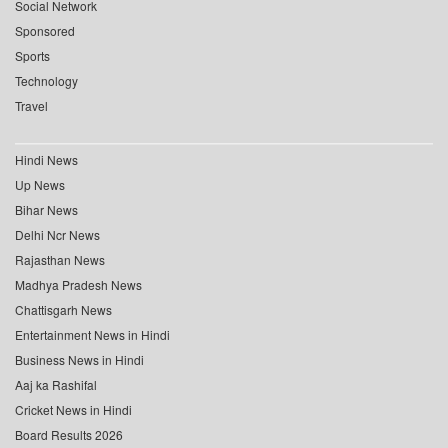
Social Network
Sponsored
Sports
Technology
Travel
Hindi News
Up News
Bihar News
Delhi Ncr News
Rajasthan News
Madhya Pradesh News
Chattisgarh News
Entertainment News in Hindi
Business News in Hindi
Aaj ka Rashifal
Cricket News in Hindi
Board Results 2026