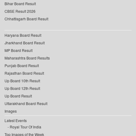
Bihar Board Result
CBSE Result 2026
Chhattisgarh Board Result
Haryana Board Result
Jharkhand Board Result
MP Board Result
Maharashtra Board Results
Punjab Board Result
Rajasthan Board Result
Up Board 10th Result
Up Board 12th Result
Up Board Result
Uttarakhand Board Result
Images
Latest Events
Royal Tour Of India
Top Images of the Week